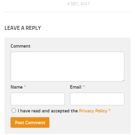
6 DEC, 2021
LEAVE A REPLY
Comment
Name
*
Email
*
I have read and accepted the
Privacy Policy
*