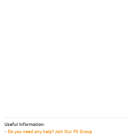
Useful Information:
-
Do you need any help? Join Our FS Group