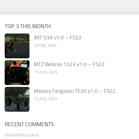
TOP 3 THIS MONTH
IMT 539 v1.0 – FS22
25 FEB, 2026
MTZ Belarus 1523 v1.0 – FS22
11 AUG, 2025
Massey Ferguson TE20 v1.0 – FS22
12 AUG, 2025
RECENT COMMENTS
ANONYMOUS SAYS: