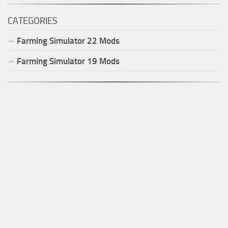
CATEGORIES
Farming Simulator
22
Mods
Farming Simulator
19
Mods