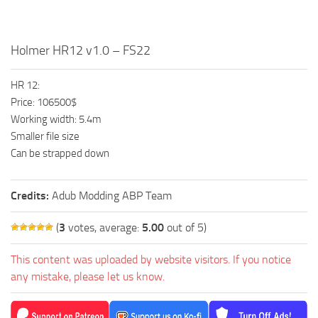
Holmer HR12 v1.0 – FS22
HR 12:
Price: 106500$
Working width: 5.4m
Smaller file size
Can be strapped down
Credits:
Adub Modding ABP Team
(
3
votes, average:
5.00
out of 5)
This content was uploaded by website visitors. If you notice
any mistake, please let us know.