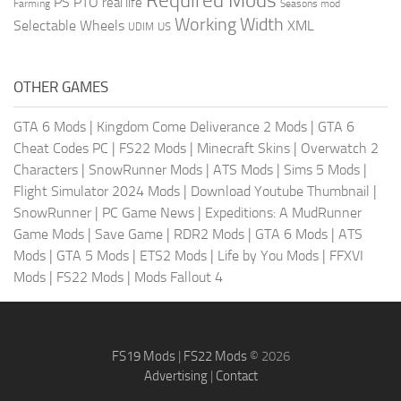
Required Mods
PS
PTO
real life
Farming
Seasons mod
Working Width
Selectable Wheels
XML
US
UDIM
OTHER GAMES
GTA 6 Mods
|
Kingdom Come Deliverance 2 Mods
|
GTA 6
Cheat Codes PC
|
FS22 Mods
|
Minecraft Skins
|
Overwatch 2
Characters
|
SnowRunner Mods
|
ATS Mods
|
Sims 5 Mods
|
Flight Simulator 2024 Mods
|
Download Youtube Thumbnail
|
SnowRunner
|
PC Game News
|
Expeditions: A MudRunner
Game Mods
|
Save Game
|
RDR2 Mods
|
GTA 6 Mods
|
ATS
Mods
|
GTA 5 Mods
|
ETS2 Mods
|
Life by You Mods
|
FFXVI
Mods
|
FS22 Mods
|
Mods Fallout 4
FS19 Mods
|
FS22 Mods
© 2026
Advertising
|
Contact