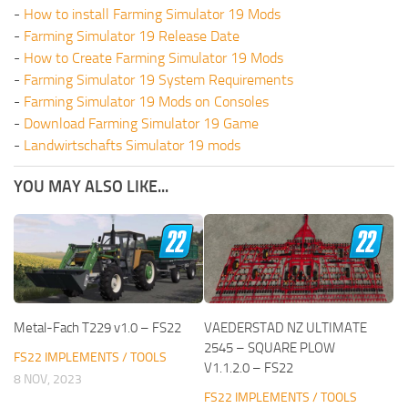
-
How to install Farming Simulator 19 Mods
-
Farming Simulator 19 Release Date
-
How to Create Farming Simulator 19 Mods
-
Farming Simulator 19 System Requirements
-
Farming Simulator 19 Mods on Consoles
-
Download Farming Simulator 19 Game
-
Landwirtschafts Simulator 19 mods
YOU MAY ALSO LIKE...
Metal-Fach T229 v1.0 – FS22
VAEDERSTAD NZ ULTIMATE
2545 – SQUARE PLOW
FS22 IMPLEMENTS / TOOLS
V1.1.2.0 – FS22
8 NOV, 2023
FS22 IMPLEMENTS / TOOLS