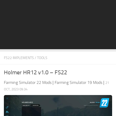
STALKER 2 Mods
All about FS19
About FS19 Game
Download FS19
FS19 Mods on Consoles
FS19 Release Date
FS22 IMPLEMENTS / TOOLS
FS19 System Requirements
How to Create FS19 Mods
Holmer HR12 v1.0 – FS22
FS19 Cheat (unlimited money)
Farming Simulator 22 Mods
|
Farming Simulator 19 Mods
|
21
FS19: Precision Farming DLC
OCT, 2023 09:34
FS19: Alpine Farming Expansion
FS19 News
Giants Editor