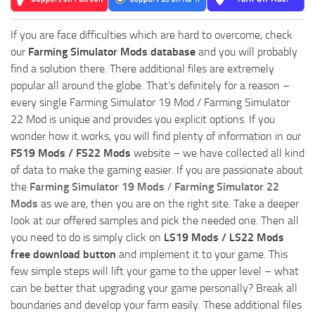
If you are face difficulties which are hard to overcome, check
our
Farming Simulator Mods database
and you will probably
find a solution there. There additional files are extremely
popular all around the globe. That’s definitely for a reason –
every single Farming Simulator 19 Mod / Farming Simulator
22 Mod is unique and provides you explicit options. If you
wonder how it works, you will find plenty of information in our
FS19 Mods / FS22 Mods
website – we have collected all kind
of data to make the gaming easier. If you are passionate about
the
Farming Simulator 19 Mods
/
Farming Simulator 22
Mods
as we are, then you are on the right site. Take a deeper
look at our offered samples and pick the needed one. Then all
you need to do is simply click on
LS19 Mods / LS22 Mods
free download button
and implement it to your game. This
few simple steps will lift your game to the upper level – what
can be better that upgrading your game personally? Break all
boundaries and develop your farm easily. These additional files