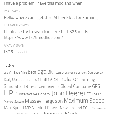
i have a problem i have this mod and when i...
IMAD SAYS:
Hello, where can I get this IMT 549 but for Farming...
FS FARMER SAYS:
Hi, please try to search in here for FS25 mods:
https://www.fs25modhub.com/
A’KAVIA SAYS:
Fs25 plzzz??
TAGS
bga
beta
BKT
case
AI
Courseplay
Base Price
ago
Changelog Version
Farming Simulator
Farming
Daily Upkeep
DLC
Global Company
GPS
Simulator 19
Fendt Vario
FS
France
HP
John Deere
IC
LED
Interactive Control
LS
LOG
Maximum Speed
Massey Ferguson
Manure System
Max Speed
Needed Power
MP
New Holland
PC
PDA
Precision