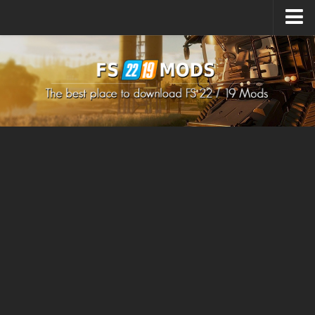
Upload Mod
How to install Mods
How to install FS22 Mods
How to install FS19 Mods
All about FS22
Download FS22 Game
FS22 Mods on Consoles
FS22 System Requirements
How to Create FS22 Mods
Landwirtschafts Simulator 22 Mods
Sims 4 CC Clothes
Minecraft Skins