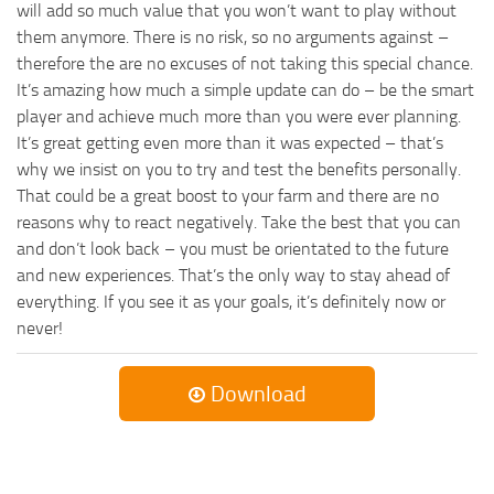
will add so much value that you won’t want to play without
them anymore. There is no risk, so no arguments against –
therefore the are no excuses of not taking this special chance.
It’s amazing how much a simple update can do – be the smart
player and achieve much more than you were ever planning.
It’s great getting even more than it was expected – that’s
why we insist on you to try and test the benefits personally.
That could be a great boost to your farm and there are no
reasons why to react negatively. Take the best that you can
and don’t look back – you must be orientated to the future
and new experiences. That’s the only way to stay ahead of
everything. If you see it as your goals, it’s definitely now or
never!
Download