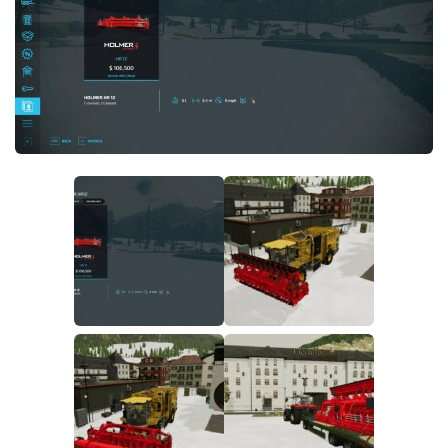
FS19 FAQ
Farming Simulator 19: Best starting City
Farming Simulator 19: How to edit a Tractor?
Farming Simulator 19: Where to sell Bales?
How to sell Wood Chips in Farming Simulator 19?
Farming Simulator 19: Where to get Water?
Farming Simulator 19: How to buy Seeds?
Farming Simulator 19: How to reset Vehicle?
Farming Simulator 19: How to use Train?
Farming Simulator 19: How to fill Seeder?
How to buy land in Farming Simulator 19
Help
Contacts