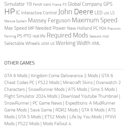
Global Company
GPS
Simulator 19
Fendt Vario
FS
France
HP
John Deere
IC
LED
Interactive Control
LS
LOG
Maximum Speed
Massey Ferguson
Manure System
Max Speed
Needed Power
MP
New Holland
PC
PDA
Precision
Required Mods
PS
PTO
real life
Farming
Seasons mod
Working Width
Selectable Wheels
XML
US
UDIM
OTHER GAMES
GTA 6 Mods
|
Kingdom Come Deliverance 2 Mods
|
GTA 6
Cheat Codes PC
|
FS22 Mods
|
Minecraft Skins
|
Overwatch 2
Characters
|
SnowRunner Mods
|
ATS Mods
|
Sims 5 Mods
|
Flight Simulator 2024 Mods
|
Download Youtube Thumbnail
|
SnowRunner
|
PC Game News
|
Expeditions: A MudRunner
Game Mods
|
Save Game
|
RDR2 Mods
|
GTA 6 Mods
|
ATS
Mods
|
GTA 5 Mods
|
ETS2 Mods
|
Life by You Mods
|
FFXVI
Mods
|
FS22 Mods
|
Mods Fallout 4