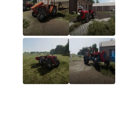
FS19 FAQ
Farming Simulator 19: Best starting City
Farming Simulator 19: How to edit a Tractor?
Farming Simulator 19: Where to sell Bales?
How to sell Wood Chips in Farming Simulator 19?
Farming Simulator 19: Where to get Water?
Farming Simulator 19: How to buy Seeds?
Farming Simulator 19: How to reset Vehicle?
Farming Simulator 19: How to use Train?
Farming Simulator 19: How to fill Seeder?
How to buy land in Farming Simulator 19
Help
Contacts