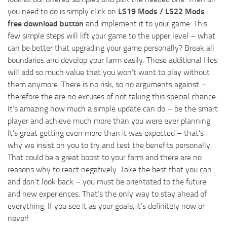
you need to do is simply click on
LS19 Mods / LS22 Mods
free download button
and implement it to your game. This
few simple steps will lift your game to the upper level – what
can be better that upgrading your game personally? Break all
boundaries and develop your farm easily. These additional files
will add so much value that you won’t want to play without
them anymore. There is no risk, so no arguments against –
therefore the are no excuses of not taking this special chance.
It’s amazing how much a simple update can do – be the smart
player and achieve much more than you were ever planning.
It’s great getting even more than it was expected – that’s
why we insist on you to try and test the benefits personally.
That could be a great boost to your farm and there are no
reasons why to react negatively. Take the best that you can
and don’t look back – you must be orientated to the future
and new experiences. That’s the only way to stay ahead of
everything. If you see it as your goals, it’s definitely now or
never!