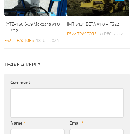
KhTZ-150K-09 Mekesha v1.0
IMT 5131 BETA v1.0 – FS22
– FS22
FS22 TRACTORS
31 DEC, 2022
FS22 TRACTORS
18 JUL, 2024
LEAVE A REPLY
Comment
Name
*
Email
*