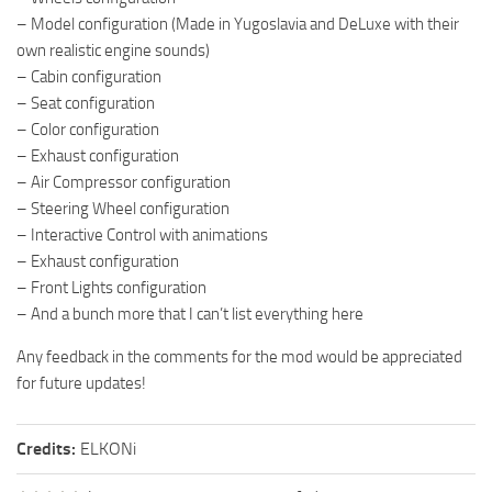
– Model configuration (Made in Yugoslavia and DeLuxe with their
own realistic engine sounds)
– Cabin configuration
– Seat configuration
– Color configuration
– Exhaust configuration
– Air Compressor configuration
– Steering Wheel configuration
– Interactive Control with animations
– Exhaust configuration
– Front Lights configuration
– And a bunch more that I can’t list everything here
Any feedback in the comments for the mod would be appreciated
for future updates!
Credits:
ELKONi