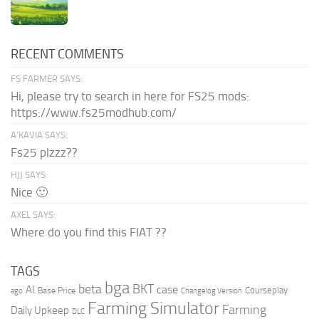
RECENT COMMENTS
FS FARMER SAYS:
Hi, please try to search in here for FS25 mods:
https://www.fs25modhub.com/
A’KAVIA SAYS:
Fs25 plzzz??
HJJ SAYS:
Nice 🙂
AXEL SAYS:
Where do you find this FIAT ??
TAGS
bga
beta
BKT
case
AI
Courseplay
Base Price
ago
Changelog Version
Farming Simulator
Farming
Daily Upkeep
DLC