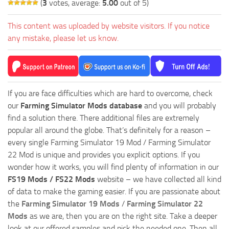
(
3
votes, average:
5.00
out of 5)
This content was uploaded by website visitors. If you notice
any mistake, please let us know.
If you are face difficulties which are hard to overcome, check
our
Farming Simulator Mods database
and you will probably
find a solution there. There additional files are extremely
popular all around the globe. That’s definitely for a reason –
every single Farming Simulator 19 Mod / Farming Simulator
22 Mod is unique and provides you explicit options. If you
wonder how it works, you will find plenty of information in our
FS19 Mods / FS22 Mods
website – we have collected all kind
of data to make the gaming easier. If you are passionate about
the
Farming Simulator 19 Mods
/
Farming Simulator 22
Mods
as we are, then you are on the right site. Take a deeper
look at our offered samples and pick the needed one. Then all