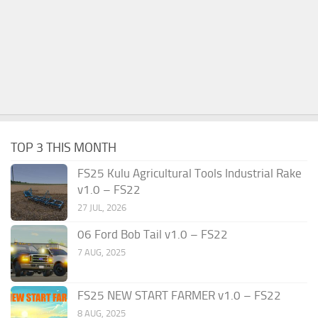
TOP 3 THIS MONTH
FS25 Kulu Agricultural Tools Industrial Rake
v1.0 – FS22
27 JUL, 2026
06 Ford Bob Tail v1.0 – FS22
7 AUG, 2025
FS25 NEW START FARMER v1.0 – FS22
8 AUG, 2025