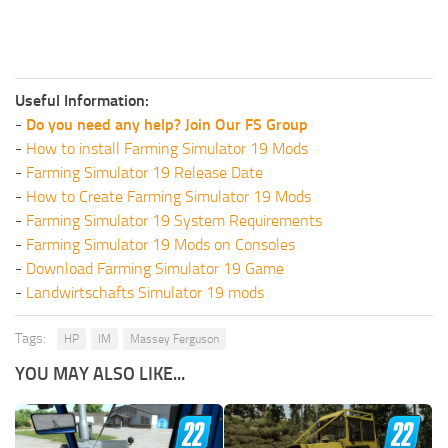
Useful Information:
-
Do you need any help? Join Our FS Group
-
How to install Farming Simulator 19 Mods
-
Farming Simulator 19 Release Date
-
How to Create Farming Simulator 19 Mods
-
Farming Simulator 19 System Requirements
-
Farming Simulator 19 Mods on Consoles
-
Download Farming Simulator 19 Game
-
Landwirtschafts Simulator 19 mods
Tags:
HP
IM
Massey Ferguson
YOU MAY ALSO LIKE...