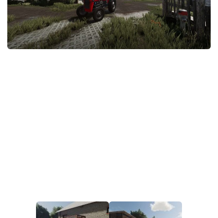
STALKER 2 Mods
All about FS19
About FS19 Game
Download FS19
FS19 Mods on Consoles
FS19 Release Date
FS19 System Requirements
How to Create FS19 Mods
FS19 Cheat (unlimited money)
FS19: Precision Farming DLC
FS19: Alpine Farming Expansion
FS19 News
Giants Editor