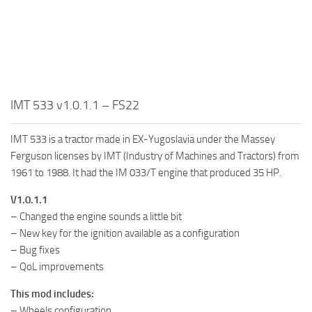
IMT 533 v1.0.1.1 – FS22
IMT 533 is a tractor made in EX-Yugoslavia under the Massey
Ferguson licenses by IMT (Industry of Machines and Tractors) from
1961 to 1988. It had the IM 033/T engine that produced 35 HP.
V1.0.1.1
– Changed the engine sounds a little bit
– New key for the ignition available as a configuration
– Bug fixes
– QoL improvements
This mod includes:
– Wheels configuration