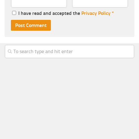
I have read and accepted the
Privacy Policy
*