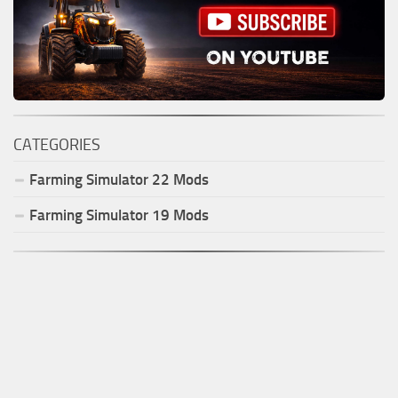
CATEGORIES
Farming Simulator
22
Mods
Farming Simulator
19
Mods