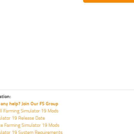
ation:
any help? Join Our FS Group
ll Farming Simulator 19 Mods
lator 19 Release Date
te Farming Simulator 19 Mods
ulator 19 System Requirements