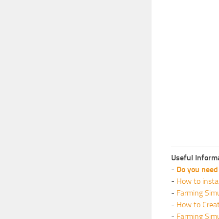
Useful Inform
-
Do you need 
-
How to insta
-
Farming Simu
-
How to Crea
-
Farming Sim