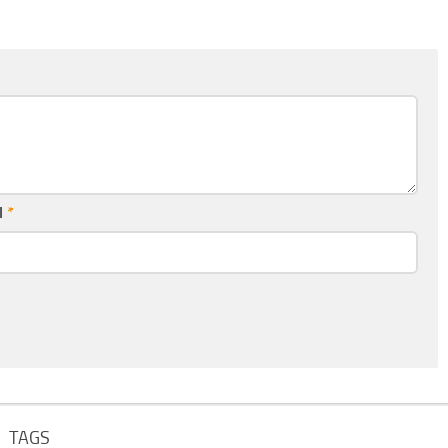
l
*
TAGS