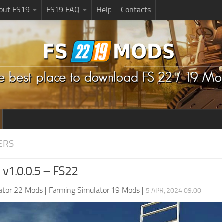
bout FS19
FS19 FAQ
Help
Contacts
ERS
R v1.0.0.5 – FS22
ator 22 Mods
|
Farming Simulator 19 Mods
|
5 APR, 2024 09:00