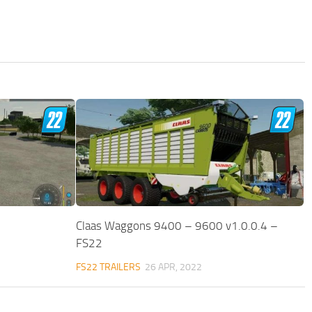
Claas Waggons 9400 – 9600 v1.0.0.4 –
FS22
FS22 TRAILERS
26 APR, 2022