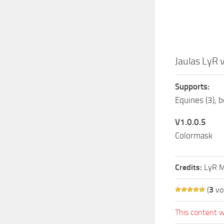
Jaulas LyR 
Supports:
Equines (3), b
V1.0.0.5
Colormask
Credits:
LyR M
(
3
vo
This content w