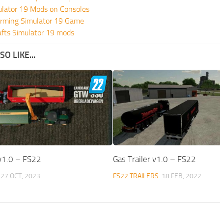
ulator 19 Mods on Consoles
rming Simulator 19 Game
fts Simulator 19 mods
O LIKE...
v1.0 – FS22
Gas Trailer v1.0 – FS22
27 OCT, 2023
FS22 TRAILERS
18 FEB, 2022