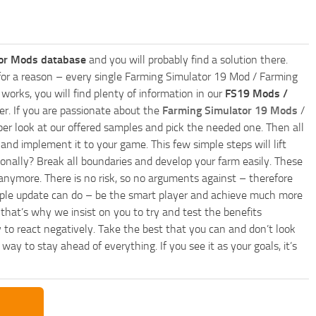
or Mods database
and you will probably find a solution there.
ly for a reason – every single Farming Simulator 19 Mod / Farming
works, you will find plenty of information in our
FS19 Mods /
r. If you are passionate about the
Farming Simulator 19 Mods
/
per look at our offered samples and pick the needed one. Then all
and implement it to your game. This few simple steps will lift
nally? Break all boundaries and develop your farm easily. These
anymore. There is no risk, so no arguments against – therefore
imple update can do – be the smart player and achieve much more
that’s why we insist on you to try and test the benefits
 to react negatively. Take the best that you can and don’t look
y to stay ahead of everything. If you see it as your goals, it’s