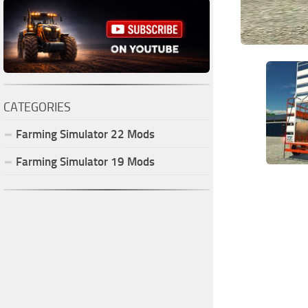
CATEGORIES
Farming Simulator
22
Mods
Farming Simulator
19
Mods