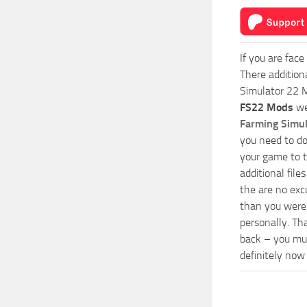
If you are face
There addition
Simulator 22 M
FS22 Mods
we
Farming Simu
you need to do
your game to t
additional fil
the are no exc
than you were 
personally. Th
back – you mus
definitely now