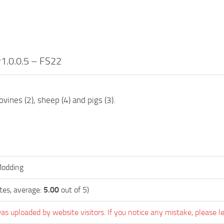
v1.0.0.5 – FS22
ovines (2), sheep (4) and pigs (3).
odding
tes, average:
5.00
out of 5)
as uploaded by website visitors. If you notice any mistake, please l