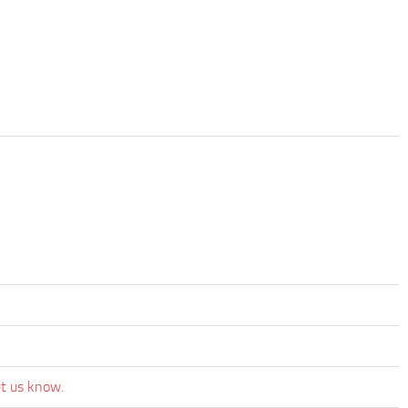
et us know.