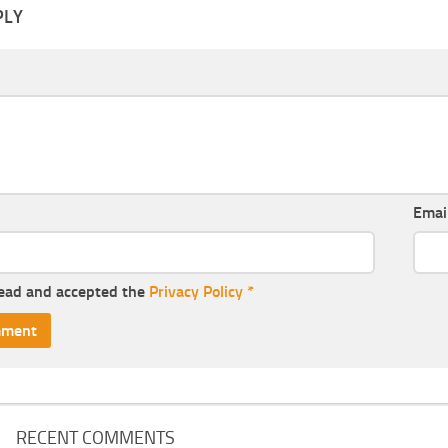
PLY
Emai
read and accepted the
Privacy Policy
*
RECENT COMMENTS