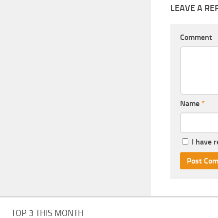
LEAVE A RE
Comment
Name
*
I have 
TOP 3 THIS MONTH