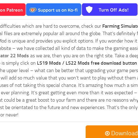
 difficulties which are hard to overcome, check our
Farming Simulat
al files are extremely popular all around the globe. That’s definite
od is unique and provides you explicit options. If you wonder how it 
bsite – we have collected all kind of data to make the gaming easie
lator 22 Mods
as we are, then you are on the right site. Take a dee
 is simply click on
LS19 Mods / LS22 Mods free download button
he upper level – what can be better that upgrading your game perso
es will add so much value that you won’t want to play without them 
uses of not taking this special chance. It’s amazing how much a s
ever planning. It’s great getting even more than it was expected – 
at could be a great boost to your farm and there are no reasons why
t be orientated to the future and new experiences. That’s the only wa
 or never!
Download