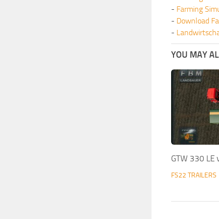
-
Farming Sim
-
Download Fa
-
Landwirtscha
YOU MAY ALS
GTW 330 LE 
FS22 TRAILERS