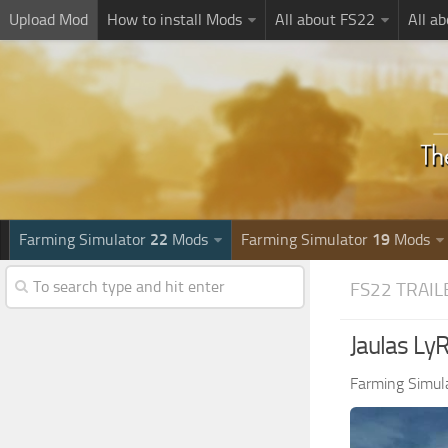
Upload Mod
How to install Mods
All about FS22
All a
Farming Simulator
22
Mods
Farming Simulator
19
Mods
FS22 TRAIL
Jaulas Ly
Farming Simul