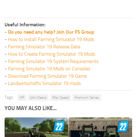
Useful Information:
-
Do you need any help? Join Our FS Group
-
How to install Farming Simulator 19 Mods
-
Farming Simulator 19 Release Date
-
How to Create Farming Simulator 19 Mods
-
Farming Simulator 19 System Requirements
-
Farming Simulator 19 Mods on Consoles
-
Download Farming Simulator 19 Game
-
Landwirtschafts Simulator 19 mods
Tags:
HP
John Deere
Max Speed
Premium Series
YOU MAY ALSO LIKE...