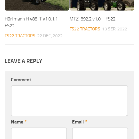
Hürlimann H 488-T v1.0.1.1 –
MTZ-892.2 v1.0 – FS22
FS22
FS22 TRACTORS
13 SEP, 2022
FS22 TRACTORS
22 DEC, 2022
LEAVE A REPLY
Comment
Name
*
Email
*