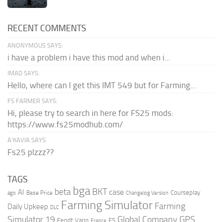
RECENT COMMENTS
ANONYMOUS SAYS:
i have a problem i have this mod and when i...
IMAD SAYS:
Hello, where can I get this IMT 549 but for Farming...
FS FARMER SAYS:
Hi, please try to search in here for FS25 mods:
https://www.fs25modhub.com/
A’KAVIA SAYS:
Fs25 plzzz??
TAGS
bga
beta
BKT
case
AI
Courseplay
Base Price
ago
Changelog Version
Farming Simulator
Farming
Daily Upkeep
DLC
Global Company
GPS
Simulator 19
Fendt Vario
FS
France