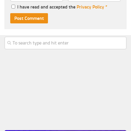
I have read and accepted the
Privacy Policy
*