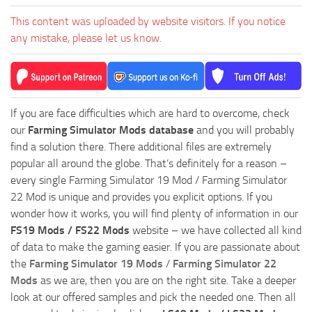
This content was uploaded by website visitors. If you notice
any mistake, please let us know.
If you are face difficulties which are hard to overcome, check
our
Farming Simulator Mods database
and you will probably
find a solution there. There additional files are extremely
popular all around the globe. That’s definitely for a reason –
every single Farming Simulator 19 Mod / Farming Simulator
22 Mod is unique and provides you explicit options. If you
wonder how it works, you will find plenty of information in our
FS19 Mods / FS22 Mods
website – we have collected all kind
of data to make the gaming easier. If you are passionate about
the
Farming Simulator 19 Mods
/
Farming Simulator 22
Mods
as we are, then you are on the right site. Take a deeper
look at our offered samples and pick the needed one. Then all