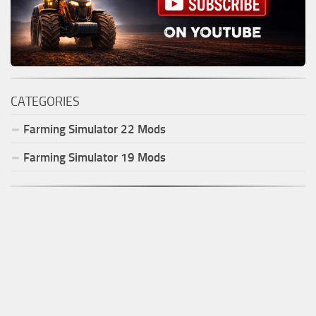
CATEGORIES
Farming Simulator
22
Mods
Farming Simulator
19
Mods