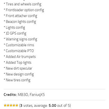
* Tires and wheels config
* Frontloader option config
* Front attacher config
* Beacon lights config
* Lights config
* JD GPS config
* Warning signs config
* Customizable rims
* Customizable PTO
* Added Air trumpets
* Added Top lights
* New dirt specular
* New design config
* New tires config
Credits:
MB3D, FaniuqX5
(
3
votes, average:
5.00
out of 5)