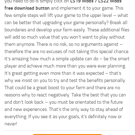
you need to do is simply click on
LS19 Mods / LS22 Mods
free download button
and implement it to your game. This
few simple steps will lift your game to the upper level – what
can be better that upgrading your game personally? Break all
boundaries and develop your farm easily. These additional files
will add so much value that you won’t want to play without
them anymore. There is no risk, so no arguments against –
therefore the are no excuses of not taking this special chance.
It’s amazing how much a simple update can do – be the smart
player and achieve much more than you were ever planning.
It’s great getting even more than it was expected – that’s
why we insist on you to try and test the benefits personally.
That could be a great boost to your farm and there are no
reasons why to react negatively. Take the best that you can
and don’t look back – you must be orientated to the future
and new experiences. That’s the only way to stay ahead of
everything. If you see it as your goals, it’s definitely now or
never!