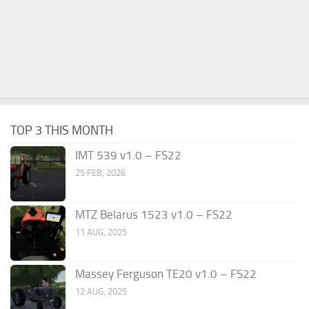
TOP 3 THIS MONTH
IMT 539 v1.0 – FS22
25 FEB, 2026
MTZ Belarus 1523 v1.0 – FS22
11 AUG, 2025
Massey Ferguson TE20 v1.0 – FS22
12 AUG, 2025