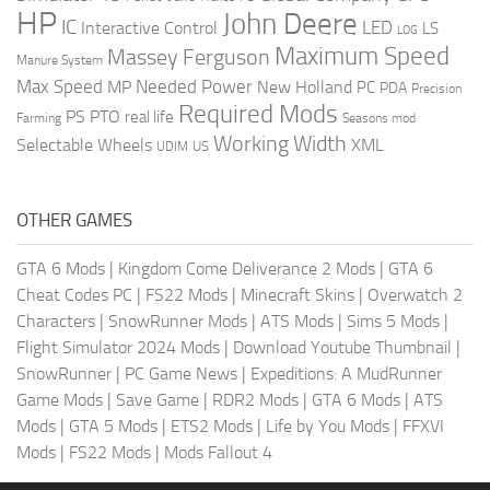
HP
John Deere
IC
LED
Interactive Control
LS
LOG
Maximum Speed
Massey Ferguson
Manure System
Max Speed
Needed Power
MP
New Holland
PC
PDA
Precision
Required Mods
PS
PTO
real life
Farming
Seasons mod
Working Width
Selectable Wheels
XML
US
UDIM
OTHER GAMES
GTA 6 Mods
|
Kingdom Come Deliverance 2 Mods
|
GTA 6
Cheat Codes PC
|
FS22 Mods
|
Minecraft Skins
|
Overwatch 2
Characters
|
SnowRunner Mods
|
ATS Mods
|
Sims 5 Mods
|
Flight Simulator 2024 Mods
|
Download Youtube Thumbnail
|
SnowRunner
|
PC Game News
|
Expeditions: A MudRunner
Game Mods
|
Save Game
|
RDR2 Mods
|
GTA 6 Mods
|
ATS
Mods
|
GTA 5 Mods
|
ETS2 Mods
|
Life by You Mods
|
FFXVI
Mods
|
FS22 Mods
|
Mods Fallout 4