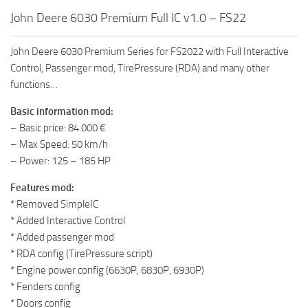
FS19 FAQ
John Deere 6030 Premium Full IC v1.0 – FS22
Farming Simulator 19: Best starting City
John Deere 6030 Premium Series for FS2022 with Full Interactive
Farming Simulator 19: How to edit a Tractor?
Control, Passenger mod, TirePressure (RDA) and many other
Farming Simulator 19: Where to sell Bales?
functions…
How to sell Wood Chips in Farming Simulator 19?
Basic information mod:
Farming Simulator 19: Where to get Water?
– Basic price: 84.000 €
– Max Speed: 50 km/h
Farming Simulator 19: How to buy Seeds?
– Power: 125 – 185 HP
Farming Simulator 19: How to reset Vehicle?
Features mod:
Farming Simulator 19: How to use Train?
* Removed SimpleIC
Farming Simulator 19: How to fill Seeder?
* Added Interactive Control
* Added passenger mod
How to buy land in Farming Simulator 19
* RDA config (TirePressure script)
Help
* Engine power config (6630P, 6830P, 6930P)
* Fenders config
Contacts
* Doors config