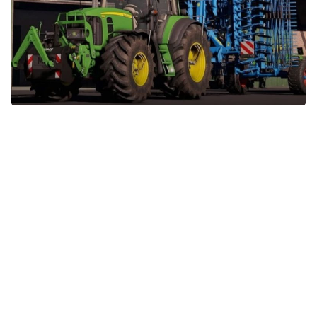
STALKER 2 Mods
All about FS19
About FS19 Game
Download FS19
FS19 Mods on Consoles
FS19 Release Date
FS19 System Requirements
How to Create FS19 Mods
FS19 Cheat (unlimited money)
FS19: Precision Farming DLC
FS19: Alpine Farming Expansion
FS19 News
Giants Editor