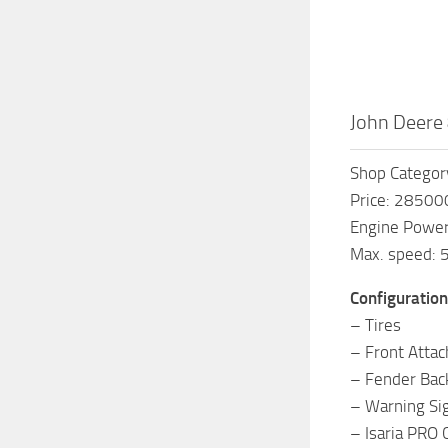
John Deere 
Shop Category
Price: 28500
Engine Powe
Max. speed: 
Configuration
– Tires
– Front Attac
– Fender Bac
– Warning Si
– Isaria PRO 