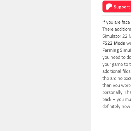
If you are face
There addition
Simulator 22 M
FS22 Mods
we
Farming Simu
you need to do
your game to t
additional fil
the are no exc
than you were 
personally. Th
back – you mus
definitely now