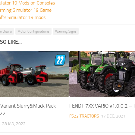
ulator 19 Mods on Consoles
rming Simulator 19 Game
fts Simulator 19 mods
hn Deere
Motor Configurations
Warning Signs
O LIKE...
 Variant Slurry&Muck Pack
FENDT 7XX VARIO v1.0.0.2 –
S22
FS22 TRACTORS
17 DEC, 2021
S
28 JAN, 2022