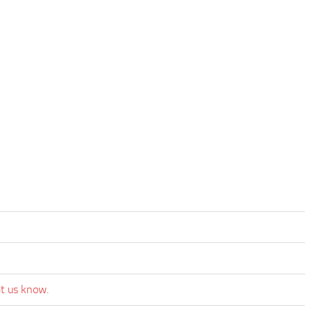
et us know.