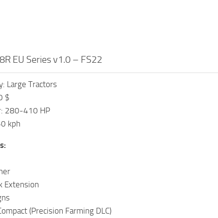
8R EU Series v1.0 – FS22
: Large Tractors
0 $
r: 280-410 HP
50 kph
s:
her
k Extension
gns
Compact (Precision Farming DLC)