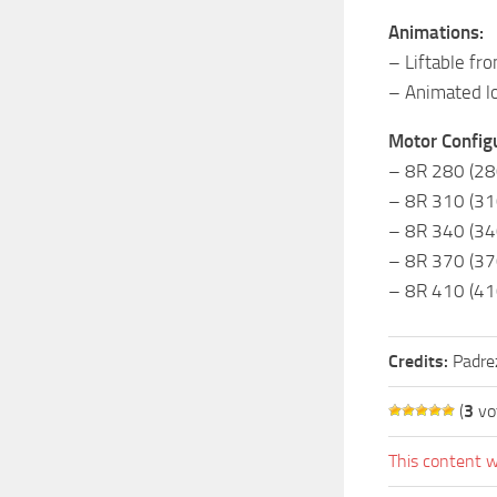
Animations:
– Liftable fro
– Animated l
Motor Configu
– 8R 280 (28
– 8R 310 (31
– 8R 340 (34
– 8R 370 (37
– 8R 410 (41
Credits:
Padre
(
3
vo
This content w