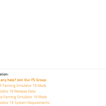
ation:
any help? Join Our FS Group
ll Farming Simulator 19 Mods
lator 19 Release Date
te Farming Simulator 19 Mods
ulator 19 System Requirements