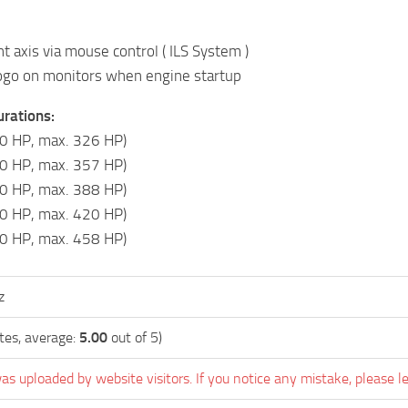
nt axis via mouse control ( ILS System )
ogo on monitors when engine startup
rations:
0 HP, max. 326 HP)
0 HP, max. 357 HP)
0 HP, max. 388 HP)
0 HP, max. 420 HP)
0 HP, max. 458 HP)
z
tes, average:
5.00
out of 5)
as uploaded by website visitors. If you notice any mistake, please l