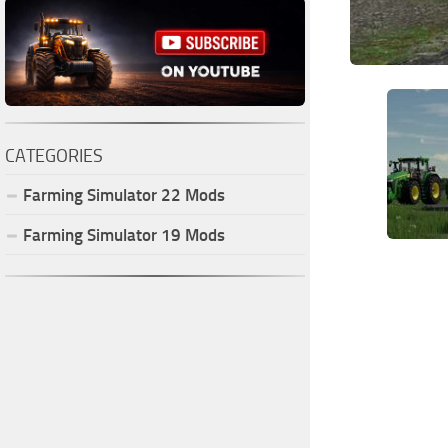
CATEGORIES
Farming Simulator
22
Mods
Farming Simulator
19
Mods