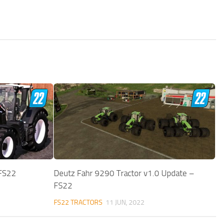
 FS22
Deutz Fahr 9290 Tractor v1.0 Update –
FS22
FS22 TRACTORS
11 JUN, 2022