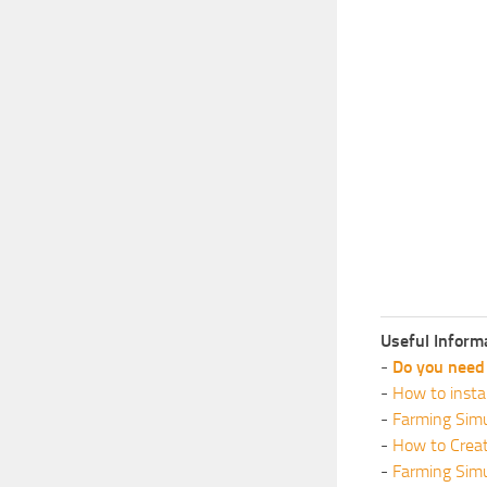
Useful Inform
-
Do you need 
-
How to insta
-
Farming Simu
-
How to Crea
-
Farming Sim