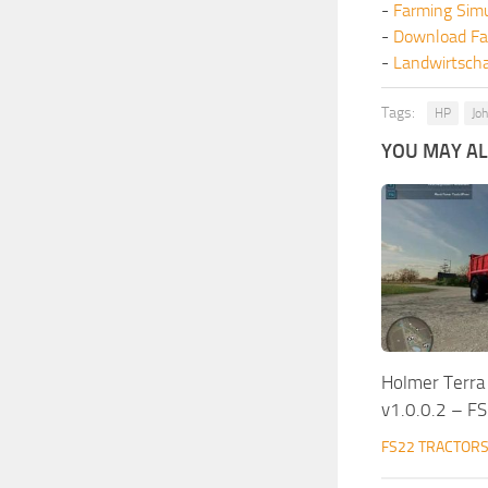
-
Farming Sim
-
Download Fa
-
Landwirtscha
Tags:
HP
Jo
YOU MAY ALS
Holmer Terra
v1.0.0.2 – F
FS22 TRACTOR