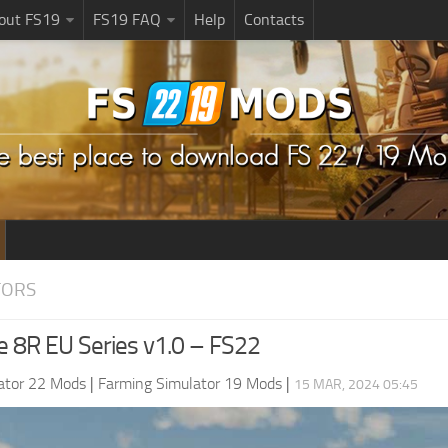
bout FS19
FS19 FAQ
Help
Contacts
TORS
e 8R EU Series v1.0 – FS22
ator 22 Mods
|
Farming Simulator 19 Mods
|
15 MAR, 2024 05:45