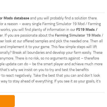
or Mods database
and you will probably find a solution there.
ly for a reason – every single Farming Simulator 19 Mod / Farming
works, you will find plenty of information in our
FS19 Mods /
r. If you are passionate about the
Farming Simulator 19 Mods
/
per look at our offered samples and pick the needed one. Then all
and implement it to your game. This few simple steps will lift
nally? Break all boundaries and develop your farm easily. These
anymore. There is no risk, so no arguments against – therefore
imple update can do – be the smart player and achieve much more
that’s why we insist on you to try and test the benefits
 to react negatively. Take the best that you can and don’t look
y to stay ahead of everything. If you see it as your goals, it’s