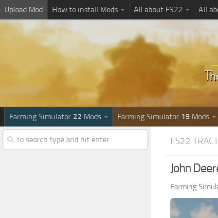
Upload Mod
How to install Mods
All about FS22
All a
Farming Simulator
22
Mods
Farming Simulator
19
Mods
FS22 TRAC
John Deer
Farming Simul