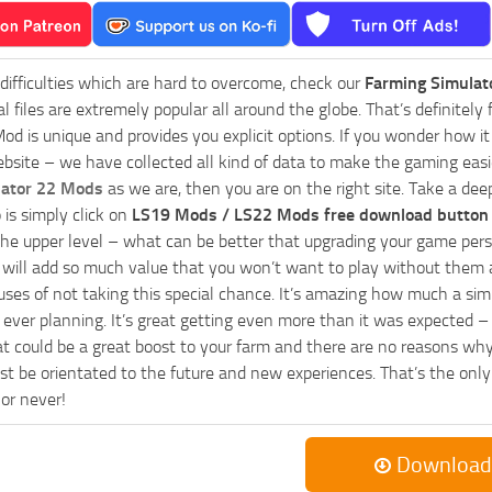
 difficulties which are hard to overcome, check our
Farming Simulat
al files are extremely popular all around the globe. That’s definite
od is unique and provides you explicit options. If you wonder how it 
bsite – we have collected all kind of data to make the gaming easie
lator 22 Mods
as we are, then you are on the right site. Take a dee
 is simply click on
LS19 Mods / LS22 Mods free download button
he upper level – what can be better that upgrading your game perso
es will add so much value that you won’t want to play without them 
uses of not taking this special chance. It’s amazing how much a s
ever planning. It’s great getting even more than it was expected – 
at could be a great boost to your farm and there are no reasons why
t be orientated to the future and new experiences. That’s the only wa
 or never!
Download