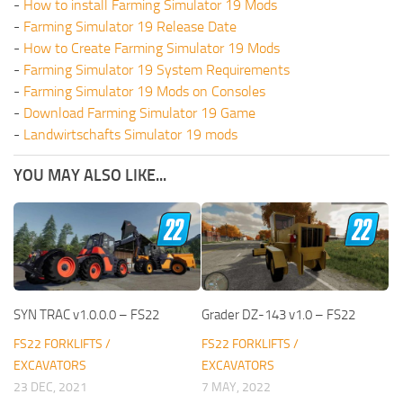
-
How to install Farming Simulator 19 Mods
-
Farming Simulator 19 Release Date
-
How to Create Farming Simulator 19 Mods
-
Farming Simulator 19 System Requirements
-
Farming Simulator 19 Mods on Consoles
-
Download Farming Simulator 19 Game
-
Landwirtschafts Simulator 19 mods
YOU MAY ALSO LIKE...
SYN TRAC v1.0.0.0 – FS22
Grader DZ-143 v1.0 – FS22
FS22 FORKLIFTS /
FS22 FORKLIFTS /
EXCAVATORS
EXCAVATORS
23 DEC, 2021
7 MAY, 2022