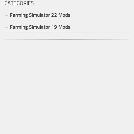
CATEGORIES
Farming Simulator
22
Mods
Farming Simulator
19
Mods