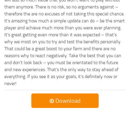
them anymore. There is no risk, so no arguments against –
therefore the are no excuses of not taking this special chance.
It’s amazing how much a simple update can do – be the smart
player and achieve much more than you were ever planning.
It’s great getting even more than it was expected – that’s
why we insist on you to try and test the benefits personally.
That could be a great boost to your farm and there are no
reasons why to react negatively. Take the best that you can
and don’t look back – you must be orientated to the future
and new experiences. That’s the only way to stay ahead of
everything. If you see it as your goals, it’s definitely now or
never!
Download