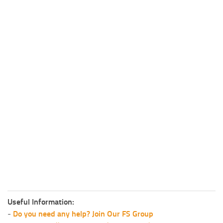
Useful Information:
-
Do you need any help? Join Our FS Group