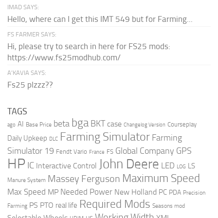
IMAD SAYS:
Hello, where can I get this IMT 549 but for Farming...
FS FARMER SAYS:
Hi, please try to search in here for FS25 mods:
https://www.fs25modhub.com/
A’KAVIA SAYS:
Fs25 plzzz??
TAGS
bga
beta
BKT
case
AI
Courseplay
Base Price
ago
Changelog Version
Farming Simulator
Farming
Daily Upkeep
DLC
Global Company
GPS
Simulator 19
Fendt Vario
FS
France
HP
John Deere
IC
LED
Interactive Control
LS
LOG
Maximum Speed
Massey Ferguson
Manure System
Max Speed
Needed Power
MP
New Holland
PC
PDA
Precision
Required Mods
PS
PTO
real life
Farming
Seasons mod
Working Width
Selectable Wheels
XML