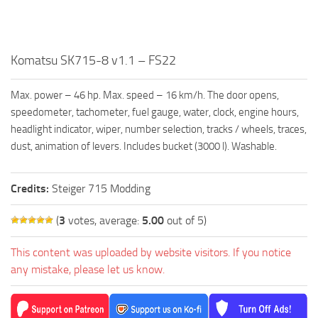
FS19 FAQ
Farming Simulator 19: Best starting City
Farming Simulator 19: How to edit a Tractor?
Komatsu SK715-8 v1.1 – FS22
Farming Simulator 19: Where to sell Bales?
Max. power – 46 hp. Max. speed – 16 km/h. The door opens,
How to sell Wood Chips in Farming Simulator 19?
speedometer, tachometer, fuel gauge, water, clock, engine hours,
Farming Simulator 19: Where to get Water?
headlight indicator, wiper, number selection, tracks / wheels, traces,
dust, animation of levers. Includes bucket (3000 l). Washable.
Farming Simulator 19: How to buy Seeds?
Farming Simulator 19: How to reset Vehicle?
Credits:
Steiger 715 Modding
Farming Simulator 19: How to use Train?
(
3
votes, average:
5.00
out of 5)
Farming Simulator 19: How to fill Seeder?
How to buy land in Farming Simulator 19
This content was uploaded by website visitors. If you notice
any mistake, please let us know.
Help
Contacts