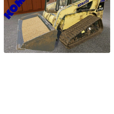
STALKER 2 Mods
All about FS19
About FS19 Game
Download FS19
FS19 Mods on Consoles
FS19 Release Date
FS19 System Requirements
How to Create FS19 Mods
FS19 Cheat (unlimited money)
FS19: Precision Farming DLC
FS19: Alpine Farming Expansion
FS19 News
Giants Editor