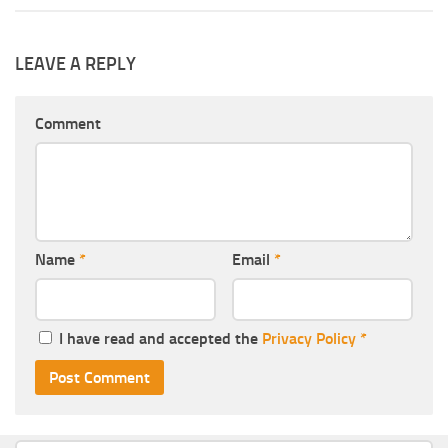
LEAVE A REPLY
Comment
Name
*
Email
*
I have read and accepted the
Privacy Policy
*