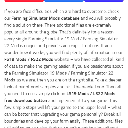
If you are face difficulties which are hard to overcome, check
our
Farming Simulator Mods database
and you will probably
find a solution there. There additional files are extremely
popular all around the globe. That’s definitely for a reason –
every single Farming Simulator 19 Mod / Farming Simulator
22 Mod is unique and provides you explicit options. If you
wonder how it works, you will find plenty of information in our
FS19 Mods / FS22 Mods
website – we have collected all kind
of data to make the gaming easier. If you are passionate about
the
Farming Simulator 19 Mods
/
Farming Simulator 22
Mods
as we are, then you are on the right site. Take a deeper
look at our offered samples and pick the needed one. Then all
you need to do is simply click on
LS19 Mods / LS22 Mods
free download button
and implement it to your game. This
few simple steps will lift your game to the upper level – what
can be better that upgrading your game personally? Break all
boundaries and develop your farm easily. These additional files
will add so much value that you won’t want to play without