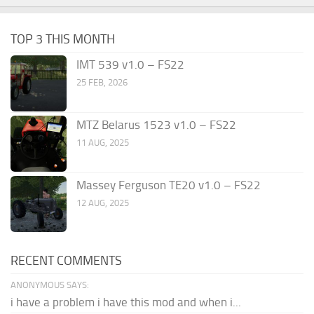
TOP 3 THIS MONTH
IMT 539 v1.0 – FS22
25 FEB, 2026
MTZ Belarus 1523 v1.0 – FS22
11 AUG, 2025
Massey Ferguson TE20 v1.0 – FS22
12 AUG, 2025
RECENT COMMENTS
ANONYMOUS SAYS:
i have a problem i have this mod and when i...