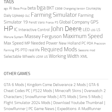
TAGS
bga
beta
BKT
case
AI
Courseplay
Base Price
ago
Changelog Version
Farming Simulator
Farming
Daily Upkeep
DLC
Global Company
GPS
Simulator 19
Fendt Vario
FS
France
HP
John Deere
IC
LED
Interactive Control
LS
LOG
Maximum Speed
Massey Ferguson
Manure System
Max Speed
Needed Power
MP
New Holland
PC
PDA
Precision
Required Mods
PS
PTO
real life
Farming
Seasons mod
Working Width
Selectable Wheels
XML
US
UDIM
OTHER GAMES
GTA 6 Mods
|
Kingdom Come Deliverance 2 Mods
|
GTA 6
Cheat Codes PC
|
FS22 Mods
|
Minecraft Skins
|
Overwatch 2
Characters
|
SnowRunner Mods
|
ATS Mods
|
Sims 5 Mods
|
Flight Simulator 2024 Mods
|
Download Youtube Thumbnail
|
SnowRunner
|
PC Game News
|
Expeditions: A MudRunner