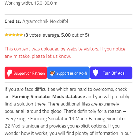
Working width: 15.0-30.0 m
Credits:
Agrartechnik Nordeifel
(
3
votes, average:
5.00
out of 5)
This content was uploaded by website visitors. If you notice
any mistake, please let us know.
If you are face difficulties which are hard to overcome, check
our
Farming Simulator Mods database
and you will probably
find a solution there. There additional files are extremely
popular all around the globe. That’s definitely for a reason –
every single Farming Simulator 19 Mod / Farming Simulator
22 Mod is unique and provides you explicit options. If you
wonder how it works, you will find plenty of information in our