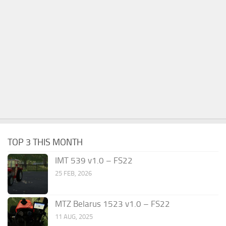
TOP 3 THIS MONTH
IMT 539 v1.0 – FS22
25 FEB, 2026
MTZ Belarus 1523 v1.0 – FS22
11 AUG, 2025