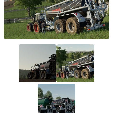
FS19 FAQ
Farming Simulator 19: Best starting City
Farming Simulator 19: How to edit a Tractor?
Farming Simulator 19: Where to sell Bales?
How to sell Wood Chips in Farming Simulator 19?
Farming Simulator 19: Where to get Water?
Farming Simulator 19: How to buy Seeds?
Farming Simulator 19: How to reset Vehicle?
Farming Simulator 19: How to use Train?
Farming Simulator 19: How to fill Seeder?
How to buy land in Farming Simulator 19
Help
Contacts