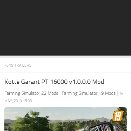
STALKER 2 Mods
All about FS19
About FS19 Game
Download FS19
FS19 Mods on Consoles
FS19 Release Date
FS19 TRAILERS
FS19 System Requirements
How to Create FS19 Mods
Kotte Garant PT 16000 v1.0.0.0 Mod
FS19 Cheat (unlimited money)
Farming Simulator 22 Mods
|
Farming Simulator 19 Mods
|
14
FS19: Precision Farming DLC
MAY, 2019 15:03
FS19: Alpine Farming Expansion
FS19 News
Giants Editor