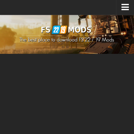
Upload Mod
How to install Mods
How to install FS22 Mods
How to install FS19 Mods
All about FS22
Download FS22 Game
FS22 Mods on Consoles
FS22 System Requirements
How to Create FS22 Mods
Landwirtschafts Simulator 22 Mods
Sims 4 CC Clothes
Minecraft Skins