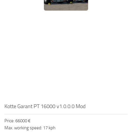
Kotte Garant PT 16000 v1.0.0.0 Mod
Price: 66000 €
Max. working speed: 17 kph