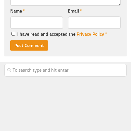
Name
*
Email
*
I have read and accepted the
Privacy Policy
*