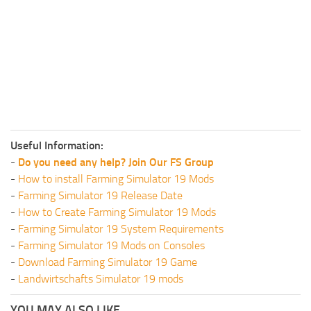
Useful Information:
-
Do you need any help? Join Our FS Group
-
How to install Farming Simulator 19 Mods
-
Farming Simulator 19 Release Date
-
How to Create Farming Simulator 19 Mods
-
Farming Simulator 19 System Requirements
-
Farming Simulator 19 Mods on Consoles
-
Download Farming Simulator 19 Game
-
Landwirtschafts Simulator 19 mods
YOU MAY ALSO LIKE...