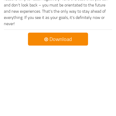
and don’t look back – you must be orientated to the future
and new experiences. That’s the only way to stay ahead of
everything. If you see it as your goals, it’s definitely now or
never!
Download