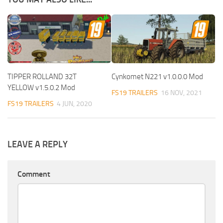
TIPPER ROLLAND 32T
Cynkomet N221 v1.0.0.0 Mod
YELLOW v1.5.0.2 Mod
FS19 TRAILERS
16 NOV, 2021
FS19 TRAILERS
4 JUN, 2020
LEAVE A REPLY
Comment