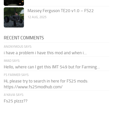
Massey Ferguson TE20 v1.0 – FS22
12 AUG, 2025
RECENT COMMENTS
ANONYMOUS SAYS:
i have a problem i have this mod and when i...
IMAD SAYS:
Hello, where can I get this IMT 549 but for Farming...
FS FARMER SAYS:
Hi, please try to search in here for FS25 mods:
https://www.fs25modhub.com/
A’KAVIA SAYS:
Fs25 plzzz??