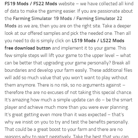
FS19 Mods / FS22 Mods
website – we have collected all kind
of data to make the gaming easier. If you are passionate about
the
Farming Simulator 19 Mods
/
Farming Simulator 22
Mods
as we are, then you are on the right site. Take a deeper
look at our offered samples and pick the needed one. Then all
you need to do is simply click on
LS19 Mods / LS22 Mods
free download button
and implement it to your game. This
few simple steps will lift your game to the upper level – what
can be better that upgrading your game personally? Break all
boundaries and develop your farm easily. These additional files
will add so much value that you won’t want to play without
them anymore. There is no risk, so no arguments against –
therefore the are no excuses of not taking this special chance.
It’s amazing how much a simple update can do – be the smart
player and achieve much more than you were ever planning.
It’s great getting even more than it was expected – that’s
why we insist on you to try and test the benefits personally.
That could be a great boost to your farm and there are no
reasons why to react negatively. Take the best that you can