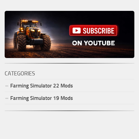
CATEGORIES
Farming Simulator
22
Mods
Farming Simulator
19
Mods