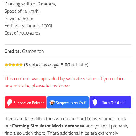
Working width of 6 meters;
Speed ​​of 15 km/h;
Power of 50 lp;
Fertilizer volume is 1000l
Cost of 7000 euros;
Credits:
Games fon
(
3
votes, average:
5.00
out of 5)
This content was uploaded by website visitors. If you notice
any mistake, please let us know.
If you are face difficulties which are hard to overcome, check
our
Farming Simulator Mods database
and you will probably
find a solution there. There additional files are extremely