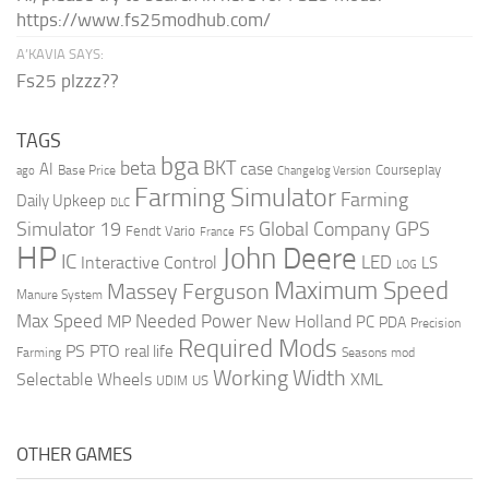
https://www.fs25modhub.com/
A’KAVIA SAYS:
Fs25 plzzz??
TAGS
bga
beta
BKT
case
AI
Courseplay
Base Price
ago
Changelog Version
Farming Simulator
Farming
Daily Upkeep
DLC
Global Company
GPS
Simulator 19
Fendt Vario
FS
France
HP
John Deere
IC
LED
Interactive Control
LS
LOG
Maximum Speed
Massey Ferguson
Manure System
Max Speed
Needed Power
MP
New Holland
PC
PDA
Precision
Required Mods
PS
PTO
real life
Farming
Seasons mod
Working Width
Selectable Wheels
XML
US
UDIM
OTHER GAMES