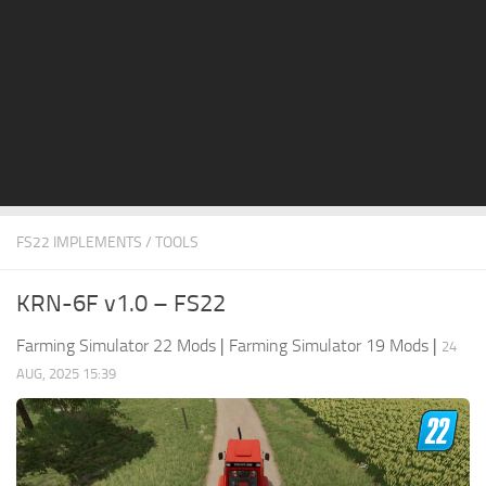
STALKER 2 Mods
All about FS19
About FS19 Game
Download FS19
FS19 Mods on Consoles
FS19 Release Date
FS22 IMPLEMENTS / TOOLS
FS19 System Requirements
How to Create FS19 Mods
KRN-6F v1.0 – FS22
FS19 Cheat (unlimited money)
Farming Simulator 22 Mods
|
Farming Simulator 19 Mods
|
24
FS19: Precision Farming DLC
AUG, 2025 15:39
FS19: Alpine Farming Expansion
FS19 News
Giants Editor