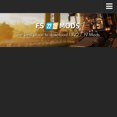
Upload Mod
How to install Mods
How to install FS22 Mods
How to install FS19 Mods
All about FS22
Download FS22 Game
FS22 Mods on Consoles
FS22 System Requirements
How to Create FS22 Mods
Landwirtschafts Simulator 22 Mods
Sims 4 CC Clothes
Minecraft Skins