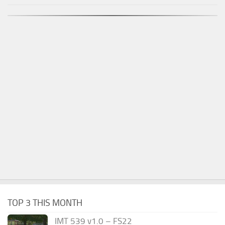
TOP 3 THIS MONTH
IMT 539 v1.0 – FS22