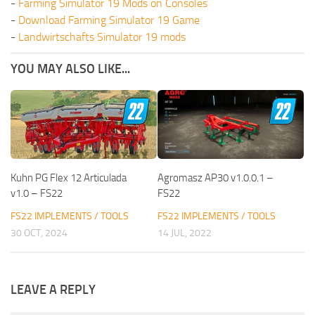
-
Farming Simulator 19 Mods on Consoles
-
Download Farming Simulator 19 Game
-
Landwirtschafts Simulator 19 mods
YOU MAY ALSO LIKE...
Kuhn PG Flex 12 Articulada
Agromasz AP30 v1.0.0.1 –
v1.0 – FS22
FS22
FS22 IMPLEMENTS / TOOLS
FS22 IMPLEMENTS / TOOLS
30 OCT, 2024
14 JUL, 2022
LEAVE A REPLY