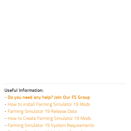
Useful Information:
-
Do you need any help? Join Our FS Group
-
How to install Farming Simulator 19 Mods
-
Farming Simulator 19 Release Date
-
How to Create Farming Simulator 19 Mods
-
Farming Simulator 19 System Requirements