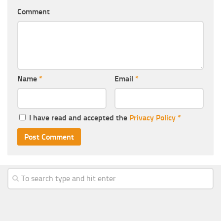
Comment
Name
*
Email
*
I have read and accepted the
Privacy Policy
*