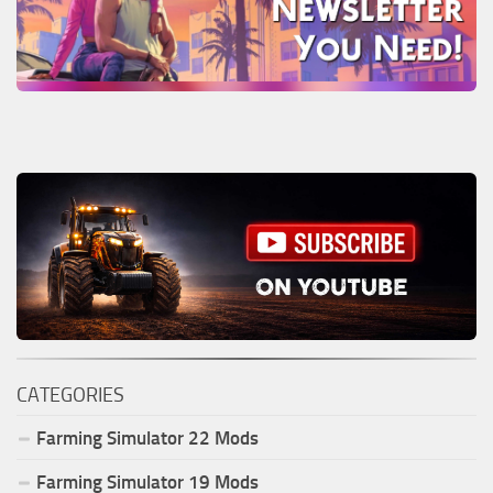
CATEGORIES
Farming Simulator
22
Mods
Farming Simulator
19
Mods