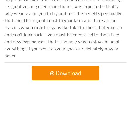
It’s great getting even more than it was expected – that’s
why we insist on you to try and test the benefits personally.
That could be a great boost to your farm and there are no
reasons why to react negatively. Take the best that you can
and don’t look back – you must be orientated to the future
and new experiences. That’s the only way to stay ahead of
everything. If you see it as your goals, it’s definitely now or
never!
Download