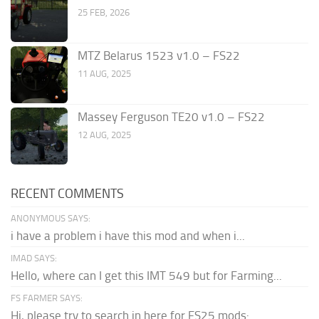
25 FEB, 2026
MTZ Belarus 1523 v1.0 – FS22
11 AUG, 2025
Massey Ferguson TE20 v1.0 – FS22
12 AUG, 2025
RECENT COMMENTS
ANONYMOUS SAYS:
i have a problem i have this mod and when i...
IMAD SAYS:
Hello, where can I get this IMT 549 but for Farming...
FS FARMER SAYS:
Hi, please try to search in here for FS25 mods: