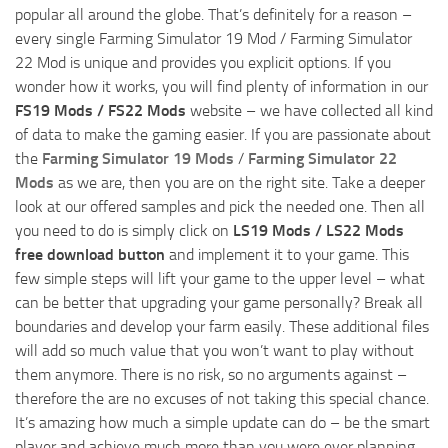
popular all around the globe. That’s definitely for a reason –
every single Farming Simulator 19 Mod / Farming Simulator
22 Mod is unique and provides you explicit options. If you
wonder how it works, you will find plenty of information in our
FS19 Mods / FS22 Mods
website – we have collected all kind
of data to make the gaming easier. If you are passionate about
the
Farming Simulator 19 Mods
/
Farming Simulator 22
Mods
as we are, then you are on the right site. Take a deeper
look at our offered samples and pick the needed one. Then all
you need to do is simply click on
LS19 Mods / LS22 Mods
free download button
and implement it to your game. This
few simple steps will lift your game to the upper level – what
can be better that upgrading your game personally? Break all
boundaries and develop your farm easily. These additional files
will add so much value that you won’t want to play without
them anymore. There is no risk, so no arguments against –
therefore the are no excuses of not taking this special chance.
It’s amazing how much a simple update can do – be the smart
player and achieve much more than you were ever planning.