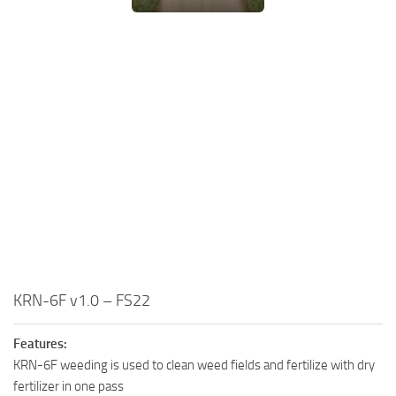
KRN-6F v1.0 – FS22
Features:
KRN-6F weeding is used to clean weed fields and fertilize with dry
fertilizer in one pass