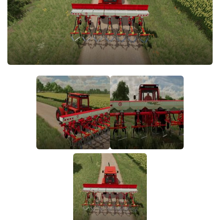
FS19 FAQ
Farming Simulator 19: Best starting City
Farming Simulator 19: How to edit a Tractor?
Farming Simulator 19: Where to sell Bales?
How to sell Wood Chips in Farming Simulator 19?
Farming Simulator 19: Where to get Water?
Farming Simulator 19: How to buy Seeds?
Farming Simulator 19: How to reset Vehicle?
Farming Simulator 19: How to use Train?
Farming Simulator 19: How to fill Seeder?
How to buy land in Farming Simulator 19
Help
Contacts