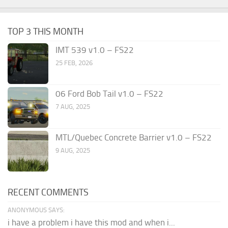
TOP 3 THIS MONTH
IMT 539 v1.0 – FS22
25 FEB, 2026
06 Ford Bob Tail v1.0 – FS22
7 AUG, 2025
MTL/Quebec Concrete Barrier v1.0 – FS22
9 AUG, 2025
RECENT COMMENTS
ANONYMOUS SAYS:
i have a problem i have this mod and when i...