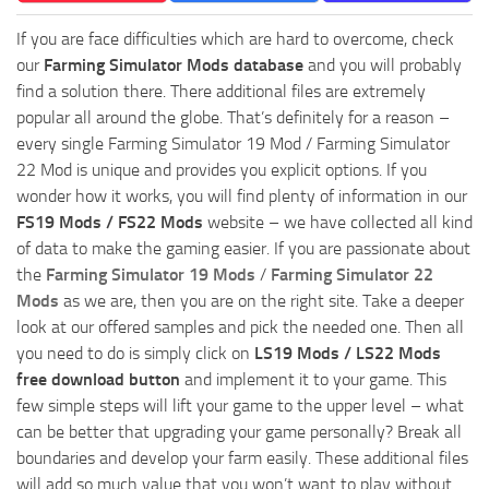
If you are face difficulties which are hard to overcome, check
our
Farming Simulator Mods database
and you will probably
find a solution there. There additional files are extremely
popular all around the globe. That’s definitely for a reason –
every single Farming Simulator 19 Mod / Farming Simulator
22 Mod is unique and provides you explicit options. If you
wonder how it works, you will find plenty of information in our
FS19 Mods / FS22 Mods
website – we have collected all kind
of data to make the gaming easier. If you are passionate about
the
Farming Simulator 19 Mods
/
Farming Simulator 22
Mods
as we are, then you are on the right site. Take a deeper
look at our offered samples and pick the needed one. Then all
you need to do is simply click on
LS19 Mods / LS22 Mods
free download button
and implement it to your game. This
few simple steps will lift your game to the upper level – what
can be better that upgrading your game personally? Break all
boundaries and develop your farm easily. These additional files
will add so much value that you won’t want to play without