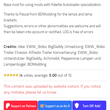
Base mod for using mods with Palette Autoloader specialization.
Thanks to Pascal from BDModding for the lamps and lamp
brackets.
Suggestions, errors or other abnormalities are welcome and will
then be taken into account or rectified. LOG is free of errors
Credits:
Idee: EWW_Bobo, BigDaddy Umsetzung: EWW_Bobo
Trailer Chassis: Alfredix Trailer Konvertierung: EWW_Bobo
Unterstützer: BigDaddy, Achimobil, Pepperonie Lampen und
Lampenbügel: BDModding
(
4
votes, average:
5.00
out of 5)
This content was uploaded by website visitors. If you notice
any mistake, please let us know.