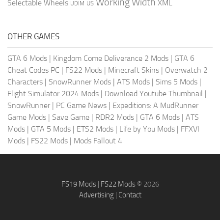
Working Width
Selectable Wheels
XML
US
UDIM
OTHER GAMES
GTA 6 Mods
|
Kingdom Come Deliverance 2 Mods
|
GTA 6
Cheat Codes PC
|
FS22 Mods
|
Minecraft Skins
|
Overwatch 2
Characters
|
SnowRunner Mods
|
ATS Mods
|
Sims 5 Mods
|
Flight Simulator 2024 Mods
|
Download Youtube Thumbnail
|
SnowRunner
|
PC Game News
|
Expeditions: A MudRunner
Game Mods
|
Save Game
|
RDR2 Mods
|
GTA 6 Mods
|
ATS
Mods
|
GTA 5 Mods
|
ETS2 Mods
|
Life by You Mods
|
FFXVI
Mods
|
FS22 Mods
|
Mods Fallout 4
FS19 Mods
|
FS22 Mods
© 2026
Advertising
|
Contact