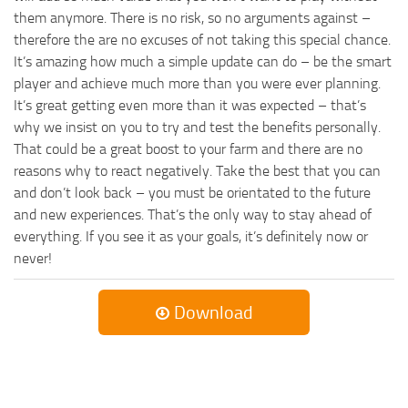
them anymore. There is no risk, so no arguments against –
therefore the are no excuses of not taking this special chance.
It’s amazing how much a simple update can do – be the smart
player and achieve much more than you were ever planning.
It’s great getting even more than it was expected – that’s
why we insist on you to try and test the benefits personally.
That could be a great boost to your farm and there are no
reasons why to react negatively. Take the best that you can
and don’t look back – you must be orientated to the future
and new experiences. That’s the only way to stay ahead of
everything. If you see it as your goals, it’s definitely now or
never!
Download