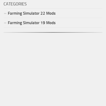
CATEGORIES
Farming Simulator
22
Mods
Farming Simulator
19
Mods