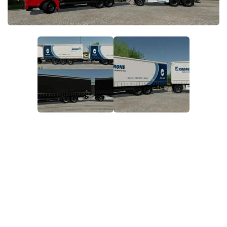
STALKER 2 Mods
All about FS19
About FS19 Game
Download FS19
FS19 Mods on Consoles
FS19 Release Date
FS19 System Requirements
How to Create FS19 Mods
FS19 Cheat (unlimited money)
FS19: Precision Farming DLC
FS19: Alpine Farming Expansion
FS19 News
Giants Editor