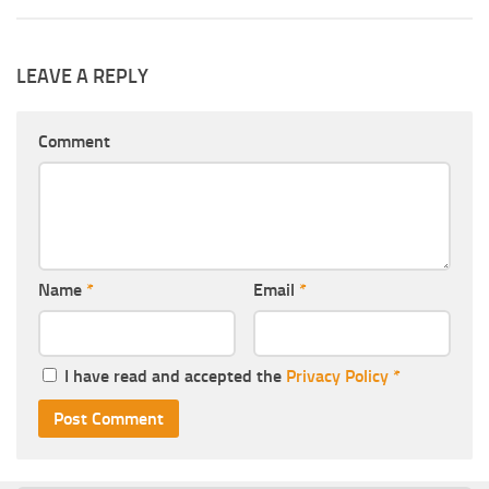
LEAVE A REPLY
Comment
Name
*
Email
*
I have read and accepted the
Privacy Policy
*