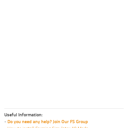
Useful Information:
-
Do you need any help? Join Our FS Group