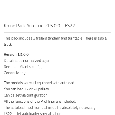
FS19 FAQ
Farming Simulator 19: Best starting City
Farming Simulator 19: How to edit a Tractor?
Krone Pack Autoload v1.5.0.0 – FS22
Farming Simulator 19: Where to sell Bales?
This pack includes 3 trailers tandem and turntable. There is also a
How to sell Wood Chips in Farming Simulator 19?
truck.
Farming Simulator 19: Where to get Water?
Version 1.5.0.0
Farming Simulator 19: How to buy Seeds?
Decal ratios normalized again
Farming Simulator 19: How to reset Vehicle?
Removed Giant’s config
Farming Simulator 19: How to use Train?
Generally tidy
Farming Simulator 19: How to fill Seeder?
The models were all equipped with autoload.
You can load 12 or 24 pallets.
How to buy land in Farming Simulator 19
Can be set via configuration.
Help
All the functions of the Profiliner are included.
Contacts
The autoload mod from Achimobil is absolutely necessary
LS22 pallet autoloader specialization