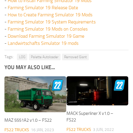
-
How to install Farming Simulator 19 Mods
-
Farming Simulator 19 Release Date
-
How to Create Farming Simulator 19 Mods
-
Farming Simulator 19 System Requirements
-
Farming Simulator 19 Mods on Consoles
-
Download Farming Simulator 19 Game
-
Landwirtschafts Simulator 19 mods
Tags:
LOG
Palette Autoloader
Removed Giant
YOU MAY ALSO LIKE...
MACK Superliner X v1.0 –
FS22
MAZ 5551A2 v1.0 – FS22
FS22 TRUCKS
3 JUN, 2022
FS22 TRUCKS
16 JAN, 2023