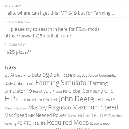
IMAD SAYS:
Hello, where can I get this IMT 549 but for Farming...
FS FARMER SAYS:
Hi, please try to search in here for FS25 mods:
https://www.fs25modhub.com/
A’KAVIA SAYS:
Fs25 plzzz??
TAGS
bga
beta
BKT
case
AI
Courseplay
Base Price
ago
Changelog Version
Farming Simulator
Farming
Daily Upkeep
DLC
Global Company
GPS
Simulator 19
Fendt Vario
FS
France
HP
John Deere
IC
LED
Interactive Control
LS
LOG
Maximum Speed
Massey Ferguson
Manure System
Max Speed
Needed Power
MP
New Holland
PC
PDA
Precision
Required Mods
PS
PTO
real life
Farming
Seasons mod