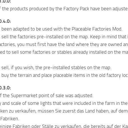
1.0.0:
f the products produced by the Factory Pack have been adjuste
0.4.0:
been adapted to be used with the Placeable Factories Mod.
ell the factories pre-installed on the map. Keep in mind that if 
factories, you must first have the land where they are owned an
to sell some factories or stables already installed on the map
sell, if you wish, the pre-installed stables on the map.
buy the terrain and place placeable items in the old factory lo
0.3.0:
f the Supermarket point of sale was adjusted.
y and scale of some lights that were included in the farm in th
ken zu verkaufen, müssen Sie zuerst das Land haben, auf dem 
 Fabriken.
inige Fabriken oder Ställe zu verkaufen, die bereits auf der Kar