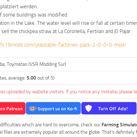
platziert werden.
f some buildings was modified.
on in the Lake. The water level will rise or fall at certain time
ell the chickpea straw at La Coronella, Fertilan and El Pajar.
.fs19mods.com/placeable-factories-pack-2-0-0-0-mod/
ba, Toymatao (VSR Modding Sur)
tes, average:
5.00
out of 5)
as uploaded by website visitors. If you notice any mistake, please l
 difficulties which are hard to overcome, check our
Farming Simulat
al files are extremely popular all around the globe. That’s definite