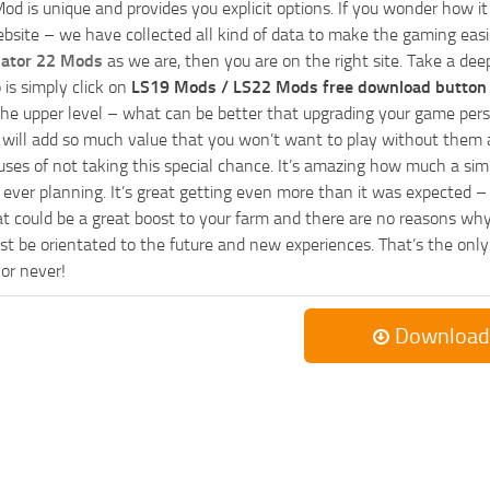
od is unique and provides you explicit options. If you wonder how it 
bsite – we have collected all kind of data to make the gaming easie
lator 22 Mods
as we are, then you are on the right site. Take a dee
 is simply click on
LS19 Mods / LS22 Mods free download button
he upper level – what can be better that upgrading your game perso
es will add so much value that you won’t want to play without them 
uses of not taking this special chance. It’s amazing how much a s
ever planning. It’s great getting even more than it was expected – 
at could be a great boost to your farm and there are no reasons why
t be orientated to the future and new experiences. That’s the only wa
 or never!
Download