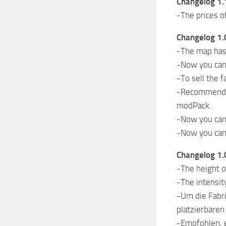
Changelog 1.
-The prices o
Changelog 1.
-The map has 
-Now you can s
-To sell the 
-Recommended 
modPack.
-Now you can 
-Now you can 
Changelog 1.
-The height o
-The intensit
-Um die Fabri
platzierbaren
-Empfohlen, e