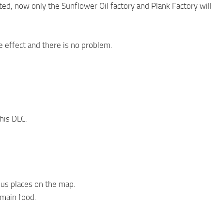
ed, now only the Sunflower Oil factory and Plank Factory will
e effect and there is no problem.
his DLC.
ous places on the map.
 main food.