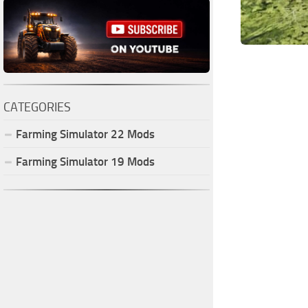
CATEGORIES
Farming Simulator
22
Mods
Farming Simulator
19
Mods