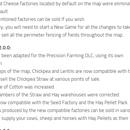
d Cheese factories located by default on the map were eliminat
ault.
tioned factories can be sold if you wish.
y, you will need to start a New Game for all the changes to tak
sell all the perimeter fencing of fields throughout the map.
2.0.0:
been adapted for the Precision Farming DLC, using its own
n.
ops of the map, Chickpea and Lentils are now compatible with t
ell the Chickpea Straw at various points of sale.
ce of Cotton was increased.
ambers of the Straw and Hay warehouses were corrected.
ow compatible with the Seed Factory and the Hay Pellet Pack.
 produced by the new compatible factories can be sold in vari
supply your cows, sheep and horses with Hay Pellets as their