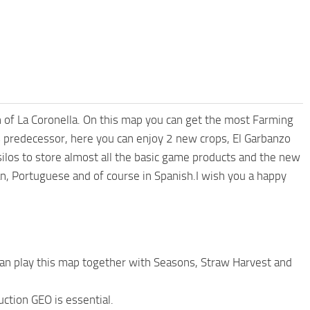
 of La Coronella. On this map you can get the most Farming
 predecessor, here you can enjoy 2 new crops, El Garbanzo
 silos to store almost all the basic game products and the new
an, Portuguese and of course in Spanish.I wish you a happy
an play this map together with Seasons, Straw Harvest and
ction GEO is essential.