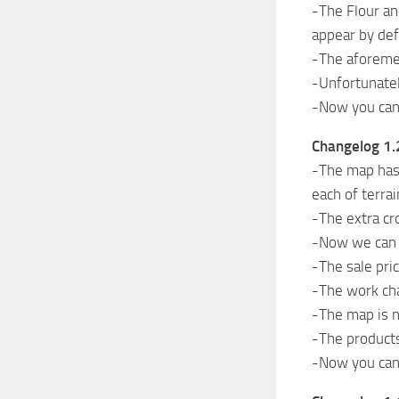
-The Flour an
appear by def
-The aforemen
-Unfortunatel
-Now you can 
Changelog 1.
-The map has 
each of terrai
-The extra cr
-Now we can s
-The sale pri
-The work ch
-The map is n
-The products
-Now you can 