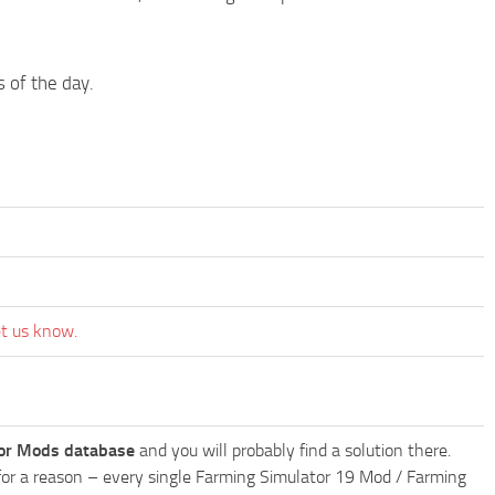
s of the day.
et us know.
or Mods database
and you will probably find a solution there.
ly for a reason – every single Farming Simulator 19 Mod / Farming