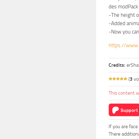
des modPack 
-The height o
-Added animati
-Now you can s
https://www
Credits:
erSha
(
3
vo
This content w
If you are face
There addition