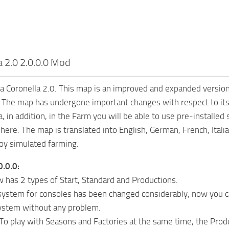
a 2.0 2.0.0.0 Mod
 Coronella 2.0. This map is an improved and expanded version
 The map has undergone important changes with respect to its
, in addition, in the Farm you will be able to use pre-installed
here. The map is translated into English, German, French, Itali
oy simulated farming.
0.0.0:
has 2 types of Start, Standard and Productions.
system for consoles has been changed considerably, now you c
system without any problem.
 play with Seasons and Factories at the same time, the Produ