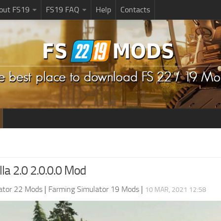
bout FS19
FS19 FAQ
Help
Contacts
la 2.0 2.0.0.0 Mod
ator 22 Mods
|
Farming Simulator 19 Mods
|
10 MAR, 2021 12:58