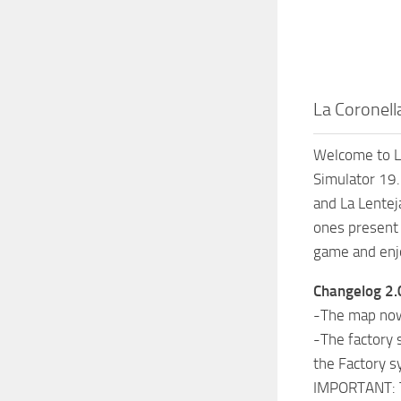
La Coronell
Welcome to La
Simulator 19.
and La Lenteja
ones present 
game and enj
Changelog 2.
-The map now 
-The factory 
the Factory 
IMPORTANT: To