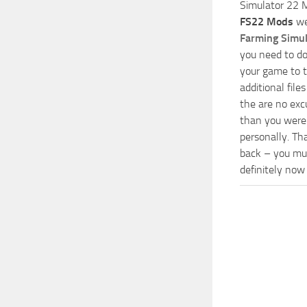
Simulator 22 M
FS22 Mods
we
Farming Simu
you need to do
your game to t
additional fil
the are no exc
than you were 
personally. Th
back – you mus
definitely now