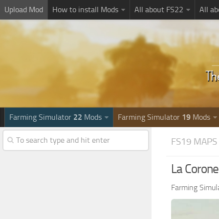
Upload Mod
How to install Mods
All about FS22
All a
Farming Simulator
22
Mods
Farming Simulator
19
Mods
FS19 MAPS
La Coronel
Farming Simul