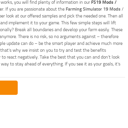
works, you will find plenty of information in our
FS19 Mods /
r. If you are passionate about the
Farming Simulator 19 Mods
/
per look at our offered samples and pick the needed one. Then all
and implement it to your game. This few simple steps will lift
nally? Break all boundaries and develop your farm easily. These
anymore. There is no risk, so no arguments against – therefore
imple update can do – be the smart player and achieve much more
that’s why we insist on you to try and test the benefits
 to react negatively. Take the best that you can and don’t look
y to stay ahead of everything. If you see it as your goals, it’s