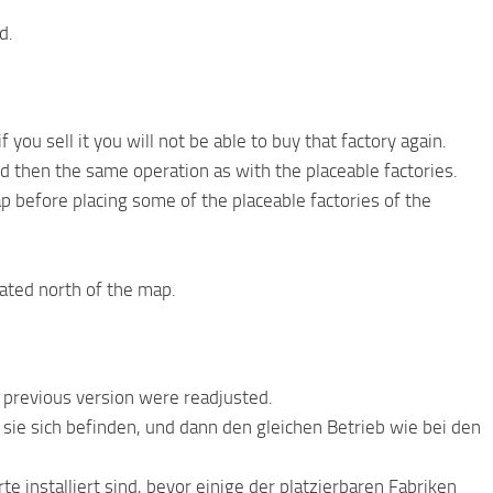
d.
you sell it you will not be able to buy that factory again.
d then the same operation as with the placeable factories.
 before placing some of the placeable factories of the
cated north of the map.
e previous version were readjusted.
sie sich befinden, und dann den gleichen Betrieb wie bei den
te installiert sind, bevor einige der platzierbaren Fabriken