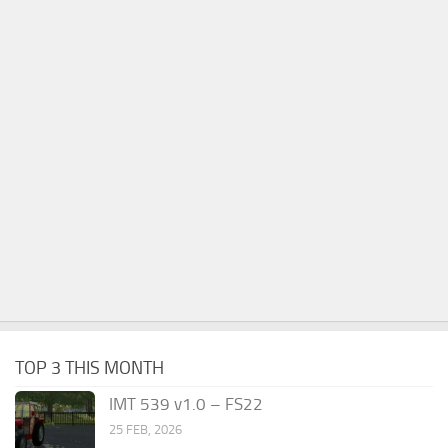
TOP 3 THIS MONTH
IMT 539 v1.0 – FS22
25 FEB, 2026