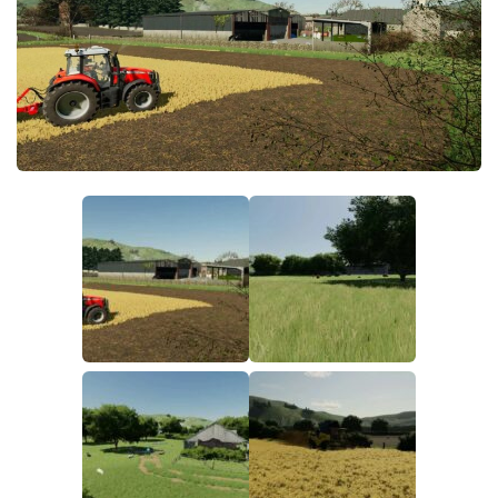
FS19 FAQ
Farming Simulator 19: Best starting City
Farming Simulator 19: How to edit a Tractor?
Farming Simulator 19: Where to sell Bales?
How to sell Wood Chips in Farming Simulator 19?
Farming Simulator 19: Where to get Water?
Farming Simulator 19: How to buy Seeds?
Farming Simulator 19: How to reset Vehicle?
Farming Simulator 19: How to use Train?
Farming Simulator 19: How to fill Seeder?
How to buy land in Farming Simulator 19
Help
Contacts