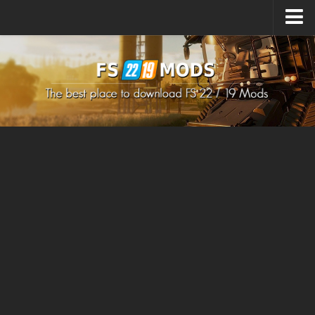
Upload Mod
How to install Mods
How to install FS22 Mods
How to install FS19 Mods
All about FS22
Download FS22 Game
FS22 Mods on Consoles
FS22 System Requirements
How to Create FS22 Mods
Landwirtschafts Simulator 22 Mods
Sims 4 CC Clothes
Minecraft Skins