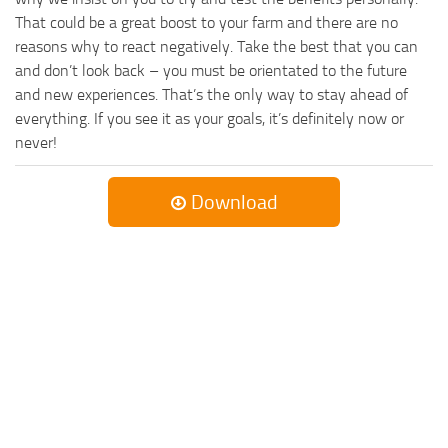
That could be a great boost to your farm and there are no
reasons why to react negatively. Take the best that you can
and don’t look back – you must be orientated to the future
and new experiences. That’s the only way to stay ahead of
everything. If you see it as your goals, it’s definitely now or
never!
Download