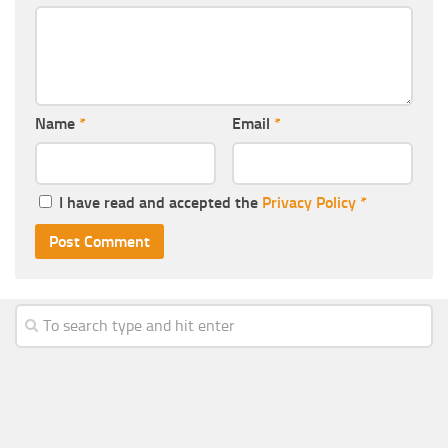
Name
*
Email
*
I have read and accepted the
Privacy Policy
*