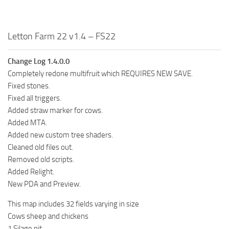
Letton Farm 22 v1.4 – FS22
Change Log 1.4.0.0
Completely redone multifruit which REQUIRES NEW SAVE.
Fixed stones.
Fixed all triggers.
Added straw marker for cows.
Added MTA.
Added new custom tree shaders.
Cleaned old files out.
Removed old scripts.
Added Relight.
New PDA and Preview.
This map includes 32 fields varying in size
Cows sheep and chickens
1 Silage pit