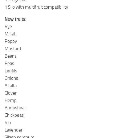
1 Silo with multifruit compatibility
New fruits:
Rye
Millet
Poppy
Mustard
Beans
Peas
Lentils
Onions
Alfalfa
Clover
Hemp
Buckwheat
Chickpeas
Rice
Lavender
Silage sorghum