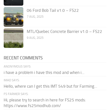
06 Ford Bob Tail v1.0 – FS22
7 AUG, 2025
MTL/Quebec Concrete Barrier v1.0 – FS22
9 AUG, 2025
RECENT COMMENTS
ANONYMOUS SAYS:
i have a problem i have this mod and when i...
IMAD SAYS:
Hello, where can I get this IMT 549 but for Farming...
FS FARMER SAYS:
Hi, please try to search in here for FS25 mods:
https://www.fs25modhub.com/