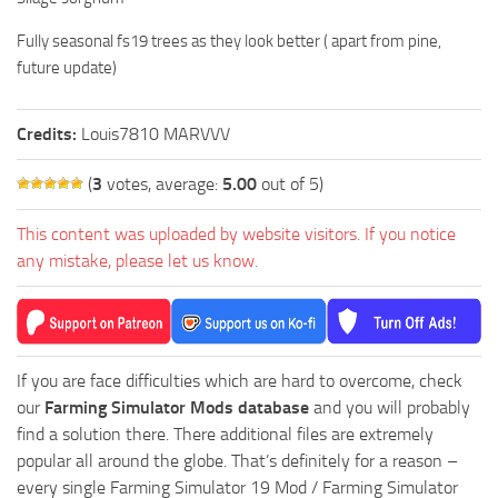
Fully seasonal fs19 trees as they look better ( apart from pine,
future update)
Credits:
Louis7810 MARVVV
(
3
votes, average:
5.00
out of 5)
This content was uploaded by website visitors. If you notice
any mistake, please let us know.
If you are face difficulties which are hard to overcome, check
our
Farming Simulator Mods database
and you will probably
find a solution there. There additional files are extremely
popular all around the globe. That’s definitely for a reason –
every single Farming Simulator 19 Mod / Farming Simulator