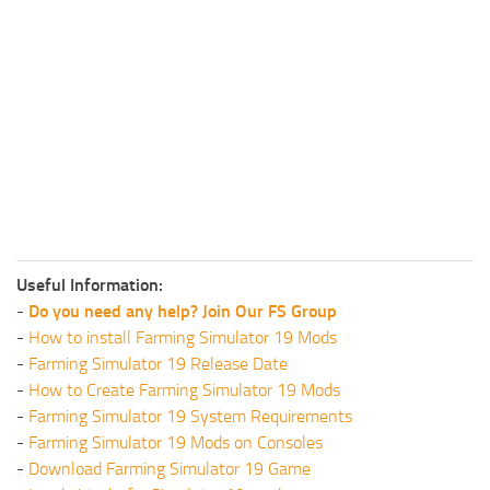
Useful Information:
-
Do you need any help? Join Our FS Group
-
How to install Farming Simulator 19 Mods
-
Farming Simulator 19 Release Date
-
How to Create Farming Simulator 19 Mods
-
Farming Simulator 19 System Requirements
-
Farming Simulator 19 Mods on Consoles
-
Download Farming Simulator 19 Game