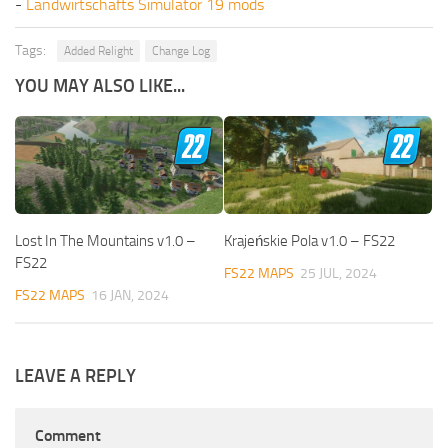
-
Landwirtschafts Simulator 19 mods
Tags:
Added Relight
Change Log
YOU MAY ALSO LIKE...
Lost In The Mountains v1.0 –
Krajeńskie Pola v1.0 – FS22
FS22
FS22 MAPS
25 JUL, 2024
FS22 MAPS
16 JAN, 2024
LEAVE A REPLY
Comment