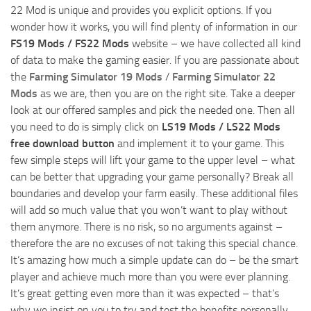
22 Mod is unique and provides you explicit options. If you
wonder how it works, you will find plenty of information in our
FS19 Mods / FS22 Mods
website – we have collected all kind
of data to make the gaming easier. If you are passionate about
the
Farming Simulator 19 Mods
/
Farming Simulator 22
Mods
as we are, then you are on the right site. Take a deeper
look at our offered samples and pick the needed one. Then all
you need to do is simply click on
LS19 Mods / LS22 Mods
free download button
and implement it to your game. This
few simple steps will lift your game to the upper level – what
can be better that upgrading your game personally? Break all
boundaries and develop your farm easily. These additional files
will add so much value that you won’t want to play without
them anymore. There is no risk, so no arguments against –
therefore the are no excuses of not taking this special chance.
It’s amazing how much a simple update can do – be the smart
player and achieve much more than you were ever planning.
It’s great getting even more than it was expected – that’s
why we insist on you to try and test the benefits personally.