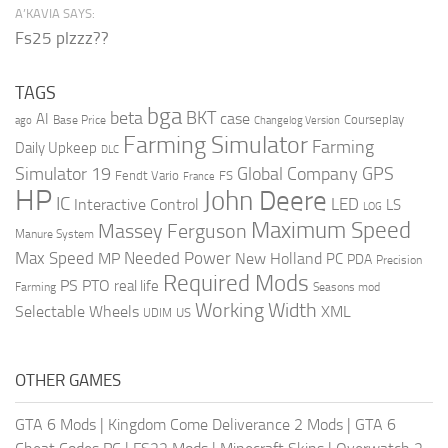
A’KAVIA SAYS:
Fs25 plzzz??
TAGS
bga
beta
BKT
case
AI
Courseplay
Base Price
ago
Changelog Version
Farming Simulator
Farming
Daily Upkeep
DLC
Global Company
GPS
Simulator 19
Fendt Vario
FS
France
HP
John Deere
IC
LED
Interactive Control
LS
LOG
Maximum Speed
Massey Ferguson
Manure System
Max Speed
Needed Power
MP
New Holland
PC
PDA
Precision
Required Mods
PS
PTO
real life
Farming
Seasons mod
Working Width
Selectable Wheels
XML
US
UDIM
OTHER GAMES
GTA 6 Mods
|
Kingdom Come Deliverance 2 Mods
|
GTA 6