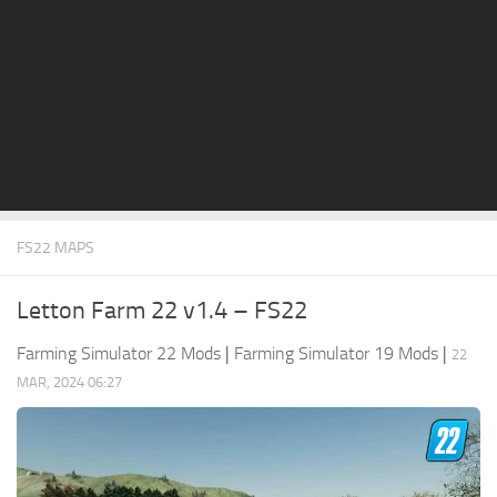
STALKER 2 Mods
All about FS19
About FS19 Game
Download FS19
FS19 Mods on Consoles
FS19 Release Date
FS22 MAPS
FS19 System Requirements
How to Create FS19 Mods
Letton Farm 22 v1.4 – FS22
FS19 Cheat (unlimited money)
Farming Simulator 22 Mods
|
Farming Simulator 19 Mods
|
22
FS19: Precision Farming DLC
MAR, 2024 06:27
FS19: Alpine Farming Expansion
FS19 News
Giants Editor