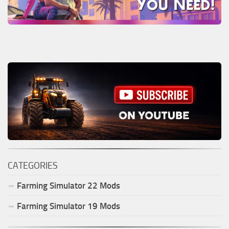
CATEGORIES
Farming Simulator
22
Mods
Farming Simulator
19
Mods