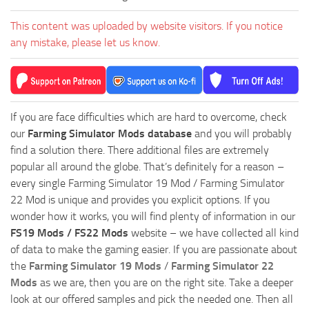
This content was uploaded by website visitors. If you notice
any mistake, please let us know.
If you are face difficulties which are hard to overcome, check
our
Farming Simulator Mods database
and you will probably
find a solution there. There additional files are extremely
popular all around the globe. That’s definitely for a reason –
every single Farming Simulator 19 Mod / Farming Simulator
22 Mod is unique and provides you explicit options. If you
wonder how it works, you will find plenty of information in our
FS19 Mods / FS22 Mods
website – we have collected all kind
of data to make the gaming easier. If you are passionate about
the
Farming Simulator 19 Mods
/
Farming Simulator 22
Mods
as we are, then you are on the right site. Take a deeper
look at our offered samples and pick the needed one. Then all