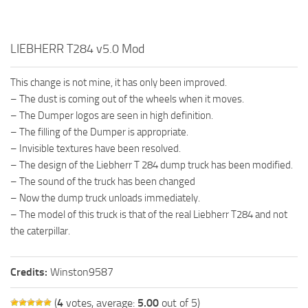
LIEBHERR T284 v5.0 Mod
This change is not mine, it has only been improved.
– The dust is coming out of the wheels when it moves.
– The Dumper logos are seen in high definition.
– The filling of the Dumper is appropriate.
– Invisible textures have been resolved.
– The design of the Liebherr T 284 dump truck has been modified.
– The sound of the truck has been changed
– Now the dump truck unloads immediately.
– The model of this truck is that of the real Liebherr T284 and not
the caterpillar.
Credits:
Winston9587
(
4
votes, average:
5.00
out of 5)