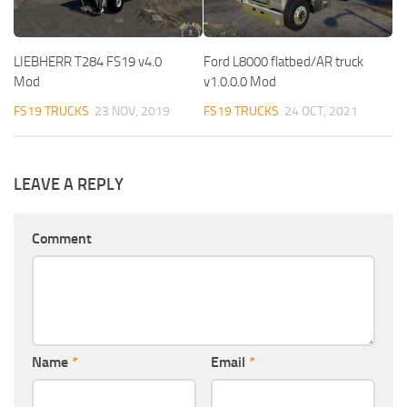
LIEBHERR T284 FS19 v4.0
Ford L8000 flatbed/AR truck
Mod
v1.0.0.0 Mod
FS19 TRUCKS
23 NOV, 2019
FS19 TRUCKS
24 OCT, 2021
LEAVE A REPLY
Comment
Name
*
Email
*