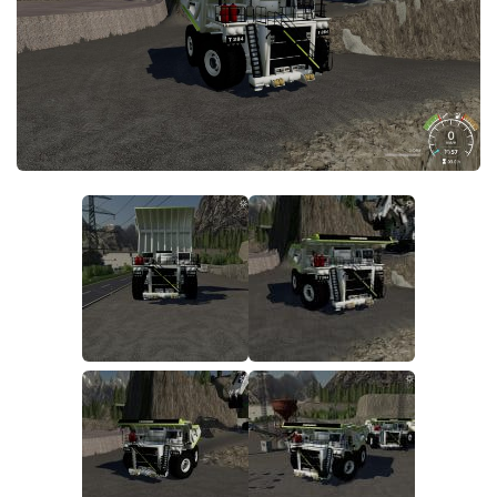
FS19 FAQ
Farming Simulator 19: Best starting City
Farming Simulator 19: How to edit a Tractor?
Farming Simulator 19: Where to sell Bales?
How to sell Wood Chips in Farming Simulator 19?
Farming Simulator 19: Where to get Water?
Farming Simulator 19: How to buy Seeds?
Farming Simulator 19: How to reset Vehicle?
Farming Simulator 19: How to use Train?
Farming Simulator 19: How to fill Seeder?
How to buy land in Farming Simulator 19
Help
Contacts