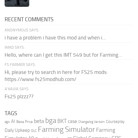
RECENT COMMENTS
ANONYMOUS SAYS:
i have a problem i have this mod and when i...
IMAD SAYS:
Hello, where can I get this IMT 549 but for Farming...
FS FARMER SAYS:
Hi, please try to search in here for FS25 mods:
https://www.fs25modhub.com/
A’KAVIA SAYS:
Fs25 plzzz??
TAGS
bga
beta
BKT
case
AI
Courseplay
Base Price
ago
Changelog Version
Farming Simulator
Farming
Daily Upkeep
DLC