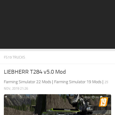
STALKER 2 Mods
All about FS19
About FS19 Game
Download FS19
FS19 Mods on Consoles
FS19 Release Date
FS19 TRUCKS
FS19 System Requirements
How to Create FS19 Mods
LIEBHERR T284 v5.0 Mod
FS19 Cheat (unlimited money)
Farming Simulator 22 Mods
|
Farming Simulator 19 Mods
|
25
FS19: Precision Farming DLC
NOV, 2019 21:26
FS19: Alpine Farming Expansion
FS19 News
Giants Editor