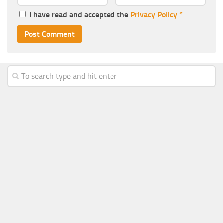
I have read and accepted the
Privacy Policy
*