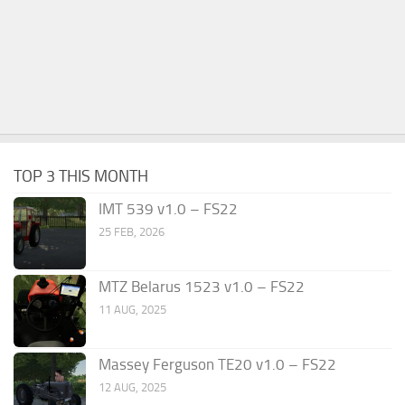
TOP 3 THIS MONTH
IMT 539 v1.0 – FS22
25 FEB, 2026
MTZ Belarus 1523 v1.0 – FS22
11 AUG, 2025
Massey Ferguson TE20 v1.0 – FS22
12 AUG, 2025