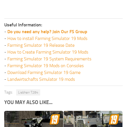
Useful Information:
-
Do you need any help? Join Our FS Group
-
How to install Farming Simulator 19 Mods
-
Farming Simulator 19 Release Date
-
How to Create Farming Simulator 19 Mods
-
Farming Simulator 19 System Requirements
-
Farming Simulator 19 Mods on Consoles
-
Download Farming Simulator 19 Game
-
Landwirtschafts Simulator 19 mods
Tags:
Liebherr T284
YOU MAY ALSO LIKE...