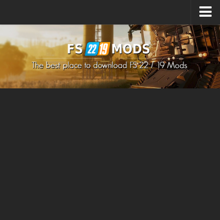
Upload Mod
How to install Mods
How to install FS22 Mods
How to install FS19 Mods
All about FS22
Download FS22 Game
FS22 Mods on Consoles
FS22 System Requirements
How to Create FS22 Mods
Landwirtschafts Simulator 22 Mods
Sims 4 CC Clothes
Minecraft Skins