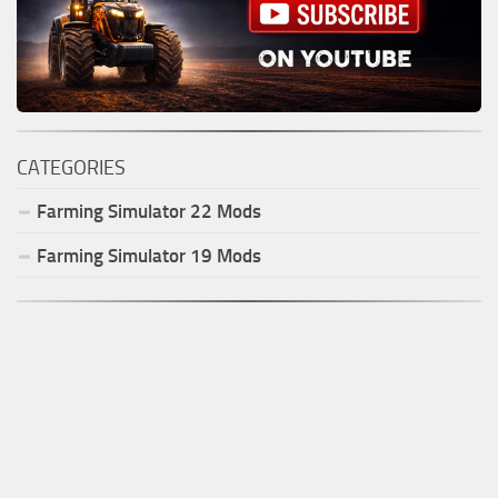
CATEGORIES
Farming Simulator
22
Mods
Farming Simulator
19
Mods