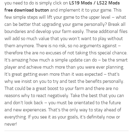
you need to do is simply click on
LS19 Mods / LS22 Mods
free download button
and implement it to your game. This
few simple steps will lift your game to the upper level – what
can be better that upgrading your game personally? Break all
boundaries and develop your farm easily. These additional files
will add so much value that you won’t want to play without
them anymore. There is no risk, so no arguments against –
therefore the are no excuses of not taking this special chance.
It’s amazing how much a simple update can do – be the smart
player and achieve much more than you were ever planning.
It’s great getting even more than it was expected – that’s
why we insist on you to try and test the benefits personally.
That could be a great boost to your farm and there are no
reasons why to react negatively. Take the best that you can
and don’t look back – you must be orientated to the future
and new experiences. That’s the only way to stay ahead of
everything. If you see it as your goals, it’s definitely now or
never!