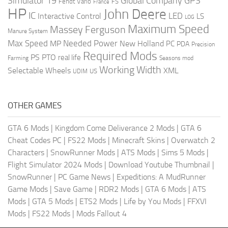
Global Company
GPS
Simulator 19
Fendt Vario
FS
France
HP
John Deere
IC
LED
Interactive Control
LS
LOG
Maximum Speed
Massey Ferguson
Manure System
Max Speed
Needed Power
MP
New Holland
PC
PDA
Precision
Required Mods
PS
PTO
real life
Farming
Seasons mod
Working Width
Selectable Wheels
XML
US
UDIM
OTHER GAMES
GTA 6 Mods
|
Kingdom Come Deliverance 2 Mods
|
GTA 6
Cheat Codes PC
|
FS22 Mods
|
Minecraft Skins
|
Overwatch 2
Characters
|
SnowRunner Mods
|
ATS Mods
|
Sims 5 Mods
|
Flight Simulator 2024 Mods
|
Download Youtube Thumbnail
|
SnowRunner
|
PC Game News
|
Expeditions: A MudRunner
Game Mods
|
Save Game
|
RDR2 Mods
|
GTA 6 Mods
|
ATS
Mods
|
GTA 5 Mods
|
ETS2 Mods
|
Life by You Mods
|
FFXVI
Mods
|
FS22 Mods
|
Mods Fallout 4