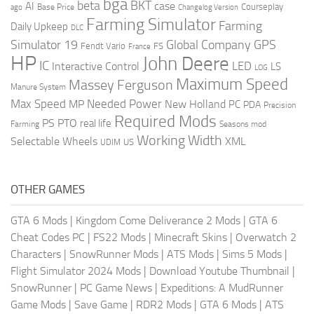
bga
beta
BKT
case
AI
Courseplay
Base Price
ago
Changelog Version
Farming Simulator
Farming
Daily Upkeep
DLC
Global Company
GPS
Simulator 19
Fendt Vario
FS
France
HP
John Deere
IC
LED
Interactive Control
LS
LOG
Maximum Speed
Massey Ferguson
Manure System
Max Speed
Needed Power
MP
New Holland
PC
PDA
Precision
Required Mods
PS
PTO
real life
Farming
Seasons mod
Working Width
Selectable Wheels
XML
US
UDIM
OTHER GAMES
GTA 6 Mods
|
Kingdom Come Deliverance 2 Mods
|
GTA 6
Cheat Codes PC
|
FS22 Mods
|
Minecraft Skins
|
Overwatch 2
Characters
|
SnowRunner Mods
|
ATS Mods
|
Sims 5 Mods
|
Flight Simulator 2024 Mods
|
Download Youtube Thumbnail
|
SnowRunner
|
PC Game News
|
Expeditions: A MudRunner
Game Mods
|
Save Game
|
RDR2 Mods
|
GTA 6 Mods
|
ATS