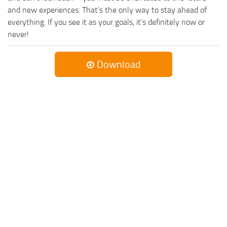
and new experiences. That’s the only way to stay ahead of
everything. If you see it as your goals, it’s definitely now or
never!
Download