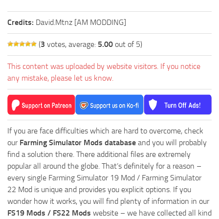
Credits:
David.Mtnz [AM MODDING]
(
3
votes, average:
5.00
out of 5)
This content was uploaded by website visitors. If you notice
any mistake, please let us know.
If you are face difficulties which are hard to overcome, check
our
Farming Simulator Mods database
and you will probably
find a solution there. There additional files are extremely
popular all around the globe. That’s definitely for a reason –
every single Farming Simulator 19 Mod / Farming Simulator
22 Mod is unique and provides you explicit options. If you
wonder how it works, you will find plenty of information in our
FS19 Mods / FS22 Mods
website – we have collected all kind