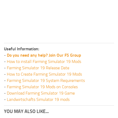
Useful Information:
-
Do you need any help? Join Our FS Group
-
How to install Farming Simulator 19 Mods
-
Farming Simulator 19 Release Date
-
How to Create Farming Simulator 19 Mods
-
Farming Simulator 19 System Requirements
-
Farming Simulator 19 Mods on Consoles
-
Download Farming Simulator 19 Game
-
Landwirtschafts Simulator 19 mods
YOU MAY ALSO LIKE...