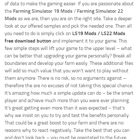
of data to make the gaming easier. If you are passionate about
the
Farming Simulator 19 Mods
/
Farming Simulator 22
Mods
as we are, then you are on the right site. Take a deeper
look at our offered samples and pick the needed one. Then all
you need to do is simply click on
LS19 Mods / LS22 Mods
free download button
and implement it to your game. This
few simple steps will lift your game to the upper level – what
can be better that upgrading your game personally? Break all
boundaries and develop your farm easily. These additional files
will add so much value that you won’t want to play without
them anymore. There is no risk, so no arguments against –
therefore the are no excuses of not taking this special chance.
It’s amazing how much a simple update can do – be the smart
player and achieve much more than you were ever planning.
It’s great getting even more than it was expected – that’s
why we insist on you to try and test the benefits personally.
That could be a great boost to your farm and there are no
reasons why to react negatively. Take the best that you can
and don’t look back – you must be orientated to the future