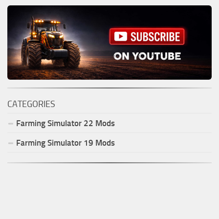
CATEGORIES
Farming Simulator
22
Mods
Farming Simulator
19
Mods