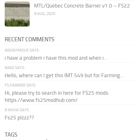
MTL/Quebec Concrete Barrier v1.0 – FS22
9 AUG, 2025
RECENT COMMENTS
ANONYMOUS SAYS:
i have a problem i have this mod and when i...
IMAD SAYS:
Hello, where can I get this IMT 549 but for Farming...
FS FARMER SAYS:
Hi, please try to search in here for FS25 mods:
https://www.fs25modhub.com/
A’KAVIA SAYS:
Fs25 plzzz??
TAGS