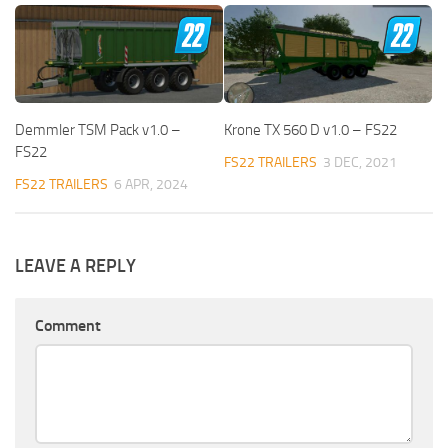
Demmler TSM Pack v1.0 –
Krone TX 560 D v1.0 – FS22
FS22
FS22 TRAILERS
3 DEC, 2021
FS22 TRAILERS
6 APR, 2024
LEAVE A REPLY
Comment