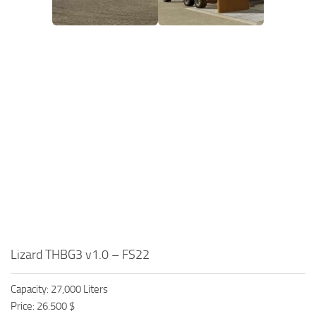
Lizard THBG3 v1.0 – FS22
Capacity: 27,000 Liters
Price: 26.500 $