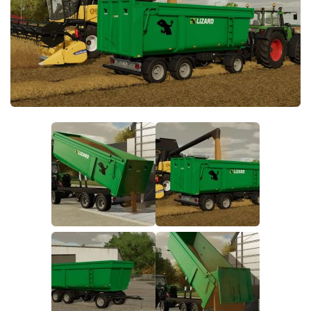
FS19 FAQ
Farming Simulator 19: Best starting City
Farming Simulator 19: How to edit a Tractor?
Farming Simulator 19: Where to sell Bales?
How to sell Wood Chips in Farming Simulator 19?
Farming Simulator 19: Where to get Water?
Farming Simulator 19: How to buy Seeds?
Farming Simulator 19: How to reset Vehicle?
Farming Simulator 19: How to use Train?
Farming Simulator 19: How to fill Seeder?
How to buy land in Farming Simulator 19
Help
Contacts