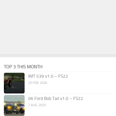
TOP 3 THIS MONTH
IMT 539 v1.0 – FS22
25 FEB, 2026
06 Ford Bob Tail v1.0 – FS22
7 AUG, 2025