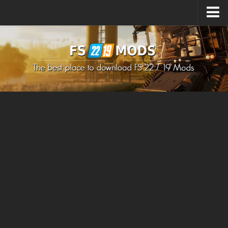
Upload Mod
How to install Mods
How to install FS22 Mods
How to install FS19 Mods
All about FS22
Download FS22 Game
FS22 Mods on Consoles
FS22 System Requirements
How to Create FS22 Mods
Landwirtschafts Simulator 22 Mods
Sims 4 CC Clothes
Minecraft Skins