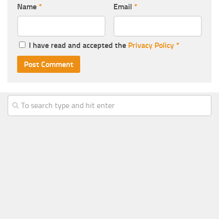
Name
*
Email
*
I have read and accepted the
Privacy Policy
*