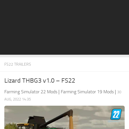
STALKER 2 Mods
All about FS19
About FS19 Game
Download FS19
FS19 Mods on Consoles
FS19 Release Date
FS22 TRAILERS
FS19 System Requirements
How to Create FS19 Mods
Lizard THBG3 v1.0 – FS22
FS19 Cheat (unlimited money)
Farming Simulator 22 Mods
|
Farming Simulator 19 Mods
|
30
FS19: Precision Farming DLC
AUG, 2022 14:35
FS19: Alpine Farming Expansion
FS19 News
Giants Editor