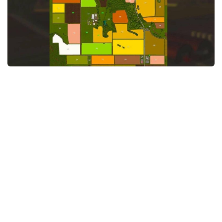
STALKER 2 Mods
All about FS19
About FS19 Game
Download FS19
FS19 Mods on Consoles
FS19 Release Date
FS19 System Requirements
How to Create FS19 Mods
FS19 Cheat (unlimited money)
FS19: Precision Farming DLC
FS19: Alpine Farming Expansion
FS19 News
Giants Editor