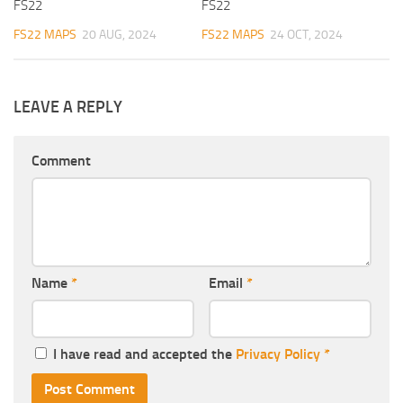
FS22
FS22
FS22 MAPS
20 AUG, 2024
FS22 MAPS
24 OCT, 2024
LEAVE A REPLY
Comment
Name
*
Email
*
I have read and accepted the
Privacy Policy
*