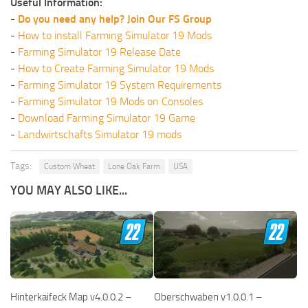
Useful Information:
-
Do you need any help? Join Our FS Group
-
How to install Farming Simulator 19 Mods
-
Farming Simulator 19 Release Date
-
How to Create Farming Simulator 19 Mods
-
Farming Simulator 19 System Requirements
-
Farming Simulator 19 Mods on Consoles
-
Download Farming Simulator 19 Game
-
Landwirtschafts Simulator 19 mods
Tags:
Custom Wheat
Lone Oak Farm
USA
YOU MAY ALSO LIKE...
Hinterkaifeck Map v4.0.0.2 –
Oberschwaben v1.0.0.1 –