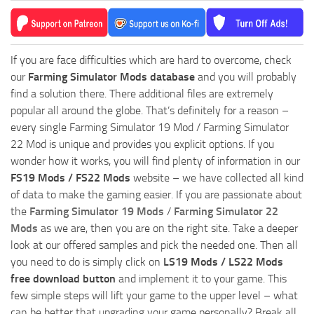
If you are face difficulties which are hard to overcome, check
our
Farming Simulator Mods database
and you will probably
find a solution there. There additional files are extremely
popular all around the globe. That’s definitely for a reason –
every single Farming Simulator 19 Mod / Farming Simulator
22 Mod is unique and provides you explicit options. If you
wonder how it works, you will find plenty of information in our
FS19 Mods / FS22 Mods
website – we have collected all kind
of data to make the gaming easier. If you are passionate about
the
Farming Simulator 19 Mods
/
Farming Simulator 22
Mods
as we are, then you are on the right site. Take a deeper
look at our offered samples and pick the needed one. Then all
you need to do is simply click on
LS19 Mods / LS22 Mods
free download button
and implement it to your game. This
few simple steps will lift your game to the upper level – what
can be better that upgrading your game personally? Break all