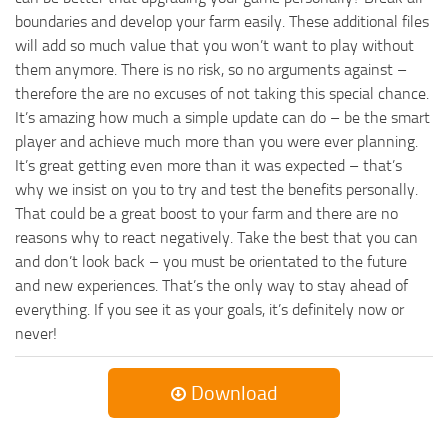
boundaries and develop your farm easily. These additional files
will add so much value that you won’t want to play without
them anymore. There is no risk, so no arguments against –
therefore the are no excuses of not taking this special chance.
It’s amazing how much a simple update can do – be the smart
player and achieve much more than you were ever planning.
It’s great getting even more than it was expected – that’s
why we insist on you to try and test the benefits personally.
That could be a great boost to your farm and there are no
reasons why to react negatively. Take the best that you can
and don’t look back – you must be orientated to the future
and new experiences. That’s the only way to stay ahead of
everything. If you see it as your goals, it’s definitely now or
never!
Download