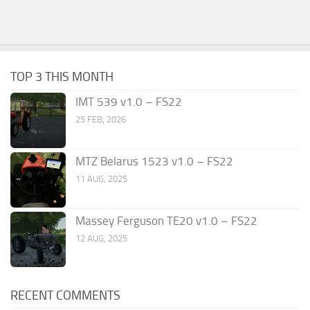
TOP 3 THIS MONTH
IMT 539 v1.0 – FS22
25 FEB, 2026
MTZ Belarus 1523 v1.0 – FS22
11 AUG, 2025
Massey Ferguson TE20 v1.0 – FS22
12 AUG, 2025
RECENT COMMENTS