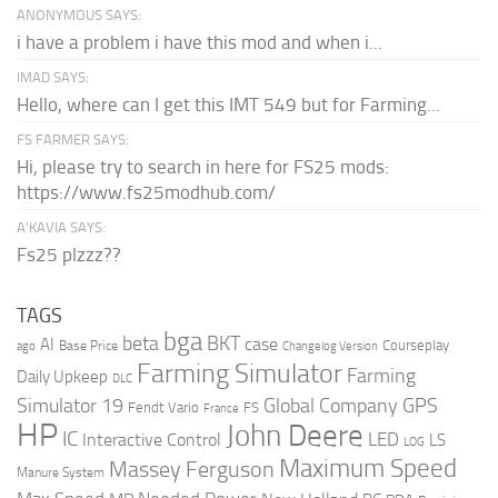
ANONYMOUS SAYS:
i have a problem i have this mod and when i...
IMAD SAYS:
Hello, where can I get this IMT 549 but for Farming...
FS FARMER SAYS:
Hi, please try to search in here for FS25 mods:
https://www.fs25modhub.com/
A’KAVIA SAYS:
Fs25 plzzz??
TAGS
bga
beta
BKT
case
AI
Courseplay
Base Price
ago
Changelog Version
Farming Simulator
Farming
Daily Upkeep
DLC
Global Company
GPS
Simulator 19
Fendt Vario
FS
France
HP
John Deere
IC
LED
Interactive Control
LS
LOG
Maximum Speed
Massey Ferguson
Manure System