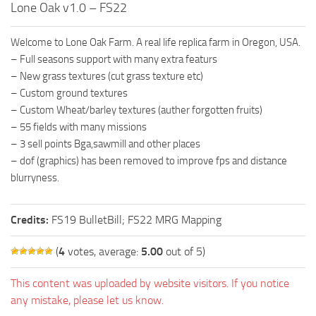
Lone Oak v1.0 – FS22
FS19 FAQ
Farming Simulator 19: Best starting City
Welcome to Lone Oak Farm. A real life replica farm in Oregon, USA.
Farming Simulator 19: How to edit a Tractor?
– Full seasons support with many extra featurs
– New grass textures (cut grass texture etc)
Farming Simulator 19: Where to sell Bales?
– Custom ground textures
How to sell Wood Chips in Farming Simulator 19?
– Custom Wheat/barley textures (auther forgotten fruits)
– 55 fields with many missions
Farming Simulator 19: Where to get Water?
– 3 sell points Bga,sawmill and other places
Farming Simulator 19: How to buy Seeds?
– dof (graphics) has been removed to improve fps and distance
Farming Simulator 19: How to reset Vehicle?
blurryness.
Farming Simulator 19: How to use Train?
Credits:
FS19 BulletBill; FS22 MRG Mapping
Farming Simulator 19: How to fill Seeder?
How to buy land in Farming Simulator 19
(
4
votes, average:
5.00
out of 5)
Help
This content was uploaded by website visitors. If you notice
Contacts
any mistake, please let us know.