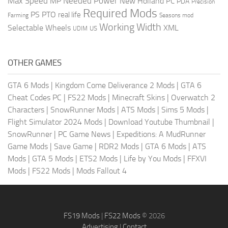
Max Speed
Needed Power
MP
New Holland
PC
PDA
Precision
Required Mods
PS
PTO
real life
Farming
Seasons mod
Working Width
Selectable Wheels
XML
US
UDIM
OTHER GAMES
GTA 6 Mods
|
Kingdom Come Deliverance 2 Mods
|
GTA 6
Cheat Codes PC
|
FS22 Mods
|
Minecraft Skins
|
Overwatch 2
Characters
|
SnowRunner Mods
|
ATS Mods
|
Sims 5 Mods
|
Flight Simulator 2024 Mods
|
Download Youtube Thumbnail
|
SnowRunner
|
PC Game News
|
Expeditions: A MudRunner
Game Mods
|
Save Game
|
RDR2 Mods
|
GTA 6 Mods
|
ATS
Mods
|
GTA 5 Mods
|
ETS2 Mods
|
Life by You Mods
|
FFXVI
Mods
|
FS22 Mods
|
Mods Fallout 4
FS19 Mods
|
FS22 Mods
© 2026
Advertising
|
Contact