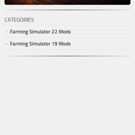
CATEGORIES
Farming Simulator
22
Mods
Farming Simulator
19
Mods