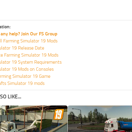
ation:
any help? Join Our FS Group
ll Farming Simulator 19 Mods
lator 19 Release Date
te Farming Simulator 19 Mods
ulator 19 System Requirements
ulator 19 Mods on Consoles
rming Simulator 19 Game
fts Simulator 19 mods
O LIKE...