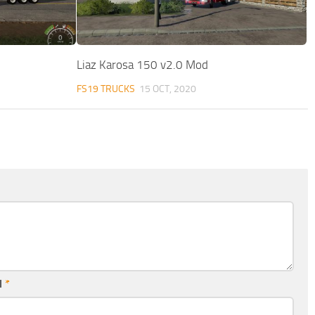
Liaz Karosa 150 v2.0 Mod
FS19 TRUCKS
15 OCT, 2020
l
*