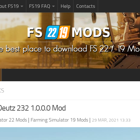
bout FS19
FS19 FAQ
Help
Contacts
KS
eutz 232 1.0.0.0 Mod
ator 22 Mods
|
Farming Simulator 19 Mods
|
29 MAR, 2021 13:33