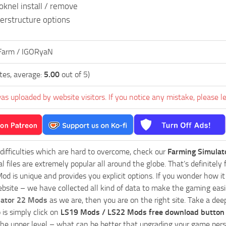
oknel install / remove
erstructure options
Farm / IGORyaN
tes, average:
5.00
out of 5)
as uploaded by website visitors. If you notice any mistake, please l
 difficulties which are hard to overcome, check our
Farming Simulat
al files are extremely popular all around the globe. That’s definite
od is unique and provides you explicit options. If you wonder how it 
bsite – we have collected all kind of data to make the gaming easie
lator 22 Mods
as we are, then you are on the right site. Take a dee
 is simply click on
LS19 Mods / LS22 Mods free download button
he upper level – what can be better that upgrading your game perso