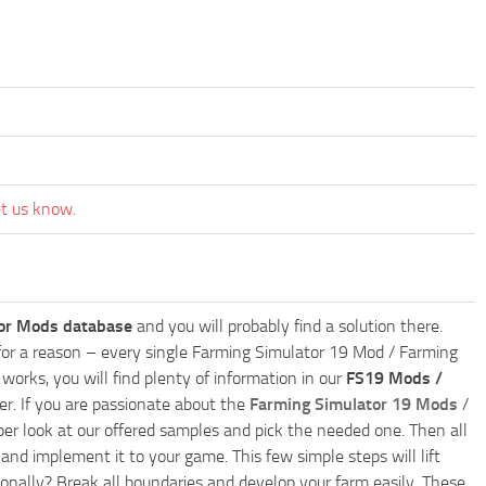
et us know.
or Mods database
and you will probably find a solution there.
ly for a reason – every single Farming Simulator 19 Mod / Farming
works, you will find plenty of information in our
FS19 Mods /
r. If you are passionate about the
Farming Simulator 19 Mods
/
per look at our offered samples and pick the needed one. Then all
and implement it to your game. This few simple steps will lift
nally? Break all boundaries and develop your farm easily. These