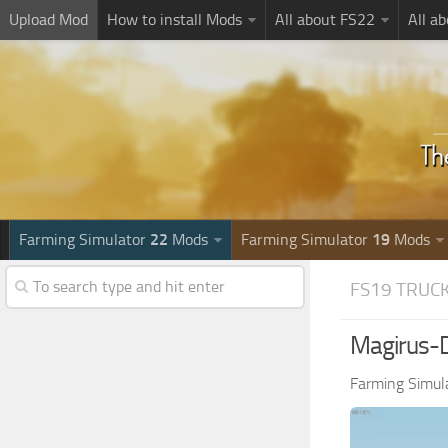
Upload Mod
How to install Mods
All about FS22
All a
Farming Simulator
22
Mods
Farming Simulator
19
Mods
FS19 TRUC
Magirus-D
Farming Simul