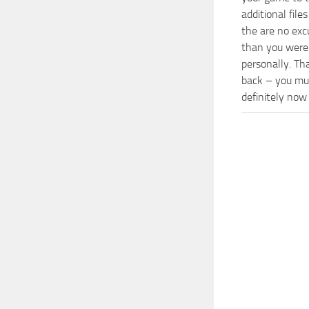
additional fil
the are no exc
than you were 
personally. Th
back – you mus
definitely now