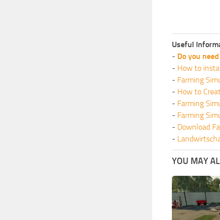
Useful Inform
-
Do you need 
-
How to insta
-
Farming Simu
-
How to Crea
-
Farming Sim
-
Farming Sim
-
Download Fa
-
Landwirtscha
YOU MAY ALS