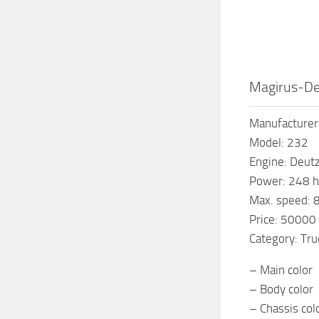
Magirus-De
Manufacturer
Model: 232
Engine: Deut
Power: 248 h
Max. speed: 
Price: 50000
Category: Tru
– Main color
– Body color
– Chassis col