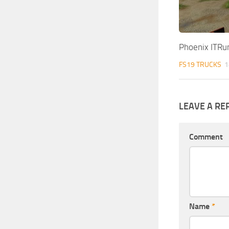
Phoenix ITRu
FS19 TRUCKS
1
LEAVE A RE
Comment
Name
*