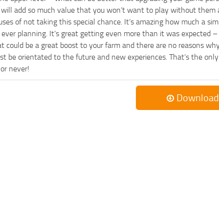
es will add so much value that you won’t want to play without them 
uses of not taking this special chance. It’s amazing how much a s
ever planning. It’s great getting even more than it was expected – 
at could be a great boost to your farm and there are no reasons why
t be orientated to the future and new experiences. That’s the only wa
 or never!
Download