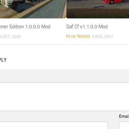
nner Edition 1.0.0.0 Mod
Daf Cf v1.1.0.0 Mod
4 OCT, 2020
FS19 TRUCKS
3 AUG, 2021
PLY
Emai