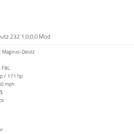
utz 232 1.0.0.0 Mod
: Magirus-Deutz
z F8L
p / 171 hp
80 mph
 $
ck
or