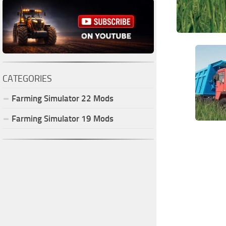
CATEGORIES
Farming Simulator
22
Mods
Farming Simulator
19
Mods