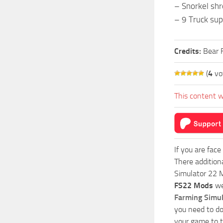
– Snorkel shr
– 9 Truck sup
Credits:
Bear 
(
4
vo
This content w
If you are face
There addition
Simulator 22 M
FS22 Mods
we
Farming Simu
you need to do
your game to t