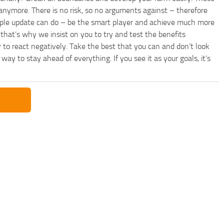
anymore. There is no risk, so no arguments against – therefore
imple update can do – be the smart player and achieve much more
that’s why we insist on you to try and test the benefits
 to react negatively. Take the best that you can and don’t look
y to stay ahead of everything. If you see it as your goals, it’s