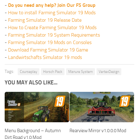
-
Do you need any help? Join Our FS Group
-
How to install Farming Simulator 19 Mods
-
Farming Simulator 19 Release Date
-
How to Create Farming Simulator 19 Mods
-
Farming Simulator 19 System Requirements
-
Farming Simulator 19 Mods on Consoles
-
Download Farming Simulator 19 Game
-
Landwirtschafts Simulator 19 mods
Tags:
Courseplay
Horsch Pack
Manure System
VertexDezign
YOU MAY ALSO LIKE...
Menu Background – Autumn
Rearview Mirror v1.0.0.0 Mod
Dirt Road v1.0 Mod