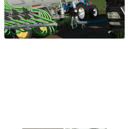
STALKER 2 Mods
All about FS19
About FS19 Game
Download FS19
FS19 Mods on Consoles
FS19 Release Date
FS19 System Requirements
How to Create FS19 Mods
FS19 Cheat (unlimited money)
FS19: Precision Farming DLC
FS19: Alpine Farming Expansion
FS19 News
Giants Editor