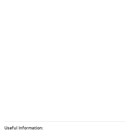
Useful Information: