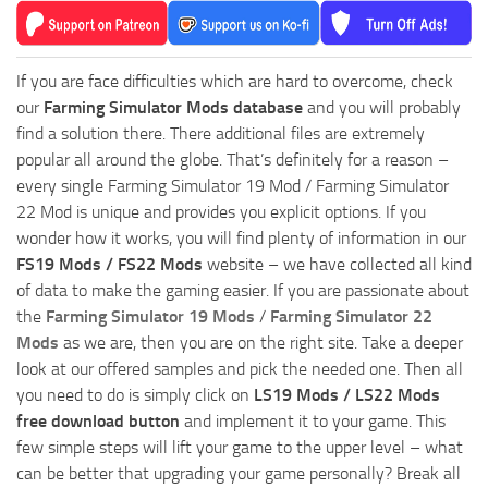
If you are face difficulties which are hard to overcome, check
our
Farming Simulator Mods database
and you will probably
find a solution there. There additional files are extremely
popular all around the globe. That’s definitely for a reason –
every single Farming Simulator 19 Mod / Farming Simulator
22 Mod is unique and provides you explicit options. If you
wonder how it works, you will find plenty of information in our
FS19 Mods / FS22 Mods
website – we have collected all kind
of data to make the gaming easier. If you are passionate about
the
Farming Simulator 19 Mods
/
Farming Simulator 22
Mods
as we are, then you are on the right site. Take a deeper
look at our offered samples and pick the needed one. Then all
you need to do is simply click on
LS19 Mods / LS22 Mods
free download button
and implement it to your game. This
few simple steps will lift your game to the upper level – what
can be better that upgrading your game personally? Break all