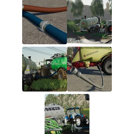
FS19 FAQ
Farming Simulator 19: Best starting City
Farming Simulator 19: How to edit a Tractor?
Farming Simulator 19: Where to sell Bales?
How to sell Wood Chips in Farming Simulator 19?
Farming Simulator 19: Where to get Water?
Farming Simulator 19: How to buy Seeds?
Farming Simulator 19: How to reset Vehicle?
Farming Simulator 19: How to use Train?
Farming Simulator 19: How to fill Seeder?
How to buy land in Farming Simulator 19
Help
Contacts