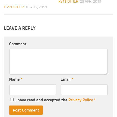
FS19 OTHER
23 APR, 2019
FS19 OTHER
18 AUG, 2019
LEAVE A REPLY
Comment
Name
*
Email
*
I have read and accepted the
Privacy Policy
*