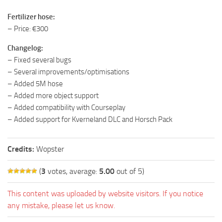
Fertilizer hose:
– Price: €300
Changelog:
– Fixed several bugs
– Several improvements/optimisations
– Added 5M hose
– Added more object support
– Added compatibility with Courseplay
– Added support for Kverneland DLC and Horsch Pack
Credits:
Wopster
(
3
votes, average:
5.00
out of 5)
This content was uploaded by website visitors. If you notice
any mistake, please let us know.