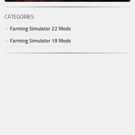
CATEGORIES
Farming Simulator
22
Mods
Farming Simulator
19
Mods