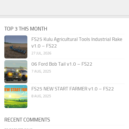
TOP 3 THIS MONTH
FS25 Kulu Agricultural Tools Industrial Rake
v1.0 – FS22
27 JUL, 2026
06 Ford Bob Tail v1.0 – FS22
7 AUG, 2025
FS25 NEW START FARMER v1.0 – FS22
8 AUG, 2025
RECENT COMMENTS