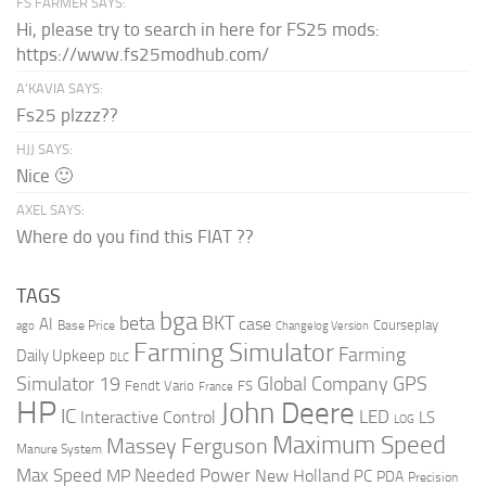
FS FARMER SAYS:
Hi, please try to search in here for FS25 mods:
https://www.fs25modhub.com/
A’KAVIA SAYS:
Fs25 plzzz??
HJJ SAYS:
Nice 🙂
AXEL SAYS:
Where do you find this FIAT ??
TAGS
bga
beta
BKT
case
AI
Courseplay
Base Price
ago
Changelog Version
Farming Simulator
Farming
Daily Upkeep
DLC
Global Company
GPS
Simulator 19
Fendt Vario
FS
France
HP
John Deere
IC
LED
Interactive Control
LS
LOG
Maximum Speed
Massey Ferguson
Manure System
Max Speed
Needed Power
MP
New Holland
PC
PDA
Precision