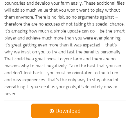
boundaries and develop your farm easily. These additional files
will add so much value that you won’t want to play without
them anymore. There is no risk, so no arguments against –
therefore the are no excuses of not taking this special chance.
It’s amazing how much a simple update can do – be the smart
player and achieve much more than you were ever planning.
It’s great getting even more than it was expected – that’s
why we insist on you to try and test the benefits personally.
That could be a great boost to your farm and there are no
reasons why to react negatively. Take the best that you can
and don’t look back – you must be orientated to the future
and new experiences. That’s the only way to stay ahead of
everything. If you see it as your goals, it’s definitely now or
never!
Download