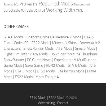
Required Mods
PS
PTO
real life
Farming
Seasons mod
Working Width
Selectable Wheels
XML
US
UDIM
OTHER GAMES
GTA 6 Mods
|
Kingdom Come Deliverance 2 Mods
|
GTA 6
Cheat Codes PC
|
FS22 Mods
|
Minecraft Skins
|
Overwatch 2
Characters
|
SnowRunner Mods
|
ATS Mods
|
Sims 5 Mods
|
Flight Simulator 2024 Mods
|
Download Youtube Thumbnail
|
SnowRunner
|
PC Game News
|
Expeditions: A MudRunner
Game Mods
|
Save Game
|
RDR2 Mods
|
GTA 6 Mods
|
ATS
Mods
|
GTA 5 Mods
|
ETS2 Mods
|
Life by You Mods
|
FFXVI
Mods
|
FS22 Mods
|
Mods Fallout 4
FS19 Mods
|
FS22 Mods
© 2026
Advertising
|
Contact