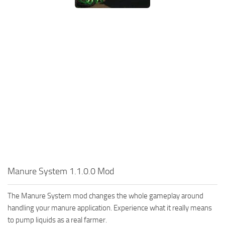
Manure System 1.1.0.0 Mod
The Manure System mod changes the whole gameplay around
handling your manure application. Experience what it really means
to pump liquids as a real farmer.