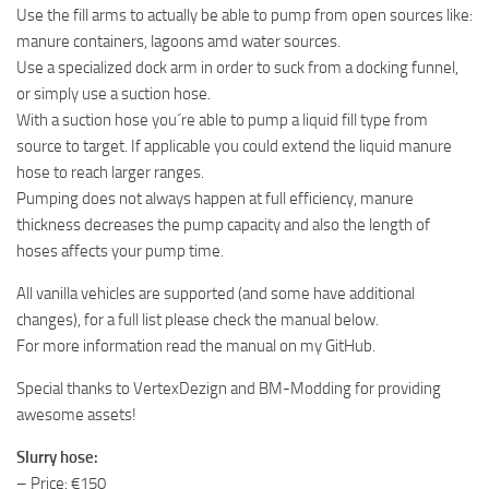
Use the fill arms to actually be able to pump from open sources like:
manure containers, lagoons amd water sources.
Use a specialized dock arm in order to suck from a docking funnel,
or simply use a suction hose.
With a suction hose you´re able to pump a liquid fill type from
source to target. If applicable you could extend the liquid manure
hose to reach larger ranges.
Pumping does not always happen at full efficiency, manure
thickness decreases the pump capacity and also the length of
hoses affects your pump time.
All vanilla vehicles are supported (and some have additional
changes), for a full list please check the manual below.
For more information read the manual on my GitHub.
Special thanks to VertexDezign and BM-Modding for providing
awesome assets!
Slurry hose:
– Price: €150