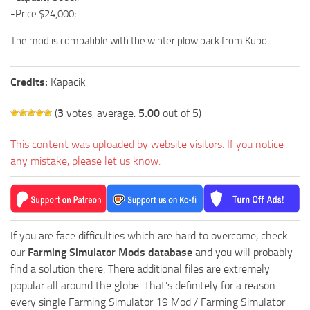
-Price $24,000;
The mod is compatible with the winter plow pack from Kubo.
Credits:
Kapacik
(
3
votes, average:
5.00
out of 5)
This content was uploaded by website visitors. If you notice
any mistake, please let us know.
If you are face difficulties which are hard to overcome, check
our
Farming Simulator Mods database
and you will probably
find a solution there. There additional files are extremely
popular all around the globe. That’s definitely for a reason –
every single Farming Simulator 19 Mod / Farming Simulator