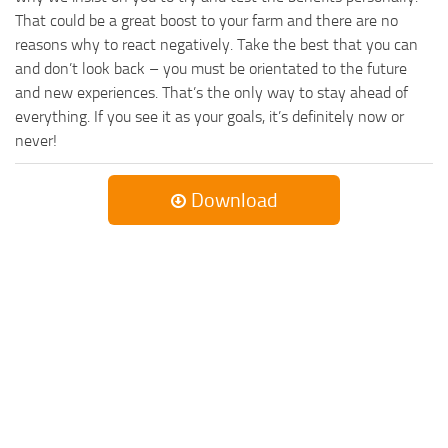
That could be a great boost to your farm and there are no
reasons why to react negatively. Take the best that you can
and don’t look back – you must be orientated to the future
and new experiences. That’s the only way to stay ahead of
everything. If you see it as your goals, it’s definitely now or
never!
Download