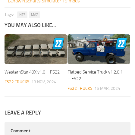
-
Landwirtschafts Simulator 19 mods
Tags:
HTS
MAZ
YOU MAY ALSO LIKE...
WesternStar 49X v1.0 – FS22
Flatbed Service Truck v1.2.0.1
– FS22
FS22 TRUCKS
13 NOV, 2024
FS22 TRUCKS
15 MAR, 2024
LEAVE A REPLY
Comment