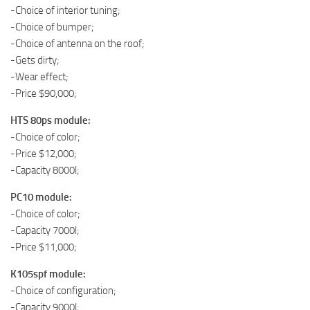
-Choice of interior tuning;
-Choice of bumper;
-Choice of antenna on the roof;
-Gets dirty;
-Wear effect;
-Price $90,000;
HTS 80ps module:
-Choice of color;
-Price $12,000;
-Capacity 8000l;
PC10 module:
-Choice of color;
-Capacity 7000l;
-Price $11,000;
K105spf module:
-Choice of configuration;
-Capacity 9000l;