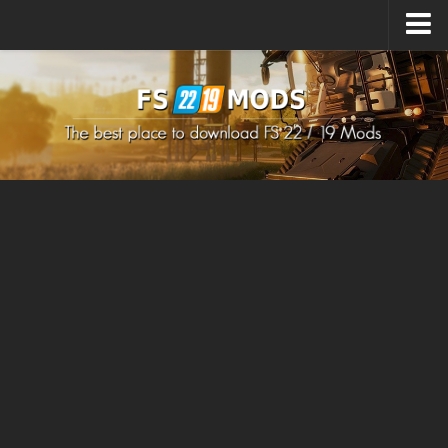
Upload Mod
How to install Mods
How to install FS22 Mods
How to install FS19 Mods
All about FS22
Download FS22 Game
FS22 Mods on Consoles
FS22 System Requirements
How to Create FS22 Mods
Landwirtschafts Simulator 22 Mods
Sims 4 CC Clothes
Minecraft Skins