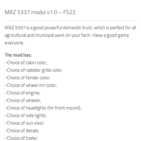
MAZ 5337 modul v1.0 – FS22
MAZ 5337 is a good powerful domestic truck, which is perfect for all
agricultural and municipal work on your farm. Have a good game
everyone.
The mod has:
-Choice of cabin color;
-Choice of radiator grille color;
-Choice of fender color;
-Choice of wheel rim color;
-Choice of engine;
-Choice of wheels;
-Choice of headlights (for front mount);
-Choice of side lights;
-Choice of sun visor;
-Choice of decals;
-Choice of trailer;