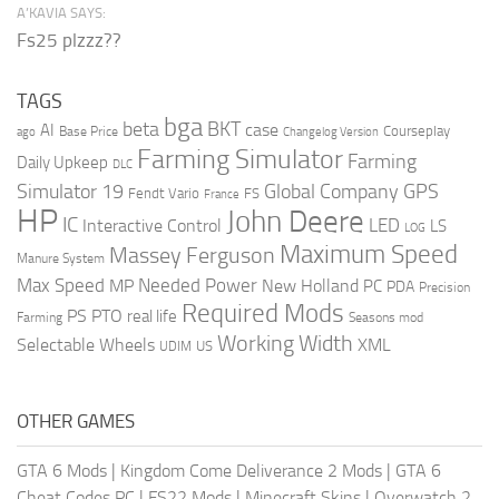
A’KAVIA SAYS:
Fs25 plzzz??
TAGS
bga
beta
BKT
case
AI
Courseplay
Base Price
ago
Changelog Version
Farming Simulator
Farming
Daily Upkeep
DLC
Global Company
GPS
Simulator 19
Fendt Vario
FS
France
HP
John Deere
IC
LED
Interactive Control
LS
LOG
Maximum Speed
Massey Ferguson
Manure System
Max Speed
Needed Power
MP
New Holland
PC
PDA
Precision
Required Mods
PS
PTO
real life
Farming
Seasons mod
Working Width
Selectable Wheels
XML
US
UDIM
OTHER GAMES
GTA 6 Mods
|
Kingdom Come Deliverance 2 Mods
|
GTA 6
Cheat Codes PC
|
FS22 Mods
|
Minecraft Skins
|
Overwatch 2