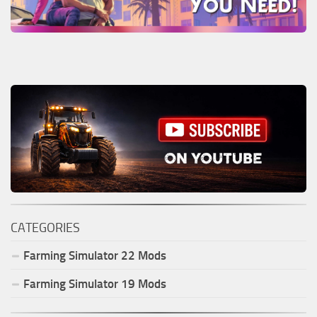
CATEGORIES
Farming Simulator
22
Mods
Farming Simulator
19
Mods