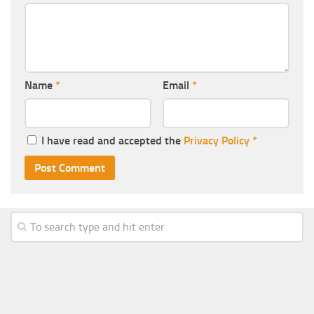
Name
*
Email
*
I have read and accepted the
Privacy Policy
*