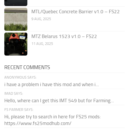
MTL/Quebec Concrete Barrier v1.0 – FS22
9 AUG, 2025
MTZ Belarus 1523 v1.0 – FS22
11 AUG, 2025
RECENT COMMENTS
ANONYMOUS SAYS:
i have a problem i have this mod and when i...
IMAD SAYS:
Hello, where can I get this IMT 549 but for Farming...
FS FARMER SAYS:
Hi, please try to search in here for FS25 mods:
https://www.fs25modhub.com/