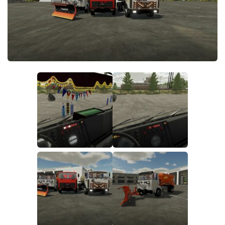
FS19 FAQ
Farming Simulator 19: Best starting City
Farming Simulator 19: How to edit a Tractor?
Farming Simulator 19: Where to sell Bales?
How to sell Wood Chips in Farming Simulator 19?
Farming Simulator 19: Where to get Water?
Farming Simulator 19: How to buy Seeds?
Farming Simulator 19: How to reset Vehicle?
Farming Simulator 19: How to use Train?
Farming Simulator 19: How to fill Seeder?
How to buy land in Farming Simulator 19
Help
Contacts