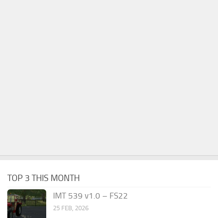
TOP 3 THIS MONTH
IMT 539 v1.0 – FS22
25 FEB, 2026