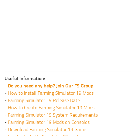
Useful Information:
-
Do you need any help? Join Our FS Group
-
How to install Farming Simulator 19 Mods
-
Farming Simulator 19 Release Date
-
How to Create Farming Simulator 19 Mods
-
Farming Simulator 19 System Requirements
-
Farming Simulator 19 Mods on Consoles
-
Download Farming Simulator 19 Game