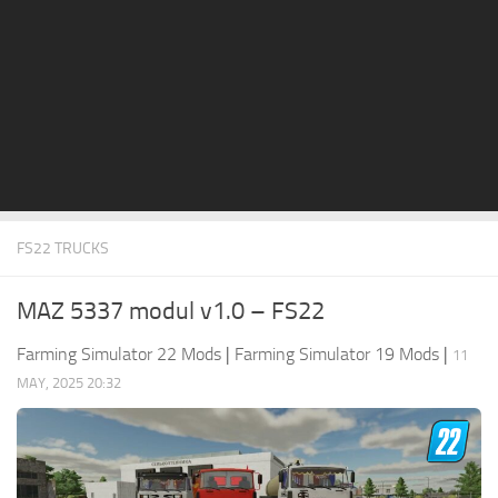
STALKER 2 Mods
All about FS19
About FS19 Game
Download FS19
FS19 Mods on Consoles
FS19 Release Date
FS22 TRUCKS
FS19 System Requirements
How to Create FS19 Mods
MAZ 5337 modul v1.0 – FS22
FS19 Cheat (unlimited money)
Farming Simulator 22 Mods
|
Farming Simulator 19 Mods
|
11
FS19: Precision Farming DLC
MAY, 2025 20:32
FS19: Alpine Farming Expansion
FS19 News
Giants Editor