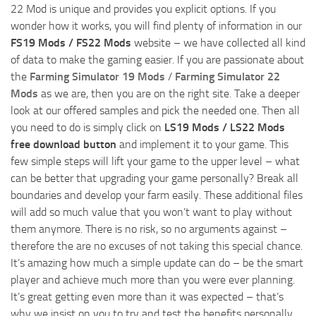
22 Mod is unique and provides you explicit options. If you
wonder how it works, you will find plenty of information in our
FS19 Mods / FS22 Mods
website – we have collected all kind
of data to make the gaming easier. If you are passionate about
the
Farming Simulator 19 Mods
/
Farming Simulator 22
Mods
as we are, then you are on the right site. Take a deeper
look at our offered samples and pick the needed one. Then all
you need to do is simply click on
LS19 Mods / LS22 Mods
free download button
and implement it to your game. This
few simple steps will lift your game to the upper level – what
can be better that upgrading your game personally? Break all
boundaries and develop your farm easily. These additional files
will add so much value that you won’t want to play without
them anymore. There is no risk, so no arguments against –
therefore the are no excuses of not taking this special chance.
It’s amazing how much a simple update can do – be the smart
player and achieve much more than you were ever planning.
It’s great getting even more than it was expected – that’s
why we insist on you to try and test the benefits personally.