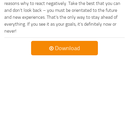
reasons why to react negatively. Take the best that you can
and don’t look back – you must be orientated to the future
and new experiences. That’s the only way to stay ahead of
everything. If you see it as your goals, it’s definitely now or
never!
Download