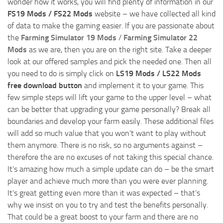
wonder how it works, you will find plenty of information in our
FS19 Mods / FS22 Mods
website – we have collected all kind
of data to make the gaming easier. If you are passionate about
the
Farming Simulator 19 Mods
/
Farming Simulator 22
Mods
as we are, then you are on the right site. Take a deeper
look at our offered samples and pick the needed one. Then all
you need to do is simply click on
LS19 Mods / LS22 Mods
free download button
and implement it to your game. This
few simple steps will lift your game to the upper level – what
can be better that upgrading your game personally? Break all
boundaries and develop your farm easily. These additional files
will add so much value that you won’t want to play without
them anymore. There is no risk, so no arguments against –
therefore the are no excuses of not taking this special chance.
It’s amazing how much a simple update can do – be the smart
player and achieve much more than you were ever planning.
It’s great getting even more than it was expected – that’s
why we insist on you to try and test the benefits personally.
That could be a great boost to your farm and there are no