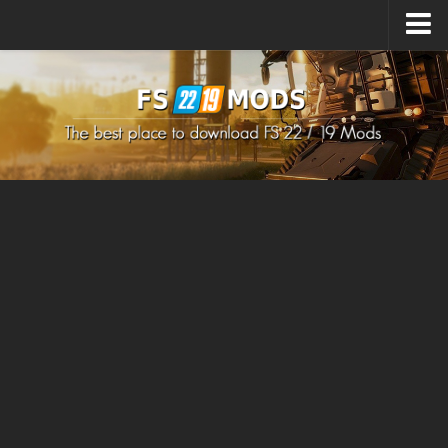
Upload Mod
How to install Mods
How to install FS22 Mods
How to install FS19 Mods
All about FS22
Download FS22 Game
FS22 Mods on Consoles
FS22 System Requirements
How to Create FS22 Mods
Landwirtschafts Simulator 22 Mods
Sims 4 CC Clothes
Minecraft Skins