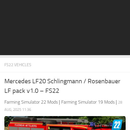
STALKER 2 Mods
All about FS19
About FS19 Game
Download FS19
FS19 Mods on Consoles
FS19 Release Date
FS22 VEHICLES
FS19 System Requirements
How to Create FS19 Mods
Mercedes LF20 Schlingmann / Rosenbauer
FS19 Cheat (unlimited money)
LF pack v1.0 – FS22
FS19: Precision Farming DLC
Farming Simulator 22 Mods
|
Farming Simulator 19 Mods
|
28
FS19: Alpine Farming Expansion
AUG, 2025 11:36
FS19 News
Giants Editor