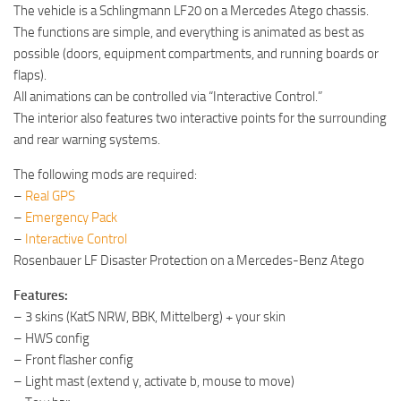
The vehicle is a Schlingmann LF20 on a Mercedes Atego chassis.
The functions are simple, and everything is animated as best as
possible (doors, equipment compartments, and running boards or
flaps).
All animations can be controlled via “Interactive Control.”
The interior also features two interactive points for the surrounding
and rear warning systems.
The following mods are required:
–
Real GPS
–
Emergency Pack
–
Interactive Control
Rosenbauer LF Disaster Protection on a Mercedes-Benz Atego
Features:
– 3 skins (KatS NRW, BBK, Mittelberg) + your skin
– HWS config
– Front flasher config
– Light mast (extend y, activate b, mouse to move)