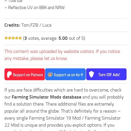
– Tow bar
– Reflective UV on BBK and NRW
Credits:
Toni.FZB / Luca
(
3
votes, average:
5.00
out of 5)
This content was uploaded by website visitors. If you notice
any mistake, please let us know.
If you are face difficulties which are hard to overcome, check
our
Farming Simulator Mods database
and you will probably
find a solution there. There additional files are extremely
popular all around the globe. That’s definitely for a reason –
every single Farming Simulator 19 Mod / Farming Simulator
22 Mod is unique and provides you explicit options. If you