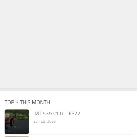
TOP 3 THIS MONTH
IMT 539 v1.0 – FS22
25 FEB, 2026