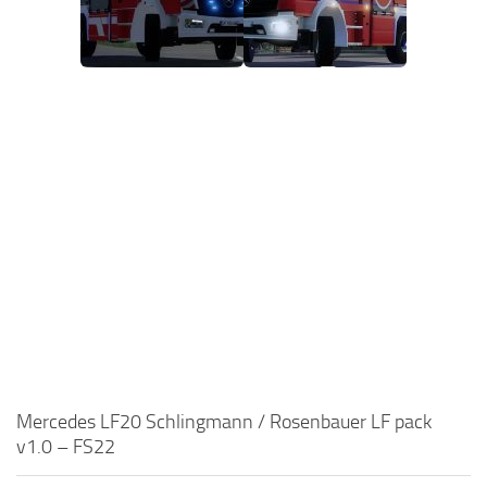
Mercedes LF20 Schlingmann / Rosenbauer LF pack
v1.0 – FS22