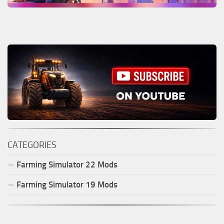
CATEGORIES
Farming Simulator
22
Mods
Farming Simulator
19
Mods