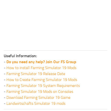
Useful Information:
-
Do you need any help? Join Our FS Group
-
How to install Farming Simulator 19 Mods
-
Farming Simulator 19 Release Date
-
How to Create Farming Simulator 19 Mods
-
Farming Simulator 19 System Requirements
-
Farming Simulator 19 Mods on Consoles
-
Download Farming Simulator 19 Game
-
Landwirtschafts Simulator 19 mods