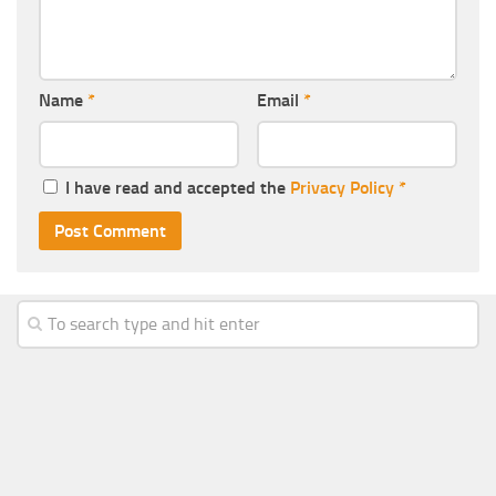
Name
*
Email
*
I have read and accepted the
Privacy Policy
*