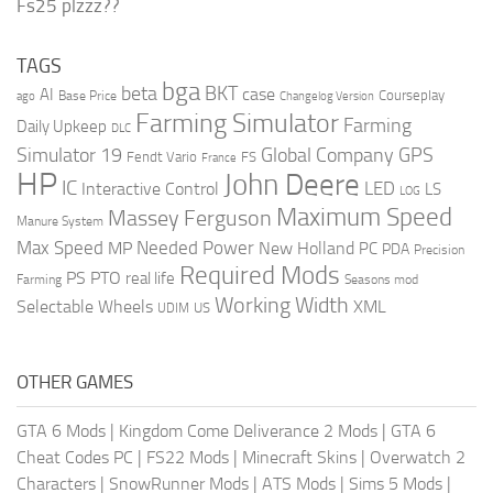
Fs25 plzzz??
TAGS
bga
beta
BKT
case
AI
Courseplay
Base Price
ago
Changelog Version
Farming Simulator
Farming
Daily Upkeep
DLC
Global Company
GPS
Simulator 19
Fendt Vario
FS
France
HP
John Deere
IC
LED
Interactive Control
LS
LOG
Maximum Speed
Massey Ferguson
Manure System
Max Speed
Needed Power
MP
New Holland
PC
PDA
Precision
Required Mods
PS
PTO
real life
Farming
Seasons mod
Working Width
Selectable Wheels
XML
US
UDIM
OTHER GAMES
GTA 6 Mods
|
Kingdom Come Deliverance 2 Mods
|
GTA 6
Cheat Codes PC
|
FS22 Mods
|
Minecraft Skins
|
Overwatch 2
Characters
|
SnowRunner Mods
|
ATS Mods
|
Sims 5 Mods
|