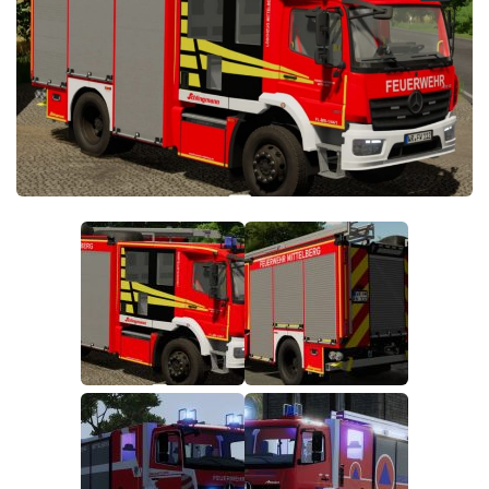
FS19 FAQ
Farming Simulator 19: Best starting City
Farming Simulator 19: How to edit a Tractor?
Farming Simulator 19: Where to sell Bales?
How to sell Wood Chips in Farming Simulator 19?
Farming Simulator 19: Where to get Water?
Farming Simulator 19: How to buy Seeds?
Farming Simulator 19: How to reset Vehicle?
Farming Simulator 19: How to use Train?
Farming Simulator 19: How to fill Seeder?
How to buy land in Farming Simulator 19
Help
Contacts