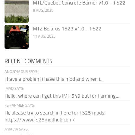
MTL/Quebec Concrete Barrier v1.0 – FS22
9 AUG, 2025
MTZ Belarus 1523 v1.0 – FS22
11 AUG, 2025
RECENT COMMENTS
ANONYMOUS SAYS:
i have a problem i have this mod and when i...
IMAD SAYS:
Hello, where can I get this IMT 549 but for Farming...
FS FARMER SAYS:
Hi, please try to search in here for FS25 mods:
https://www.fs25modhub.com/
A’KAVIA SAYS: