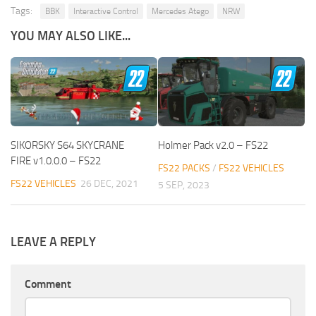
Tags:
BBK
Interactive Control
Mercedes Atego
NRW
YOU MAY ALSO LIKE...
SIKORSKY S64 SKYCRANE
Holmer Pack v2.0 – FS22
FIRE v1.0.0.0 – FS22
FS22 PACKS
/
FS22 VEHICLES
FS22 VEHICLES
26 DEC, 2021
5 SEP, 2023
LEAVE A REPLY
Comment