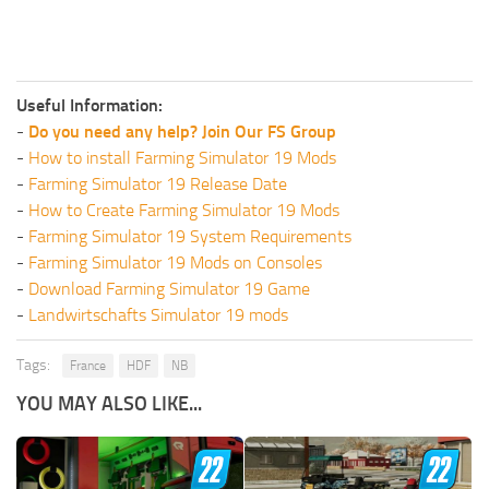
Useful Information:
-
Do you need any help? Join Our FS Group
-
How to install Farming Simulator 19 Mods
-
Farming Simulator 19 Release Date
-
How to Create Farming Simulator 19 Mods
-
Farming Simulator 19 System Requirements
-
Farming Simulator 19 Mods on Consoles
-
Download Farming Simulator 19 Game
-
Landwirtschafts Simulator 19 mods
Tags:
France
HDF
NB
YOU MAY ALSO LIKE...