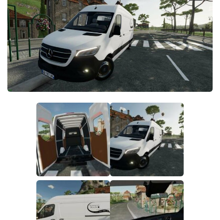
FS19 FAQ
Farming Simulator 19: Best starting City
Farming Simulator 19: How to edit a Tractor?
Farming Simulator 19: Where to sell Bales?
How to sell Wood Chips in Farming Simulator 19?
Farming Simulator 19: Where to get Water?
Farming Simulator 19: How to buy Seeds?
Farming Simulator 19: How to reset Vehicle?
Farming Simulator 19: How to use Train?
Farming Simulator 19: How to fill Seeder?
How to buy land in Farming Simulator 19
Help
Contacts