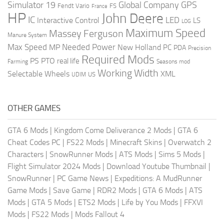
Global Company
GPS
Simulator 19
Fendt Vario
FS
France
HP
John Deere
IC
LED
Interactive Control
LS
LOG
Maximum Speed
Massey Ferguson
Manure System
Max Speed
Needed Power
MP
New Holland
PC
PDA
Precision
Required Mods
PS
PTO
real life
Farming
Seasons mod
Working Width
Selectable Wheels
XML
US
UDIM
OTHER GAMES
GTA 6 Mods
|
Kingdom Come Deliverance 2 Mods
|
GTA 6
Cheat Codes PC
|
FS22 Mods
|
Minecraft Skins
|
Overwatch 2
Characters
|
SnowRunner Mods
|
ATS Mods
|
Sims 5 Mods
|
Flight Simulator 2024 Mods
|
Download Youtube Thumbnail
|
SnowRunner
|
PC Game News
|
Expeditions: A MudRunner
Game Mods
|
Save Game
|
RDR2 Mods
|
GTA 6 Mods
|
ATS
Mods
|
GTA 5 Mods
|
ETS2 Mods
|
Life by You Mods
|
FFXVI
Mods
|
FS22 Mods
|
Mods Fallout 4