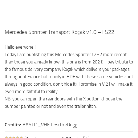
Mercedes Sprinter Transport Koçak v1.0 – FS22
Hello everyone !
Today I am publishing this Mercedes Sprinter L2H2 more recent
than those you already know (this one is from 2021), I pay tribute to
the famous delivery company Koçak which delivers your packages
throughout France but mainly in HDF with these same vehicles (not
always in good condition, don’t hide it). I promise in V.2 I will make it
even more faithful to reality
NB: you can open the rear doors with the X button, choose the
bumper painted or not and even the trailer hitch.
Credits:
BASTI1_VHE LesiTheDogg