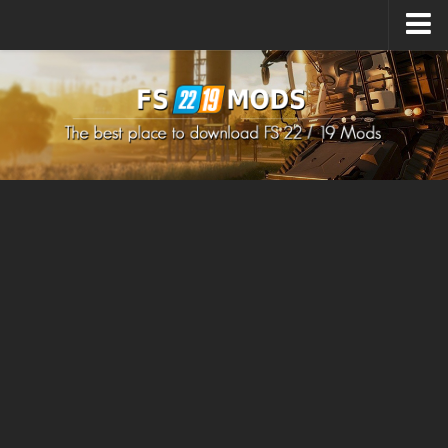
Upload Mod
How to install Mods
How to install FS22 Mods
How to install FS19 Mods
All about FS22
Download FS22 Game
FS22 Mods on Consoles
FS22 System Requirements
How to Create FS22 Mods
Landwirtschafts Simulator 22 Mods
Sims 4 CC Clothes
Minecraft Skins