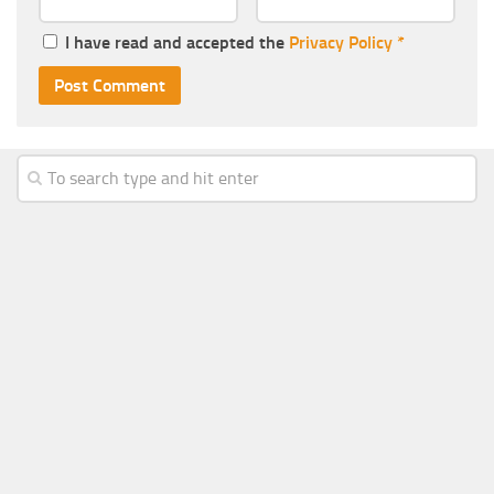
I have read and accepted the
Privacy Policy
*