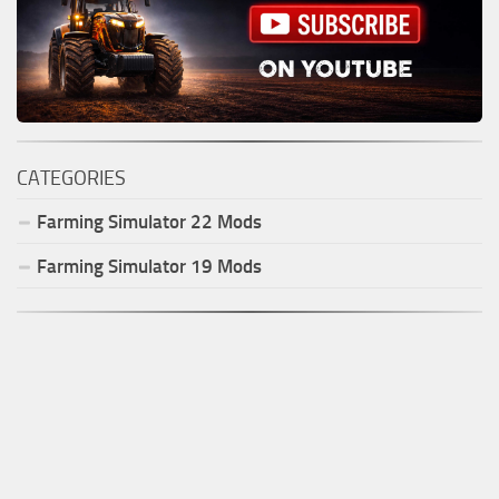
CATEGORIES
Farming Simulator
22
Mods
Farming Simulator
19
Mods