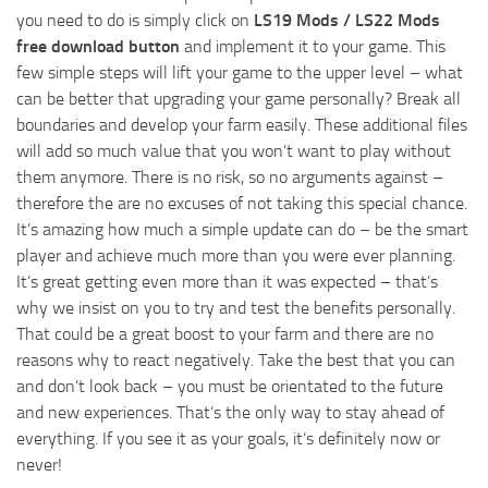
you need to do is simply click on
LS19 Mods / LS22 Mods
free download button
and implement it to your game. This
few simple steps will lift your game to the upper level – what
can be better that upgrading your game personally? Break all
boundaries and develop your farm easily. These additional files
will add so much value that you won’t want to play without
them anymore. There is no risk, so no arguments against –
therefore the are no excuses of not taking this special chance.
It’s amazing how much a simple update can do – be the smart
player and achieve much more than you were ever planning.
It’s great getting even more than it was expected – that’s
why we insist on you to try and test the benefits personally.
That could be a great boost to your farm and there are no
reasons why to react negatively. Take the best that you can
and don’t look back – you must be orientated to the future
and new experiences. That’s the only way to stay ahead of
everything. If you see it as your goals, it’s definitely now or
never!