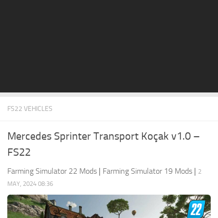
STALKER 2 Mods
All about FS19
About FS19 Game
Download FS19
FS19 Mods on Consoles
FS19 Release Date
FS22 VEHICLES
FS19 System Requirements
How to Create FS19 Mods
Mercedes Sprinter Transport Koçak v1.0 –
FS19 Cheat (unlimited money)
FS22
FS19: Precision Farming DLC
Farming Simulator 22 Mods
|
Farming Simulator 19 Mods
|
2
FS19: Alpine Farming Expansion
MAY, 2024 08:36
FS19 News
Giants Editor