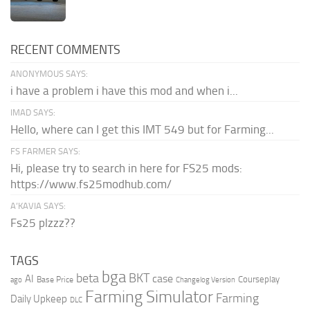
RECENT COMMENTS
ANONYMOUS SAYS:
i have a problem i have this mod and when i...
IMAD SAYS:
Hello, where can I get this IMT 549 but for Farming...
FS FARMER SAYS:
Hi, please try to search in here for FS25 mods:
https://www.fs25modhub.com/
A’KAVIA SAYS:
Fs25 plzzz??
TAGS
bga
beta
BKT
case
AI
Courseplay
Base Price
ago
Changelog Version
Farming Simulator
Farming
Daily Upkeep
DLC