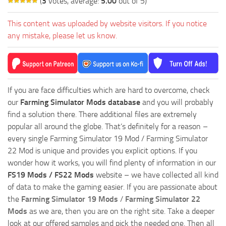
(
3
votes, average:
5.00
out of 5)
This content was uploaded by website visitors. If you notice
any mistake, please let us know.
If you are face difficulties which are hard to overcome, check
our
Farming Simulator Mods database
and you will probably
find a solution there. There additional files are extremely
popular all around the globe. That’s definitely for a reason –
every single Farming Simulator 19 Mod / Farming Simulator
22 Mod is unique and provides you explicit options. If you
wonder how it works, you will find plenty of information in our
FS19 Mods / FS22 Mods
website – we have collected all kind
of data to make the gaming easier. If you are passionate about
the
Farming Simulator 19 Mods
/
Farming Simulator 22
Mods
as we are, then you are on the right site. Take a deeper
look at our offered samples and pick the needed one. Then all