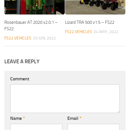
Rosenbauer AT 2020 v2.0.1 –
Lizard TRA 500 v1.5 – FS22
FS22
FS22 VEHICLES
24 MAY, 2022
FS22 VEHICLES
25 JUN, 2022
LEAVE A REPLY
Comment
Name
*
Email
*