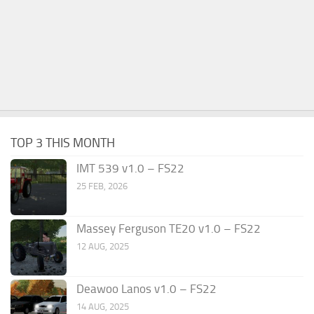
TOP 3 THIS MONTH
IMT 539 v1.0 – FS22
25 FEB, 2026
Massey Ferguson TE20 v1.0 – FS22
12 AUG, 2025
Deawoo Lanos v1.0 – FS22
14 AUG, 2025