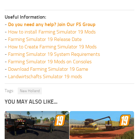
Useful Information:
-
Do you need any help? Join Our FS Group
-
How to install Farming Simulator 19 Mods
-
Farming Simulator 19 Release Date
-
How to Create Farming Simulator 19 Mods
-
Farming Simulator 19 System Requirements
-
Farming Simulator 19 Mods on Consoles
-
Download Farming Simulator 19 Game
-
Landwirtschafts Simulator 19 mods
Tags:
New Holland
YOU MAY ALSO LIKE...