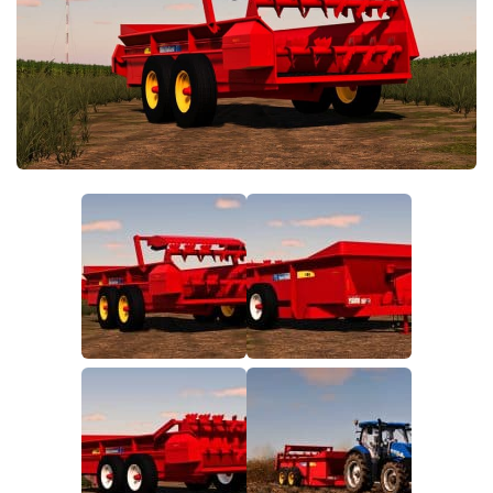
FS19 FAQ
Farming Simulator 19: Best starting City
Farming Simulator 19: How to edit a Tractor?
Farming Simulator 19: Where to sell Bales?
How to sell Wood Chips in Farming Simulator 19?
Farming Simulator 19: Where to get Water?
Farming Simulator 19: How to buy Seeds?
Farming Simulator 19: How to reset Vehicle?
Farming Simulator 19: How to use Train?
Farming Simulator 19: How to fill Seeder?
How to buy land in Farming Simulator 19
Help
Contacts