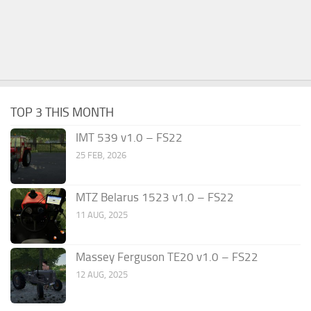
TOP 3 THIS MONTH
IMT 539 v1.0 – FS22
25 FEB, 2026
MTZ Belarus 1523 v1.0 – FS22
11 AUG, 2025
Massey Ferguson TE20 v1.0 – FS22
12 AUG, 2025