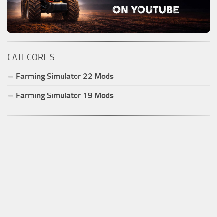
CATEGORIES
Farming Simulator
22
Mods
Farming Simulator
19
Mods