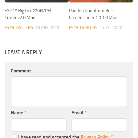
EXP19 BigTex 22GN/PH
Randon Rodotrem Bulk
Trailer v2.0 Mod
Carrier Line R 1.0.1.0 Mod
FS19 TRAILERS
28 JUN, 2019
FS19 TRAILERS
1 DEC, 2020
LEAVE A REPLY
Comment
Name
*
Email
*
I have read and accepted the
Privacy Policy
*