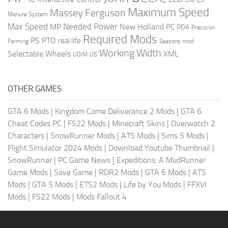
LOG
Maximum Speed
Massey Ferguson
Manure System
Max Speed
Needed Power
MP
New Holland
PC
PDA
Precision
Required Mods
PS
PTO
real life
Farming
Seasons mod
Working Width
Selectable Wheels
XML
US
UDIM
OTHER GAMES
GTA 6 Mods
|
Kingdom Come Deliverance 2 Mods
|
GTA 6
Cheat Codes PC
|
FS22 Mods
|
Minecraft Skins
|
Overwatch 2
Characters
|
SnowRunner Mods
|
ATS Mods
|
Sims 5 Mods
|
Flight Simulator 2024 Mods
|
Download Youtube Thumbnail
|
SnowRunner
|
PC Game News
|
Expeditions: A MudRunner
Game Mods
|
Save Game
|
RDR2 Mods
|
GTA 6 Mods
|
ATS
Mods
|
GTA 5 Mods
|
ETS2 Mods
|
Life by You Mods
|
FFXVI
Mods
|
FS22 Mods
|
Mods Fallout 4