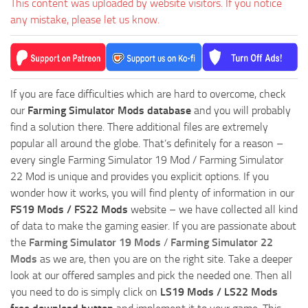
This content was uploaded by website visitors. If you notice
any mistake, please let us know.
If you are face difficulties which are hard to overcome, check
our
Farming Simulator Mods database
and you will probably
find a solution there. There additional files are extremely
popular all around the globe. That’s definitely for a reason –
every single Farming Simulator 19 Mod / Farming Simulator
22 Mod is unique and provides you explicit options. If you
wonder how it works, you will find plenty of information in our
FS19 Mods / FS22 Mods
website – we have collected all kind
of data to make the gaming easier. If you are passionate about
the
Farming Simulator 19 Mods
/
Farming Simulator 22
Mods
as we are, then you are on the right site. Take a deeper
look at our offered samples and pick the needed one. Then all
you need to do is simply click on
LS19 Mods / LS22 Mods