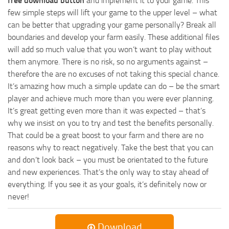
free download button
and implement it to your game. This
few simple steps will lift your game to the upper level – what
can be better that upgrading your game personally? Break all
boundaries and develop your farm easily. These additional files
will add so much value that you won’t want to play without
them anymore. There is no risk, so no arguments against –
therefore the are no excuses of not taking this special chance.
It’s amazing how much a simple update can do – be the smart
player and achieve much more than you were ever planning.
It’s great getting even more than it was expected – that’s
why we insist on you to try and test the benefits personally.
That could be a great boost to your farm and there are no
reasons why to react negatively. Take the best that you can
and don’t look back – you must be orientated to the future
and new experiences. That’s the only way to stay ahead of
everything. If you see it as your goals, it’s definitely now or
never!
Download