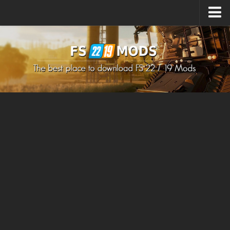
Upload Mod
How to install Mods
How to install FS22 Mods
How to install FS19 Mods
All about FS22
Download FS22 Game
FS22 Mods on Consoles
FS22 System Requirements
How to Create FS22 Mods
Landwirtschafts Simulator 22 Mods
Sims 4 CC Clothes
Minecraft Skins