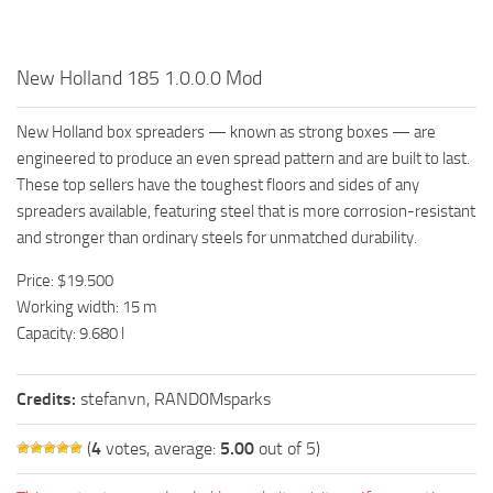
New Holland 185 1.0.0.0 Mod
New Holland box spreaders — known as strong boxes — are
engineered to produce an even spread pattern and are built to last.
These top sellers have the toughest floors and sides of any
spreaders available, featuring steel that is more corrosion-resistant
and stronger than ordinary steels for unmatched durability.
Price: $19.500
Working width: 15 m
Capacity: 9.680 l
Credits:
stefanvn, RAND0Msparks
(
4
votes, average:
5.00
out of 5)