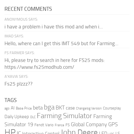
RECENT COMMENTS
ANONYMOUS SAYS:
i have a problem i have this mod and when i...
IMAD SAYS:
Hello, where can I get this IMT 549 but for Farming...
FS FARMER SAYS:
Hi, please try to search in here for FS25 mods:
https://www.fs25modhub.com/
A’KAVIA SAYS:
Fs25 plzzz??
TAGS
bga
beta
BKT
case
AI
Courseplay
Base Price
ago
Changelog Version
Farming Simulator
Farming
Daily Upkeep
DLC
Global Company
GPS
Simulator 19
Fendt Vario
FS
France
HP
John Deere
IC
LED
Interactive Control
LS