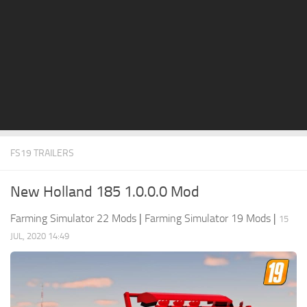
STALKER 2 Mods
All about FS19
About FS19 Game
Download FS19
FS19 Mods on Consoles
FS19 Release Date
FS19 TRAILERS
FS19 System Requirements
How to Create FS19 Mods
New Holland 185 1.0.0.0 Mod
FS19 Cheat (unlimited money)
Farming Simulator 22 Mods
|
Farming Simulator 19 Mods
|
15
FS19: Precision Farming DLC
JUL, 2020 14:49
FS19: Alpine Farming Expansion
FS19 News
Giants Editor