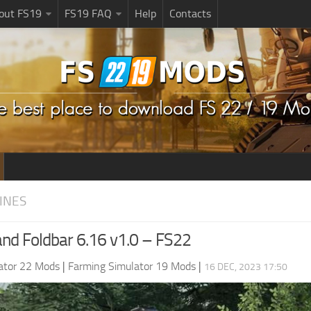
bout FS19
FS19 FAQ
Help
Contacts
INES
nd Foldbar 6.16 v1.0 – FS22
ator 22 Mods
|
Farming Simulator 19 Mods
|
16 DEC, 2023 17:50