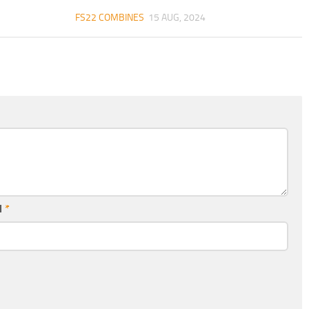
FS22 COMBINES
15 AUG, 2024
l
*