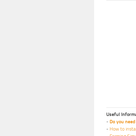
Useful Inform
-
Do you need 
-
How to insta