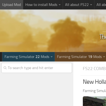
Upload Mod
How to install Mods
All about FS22
All a
Farming Simulator
22
Mods
Farming Simulator
19
Mods
FS22 COMB
New Holla
Farming Simul