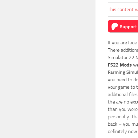
This content w
If you are face
There addition
Simulator 22 M
FS22 Mods
we
Farming Simu
you need to do
your game to t
additional fil
the are no exc
than you were 
personally. Th
back – you mus
definitely now