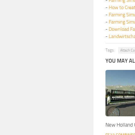
-
Farming Simu
-
How to Crea
-
Farming Sim
-
Farming Sim
-
Download Fa
-
Landwirtscha
Tags:
Attach Co
YOU MAY ALS
New Holland 