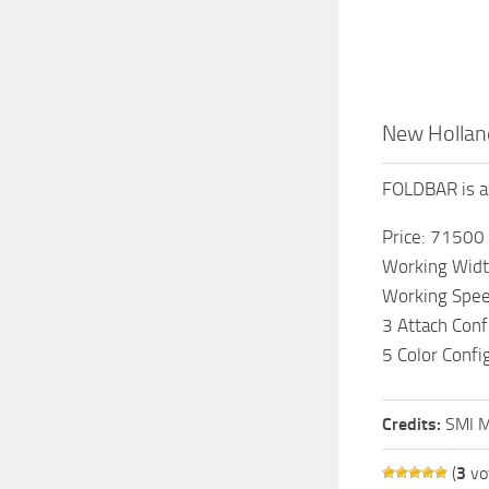
New Holland
FOLDBAR is a 
Price: 71500
Working Widt
Working Spee
3 Attach Conf
5 Color Confi
Credits:
SMI M
(
3
vo