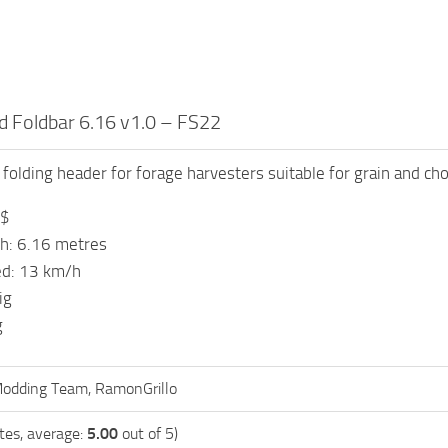
 Foldbar 6.16 v1.0 – FS22
folding header for forage harvesters suitable for grain and ch
 $
h: 6.16 metres
d: 13 km/h
ig
g
odding Team, RamonGrillo
tes, average:
5.00
out of 5)