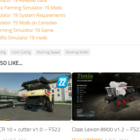
lator 19 Release Date
te Farming Simulator 19 Mods
ulator 19 System Requirements
ulator 19 Mods on Consoles
rming Simulator 19 Game
fts Simulator 19 mods
nfig
Color Config
Working Speed
Working Width
O LIKE...
CR 10 + cutter v1.0 – FS22
Claas Lexion 8900 v1.2 – FS2