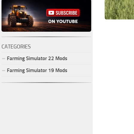
CATEGORIES
Farming Simulator
22
Mods
Farming Simulator
19
Mods