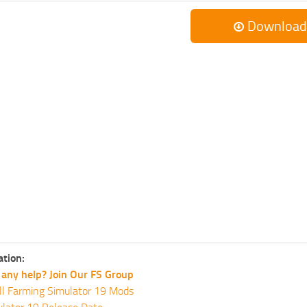
Download
ation:
any help? Join Our FS Group
ll Farming Simulator 19 Mods