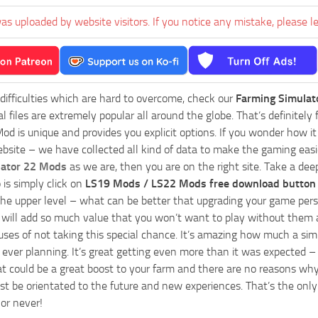
as uploaded by website visitors. If you notice any mistake, please l
 difficulties which are hard to overcome, check our
Farming Simulat
al files are extremely popular all around the globe. That’s definite
od is unique and provides you explicit options. If you wonder how it 
bsite – we have collected all kind of data to make the gaming easie
lator 22 Mods
as we are, then you are on the right site. Take a dee
 is simply click on
LS19 Mods / LS22 Mods free download button
he upper level – what can be better that upgrading your game perso
es will add so much value that you won’t want to play without them 
uses of not taking this special chance. It’s amazing how much a s
ever planning. It’s great getting even more than it was expected – 
at could be a great boost to your farm and there are no reasons why
t be orientated to the future and new experiences. That’s the only wa
 or never!