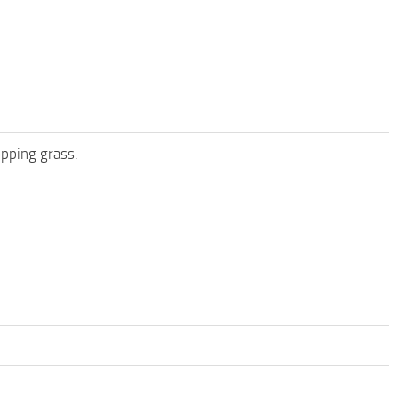
opping grass.