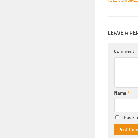
FS22 COMBINE
LEAVE A RE
Comment
Name
*
I have 