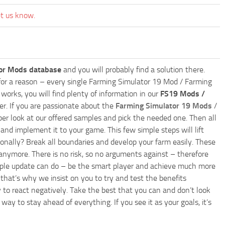
et us know.
or Mods database
and you will probably find a solution there.
ly for a reason – every single Farming Simulator 19 Mod / Farming
works, you will find plenty of information in our
FS19 Mods /
r. If you are passionate about the
Farming Simulator 19 Mods
/
per look at our offered samples and pick the needed one. Then all
and implement it to your game. This few simple steps will lift
nally? Break all boundaries and develop your farm easily. These
anymore. There is no risk, so no arguments against – therefore
imple update can do – be the smart player and achieve much more
that’s why we insist on you to try and test the benefits
 to react negatively. Take the best that you can and don’t look
y to stay ahead of everything. If you see it as your goals, it’s