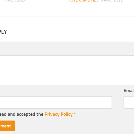
S
11 OCT, 2024
FS22 COMBINES
5 AUG, 2022
PLY
Emai
read and accepted the
Privacy Policy
*