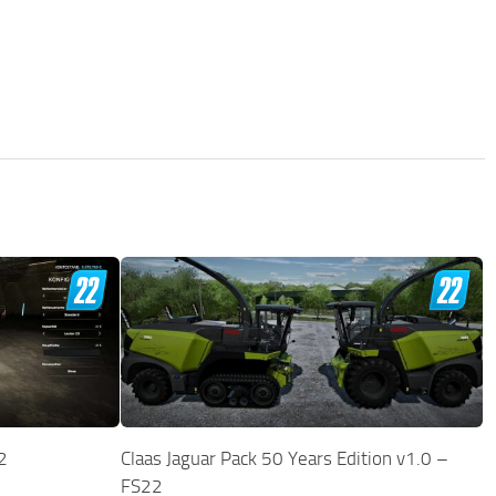
2
Claas Jaguar Pack 50 Years Edition v1.0 –
FS22