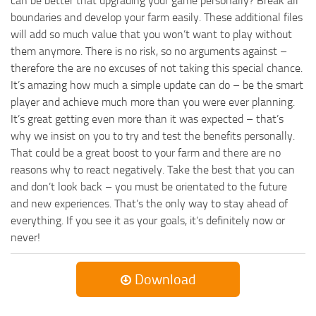
can be better that upgrading your game personally? Break all
boundaries and develop your farm easily. These additional files
will add so much value that you won’t want to play without
them anymore. There is no risk, so no arguments against –
therefore the are no excuses of not taking this special chance.
It’s amazing how much a simple update can do – be the smart
player and achieve much more than you were ever planning.
It’s great getting even more than it was expected – that’s
why we insist on you to try and test the benefits personally.
That could be a great boost to your farm and there are no
reasons why to react negatively. Take the best that you can
and don’t look back – you must be orientated to the future
and new experiences. That’s the only way to stay ahead of
everything. If you see it as your goals, it’s definitely now or
never!
Download