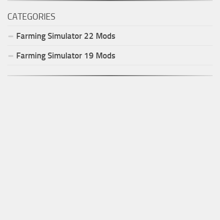
CATEGORIES
Farming Simulator
22
Mods
Farming Simulator
19
Mods