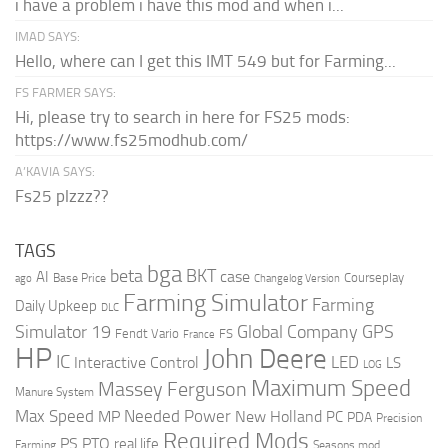
i have a problem i have this mod and when i...
IMAD SAYS:
Hello, where can I get this IMT 549 but for Farming...
FS FARMER SAYS:
Hi, please try to search in here for FS25 mods:
https://www.fs25modhub.com/
A’KAVIA SAYS:
Fs25 plzzz??
TAGS
bga
beta
BKT
case
AI
Courseplay
Base Price
ago
Changelog Version
Farming Simulator
Farming
Daily Upkeep
DLC
Global Company
GPS
Simulator 19
Fendt Vario
FS
France
HP
John Deere
IC
LED
Interactive Control
LS
LOG
Maximum Speed
Massey Ferguson
Manure System
Max Speed
Needed Power
MP
New Holland
PC
PDA
Precision
Required Mods
PS
PTO
real life
Farming
Seasons mod