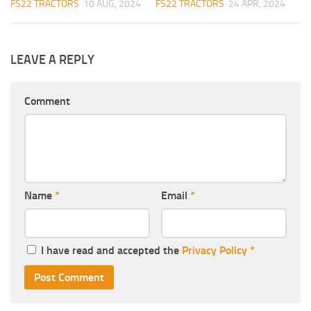
FS22 TRACTORS
10 AUG, 2024
FS22 TRACTORS
24 APR, 2024
LEAVE A REPLY
Comment
Name
*
Email
*
I have read and accepted the
Privacy Policy
*