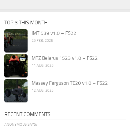
TOP 3 THIS MONTH
IMT 539 v1.0 – FS22
25 FEB, 2026
MTZ Belarus 1523 v1.0 – FS22
11 AUG, 2025
Massey Ferguson TE20 v1.0 – FS22
12 AUG, 2025
RECENT COMMENTS
ANONYMOUS SAYS: