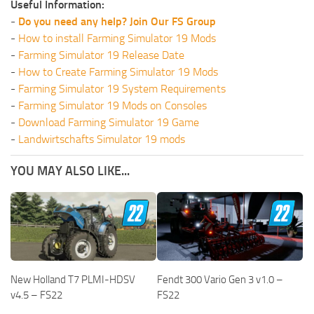
Useful Information:
-
Do you need any help? Join Our FS Group
-
How to install Farming Simulator 19 Mods
-
Farming Simulator 19 Release Date
-
How to Create Farming Simulator 19 Mods
-
Farming Simulator 19 System Requirements
-
Farming Simulator 19 Mods on Consoles
-
Download Farming Simulator 19 Game
-
Landwirtschafts Simulator 19 mods
YOU MAY ALSO LIKE...
New Holland T7 PLMI-HDSV
Fendt 300 Vario Gen 3 v1.0 –
v4.5 – FS22
FS22