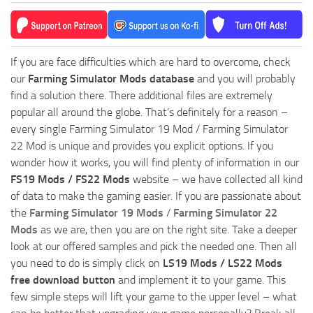
If you are face difficulties which are hard to overcome, check
our
Farming Simulator Mods database
and you will probably
find a solution there. There additional files are extremely
popular all around the globe. That’s definitely for a reason –
every single Farming Simulator 19 Mod / Farming Simulator
22 Mod is unique and provides you explicit options. If you
wonder how it works, you will find plenty of information in our
FS19 Mods / FS22 Mods
website – we have collected all kind
of data to make the gaming easier. If you are passionate about
the
Farming Simulator 19 Mods
/
Farming Simulator 22
Mods
as we are, then you are on the right site. Take a deeper
look at our offered samples and pick the needed one. Then all
you need to do is simply click on
LS19 Mods / LS22 Mods
free download button
and implement it to your game. This
few simple steps will lift your game to the upper level – what