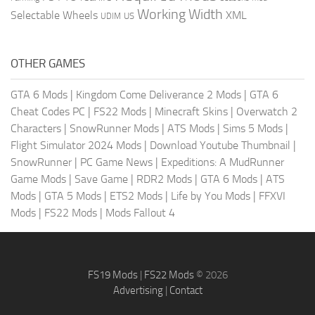
Working Width
Selectable Wheels
XML
US
UDIM
OTHER GAMES
GTA 6 Mods
|
Kingdom Come Deliverance 2 Mods
|
GTA 6
Cheat Codes PC
|
FS22 Mods
|
Minecraft Skins
|
Overwatch 2
Characters
|
SnowRunner Mods
|
ATS Mods
|
Sims 5 Mods
|
Flight Simulator 2024 Mods
|
Download Youtube Thumbnail
|
SnowRunner
|
PC Game News
|
Expeditions: A MudRunner
Game Mods
|
Save Game
|
RDR2 Mods
|
GTA 6 Mods
|
ATS
Mods
|
GTA 5 Mods
|
ETS2 Mods
|
Life by You Mods
|
FFXVI
Mods
|
FS22 Mods
|
Mods Fallout 4
FS19 Mods
|
FS22 Mods
© 2026
Advertising
|
Contact