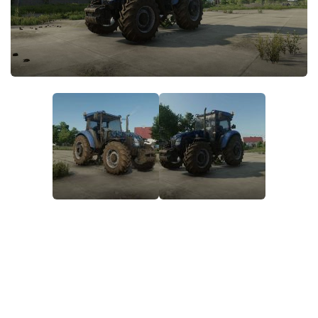
STALKER 2 Mods
All about FS19
About FS19 Game
Download FS19
FS19 Mods on Consoles
FS19 Release Date
FS19 System Requirements
How to Create FS19 Mods
FS19 Cheat (unlimited money)
FS19: Precision Farming DLC
FS19: Alpine Farming Expansion
FS19 News
Giants Editor