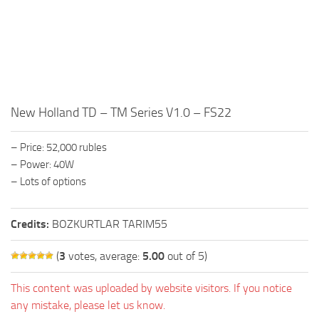
FS19 FAQ
Farming Simulator 19: Best starting City
Farming Simulator 19: How to edit a Tractor?
Farming Simulator 19: Where to sell Bales?
How to sell Wood Chips in Farming Simulator 19?
New Holland TD – TM Series V1.0 – FS22
Farming Simulator 19: Where to get Water?
– Price: 52,000 rubles
Farming Simulator 19: How to buy Seeds?
– Power: 40W
Farming Simulator 19: How to reset Vehicle?
– Lots of options
Farming Simulator 19: How to use Train?
Credits:
Farming Simulator 19: How to fill Seeder?
BOZKURTLAR TARIM55
How to buy land in Farming Simulator 19
(
3
votes, average:
5.00
out of 5)
Help
This content was uploaded by website visitors. If you notice
Contacts
any mistake, please let us know.