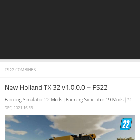
STALKER 2 Mods
All about FS19
About FS19 Game
Download FS19
FS19 Mods on Consoles
FS19 Release Date
FS22 COMBINES
FS19 System Requirements
How to Create FS19 Mods
New Holland TX 32 v1.0.0.0 – FS22
FS19 Cheat (unlimited money)
Farming Simulator 22 Mods
|
Farming Simulator 19 Mods
|
31
FS19: Precision Farming DLC
DEC, 2021 16:55
FS19: Alpine Farming Expansion
FS19 News
Giants Editor