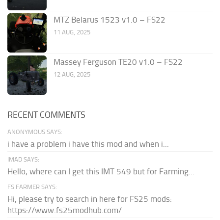
MTZ Belarus 1523 v1.0 – FS22
11 AUG, 2025
Massey Ferguson TE20 v1.0 – FS22
12 AUG, 2025
RECENT COMMENTS
ANONYMOUS SAYS:
i have a problem i have this mod and when i...
IMAD SAYS:
Hello, where can I get this IMT 549 but for Farming...
FS FARMER SAYS:
Hi, please try to search in here for FS25 mods:
https://www.fs25modhub.com/