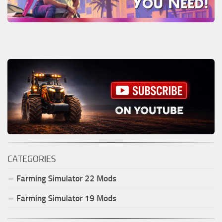
CATEGORIES
Farming Simulator
22
Mods
Farming Simulator
19
Mods