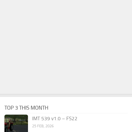
TOP 3 THIS MONTH
IMT 539 v1.0 – FS22
25 FEB, 2026