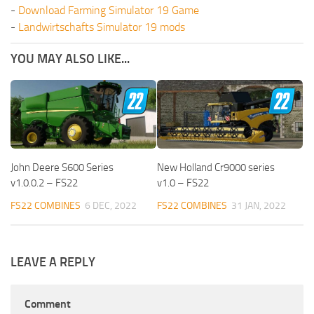
-
Download Farming Simulator 19 Game
-
Landwirtschafts Simulator 19 mods
YOU MAY ALSO LIKE...
John Deere S600 Series
New Holland Cr9000 series
v1.0.0.2 – FS22
v1.0 – FS22
FS22 COMBINES
6 DEC, 2022
FS22 COMBINES
31 JAN, 2022
LEAVE A REPLY
Comment