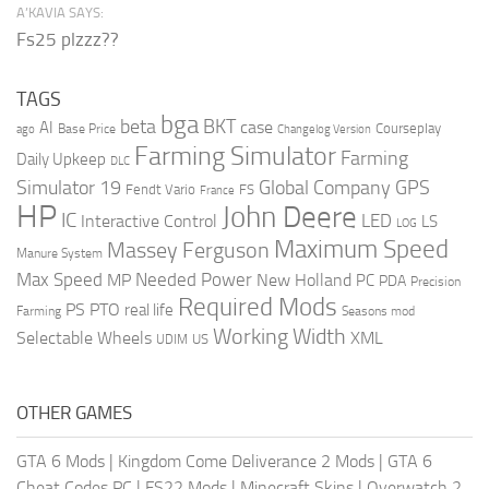
A’KAVIA SAYS:
Fs25 plzzz??
TAGS
bga
beta
BKT
case
AI
Courseplay
Base Price
ago
Changelog Version
Farming Simulator
Farming
Daily Upkeep
DLC
Global Company
GPS
Simulator 19
Fendt Vario
FS
France
HP
John Deere
IC
LED
Interactive Control
LS
LOG
Maximum Speed
Massey Ferguson
Manure System
Max Speed
Needed Power
MP
New Holland
PC
PDA
Precision
Required Mods
PS
PTO
real life
Farming
Seasons mod
Working Width
Selectable Wheels
XML
US
UDIM
OTHER GAMES
GTA 6 Mods
|
Kingdom Come Deliverance 2 Mods
|
GTA 6
Cheat Codes PC
|
FS22 Mods
|
Minecraft Skins
|
Overwatch 2