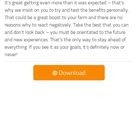
It’s great getting even more than it was expected – that’s
why we insist on you to try and test the benefits personally.
That could be a great boost to your farm and there are no
reasons why to react negatively. Take the best that you can
and don’t look back – you must be orientated to the future
and new experiences. That’s the only way to stay ahead of
everything. If you see it as your goals, it’s definitely now or
never!
Download