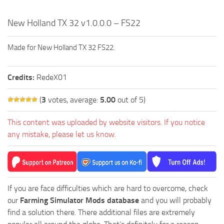
New Holland TX 32 v1.0.0.0 – FS22
Made for New Holland TX 32 FS22.
Credits:
RedeX01
(
3
votes, average:
5.00
out of 5)
This content was uploaded by website visitors. If you notice
any mistake, please let us know.
If you are face difficulties which are hard to overcome, check
our
Farming Simulator Mods database
and you will probably
find a solution there. There additional files are extremely