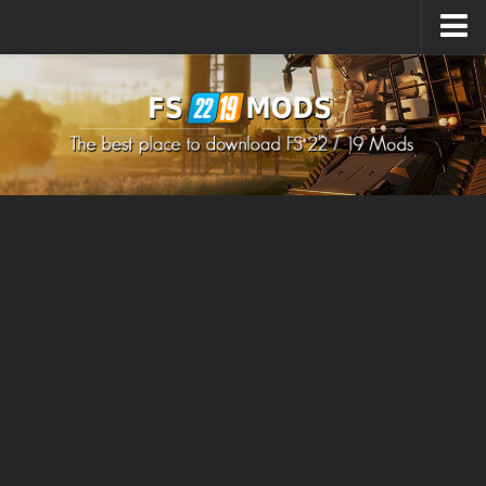
Upload Mod
How to install Mods
How to install FS22 Mods
How to install FS19 Mods
All about FS22
Download FS22 Game
FS22 Mods on Consoles
FS22 System Requirements
How to Create FS22 Mods
Landwirtschafts Simulator 22 Mods
Sims 4 CC Clothes
Minecraft Skins