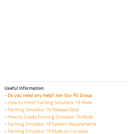
Useful Information:
-
Do you need any help? Join Our FS Group
-
How to install Farming Simulator 19 Mods
-
Farming Simulator 19 Release Date
-
How to Create Farming Simulator 19 Mods
-
Farming Simulator 19 System Requirements
-
Farming Simulator 19 Mods on Consoles