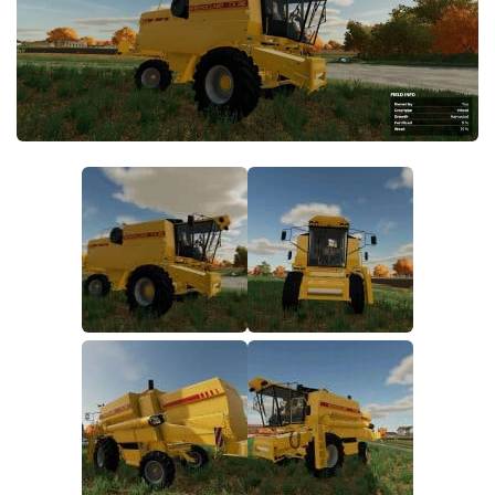
FS19 FAQ
Farming Simulator 19: Best starting City
Farming Simulator 19: How to edit a Tractor?
Farming Simulator 19: Where to sell Bales?
How to sell Wood Chips in Farming Simulator 19?
Farming Simulator 19: Where to get Water?
Farming Simulator 19: How to buy Seeds?
Farming Simulator 19: How to reset Vehicle?
Farming Simulator 19: How to use Train?
Farming Simulator 19: How to fill Seeder?
How to buy land in Farming Simulator 19
Help
Contacts