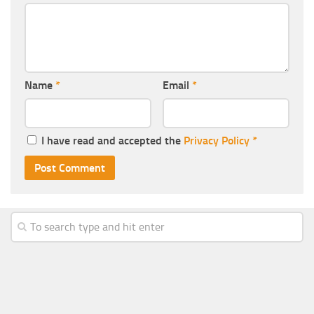
Name
*
Email
*
I have read and accepted the
Privacy Policy
*