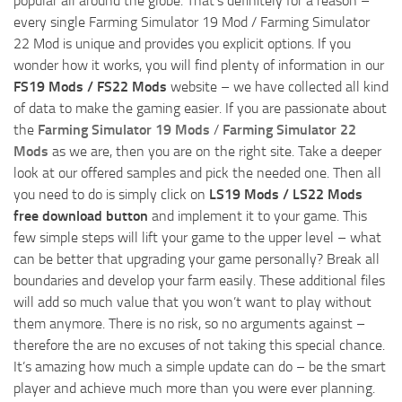
popular all around the globe. That’s definitely for a reason –
every single Farming Simulator 19 Mod / Farming Simulator
22 Mod is unique and provides you explicit options. If you
wonder how it works, you will find plenty of information in our
FS19 Mods / FS22 Mods
website – we have collected all kind
of data to make the gaming easier. If you are passionate about
the
Farming Simulator 19 Mods
/
Farming Simulator 22
Mods
as we are, then you are on the right site. Take a deeper
look at our offered samples and pick the needed one. Then all
you need to do is simply click on
LS19 Mods / LS22 Mods
free download button
and implement it to your game. This
few simple steps will lift your game to the upper level – what
can be better that upgrading your game personally? Break all
boundaries and develop your farm easily. These additional files
will add so much value that you won’t want to play without
them anymore. There is no risk, so no arguments against –
therefore the are no excuses of not taking this special chance.
It’s amazing how much a simple update can do – be the smart
player and achieve much more than you were ever planning.