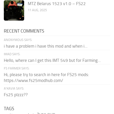
MTZ Belarus 1523 v1.0 – FS22
11 AUG, 2025
RECENT COMMENTS
ANONYMOUS SAYS:
i have a problem i have this mod and when i...
IMAD SAYS:
Hello, where can I get this IMT 549 but for Farming...
FS FARMER SAYS:
Hi, please try to search in here for FS25 mods:
https://www.fs25modhub.com/
A’KAVIA SAYS:
Fs25 plzzz??
TAGS