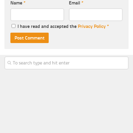
Name
*
Email
*
I have read and accepted the
Privacy Policy
*