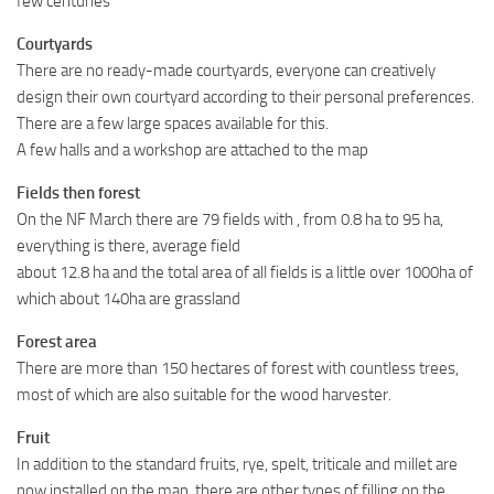
few centuries
Courtyards
There are no ready-made courtyards, everyone can creatively
design their own courtyard according to their personal preferences.
There are a few large spaces available for this.
A few halls and a workshop are attached to the map
Fields then forest
On the NF March there are 79 fields with , from 0.8 ha to 95 ha,
everything is there, average field
about 12.8 ha and the total area of ​​all fields is a little over 1000ha of
which about 140ha are grassland
Forest area
There are more than 150 hectares of forest with countless trees,
most of which are also suitable for the wood harvester.
Fruit
In addition to the standard fruits, rye, spelt, triticale and millet are
now installed on the map, there are other types of filling on the