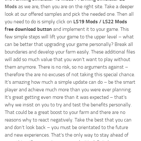
Mods
as we are, then you are on the right site. Take a deeper
look at our offered samples and pick the needed one. Then all
you need to do is simply click on
LS19 Mods / LS22 Mods
free download button
and implement it to your game. This
few simple steps will lift your game to the upper level – what
can be better that upgrading your game personally? Break all
boundaries and develop your farm easily. These additional files
will add so much value that you won’t want to play without
them anymore. There is no risk, so no arguments against –
therefore the are no excuses of not taking this special chance.
It’s amazing how much a simple update can do – be the smart
player and achieve much more than you were ever planning.
It’s great getting even more than it was expected – that’s
why we insist on you to try and test the benefits personally.
That could be a great boost to your farm and there are no
reasons why to react negatively. Take the best that you can
and don’t look back – you must be orientated to the future
and new experiences. That’s the only way to stay ahead of