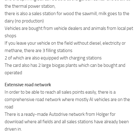
the thermal power station,
there is also a sales station for wood the sawmill, milk goes to the
dairy (no production)
Vehicles are bought from vehicle dealers and animals from local pet
shops
If you leave your vehicle on the field without diesel, electricity or
methane, there are 3 filling stations
2 of which are also equipped with charging stations
The card also has 2 large biogas plants which can be bought and
operated
Extensive road network
In order to be able to reach all sales points easily, there is a
comprehensive road network where mostly AI vehicles are on the
road
There is a ready-made Autodrive network from Holger for
download where all fields and all sales stations have already been
driven in.