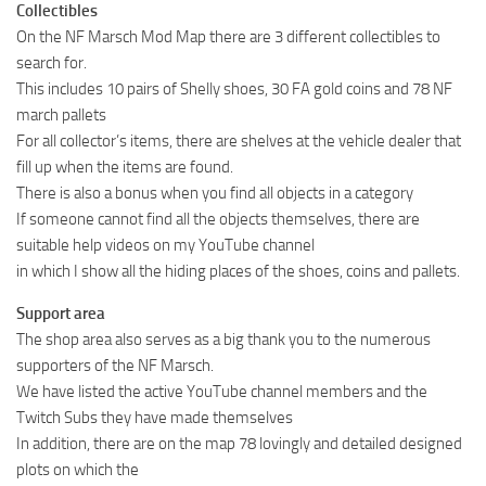
Collectibles
On the NF Marsch Mod Map there are 3 different collectibles to
search for.
This includes 10 pairs of Shelly shoes, 30 FA gold coins and 78 NF
march pallets
For all collector’s items, there are shelves at the vehicle dealer that
fill up when the items are found.
There is also a bonus when you find all objects in a category
If someone cannot find all the objects themselves, there are
suitable help videos on my YouTube channel
in which I show all the hiding places of the shoes, coins and pallets.
Support area
The shop area also serves as a big thank you to the numerous
supporters of the NF Marsch.
We have listed the active YouTube channel members and the
Twitch Subs they have made themselves
In addition, there are on the map 78 lovingly and detailed designed
plots on which the