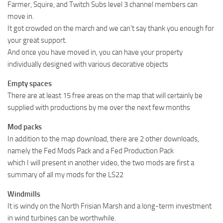
Farmer, Squire, and Twitch Subs level 3 channel members can
move in.
It got crowded on the march and we can’t say thank you enough for
your great support.
And once you have moved in, you can have your property
individually designed with various decorative objects
Empty spaces
There are at least 15 free areas on the map that will certainly be
supplied with productions by me over the next few months
Mod packs
In addition to the map download, there are 2 other downloads,
namely the Fed Mods Pack and a Fed Production Pack
which I will present in another video, the two mods are first a
summary of all my mods for the LS22
Windmills
It is windy on the North Frisian Marsh and a long-term investment
in wind turbines can be worthwhile.