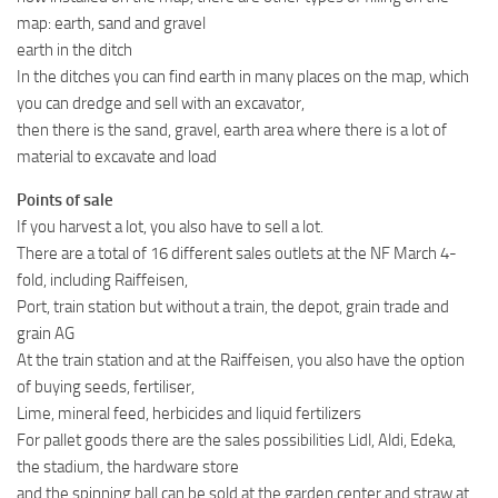
map: earth, sand and gravel
earth in the ditch
In the ditches you can find earth in many places on the map, which
you can dredge and sell with an excavator,
then there is the sand, gravel, earth area where there is a lot of
material to excavate and load
Points of sale
If you harvest a lot, you also have to sell a lot.
There are a total of 16 different sales outlets at the NF March 4-
fold, including Raiffeisen,
Port, train station but without a train, the depot, grain trade and
grain AG
At the train station and at the Raiffeisen, you also have the option
of buying seeds, fertiliser,
Lime, mineral feed, herbicides and liquid fertilizers
For pallet goods there are the sales possibilities Lidl, Aldi, Edeka,
the stadium, the hardware store
and the spinning ball can be sold at the garden center and straw at