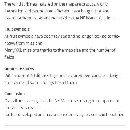
The wind turbines installed on the map are practically only
decoration and can be used after you have bought the land
has to be demolished and replaced by the NF Marsh Windmill
Fruit symbols
All fruit symbols have been revised and no longer look so comic-
heavy from missions
Many XXL missions thanks to the map size and the number of
fields
Ground textures
With a total of 18 different ground textures, everyone can design
their yard and surroundings to suit them
Conclusion
Overall one can say that the NF March has changed compared to
the last LS parts
further developed and has been extensively revised and beautified.