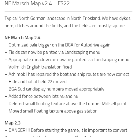
NF Marsch Map v2.4 – FS22
FS19 FAQ
Farming Simulator 19: Best starting City
Typical North German landscape in North Friesland. We have dykes
Farming Simulator 19: How to edit a Tractor?
here, ditches around the fields, and the fields are mostly square.
Farming Simulator 19: Where to sell Bales?
NF March Map 2.4
– Optimized bale trigger on the BGA for Autodrive again
How to sell Wood Chips in Farming Simulator 19?
– Fields can now be painted via Landscaping menu
Farming Simulator 19: Where to get Water?
– Appropriate meadow can now be painted via Landscaping menu
Farming Simulator 19: How to buy Seeds?
– Vollmilch English translation fixed
– Achimobil has repaired the boat and ship routes are now correct
Farming Simulator 19: How to reset Vehicle?
– Hide and hut at field 22 moved
Farming Simulator 19: How to use Train?
– BGA Süd car display numbers moved appropriately
Farming Simulator 19: How to fill Seeder?
– Added fence between lots 45 and 46
– Deleted small floating texture above the Lumber Mill sell point
How to buy land in Farming Simulator 19
– Moved small floating texture above gas station
Help
Map 2.3
Contacts
– DANGER !!! Before starting the game, it is important to convert