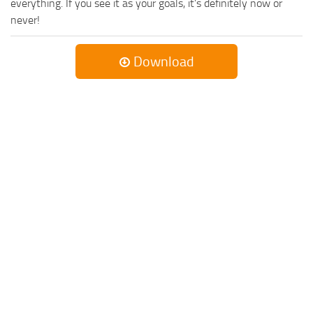
everything. If you see it as your goals, it’s definitely now or
never!
Download