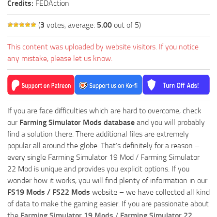
Credits:
FEDAction
(
3
votes, average:
5.00
out of 5)
This content was uploaded by website visitors. If you notice
any mistake, please let us know.
If you are face difficulties which are hard to overcome, check
our
Farming Simulator Mods database
and you will probably
find a solution there. There additional files are extremely
popular all around the globe. That’s definitely for a reason –
every single Farming Simulator 19 Mod / Farming Simulator
22 Mod is unique and provides you explicit options. If you
wonder how it works, you will find plenty of information in our
FS19 Mods / FS22 Mods
website – we have collected all kind
of data to make the gaming easier. If you are passionate about
the
Farming Simulator 19 Mods
/
Farming Simulator 22