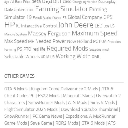
bga
beta
BKT
case
AI
Courseplay
Base Price
ago
Changelog Version
Farming Simulator
Farming
Daily Upkeep
DLC
Global Company
GPS
Simulator 19
Fendt Vario
FS
France
HP
John Deere
IC
LED
Interactive Control
LS
LOG
Maximum Speed
Massey Ferguson
Manure System
Max Speed
Needed Power
MP
New Holland
PC
PDA
Precision
Required Mods
PS
PTO
real life
Farming
Seasons mod
Working Width
Selectable Wheels
XML
US
UDIM
OTHER GAMES
GTA 6 Mods
|
Kingdom Come Deliverance 2 Mods
|
GTA 6
Cheat Codes PC
|
FS22 Mods
|
Minecraft Skins
|
Overwatch 2
Characters
|
SnowRunner Mods
|
ATS Mods
|
Sims 5 Mods
|
Flight Simulator 2024 Mods
|
Download Youtube Thumbnail
|
SnowRunner
|
PC Game News
|
Expeditions: A MudRunner
Game Mods
|
Save Game
|
RDR2 Mods
|
GTA 6 Mods
|
ATS