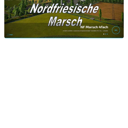
STALKER 2 Mods
All about FS19
About FS19 Game
Download FS19
FS19 Mods on Consoles
FS19 Release Date
FS19 System Requirements
How to Create FS19 Mods
FS19 Cheat (unlimited money)
FS19: Precision Farming DLC
FS19: Alpine Farming Expansion
FS19 News
Giants Editor