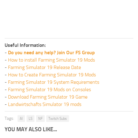
Useful Information:
-
Do you need any help? Join Our FS Group
-
How to install Farming Simulator 19 Mods
-
Farming Simulator 19 Release Date
-
How to Create Farming Simulator 19 Mods
-
Farming Simulator 19 System Requirements
-
Farming Simulator 19 Mods on Consoles
-
Download Farming Simulator 19 Game
-
Landwirtschafts Simulator 19 mods
Tags:
AI
LS
NF
Twitch Subs
YOU MAY ALSO LIKE...