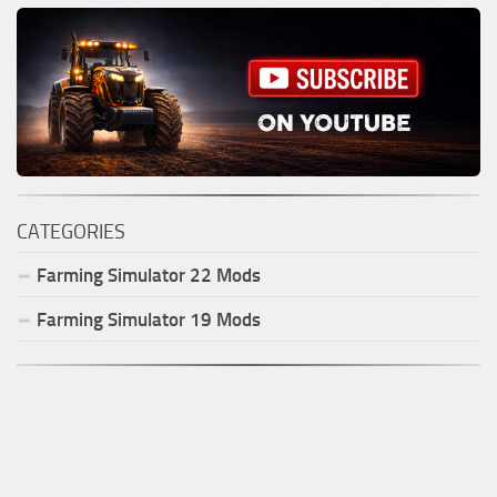
CATEGORIES
Farming Simulator
22
Mods
Farming Simulator
19
Mods