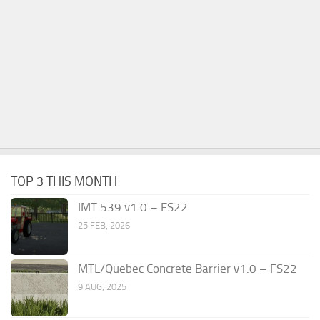
TOP 3 THIS MONTH
IMT 539 v1.0 – FS22
25 FEB, 2026
MTL/Quebec Concrete Barrier v1.0 – FS22
9 AUG, 2025