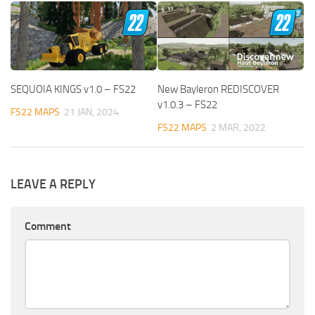
SEQUOIA KINGS v1.0 – FS22
New Bayleron REDISCOVER
v1.0.3 – FS22
FS22 MAPS
21 JAN, 2024
FS22 MAPS
2 MAR, 2022
LEAVE A REPLY
Comment