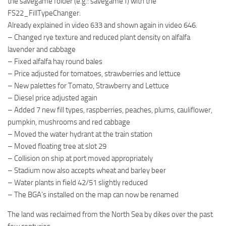
the savegame folder (e.g.: savegame1) with the
FS22_FillTypeChanger.
Already explained in video 633 and shown again in video 646.
– Changed rye texture and reduced plant density on alfalfa
lavender and cabbage
– Fixed alfalfa hay round bales
– Price adjusted for tomatoes, strawberries and lettuce
– New palettes for Tomato, Strawberry and Lettuce
– Diesel price adjusted again
– Added 7 new fill types, raspberries, peaches, plums, cauliflower,
pumpkin, mushrooms and red cabbage
– Moved the water hydrant at the train station
– Moved floating tree at slot 29
– Collision on ship at port moved appropriately
– Stadium now also accepts wheat and barley beer
– Water plants in field 42/51 slightly reduced
– The BGA’s installed on the map can now be renamed
The land was reclaimed from the North Sea by dikes over the past