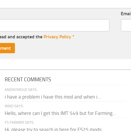
Emai
read and accepted the
Privacy Policy
*
RECENT COMMENTS
ANONYMOUS SAYS:
i have a problem i have this mod and when i...
IMAD SAYS:
Hello, where can I get this IMT 549 but for Farming...
FS FARMER SAYS:
Hi, please try to search in here for FS25 mods: