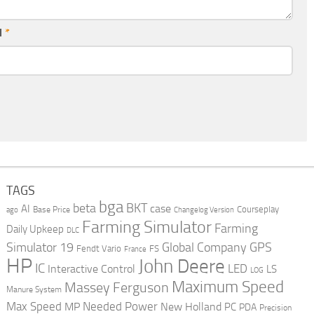
l
*
TAGS
bga
beta
BKT
case
AI
Courseplay
Base Price
ago
Changelog Version
Farming Simulator
Farming
Daily Upkeep
DLC
Global Company
GPS
Simulator 19
Fendt Vario
FS
France
HP
John Deere
IC
LED
Interactive Control
LS
LOG
Maximum Speed
Massey Ferguson
Manure System
Max Speed
Needed Power
MP
New Holland
PC
PDA
Precision