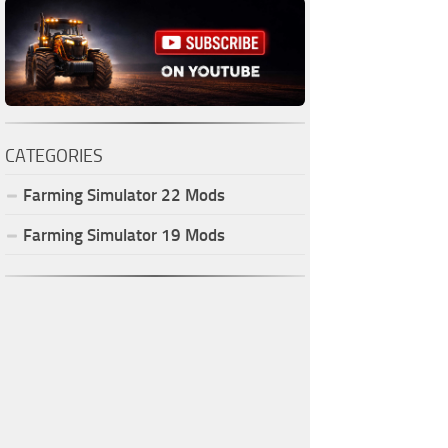
CATEGORIES
Farming Simulator
22
Mods
Farming Simulator
19
Mods