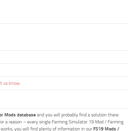
et us know.
or Mods database
and you will probably find a solution there.
ly for a reason – every single Farming Simulator 19 Mod / Farming
works, you will find plenty of information in our
FS19 Mods /