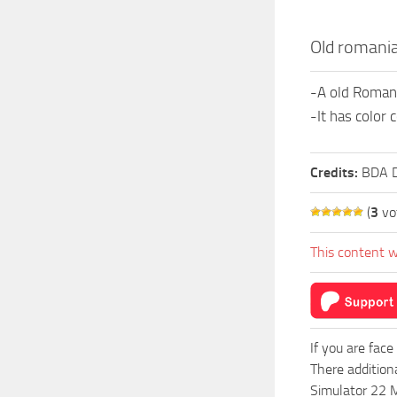
Old romania
-A old Romania
-It has color
Credits:
BDA D
(
3
vo
This content w
If you are face
There addition
Simulator 22 M