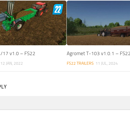
/17 v1.0 – FS22
Agromet T-103 v1.0.1 – FS2
12 JAN, 2022
FS22 TRAILERS
11 JUL, 2024
PLY