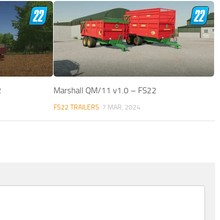
2
Marshall QM/11 v1.0 – FS22
FS22 TRAILERS
7 MAR, 2024