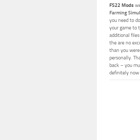
FS22 Mods
we
Farming Simu
you need to do
your game to t
additional fil
the are no exc
than you were 
personally. Th
back – you mus
definitely now