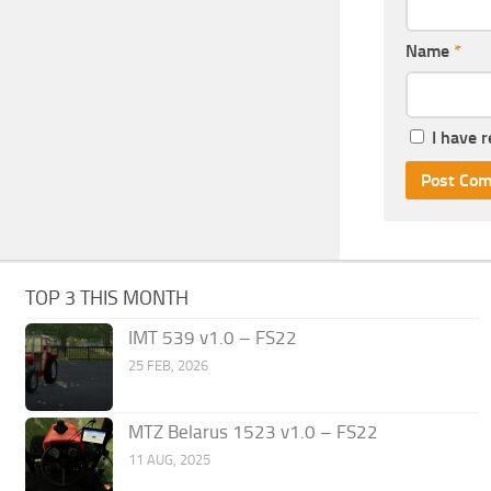
Name
*
I have 
TOP 3 THIS MONTH
IMT 539 v1.0 – FS22
25 FEB, 2026
MTZ Belarus 1523 v1.0 – FS22
11 AUG, 2025