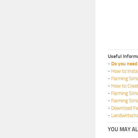
Useful Inform
-
Do you need 
-
How to insta
-
Farming Simu
-
How to Crea
-
Farming Sim
-
Farming Sim
-
Download Fa
-
Landwirtscha
YOU MAY ALS