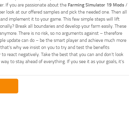
r. If you are passionate about the
Farming Simulator 19 Mods
/
per look at our offered samples and pick the needed one. Then all
and implement it to your game. This few simple steps will lift
nally? Break all boundaries and develop your farm easily. These
anymore. There is no risk, so no arguments against – therefore
imple update can do – be the smart player and achieve much more
that’s why we insist on you to try and test the benefits
 to react negatively. Take the best that you can and don’t look
y to stay ahead of everything. If you see it as your goals, it’s