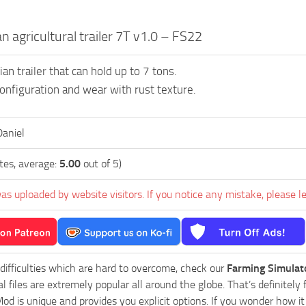
n agricultural trailer 7T v1.0 – FS22
n trailer that can hold up to 7 tons.
 configuration and wear with rust texture.
aniel
tes, average:
5.00
out of 5)
as uploaded by website visitors. If you notice any mistake, please l
 difficulties which are hard to overcome, check our
Farming Simulat
al files are extremely popular all around the globe. That’s definite
od is unique and provides you explicit options. If you wonder how it 