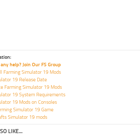
ation:
any help? Join Our FS Group
ll Farming Simulator 19 Mods
lator 19 Release Date
te Farming Simulator 19 Mods
ulator 19 System Requirements
ulator 19 Mods on Consoles
rming Simulator 19 Game
fts Simulator 19 mods
O LIKE...