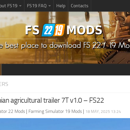
bout FS19
FS19 FAQ
Help
Contacts
ERS
an agricultural trailer 7T v1.0 – FS22
ator 22 Mods
|
Farming Simulator 19 Mods
|
18 MAY, 2025 13:24