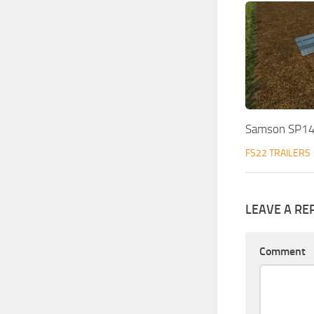
Samson SP14
FS22 TRAILERS
LEAVE A RE
Comment