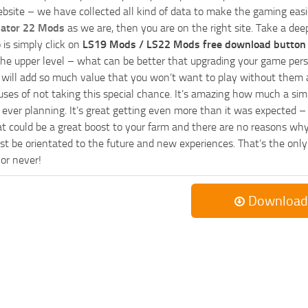
bsite – we have collected all kind of data to make the gaming easie
lator 22 Mods
as we are, then you are on the right site. Take a dee
 is simply click on
LS19 Mods / LS22 Mods free download button
he upper level – what can be better that upgrading your game perso
es will add so much value that you won’t want to play without them 
uses of not taking this special chance. It’s amazing how much a s
ever planning. It’s great getting even more than it was expected – 
at could be a great boost to your farm and there are no reasons why
t be orientated to the future and new experiences. That’s the only wa
 or never!
Download