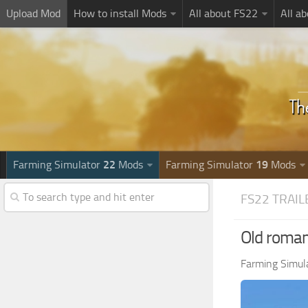
Upload Mod
How to install Mods
All about FS22
All a
Farming Simulator
22
Mods
Farming Simulator
19
Mods
FS22 TRAIL
Old romani
Farming Simul