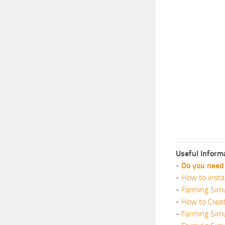
Useful Inform
-
Do you need 
-
How to insta
-
Farming Simu
-
How to Crea
-
Farming Sim