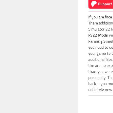
If you are face
There addition
Simulator 22 M
FS22 Mods
we
Farming Simu
you need to do
your game to t
additional fil
the are no exc
than you were 
personally. Th
back – you mus
definitely now