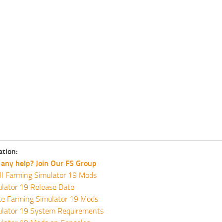
ation:
any help? Join Our FS Group
ll Farming Simulator 19 Mods
lator 19 Release Date
te Farming Simulator 19 Mods
ulator 19 System Requirements