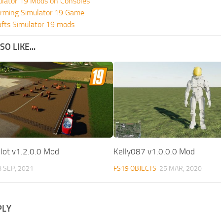
ulator 19 Mods on Consoles
rming Simulator 19 Game
fts Simulator 19 mods
O LIKE...
ot v1.2.0.0 Mod
Kelly087 v1.0.0.0 Mod
8 SEP, 2021
FS19 OBJECTS
25 MAR, 2020
PLY