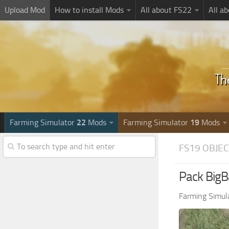
Upload Mod
How to install Mods
All about FS22
All a
Farming Simulator
22
Mods
Farming Simulator
19
Mods
FS19 OBJEC
Pack BigB
Farming Simul