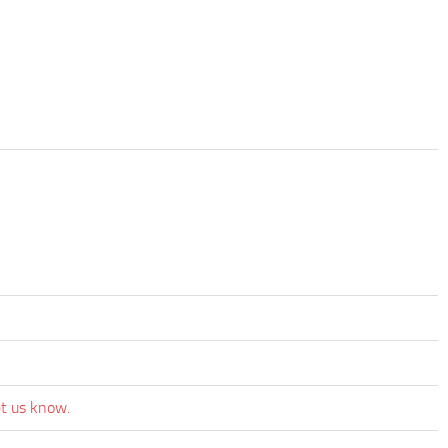
et us know.