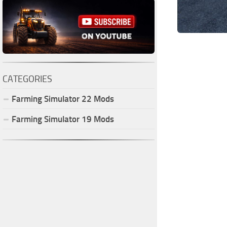
CATEGORIES
Farming Simulator
22
Mods
Farming Simulator
19
Mods