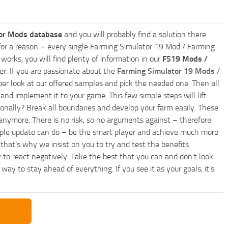
or Mods database
and you will probably find a solution there.
ly for a reason – every single Farming Simulator 19 Mod / Farming
works, you will find plenty of information in our
FS19 Mods /
r. If you are passionate about the
Farming Simulator 19 Mods
/
per look at our offered samples and pick the needed one. Then all
and implement it to your game. This few simple steps will lift
nally? Break all boundaries and develop your farm easily. These
anymore. There is no risk, so no arguments against – therefore
imple update can do – be the smart player and achieve much more
that’s why we insist on you to try and test the benefits
 to react negatively. Take the best that you can and don’t look
y to stay ahead of everything. If you see it as your goals, it’s