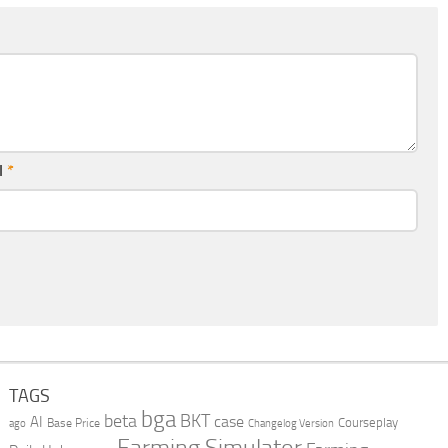
l
*
TAGS
bga
beta
BKT
case
AI
Courseplay
Base Price
ago
Changelog Version
Farming Simulator