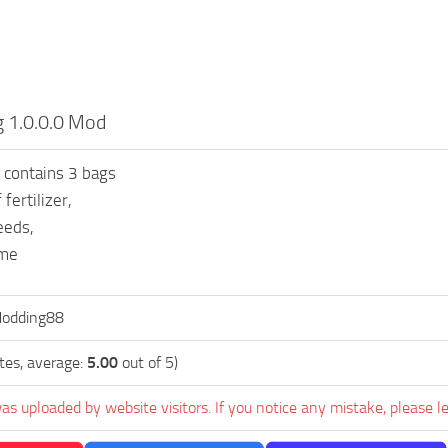
 1.0.0.0 Mod
 contains 3 bags
 fertilizer,
eeds,
ime
Modding88
tes, average:
5.00
out of 5)
as uploaded by website visitors. If you notice any mistake, please l