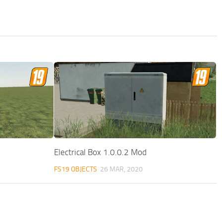
Electrical Box 1.0.0.2 Mod
FS19 OBJECTS
26 MAR, 2020