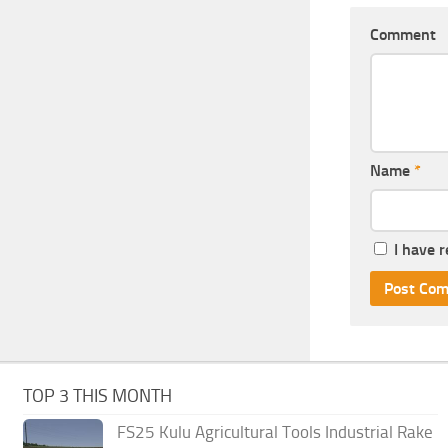
Comment
Name
*
I have 
TOP 3 THIS MONTH
FS25 Kulu Agricultural Tools Industrial Rake