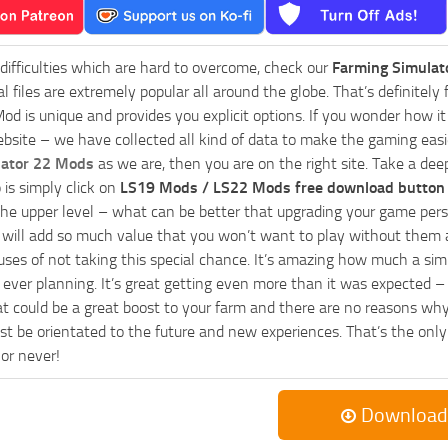
 difficulties which are hard to overcome, check our
Farming Simulat
al files are extremely popular all around the globe. That’s definite
od is unique and provides you explicit options. If you wonder how it 
bsite – we have collected all kind of data to make the gaming easie
lator 22 Mods
as we are, then you are on the right site. Take a dee
 is simply click on
LS19 Mods / LS22 Mods free download button
he upper level – what can be better that upgrading your game perso
es will add so much value that you won’t want to play without them 
uses of not taking this special chance. It’s amazing how much a s
ever planning. It’s great getting even more than it was expected – 
at could be a great boost to your farm and there are no reasons why
t be orientated to the future and new experiences. That’s the only wa
 or never!
Download