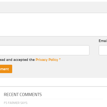
Emai
read and accepted the
Privacy Policy
*
RECENT COMMENTS
FS FARMER SAYS: