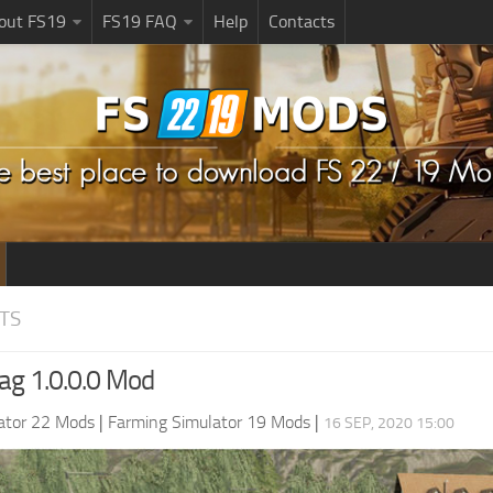
bout FS19
FS19 FAQ
Help
Contacts
TS
ag 1.0.0.0 Mod
ator 22 Mods
|
Farming Simulator 19 Mods
|
16 SEP, 2020 15:00