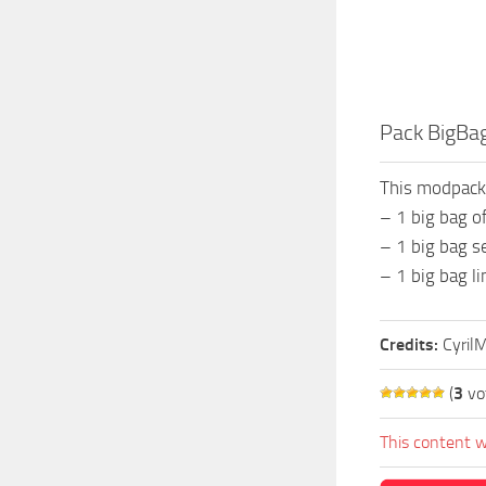
Pack BigBag
This modpack
– 1 big bag of
– 1 big bag s
– 1 big bag l
Credits:
Cyril
(
3
vo
This content w