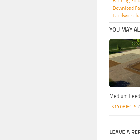
-
Farming Sim
-
Download Fa
-
Landwirtscha
YOU MAY ALS
Medium Feedl
FS19 OBJECTS
LEAVE A RE