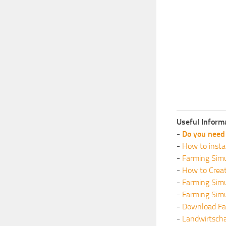
Useful Inform
-
Do you need 
-
How to insta
-
Farming Simu
-
How to Crea
-
Farming Sim
-
Farming Sim
-
Download Fa
-
Landwirtscha