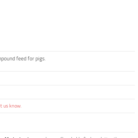
mpound feed for pigs.
et us know.