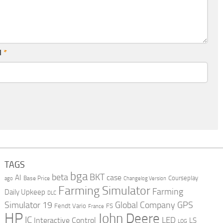
l
*
TAGS
bga
beta
BKT
case
AI
Courseplay
Base Price
ago
Changelog Version
Farming Simulator
Farming
Daily Upkeep
DLC
Global Company
GPS
Simulator 19
Fendt Vario
FS
France
HP
John Deere
IC
LED
Interactive Control
LS
LOG