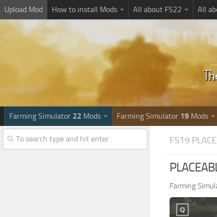
Upload Mod
How to install Mods
All about FS22
All a
Farming Simulator
22
Mods
Farming Simulator
19
Mods
FS19 PLAC
PLACEABLE
Farming Simul