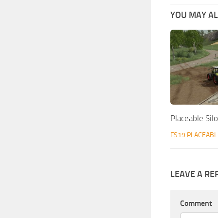
YOU MAY ALS
Placeable Sil
FS19 PLACEABL
LEAVE A RE
Comment