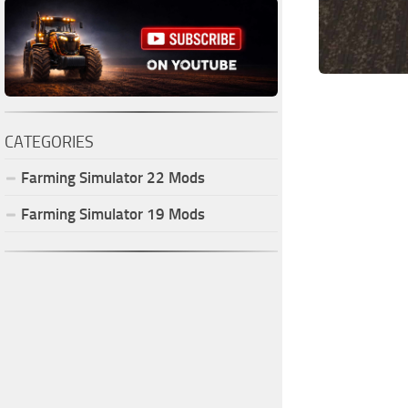
CATEGORIES
Farming Simulator
22
Mods
Farming Simulator
19
Mods