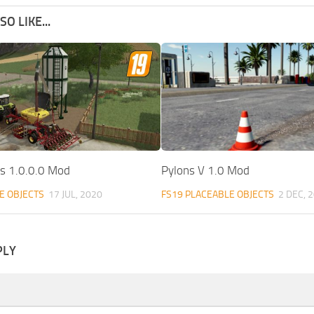
O LIKE...
os 1.0.0.0 Mod
Pylons V 1.0 Mod
E OBJECTS
17 JUL, 2020
FS19 PLACEABLE OBJECTS
2 DEC, 
PLY