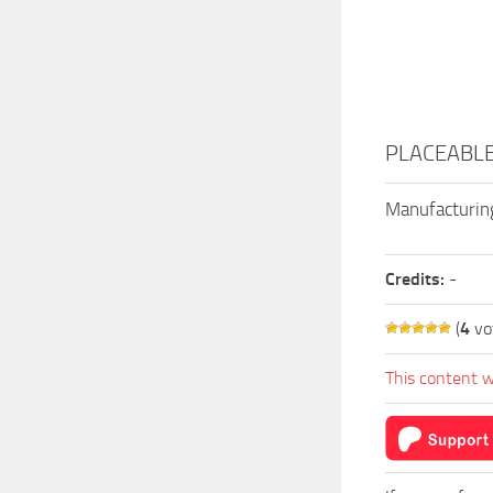
PLACEABLE 
Manufacturing
Credits:
-
(
4
vo
This content w