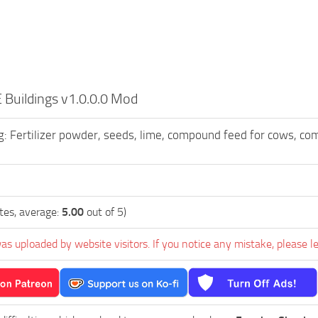
Buildings v1.0.0.0 Mod
: Fertilizer powder, seeds, lime, compound feed for cows, co
tes, average:
5.00
out of 5)
as uploaded by website visitors. If you notice any mistake, please l