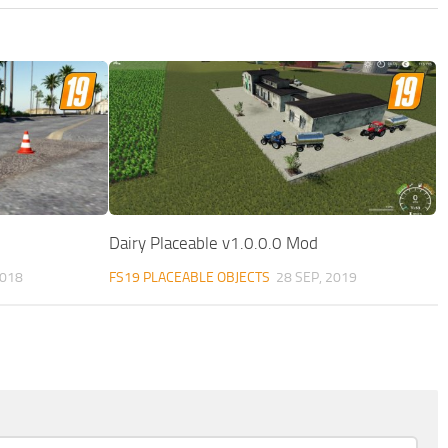
Dairy Placeable v1.0.0.0 Mod
2018
FS19 PLACEABLE OBJECTS
28 SEP, 2019