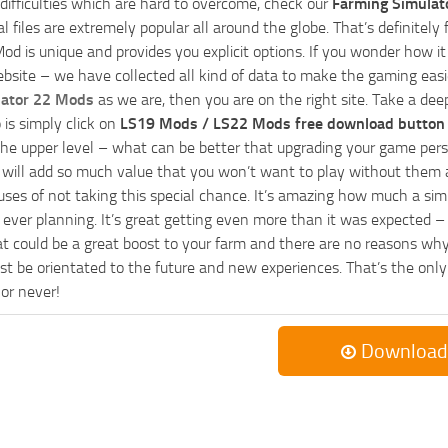
 difficulties which are hard to overcome, check our
Farming Simulat
al files are extremely popular all around the globe. That’s definite
od is unique and provides you explicit options. If you wonder how it 
bsite – we have collected all kind of data to make the gaming easie
lator 22 Mods
as we are, then you are on the right site. Take a dee
 is simply click on
LS19 Mods / LS22 Mods free download button
he upper level – what can be better that upgrading your game perso
es will add so much value that you won’t want to play without them 
uses of not taking this special chance. It’s amazing how much a s
ever planning. It’s great getting even more than it was expected – 
at could be a great boost to your farm and there are no reasons why
t be orientated to the future and new experiences. That’s the only wa
 or never!
Download