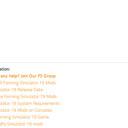
ation:
any help? Join Our FS Group
ll Farming Simulator 19 Mods
lator 19 Release Date
te Farming Simulator 19 Mods
ulator 19 System Requirements
ulator 19 Mods on Consoles
rming Simulator 19 Game
fts Simulator 19 mods