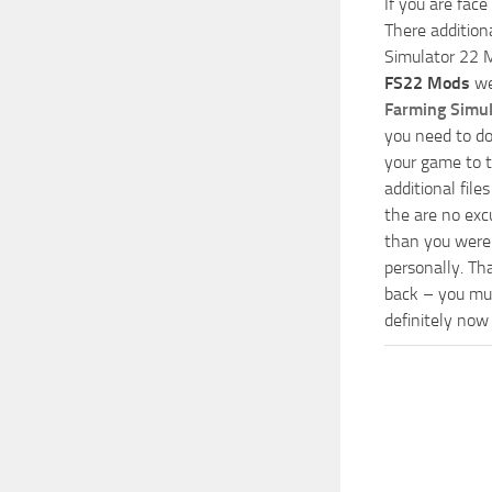
If you are face
There addition
Simulator 22 M
FS22 Mods
we
Farming Simu
you need to do
your game to t
additional fil
the are no exc
than you were 
personally. Th
back – you mus
definitely now