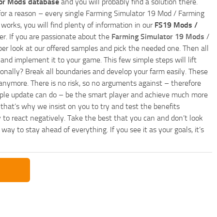
or Mods database
and you will probably find a solution there.
ly for a reason – every single Farming Simulator 19 Mod / Farming
works, you will find plenty of information in our
FS19 Mods /
r. If you are passionate about the
Farming Simulator 19 Mods
/
per look at our offered samples and pick the needed one. Then all
and implement it to your game. This few simple steps will lift
nally? Break all boundaries and develop your farm easily. These
anymore. There is no risk, so no arguments against – therefore
imple update can do – be the smart player and achieve much more
that’s why we insist on you to try and test the benefits
 to react negatively. Take the best that you can and don’t look
y to stay ahead of everything. If you see it as your goals, it’s