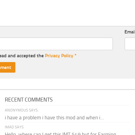
Emai
read and accepted the
Privacy Policy
*
RECENT COMMENTS
ANONYMOUS SAYS:
i have a problem i have this mod and when i...
IMAD SAYS:
Hello, where can I get this IMT 549 but for Farming...