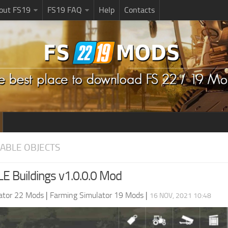
bout FS19
FS19 FAQ
Help
Contacts
EABLE OBJECTS
 Buildings v1.0.0.0 Mod
ator 22 Mods
|
Farming Simulator 19 Mods
|
16 NOV, 2021 10:48