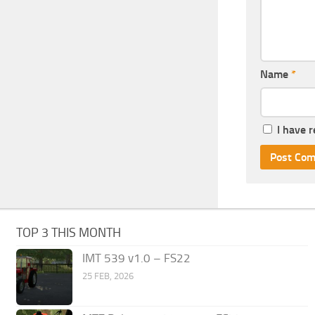
Name
*
I have 
TOP 3 THIS MONTH
IMT 539 v1.0 – FS22
25 FEB, 2026