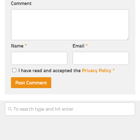
Comment
Name
*
Email
*
I have read and accepted the
Privacy Policy
*