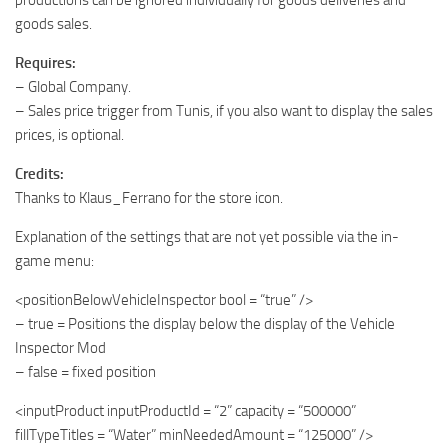
productions can be ignored individually for goods deliveries and
goods sales.
Requires:
– Global Company.
– Sales price trigger from Tunis, if you also want to display the sales
prices, is optional.
Credits:
Thanks to Klaus_Ferrano for the store icon.
Explanation of the settings that are not yet possible via the in-
game menu:
<positionBelowVehicleInspector bool = “true” />
– true = Positions the display below the display of the Vehicle
Inspector Mod
– false = fixed position
<inputProduct inputProductId = “2” capacity = “500000”
fillTypeTitles = “Water” minNeededAmount = “125000” />