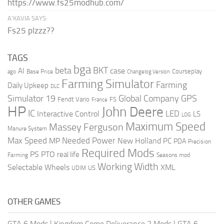
https://www.fs25modhub.com/
A’KAVIA SAYS:
Fs25 plzzz??
TAGS
bga
beta
BKT
case
AI
Courseplay
Base Price
ago
Changelog Version
Farming Simulator
Farming
Daily Upkeep
DLC
Global Company
GPS
Simulator 19
Fendt Vario
FS
France
HP
John Deere
IC
LED
Interactive Control
LS
LOG
Maximum Speed
Massey Ferguson
Manure System
Max Speed
Needed Power
MP
New Holland
PC
PDA
Precision
Required Mods
PS
PTO
real life
Farming
Seasons mod
Working Width
Selectable Wheels
XML
US
UDIM
OTHER GAMES
GTA 6 Mods
|
Kingdom Come Deliverance 2 Mods
|
GTA 6