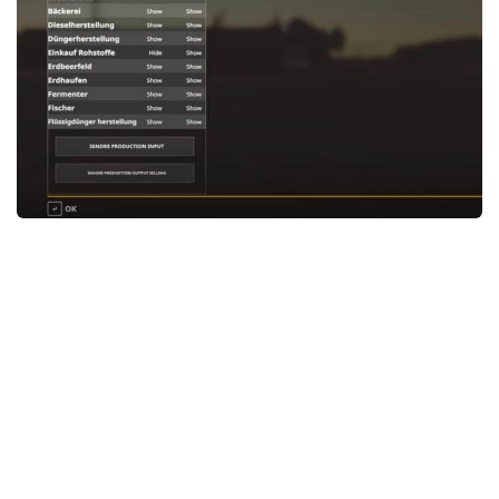
STALKER 2 Mods
All about FS19
About FS19 Game
Download FS19
FS19 Mods on Consoles
FS19 Release Date
FS19 System Requirements
How to Create FS19 Mods
FS19 Cheat (unlimited money)
FS19: Precision Farming DLC
FS19: Alpine Farming Expansion
FS19 News
Giants Editor