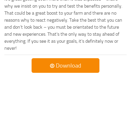
why we insist on you to try and test the benefits personally.
That could be a great boost to your farm and there are no
reasons why to react negatively. Take the best that you can
and don’t look back – you must be orientated to the future
and new experiences. That’s the only way to stay ahead of
everything. If you see it as your goals, it’s definitely now or
never!
Download