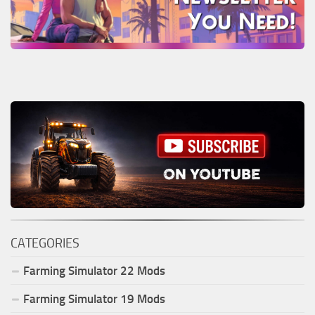
CATEGORIES
Farming Simulator
22
Mods
Farming Simulator
19
Mods