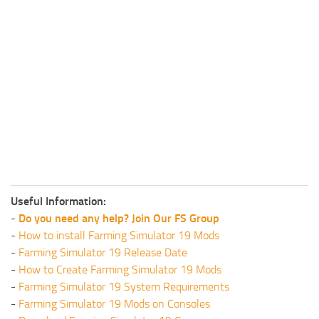
Useful Information:
-
Do you need any help? Join Our FS Group
-
How to install Farming Simulator 19 Mods
-
Farming Simulator 19 Release Date
-
How to Create Farming Simulator 19 Mods
-
Farming Simulator 19 System Requirements
-
Farming Simulator 19 Mods on Consoles