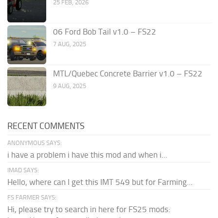
25 FEB, 2026
06 Ford Bob Tail v1.0 – FS22
7 AUG, 2025
MTL/Quebec Concrete Barrier v1.0 – FS22
9 AUG, 2025
RECENT COMMENTS
ANONYMOUS SAYS:
i have a problem i have this mod and when i...
IMAD SAYS:
Hello, where can I get this IMT 549 but for Farming...
FS FARMER SAYS:
Hi, please try to search in here for FS25 mods: