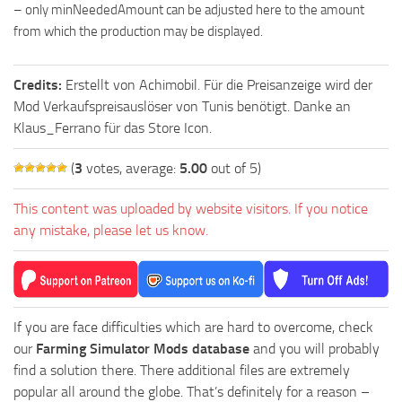
– only minNeededAmount can be adjusted here to the amount
from which the production may be displayed.
Credits:
Erstellt von Achimobil. Für die Preisanzeige wird der
Mod Verkaufspreisauslöser von Tunis benötigt. Danke an
Klaus_Ferrano für das Store Icon.
(
3
votes, average:
5.00
out of 5)
This content was uploaded by website visitors. If you notice
any mistake, please let us know.
If you are face difficulties which are hard to overcome, check
our
Farming Simulator Mods database
and you will probably
find a solution there. There additional files are extremely
popular all around the globe. That’s definitely for a reason –