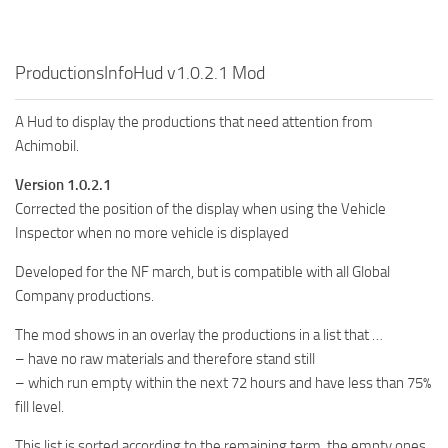
FS19 FAQ
Farming Simulator 19: Best starting City
ProductionsInfoHud v1.0.2.1 Mod
Farming Simulator 19: How to edit a Tractor?
Farming Simulator 19: Where to sell Bales?
A Hud to display the productions that need attention from
Achimobil.
How to sell Wood Chips in Farming Simulator 19?
Farming Simulator 19: Where to get Water?
Version 1.0.2.1
Corrected the position of the display when using the Vehicle
Farming Simulator 19: How to buy Seeds?
Inspector when no more vehicle is displayed
Farming Simulator 19: How to reset Vehicle?
Developed for the NF march, but is compatible with all Global
Farming Simulator 19: How to use Train?
Company productions.
Farming Simulator 19: How to fill Seeder?
The mod shows in an overlay the productions in a list that …
How to buy land in Farming Simulator 19
– have no raw materials and therefore stand still
Help
– which run empty within the next 72 hours and have less than 75%
fill level.
Contacts
This list is sorted according to the remaining term, the empty ones