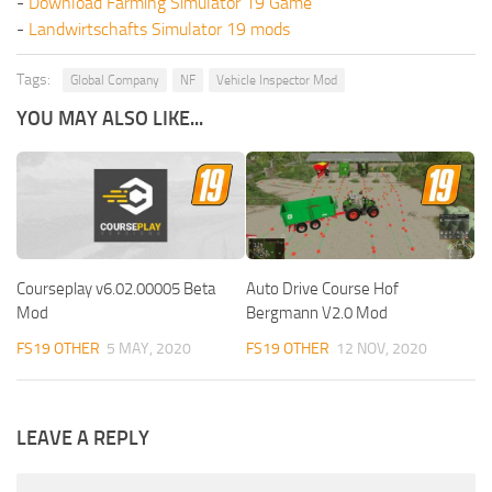
-
Download Farming Simulator 19 Game
-
Landwirtschafts Simulator 19 mods
Tags:
Global Company
NF
Vehicle Inspector Mod
YOU MAY ALSO LIKE...
Courseplay v6.02.00005 Beta
Auto Drive Course Hof
Mod
Bergmann V2.0 Mod
FS19 OTHER
5 MAY, 2020
FS19 OTHER
12 NOV, 2020
LEAVE A REPLY