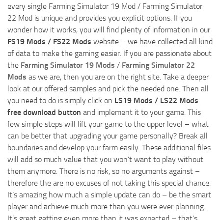
every single Farming Simulator 19 Mod / Farming Simulator
22 Mod is unique and provides you explicit options. If you
wonder how it works, you will find plenty of information in our
FS19 Mods / FS22 Mods
website – we have collected all kind
of data to make the gaming easier. If you are passionate about
the
Farming Simulator 19 Mods
/
Farming Simulator 22
Mods
as we are, then you are on the right site. Take a deeper
look at our offered samples and pick the needed one. Then all
you need to do is simply click on
LS19 Mods / LS22 Mods
free download button
and implement it to your game. This
few simple steps will lift your game to the upper level – what
can be better that upgrading your game personally? Break all
boundaries and develop your farm easily. These additional files
will add so much value that you won’t want to play without
them anymore. There is no risk, so no arguments against –
therefore the are no excuses of not taking this special chance.
It’s amazing how much a simple update can do – be the smart
player and achieve much more than you were ever planning.
It’s great getting even more than it was expected – that’s