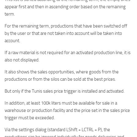
appear first and then in ascending order based on the remaining
term.
For the remaining term, productions that have been switched off
by the user or that are not taken into account will be taken into
account.
If a raw material is not required for an activated production line, it is
also not displayed.
It also shows the sales opportunities, where goods from the
productions or from the silos can be sold at the best prices.
But only if the Tunis sales price trigger is installed and activated.
In addition, at least 100k liters must be available for sale in a
warehouse or production facility and the price set in the sales price
trigger must be exceeded.
Via the settings dialog (standard LShift + LCTRL + P), the