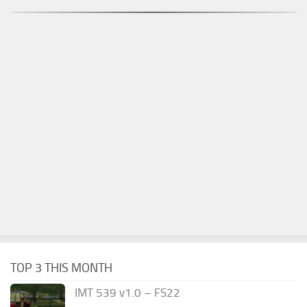
TOP 3 THIS MONTH
IMT 539 v1.0 – FS22