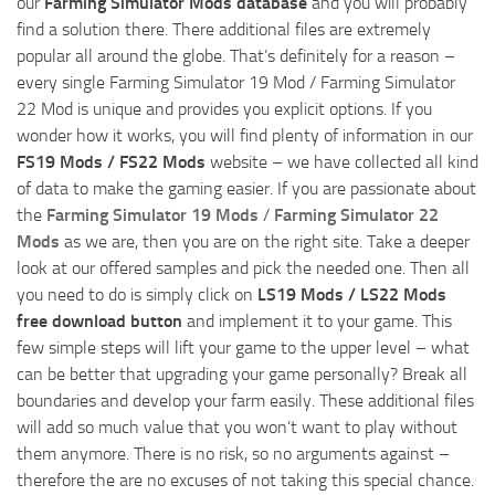
our
Farming Simulator Mods database
and you will probably
find a solution there. There additional files are extremely
popular all around the globe. That’s definitely for a reason –
every single Farming Simulator 19 Mod / Farming Simulator
22 Mod is unique and provides you explicit options. If you
wonder how it works, you will find plenty of information in our
FS19 Mods / FS22 Mods
website – we have collected all kind
of data to make the gaming easier. If you are passionate about
the
Farming Simulator 19 Mods
/
Farming Simulator 22
Mods
as we are, then you are on the right site. Take a deeper
look at our offered samples and pick the needed one. Then all
you need to do is simply click on
LS19 Mods / LS22 Mods
free download button
and implement it to your game. This
few simple steps will lift your game to the upper level – what
can be better that upgrading your game personally? Break all
boundaries and develop your farm easily. These additional files
will add so much value that you won’t want to play without
them anymore. There is no risk, so no arguments against –
therefore the are no excuses of not taking this special chance.