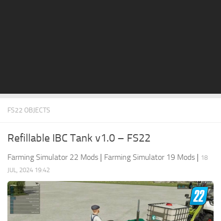
STALKER 2 Mods
All about FS19
About FS19 Game
Download FS19
FS19 Mods on Consoles
FS19 Release Date
FS22 OBJECTS
FS19 System Requirements
How to Create FS19 Mods
Refillable IBC Tank v1.0 – FS22
FS19 Cheat (unlimited money)
Farming Simulator 22 Mods
|
Farming Simulator 19 Mods
|
18
FS19: Precision Farming DLC
JUL, 2024 19:42
FS19: Alpine Farming Expansion
FS19 News
Giants Editor