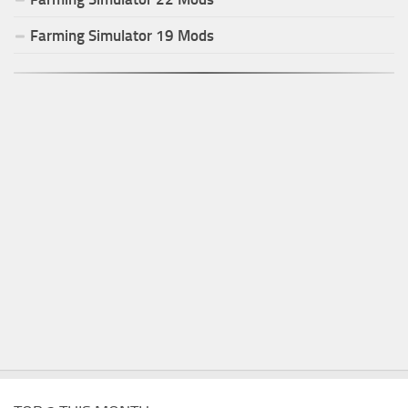
Farming Simulator
19
Mods