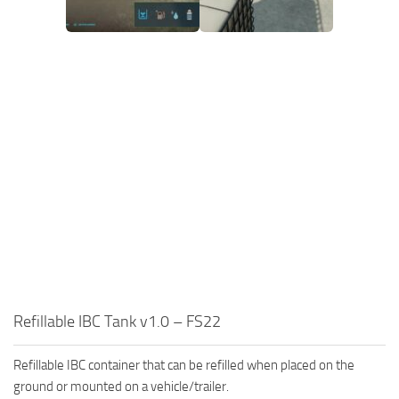
Refillable IBC Tank v1.0 – FS22
Refillable IBC container that can be refilled when placed on the
ground or mounted on a vehicle/trailer.