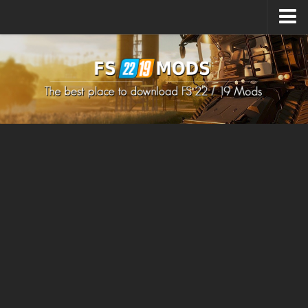
Upload Mod
How to install Mods
How to install FS22 Mods
How to install FS19 Mods
All about FS22
Download FS22 Game
FS22 Mods on Consoles
FS22 System Requirements
How to Create FS22 Mods
Landwirtschafts Simulator 22 Mods
Sims 4 CC Clothes
Minecraft Skins