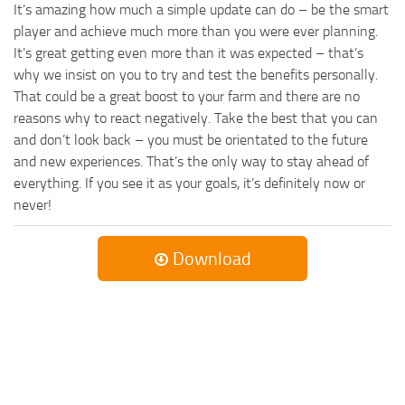
It’s amazing how much a simple update can do – be the smart
player and achieve much more than you were ever planning.
It’s great getting even more than it was expected – that’s
why we insist on you to try and test the benefits personally.
That could be a great boost to your farm and there are no
reasons why to react negatively. Take the best that you can
and don’t look back – you must be orientated to the future
and new experiences. That’s the only way to stay ahead of
everything. If you see it as your goals, it’s definitely now or
never!
Download