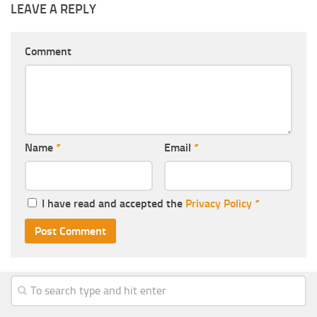
LEAVE A REPLY
Comment
Name
*
Email
*
I have read and accepted the
Privacy Policy
*