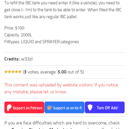
To refill the IBC tank you need enter it (like a vehicle), you need to
get close (~1m) to the tank to be able to enter. When filled the IBC
tank works just like any regular IBC pallet.
Price: $100
Capacity: 2000L
Filltypes: LIQUID and SPRAYER categories
Credits:
w33zl
(
3
votes, average:
5.00
out of 5)
This content was uploaded by website visitors. If you notice
any mistake, please let us know.
If you are face difficulties which are hard to overcome, check