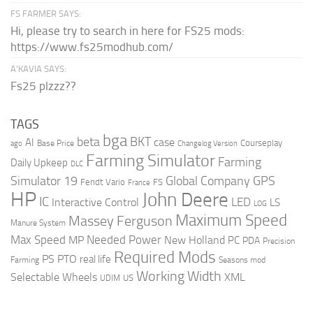
FS FARMER SAYS:
Hi, please try to search in here for FS25 mods:
https://www.fs25modhub.com/
A’KAVIA SAYS:
Fs25 plzzz??
TAGS
bga
beta
BKT
case
AI
Courseplay
Base Price
ago
Changelog Version
Farming Simulator
Farming
Daily Upkeep
DLC
Global Company
GPS
Simulator 19
Fendt Vario
FS
France
HP
John Deere
IC
LED
Interactive Control
LS
LOG
Maximum Speed
Massey Ferguson
Manure System
Max Speed
Needed Power
MP
New Holland
PC
PDA
Precision
Required Mods
PS
PTO
real life
Farming
Seasons mod
Working Width
Selectable Wheels
XML
US
UDIM