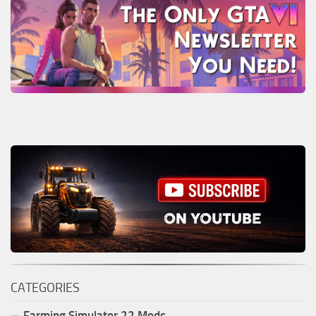
CATEGORIES
Farming Simulator
22
Mods