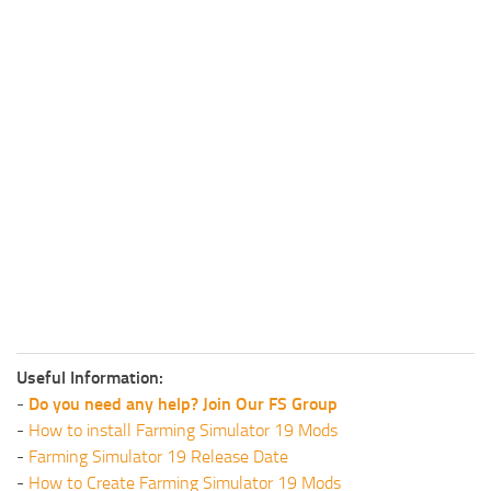
Useful Information:
-
Do you need any help? Join Our FS Group
-
How to install Farming Simulator 19 Mods
-
Farming Simulator 19 Release Date
-
How to Create Farming Simulator 19 Mods