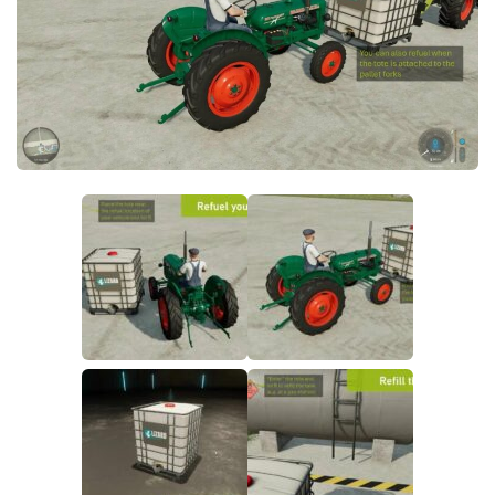
FS19 FAQ
Farming Simulator 19: Best starting City
Farming Simulator 19: How to edit a Tractor?
Farming Simulator 19: Where to sell Bales?
How to sell Wood Chips in Farming Simulator 19?
Farming Simulator 19: Where to get Water?
Farming Simulator 19: How to buy Seeds?
Farming Simulator 19: How to reset Vehicle?
Farming Simulator 19: How to use Train?
Farming Simulator 19: How to fill Seeder?
How to buy land in Farming Simulator 19
Help
Contacts