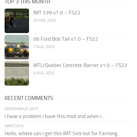
TOP 3 THIS MONTH
IMT 539 v1.0 – FS22
25 FEB, 2026
06 Ford Bob Tail v1.0 – FS22
7 AUG, 2025
MTL/Quebec Concrete Barrier v1.0 – FS22
9 AUG, 2025
RECENT COMMENTS
ANONYMOUS SAYS:
i have a problem i have this mod and when i...
IMAD SAYS:
Hello, where can I get this IMT 549 but for Farming...