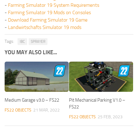
-
Farming Simulator 19 System Requirements
-
Farming Simulator 19 Mods on Consoles
-
Download Farming Simulator 19 Game
-
Landwirtschafts Simulator 19 mods
Tags:
IBC
SPRAYER
YOU MAY ALSO LIKE...
Medium Garage v3.0 – FS22
Pit Mechanical Parking V1.0 –
FS22
FS22 OBJECTS
21 MAR, 2022
FS22 OBJECTS
25 FEB, 2023