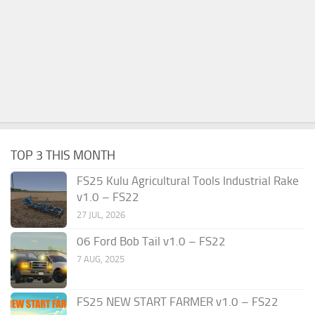
TOP 3 THIS MONTH
FS25 Kulu Agricultural Tools Industrial Rake
v1.0 – FS22
27 JUL, 2026
06 Ford Bob Tail v1.0 – FS22
7 AUG, 2025
FS25 NEW START FARMER v1.0 – FS22