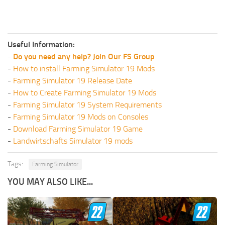
Useful Information:
-
Do you need any help? Join Our FS Group
-
How to install Farming Simulator 19 Mods
-
Farming Simulator 19 Release Date
-
How to Create Farming Simulator 19 Mods
-
Farming Simulator 19 System Requirements
-
Farming Simulator 19 Mods on Consoles
-
Download Farming Simulator 19 Game
-
Landwirtschafts Simulator 19 mods
Tags:
Farming Simulator
YOU MAY ALSO LIKE...