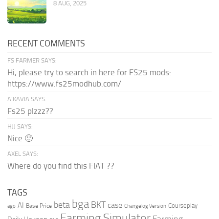
8 AUG, 2025
RECENT COMMENTS
FS FARMER SAYS:
Hi, please try to search in here for FS25 mods:
https://www.fs25modhub.com/
A’KAVIA SAYS:
Fs25 plzzz??
HJJ SAYS:
Nice 🙂
AXEL SAYS:
Where do you find this FIAT ??
TAGS
bga
beta
BKT
case
AI
Courseplay
Base Price
ago
Changelog Version
Farming Simulator
Farming