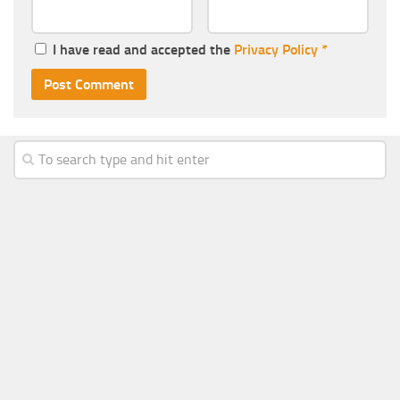
I have read and accepted the
Privacy Policy
*