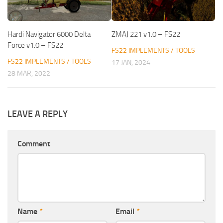
Hardi Navigator 6000 Delta
ZMAJ 221 v1.0 – FS22
Force v1.0 – FS22
FS22 IMPLEMENTS / TOOLS
FS22 IMPLEMENTS / TOOLS
17 JAN, 2024
28 MAR, 2022
LEAVE A REPLY
Comment
Name
*
Email
*