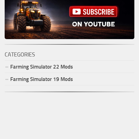
CATEGORIES
Farming Simulator
22
Mods
Farming Simulator
19
Mods