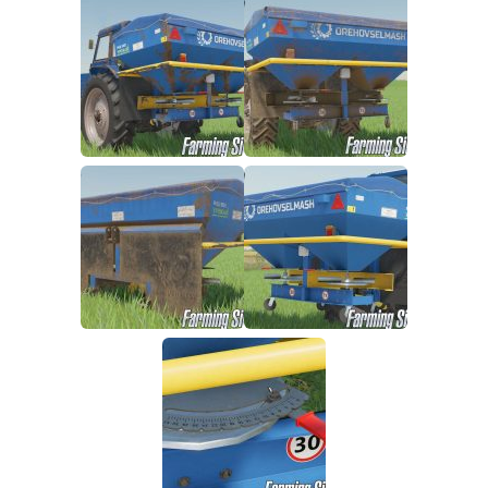
FS19 FAQ
Farming Simulator 19: Best starting City
Farming Simulator 19: How to edit a Tractor?
Farming Simulator 19: Where to sell Bales?
How to sell Wood Chips in Farming Simulator 19?
Farming Simulator 19: Where to get Water?
Farming Simulator 19: How to buy Seeds?
Farming Simulator 19: How to reset Vehicle?
Farming Simulator 19: How to use Train?
Farming Simulator 19: How to fill Seeder?
How to buy land in Farming Simulator 19
Help
Contacts