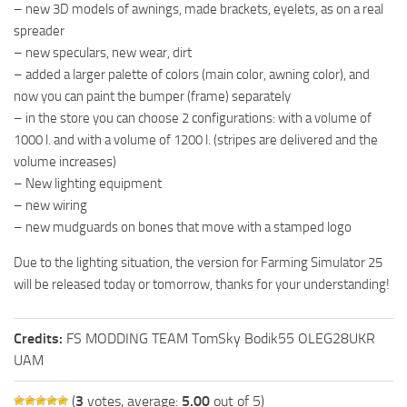
– new 3D models of awnings, made brackets, eyelets, as on a real
spreader
– new speculars, new wear, dirt
– added a larger palette of colors (main color, awning color), and
now you can paint the bumper (frame) separately
– in the store you can choose 2 configurations: with a volume of
1000 l. and with a volume of 1200 l. (stripes are delivered and the
volume increases)
– New lighting equipment
– new wiring
– new mudguards on bones that move with a stamped logo
Due to the lighting situation, the version for Farming Simulator 25
will be released today or tomorrow, thanks for your understanding!
Credits:
FS MODDING TEAM TomSky Bodik55 OLEG28UKR
UAM
(
3
votes, average:
5.00
out of 5)