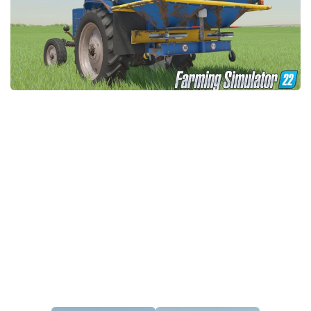
STALKER 2 Mods
All about FS19
About FS19 Game
Download FS19
FS19 Mods on Consoles
FS19 Release Date
FS19 System Requirements
How to Create FS19 Mods
FS19 Cheat (unlimited money)
FS19: Precision Farming DLC
FS19: Alpine Farming Expansion
FS19 News
Giants Editor