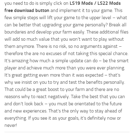
you need to do is simply click on
LS19 Mods / LS22 Mods
free download button
and implement it to your game. This
few simple steps will lift your game to the upper level – what
can be better that upgrading your game personally? Break all
boundaries and develop your farm easily. These additional files
will add so much value that you won’t want to play without
them anymore. There is no risk, so no arguments against –
therefore the are no excuses of not taking this special chance.
It’s amazing how much a simple update can do – be the smart
player and achieve much more than you were ever planning.
It’s great getting even more than it was expected – that’s
why we insist on you to try and test the benefits personally.
That could be a great boost to your farm and there are no
reasons why to react negatively. Take the best that you can
and don’t look back – you must be orientated to the future
and new experiences. That’s the only way to stay ahead of
everything. If you see it as your goals, it’s definitely now or
never!