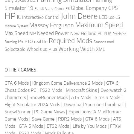
Daily Upkeep
DLC
Global Company
GPS
Simulator 19
Fendt Vario
FS
France
HP
John Deere
IC
LED
Interactive Control
LS
LOG
Maximum Speed
Massey Ferguson
Manure System
Max Speed
Needed Power
MP
New Holland
PC
PDA
Precision
Required Mods
PS
PTO
real life
Farming
Seasons mod
Working Width
Selectable Wheels
XML
US
UDIM
OTHER GAMES
GTA 6 Mods
|
Kingdom Come Deliverance 2 Mods
|
GTA 6
Cheat Codes PC
|
FS22 Mods
|
Minecraft Skins
|
Overwatch 2
Characters
|
SnowRunner Mods
|
ATS Mods
|
Sims 5 Mods
|
Flight Simulator 2024 Mods
|
Download Youtube Thumbnail
|
SnowRunner
|
PC Game News
|
Expeditions: A MudRunner
Game Mods
|
Save Game
|
RDR2 Mods
|
GTA 6 Mods
|
ATS
Mods
|
GTA 5 Mods
|
ETS2 Mods
|
Life by You Mods
|
FFXVI
Mods
|
FS22 Mods
|
Mods Fallout 4