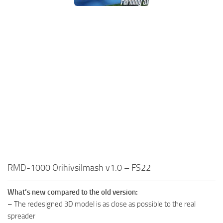
RMD-1000 Orihivsilmash v1.0 – FS22
What’s new compared to the old version:
– The redesigned 3D model is as close as possible to the real
spreader