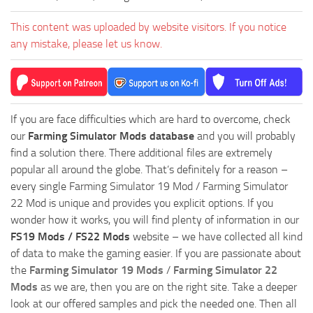
This content was uploaded by website visitors. If you notice
any mistake, please let us know.
If you are face difficulties which are hard to overcome, check
our
Farming Simulator Mods database
and you will probably
find a solution there. There additional files are extremely
popular all around the globe. That’s definitely for a reason –
every single Farming Simulator 19 Mod / Farming Simulator
22 Mod is unique and provides you explicit options. If you
wonder how it works, you will find plenty of information in our
FS19 Mods / FS22 Mods
website – we have collected all kind
of data to make the gaming easier. If you are passionate about
the
Farming Simulator 19 Mods
/
Farming Simulator 22
Mods
as we are, then you are on the right site. Take a deeper
look at our offered samples and pick the needed one. Then all