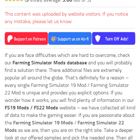
This content was uploaded by website visitors. If you notice
any mistake, please let us know.
If you are face difficulties which are hard to overcome, check
our
Farming Simulator Mods database
and you will probably
find a solution there. There additional files are extremely
popular all around the globe. That’s definitely for a reason –
every single Farming Simulator 19 Mod / Farming Simulator
22 Mod is unique and provides you explicit options. If you
wonder how it works, you will find plenty of information in our
FS19 Mods / FS22 Mods
website – we have collected all kind
of data to make the gaming easier. If you are passionate about
the
Farming Simulator 19 Mods
/
Farming Simulator 22
Mods
as we are, then you are on the right site. Take a deeper
look at our offered samples and pick the needed one. Then all