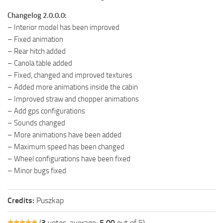
Changelog 2.0.0.0:
– Interior model has been improved
– Fixed animation
– Rear hitch added
– Canola table added
– Fixed, changed and improved textures
– Added more animations inside the cabin
– Improved straw and chopper animations
– Add gps configurations
– Sounds changed
– More animations have been added
– Maximum speed has been changed
– Wheel configurations have been fixed
– Minor bugs fixed
Credits:
Puszkap
(
3
votes, average:
5.00
out of 5)