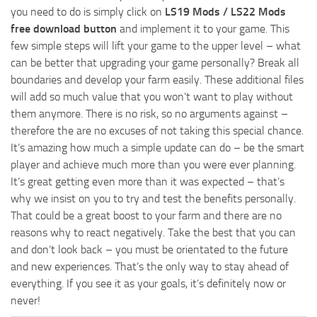
you need to do is simply click on
LS19 Mods / LS22 Mods
free download button
and implement it to your game. This
few simple steps will lift your game to the upper level – what
can be better that upgrading your game personally? Break all
boundaries and develop your farm easily. These additional files
will add so much value that you won’t want to play without
them anymore. There is no risk, so no arguments against –
therefore the are no excuses of not taking this special chance.
It’s amazing how much a simple update can do – be the smart
player and achieve much more than you were ever planning.
It’s great getting even more than it was expected – that’s
why we insist on you to try and test the benefits personally.
That could be a great boost to your farm and there are no
reasons why to react negatively. Take the best that you can
and don’t look back – you must be orientated to the future
and new experiences. That’s the only way to stay ahead of
everything. If you see it as your goals, it’s definitely now or
never!