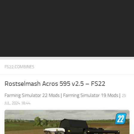
STALKER 2 Mods
All about FS19
About FS19 Game
Download FS19
FS19 Mods on Consoles
FS19 Release Date
FS22 COMBINES
FS19 System Requirements
How to Create FS19 Mods
Rostselmash Acros 595 v2.5 – FS22
FS19 Cheat (unlimited money)
Farming Simulator 22 Mods
|
Farming Simulator 19 Mods
|
25
FS19: Precision Farming DLC
JUL, 2024 18:44
FS19: Alpine Farming Expansion
FS19 News
Giants Editor