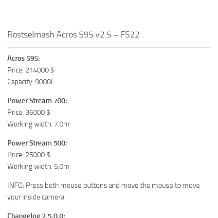
Rostselmash Acros 595 v2.5 – FS22
Acros 595:
Price: 214000 $
Capacity: 9000l
Power Stream 700:
Price: 36000 $
Working width: 7.0m
Power Stream 500:
Price: 25000 $
Working width: 5.0m
INFO: Press both mouse buttons and move the mouse to move
your inside camera
Changelog 2.5.0.0: