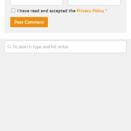
I have read and accepted the
Privacy Policy
*