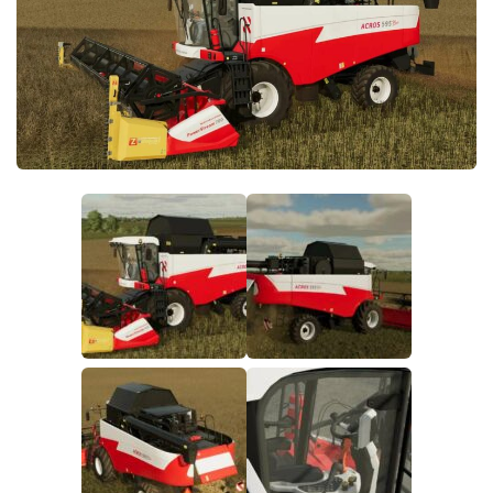
FS19 FAQ
Farming Simulator 19: Best starting City
Farming Simulator 19: How to edit a Tractor?
Farming Simulator 19: Where to sell Bales?
How to sell Wood Chips in Farming Simulator 19?
Farming Simulator 19: Where to get Water?
Farming Simulator 19: How to buy Seeds?
Farming Simulator 19: How to reset Vehicle?
Farming Simulator 19: How to use Train?
Farming Simulator 19: How to fill Seeder?
How to buy land in Farming Simulator 19
Help
Contacts