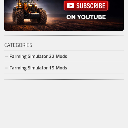
CATEGORIES
Farming Simulator
22
Mods
Farming Simulator
19
Mods