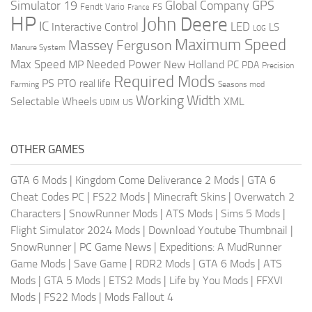
Global Company
GPS
Simulator 19
Fendt Vario
FS
France
HP
John Deere
IC
LED
Interactive Control
LS
LOG
Maximum Speed
Massey Ferguson
Manure System
Max Speed
Needed Power
MP
New Holland
PC
PDA
Precision
Required Mods
PS
PTO
real life
Farming
Seasons mod
Working Width
Selectable Wheels
XML
US
UDIM
OTHER GAMES
GTA 6 Mods
|
Kingdom Come Deliverance 2 Mods
|
GTA 6
Cheat Codes PC
|
FS22 Mods
|
Minecraft Skins
|
Overwatch 2
Characters
|
SnowRunner Mods
|
ATS Mods
|
Sims 5 Mods
|
Flight Simulator 2024 Mods
|
Download Youtube Thumbnail
|
SnowRunner
|
PC Game News
|
Expeditions: A MudRunner
Game Mods
|
Save Game
|
RDR2 Mods
|
GTA 6 Mods
|
ATS
Mods
|
GTA 5 Mods
|
ETS2 Mods
|
Life by You Mods
|
FFXVI
Mods
|
FS22 Mods
|
Mods Fallout 4