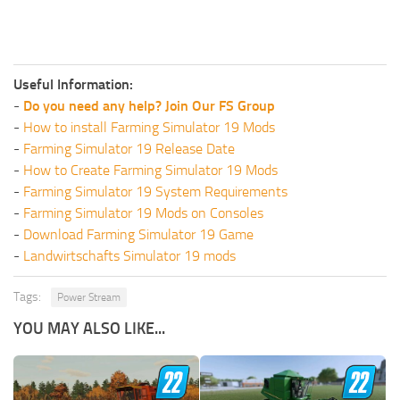
Useful Information:
-
Do you need any help? Join Our FS Group
-
How to install Farming Simulator 19 Mods
-
Farming Simulator 19 Release Date
-
How to Create Farming Simulator 19 Mods
-
Farming Simulator 19 System Requirements
-
Farming Simulator 19 Mods on Consoles
-
Download Farming Simulator 19 Game
-
Landwirtschafts Simulator 19 mods
Tags:
Power Stream
YOU MAY ALSO LIKE...