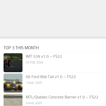
TOP 3 THIS MONTH
IMT 539 v1.0 – FS22
25 FEB, 2026
06 Ford Bob Tail v1.0 – FS22
7 AUG, 2025
MTL/Quebec Concrete Barrier v1.0 – FS22
9 AUG, 2025