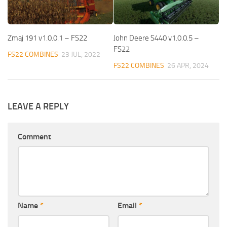
Zmaj 191 v1.0.0.1 – FS22
John Deere S440 v1.0.0.5 –
FS22
FS22 COMBINES
23 JUL, 2022
FS22 COMBINES
26 APR, 2024
LEAVE A REPLY
Comment
Name
*
Email
*