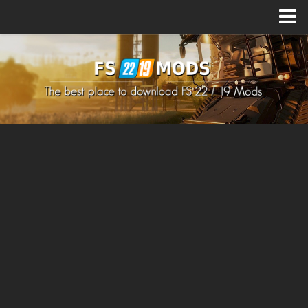
Upload Mod
How to install Mods
How to install FS22 Mods
How to install FS19 Mods
All about FS22
Download FS22 Game
FS22 Mods on Consoles
FS22 System Requirements
How to Create FS22 Mods
Landwirtschafts Simulator 22 Mods
Sims 4 CC Clothes
Minecraft Skins