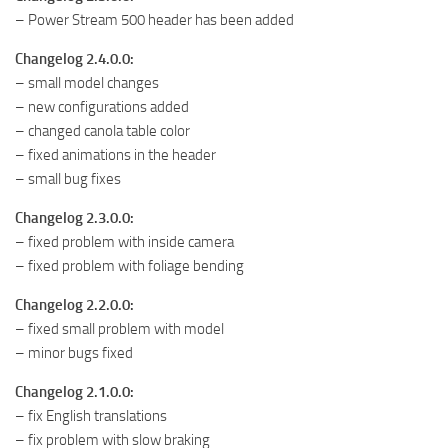
– Power Stream 500 header has been added
Changelog 2.4.0.0:
– small model changes
– new configurations added
– changed canola table color
– fixed animations in the header
– small bug fixes
Changelog 2.3.0.0:
– fixed problem with inside camera
– fixed problem with foliage bending
Changelog 2.2.0.0:
– fixed small problem with model
– minor bugs fixed
Changelog 2.1.0.0:
– fix English translations
– fix problem with slow braking