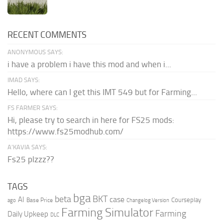
RECENT COMMENTS
ANONYMOUS SAYS:
i have a problem i have this mod and when i...
IMAD SAYS:
Hello, where can I get this IMT 549 but for Farming...
FS FARMER SAYS:
Hi, please try to search in here for FS25 mods:
https://www.fs25modhub.com/
A’KAVIA SAYS:
Fs25 plzzz??
TAGS
bga
beta
BKT
case
AI
Courseplay
Base Price
ago
Changelog Version
Farming Simulator
Farming
Daily Upkeep
DLC