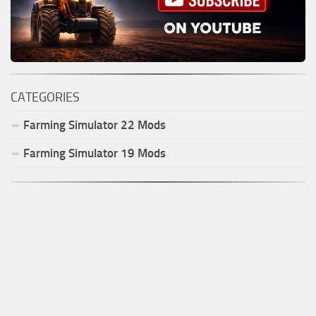
CATEGORIES
Farming Simulator
22
Mods
Farming Simulator
19
Mods