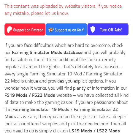
This content was uploaded by website visitors. If you notice
any mistake, please let us know.
If you are face difficulties which are hard to overcome, check
our
Farming Simulator Mods database
and you will probably
find a solution there. There additional files are extremely
popular all around the globe. That’s definitely for a reason –
every single Farming Simulator 19 Mod / Farming Simulator
22 Mod is unique and provides you explicit options. If you
wonder how it works, you will find plenty of information in our
FS19 Mods / FS22 Mods
website – we have collected all kind
of data to make the gaming easier. If you are passionate about
the
Farming Simulator 19 Mods
/
Farming Simulator 22
Mods
as we are, then you are on the right site. Take a deeper
look at our offered samples and pick the needed one. Then all
you need to do is simply click on
LS19 Mods / LS22 Mods