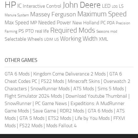
HP
John Deere
IC
LED
Interactive Control
LS
LOG
Maximum Speed
Massey Ferguson
Manure System
Max Speed
Needed Power
MP
New Holland
PC
PDA
Precision
Required Mods
PS
PTO
real life
Farming
Seasons mod
Working Width
Selectable Wheels
XML
US
UDIM
OTHER GAMES
GTA 6 Mods
|
Kingdom Come Deliverance 2 Mods
|
GTA 6
Cheat Codes PC
|
FS22 Mods
|
Minecraft Skins
|
Overwatch 2
Characters
|
SnowRunner Mods
|
ATS Mods
|
Sims 5 Mods
|
Flight Simulator 2024 Mods
|
Download Youtube Thumbnail
|
SnowRunner
|
PC Game News
|
Expeditions: A MudRunner
Game Mods
|
Save Game
|
RDR2 Mods
|
GTA 6 Mods
|
ATS
Mods
|
GTA 5 Mods
|
ETS2 Mods
|
Life by You Mods
|
FFXVI
Mods
|
FS22 Mods
|
Mods Fallout 4