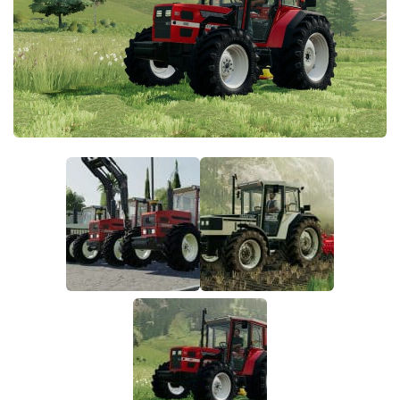
FS19 FAQ
Farming Simulator 19: Best starting City
Farming Simulator 19: How to edit a Tractor?
Farming Simulator 19: Where to sell Bales?
How to sell Wood Chips in Farming Simulator 19?
Farming Simulator 19: Where to get Water?
Farming Simulator 19: How to buy Seeds?
Farming Simulator 19: How to reset Vehicle?
Farming Simulator 19: How to use Train?
Farming Simulator 19: How to fill Seeder?
How to buy land in Farming Simulator 19
Help
Contacts