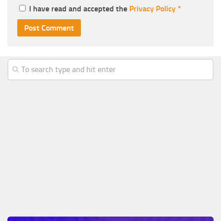
I have read and accepted the
Privacy Policy
*