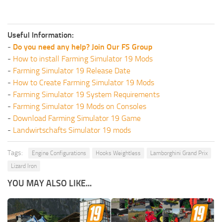
Useful Information:
-
Do you need any help? Join Our FS Group
-
How to install Farming Simulator 19 Mods
-
Farming Simulator 19 Release Date
-
How to Create Farming Simulator 19 Mods
-
Farming Simulator 19 System Requirements
-
Farming Simulator 19 Mods on Consoles
-
Download Farming Simulator 19 Game
-
Landwirtschafts Simulator 19 mods
Tags:
Engine Configurations
Hooks Weightless
Lamborghini Grand Prix
Lizard Iron
YOU MAY ALSO LIKE...