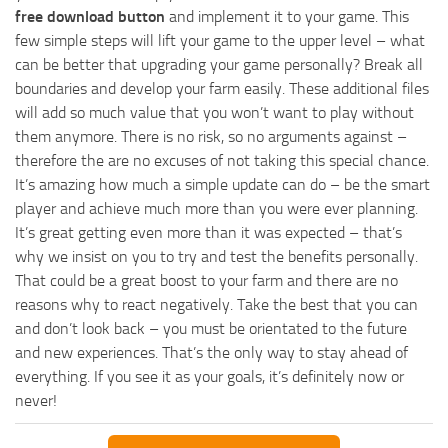
free download button
and implement it to your game. This
few simple steps will lift your game to the upper level – what
can be better that upgrading your game personally? Break all
boundaries and develop your farm easily. These additional files
will add so much value that you won’t want to play without
them anymore. There is no risk, so no arguments against –
therefore the are no excuses of not taking this special chance.
It’s amazing how much a simple update can do – be the smart
player and achieve much more than you were ever planning.
It’s great getting even more than it was expected – that’s
why we insist on you to try and test the benefits personally.
That could be a great boost to your farm and there are no
reasons why to react negatively. Take the best that you can
and don’t look back – you must be orientated to the future
and new experiences. That’s the only way to stay ahead of
everything. If you see it as your goals, it’s definitely now or
never!