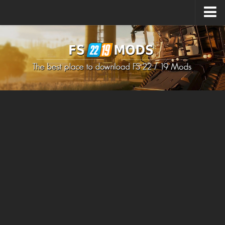
Upload Mod
How to install Mods
How to install FS22 Mods
How to install FS19 Mods
All about FS22
Download FS22 Game
FS22 Mods on Consoles
FS22 System Requirements
How to Create FS22 Mods
Landwirtschafts Simulator 22 Mods
Sims 4 CC Clothes
Minecraft Skins