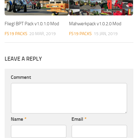
Fliegl BPT Pack v1.0.1.0 Mod
Mahwerkpack v1.0.2.0 Mod
FS19 PACKS
20 MAR, 2019
FS19 PACKS
15 JAN, 2019
LEAVE A REPLY
Comment
Name
*
Email
*