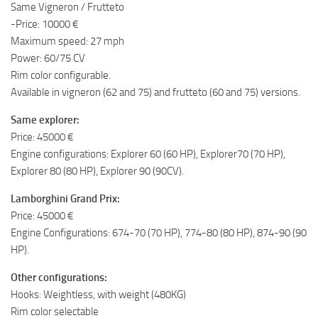
Same Vigneron / Frutteto
-Price: 10000 €
Maximum speed: 27 mph
Power: 60/75 CV
Rim color configurable.
Available in vigneron (62 and 75) and frutteto (60 and 75) versions.
Same explorer:
Price: 45000 €
Engine configurations: Explorer 60 (60 HP), Explorer70 (70 HP),
Explorer 80 (80 HP), Explorer 90 (90CV).
Lamborghini Grand Prix:
Price: 45000 €
Engine Configurations: 674-70 (70 HP), 774-80 (80 HP), 874-90 (90
HP).
Other configurations:
Hooks: Weightless, with weight (480KG)
Rim color selectable