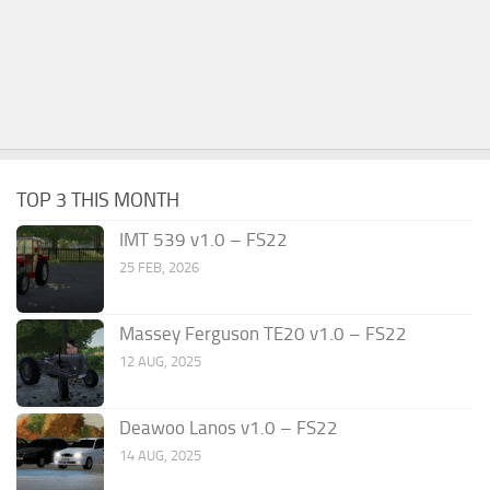
TOP 3 THIS MONTH
IMT 539 v1.0 – FS22
25 FEB, 2026
Massey Ferguson TE20 v1.0 – FS22
12 AUG, 2025
Deawoo Lanos v1.0 – FS22
14 AUG, 2025