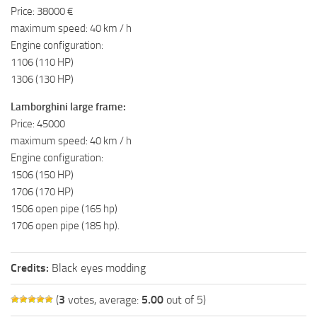
Price: 38000 €
maximum speed: 40 km / h
Engine configuration:
1106 (110 HP)
1306 (130 HP)
Lamborghini large frame:
Price: 45000
maximum speed: 40 km / h
Engine configuration:
1506 (150 HP)
1706 (170 HP)
1506 open pipe (165 hp)
1706 open pipe (185 hp).
Credits:
Black eyes modding
(
3
votes, average:
5.00
out of 5)