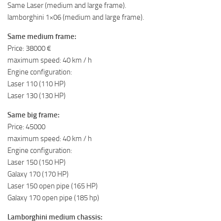
Same Laser (medium and large frame).
lamborghini 1×06 (medium and large frame).
Same medium frame:
Price: 38000 €
maximum speed: 40 km / h
Engine configuration:
Laser 110 (110 HP)
Laser 130 (130 HP)
Same big frame:
Price: 45000
maximum speed: 40 km / h
Engine configuration:
Laser 150 (150 HP)
Galaxy 170 (170 HP)
Laser 150 open pipe (165 HP)
Galaxy 170 open pipe (185 hp)
Lamborghini medium chassis: