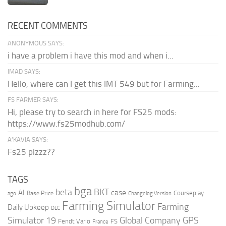
RECENT COMMENTS
ANONYMOUS SAYS:
i have a problem i have this mod and when i...
IMAD SAYS:
Hello, where can I get this IMT 549 but for Farming...
FS FARMER SAYS:
Hi, please try to search in here for FS25 mods:
https://www.fs25modhub.com/
A’KAVIA SAYS:
Fs25 plzzz??
TAGS
bga
beta
BKT
case
AI
Courseplay
Base Price
ago
Changelog Version
Farming Simulator
Farming
Daily Upkeep
DLC
Global Company
GPS
Simulator 19
Fendt Vario
FS
France