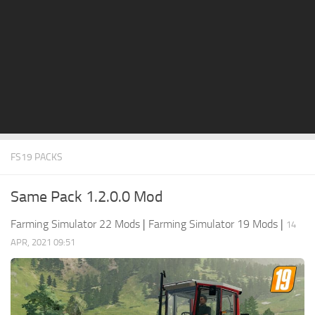
STALKER 2 Mods
All about FS19
About FS19 Game
Download FS19
FS19 Mods on Consoles
FS19 Release Date
FS19 PACKS
FS19 System Requirements
How to Create FS19 Mods
Same Pack 1.2.0.0 Mod
FS19 Cheat (unlimited money)
Farming Simulator 22 Mods
|
Farming Simulator 19 Mods
|
14
FS19: Precision Farming DLC
APR, 2021 09:51
FS19: Alpine Farming Expansion
FS19 News
Giants Editor