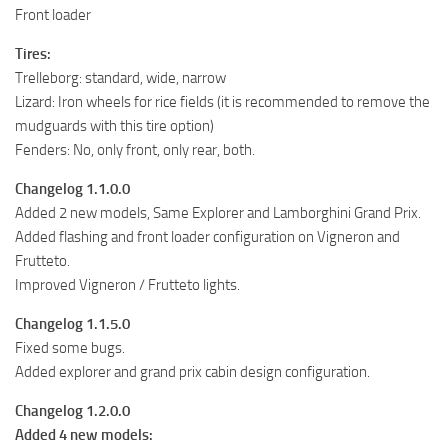
Front loader
Tires:
Trelleborg: standard, wide, narrow
Lizard: Iron wheels for rice fields (it is recommended to remove the
mudguards with this tire option)
Fenders: No, only front, only rear, both.
Changelog 1.1.0.0
Added 2 new models, Same Explorer and Lamborghini Grand Prix.
Added flashing and front loader configuration on Vigneron and
Frutteto.
Improved Vigneron / Frutteto lights.
Changelog 1.1.5.0
Fixed some bugs.
Added explorer and grand prix cabin design configuration.
Changelog 1.2.0.0
Added 4 new models: