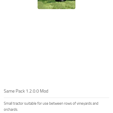
Same Pack 1.2.0.0 Mod
Small tractor suitable for use between rows of vineyards and
orchards.