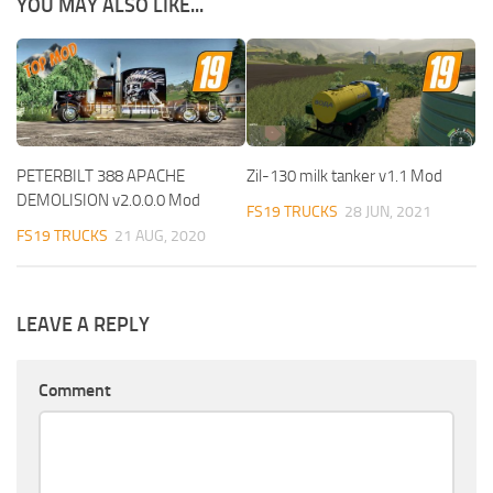
YOU MAY ALSO LIKE...
PETERBILT 388 APACHE
Zil-130 milk tanker v1.1 Mod
DEMOLISION v2.0.0.0 Mod
FS19 TRUCKS
28 JUN, 2021
FS19 TRUCKS
21 AUG, 2020
LEAVE A REPLY
Comment