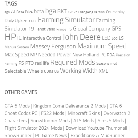
TAGS
bga
beta
BKT
case
AI
Courseplay
Base Price
ago
Changelog Version
Farming Simulator
Farming
Daily Upkeep
DLC
Global Company
GPS
Simulator 19
Fendt Vario
FS
France
HP
John Deere
IC
LED
Interactive Control
LS
LOG
Maximum Speed
Massey Ferguson
Manure System
Max Speed
Needed Power
MP
New Holland
PC
PDA
Precision
Required Mods
PS
PTO
real life
Farming
Seasons mod
Working Width
Selectable Wheels
XML
US
UDIM
OTHER GAMES
GTA 6 Mods
|
Kingdom Come Deliverance 2 Mods
|
GTA 6
Cheat Codes PC
|
FS22 Mods
|
Minecraft Skins
|
Overwatch 2
Characters
|
SnowRunner Mods
|
ATS Mods
|
Sims 5 Mods
|
Flight Simulator 2024 Mods
|
Download Youtube Thumbnail
|
SnowRunner
|
PC Game News
|
Expeditions: A MudRunner