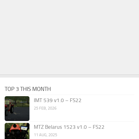
TOP 3 THIS MONTH
IMT 539 v1.0 – FS22
25 FEB, 2026
MTZ Belarus 1523 v1.0 – FS22
11 AUG, 2025