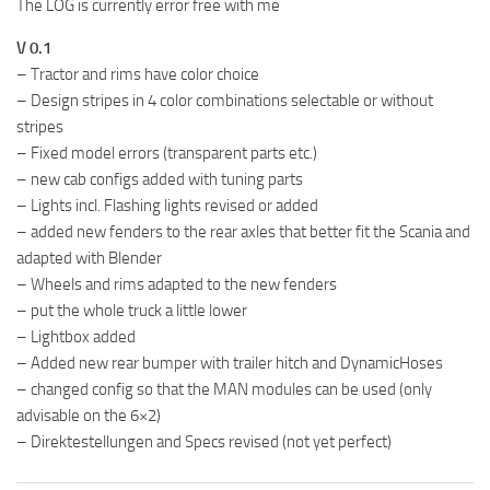
The LOG is currently error free with me
V 0.1
– Tractor and rims have color choice
– Design stripes in 4 color combinations selectable or without
stripes
– Fixed model errors (transparent parts etc.)
– new cab configs added with tuning parts
– Lights incl. Flashing lights revised or added
– added new fenders to the rear axles that better fit the Scania and
adapted with Blender
– Wheels and rims adapted to the new fenders
– put the whole truck a little lower
– Lightbox added
– Added new rear bumper with trailer hitch and DynamicHoses
– changed config so that the MAN modules can be used (only
advisable on the 6×2)
– Direktestellungen and Specs revised (not yet perfect)