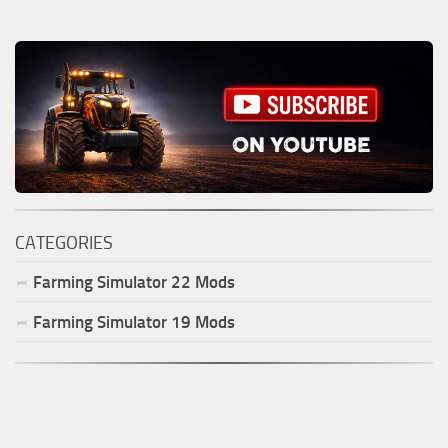
CATEGORIES
Farming Simulator
22
Mods
Farming Simulator
19
Mods