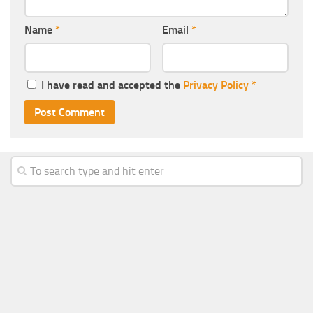
Name
*
Email
*
I have read and accepted the
Privacy Policy
*