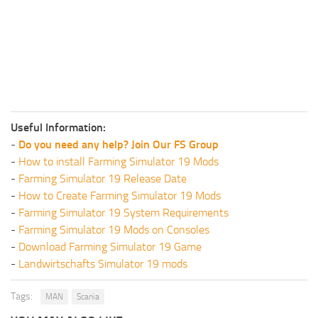
Useful Information:
-
Do you need any help? Join Our FS Group
-
How to install Farming Simulator 19 Mods
-
Farming Simulator 19 Release Date
-
How to Create Farming Simulator 19 Mods
-
Farming Simulator 19 System Requirements
-
Farming Simulator 19 Mods on Consoles
-
Download Farming Simulator 19 Game
-
Landwirtschafts Simulator 19 mods
Tags:
MAN
Scania