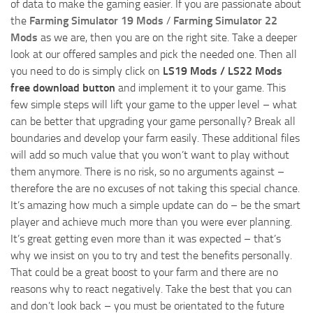
of data to make the gaming easier. If you are passionate about
the
Farming Simulator 19 Mods
/
Farming Simulator 22
Mods
as we are, then you are on the right site. Take a deeper
look at our offered samples and pick the needed one. Then all
you need to do is simply click on
LS19 Mods / LS22 Mods
free download button
and implement it to your game. This
few simple steps will lift your game to the upper level – what
can be better that upgrading your game personally? Break all
boundaries and develop your farm easily. These additional files
will add so much value that you won’t want to play without
them anymore. There is no risk, so no arguments against –
therefore the are no excuses of not taking this special chance.
It’s amazing how much a simple update can do – be the smart
player and achieve much more than you were ever planning.
It’s great getting even more than it was expected – that’s
why we insist on you to try and test the benefits personally.
That could be a great boost to your farm and there are no
reasons why to react negatively. Take the best that you can
and don’t look back – you must be orientated to the future