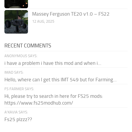
Massey Ferguson TE20 v1.0 – FS22
12 AUG, 2025
RECENT COMMENTS
ANONYMOUS SAYS:
i have a problem i have this mod and when i...
IMAD SAYS:
Hello, where can I get this IMT 549 but for Farming...
FS FARMER SAYS:
Hi, please try to search in here for FS25 mods:
https://www.fs25modhub.com/
A’KAVIA SAYS:
Fs25 plzzz??