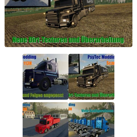
FS19 FAQ
Farming Simulator 19: Best starting City
Farming Simulator 19: How to edit a Tractor?
Farming Simulator 19: Where to sell Bales?
How to sell Wood Chips in Farming Simulator 19?
Farming Simulator 19: Where to get Water?
Farming Simulator 19: How to buy Seeds?
Farming Simulator 19: How to reset Vehicle?
Farming Simulator 19: How to use Train?
Farming Simulator 19: How to fill Seeder?
How to buy land in Farming Simulator 19
Help
Contacts