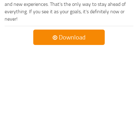
and new experiences. That’s the only way to stay ahead of
everything. If you see it as your goals, it’s definitely now or
never!
Download