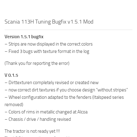
Scania 113H Tuning Bugfix v1.5.1 Mod
Version 1.5.1 bugfix
– Strips are now displayed in the correct colors
– Fixed 3 bugs with texture format in the log
(Thank you for reporting the error)
V 0.1.5
– Dirttexturen completely revised or created new
– now correct dirt textures if you choose design “without stripes”
– Wheel configuration adapted to the fenders (Italspeed series
removed)
– Colors of rims in metallic changed at Alcoa
– Chassis / drive / handling revised
The tractor is not ready yet !!!