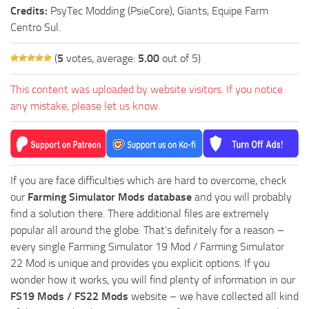
Credits:
PsyTec Modding (PsieCore), Giants, Equipe Farm
Centro Sul.
(
5
votes, average:
5.00
out of 5)
This content was uploaded by website visitors. If you notice
any mistake, please let us know.
If you are face difficulties which are hard to overcome, check
our
Farming Simulator Mods database
and you will probably
find a solution there. There additional files are extremely
popular all around the globe. That’s definitely for a reason –
every single Farming Simulator 19 Mod / Farming Simulator
22 Mod is unique and provides you explicit options. If you
wonder how it works, you will find plenty of information in our
FS19 Mods / FS22 Mods
website – we have collected all kind