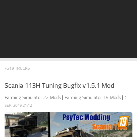
STALKER 2 Mods
All about FS19
About FS19 Game
Download FS19
FS19 Mods on Consoles
FS19 Release Date
FS19 TRUCKS
FS19 System Requirements
How to Create FS19 Mods
Scania 113H Tuning Bugfix v1.5.1 Mod
FS19 Cheat (unlimited money)
Farming Simulator 22 Mods
|
Farming Simulator 19 Mods
|
2
FS19: Precision Farming DLC
SEP, 2019 21:12
FS19: Alpine Farming Expansion
FS19 News
Giants Editor