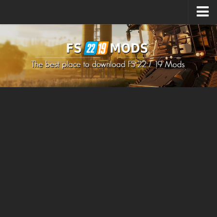
Upload Mod
How to install Mods
How to install FS22 Mods
How to install FS19 Mods
All about FS22
Download FS22 Game
FS22 Mods on Consoles
FS22 System Requirements
How to Create FS22 Mods
Landwirtschafts Simulator 22 Mods
Sims 4 CC Clothes
Minecraft Skins