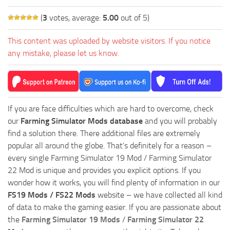
(
3
votes, average:
5.00
out of 5)
This content was uploaded by website visitors. If you notice
any mistake, please let us know.
If you are face difficulties which are hard to overcome, check
our
Farming Simulator Mods database
and you will probably
find a solution there. There additional files are extremely
popular all around the globe. That’s definitely for a reason –
every single Farming Simulator 19 Mod / Farming Simulator
22 Mod is unique and provides you explicit options. If you
wonder how it works, you will find plenty of information in our
FS19 Mods / FS22 Mods
website – we have collected all kind
of data to make the gaming easier. If you are passionate about
the
Farming Simulator 19 Mods
/
Farming Simulator 22