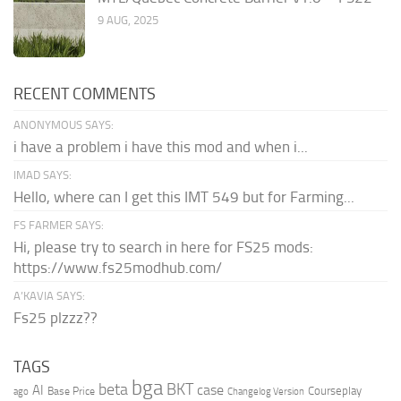
9 AUG, 2025
RECENT COMMENTS
ANONYMOUS SAYS:
i have a problem i have this mod and when i...
IMAD SAYS:
Hello, where can I get this IMT 549 but for Farming...
FS FARMER SAYS:
Hi, please try to search in here for FS25 mods:
https://www.fs25modhub.com/
A’KAVIA SAYS:
Fs25 plzzz??
TAGS
bga
beta
BKT
case
AI
Courseplay
Base Price
ago
Changelog Version