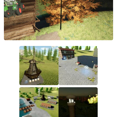
FS19 FAQ
Farming Simulator 19: Best starting City
Farming Simulator 19: How to edit a Tractor?
Farming Simulator 19: Where to sell Bales?
How to sell Wood Chips in Farming Simulator 19?
Farming Simulator 19: Where to get Water?
Farming Simulator 19: How to buy Seeds?
Farming Simulator 19: How to reset Vehicle?
Farming Simulator 19: How to use Train?
Farming Simulator 19: How to fill Seeder?
How to buy land in Farming Simulator 19
Help
Contacts