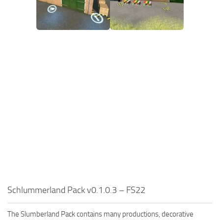
Schlummerland Pack v0.1.0.3 – FS22
The Slumberland Pack contains many productions, decorative