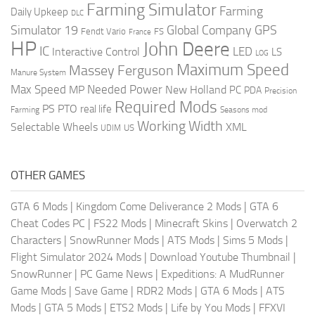
Farming Simulator
Farming
Daily Upkeep
DLC
Global Company
GPS
Simulator 19
Fendt Vario
FS
France
HP
John Deere
IC
LED
Interactive Control
LS
LOG
Maximum Speed
Massey Ferguson
Manure System
Max Speed
Needed Power
MP
New Holland
PC
PDA
Precision
Required Mods
PS
PTO
real life
Farming
Seasons mod
Working Width
Selectable Wheels
XML
US
UDIM
OTHER GAMES
GTA 6 Mods
|
Kingdom Come Deliverance 2 Mods
|
GTA 6
Cheat Codes PC
|
FS22 Mods
|
Minecraft Skins
|
Overwatch 2
Characters
|
SnowRunner Mods
|
ATS Mods
|
Sims 5 Mods
|
Flight Simulator 2024 Mods
|
Download Youtube Thumbnail
|
SnowRunner
|
PC Game News
|
Expeditions: A MudRunner
Game Mods
|
Save Game
|
RDR2 Mods
|
GTA 6 Mods
|
ATS
Mods
|
GTA 5 Mods
|
ETS2 Mods
|
Life by You Mods
|
FFXVI