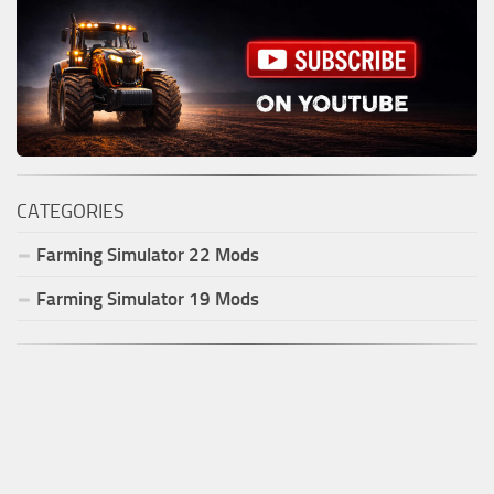
CATEGORIES
Farming Simulator
22
Mods
Farming Simulator
19
Mods