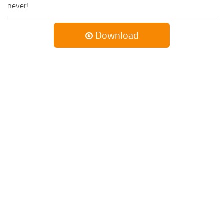
never!
Download