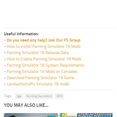
Useful Information:
-
Do you need any help? Join Our FS Group
-
How to install Farming Simulator 19 Mods
-
Farming Simulator 19 Release Date
-
How to Create Farming Simulator 19 Mods
-
Farming Simulator 19 System Requirements
-
Farming Simulator 19 Mods on Consoles
-
Download Farming Simulator 19 Game
-
Landwirtschafts Simulator 19 mods
Tags:
bga
Building Decoration
GDR
YOU MAY ALSO LIKE...