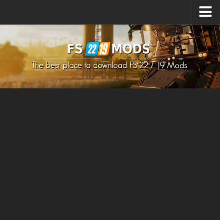
Upload Mod
How to install Mods
How to install FS22 Mods
How to install FS19 Mods
All about FS22
Download FS22 Game
FS22 Mods on Consoles
FS22 System Requirements
How to Create FS22 Mods
Landwirtschafts Simulator 22 Mods
Sims 4 CC Clothes
Minecraft Skins