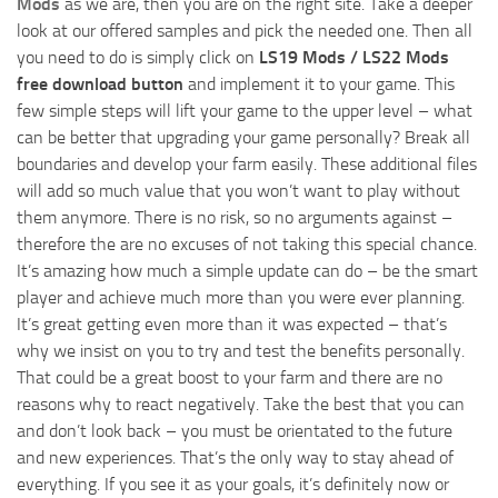
Mods
as we are, then you are on the right site. Take a deeper
look at our offered samples and pick the needed one. Then all
you need to do is simply click on
LS19 Mods / LS22 Mods
free download button
and implement it to your game. This
few simple steps will lift your game to the upper level – what
can be better that upgrading your game personally? Break all
boundaries and develop your farm easily. These additional files
will add so much value that you won’t want to play without
them anymore. There is no risk, so no arguments against –
therefore the are no excuses of not taking this special chance.
It’s amazing how much a simple update can do – be the smart
player and achieve much more than you were ever planning.
It’s great getting even more than it was expected – that’s
why we insist on you to try and test the benefits personally.
That could be a great boost to your farm and there are no
reasons why to react negatively. Take the best that you can
and don’t look back – you must be orientated to the future
and new experiences. That’s the only way to stay ahead of
everything. If you see it as your goals, it’s definitely now or