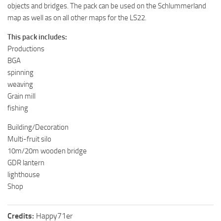
objects and bridges. The pack can be used on the Schlummerland
map as well as on all other maps for the LS22.
This pack includes:
Productions
BGA
spinning
weaving
Grain mill
fishing
Building/Decoration
Multi-fruit silo
10m/20m wooden bridge
GDR lantern
lighthouse
Shop
Credits:
Happy71er