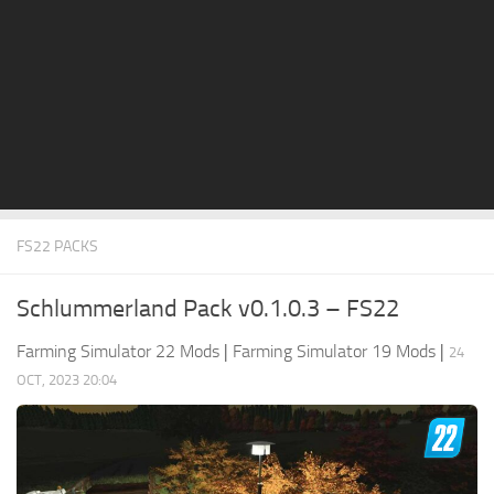
STALKER 2 Mods
All about FS19
About FS19 Game
Download FS19
FS19 Mods on Consoles
FS19 Release Date
FS22 PACKS
FS19 System Requirements
How to Create FS19 Mods
Schlummerland Pack v0.1.0.3 – FS22
FS19 Cheat (unlimited money)
Farming Simulator 22 Mods
|
Farming Simulator 19 Mods
|
24
FS19: Precision Farming DLC
OCT, 2023 20:04
FS19: Alpine Farming Expansion
FS19 News
Giants Editor