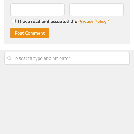
I have read and accepted the
Privacy Policy
*