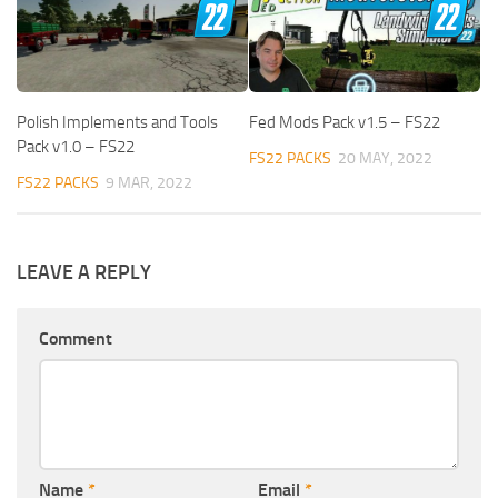
Polish Implements and Tools
Fed Mods Pack v1.5 – FS22
Pack v1.0 – FS22
FS22 PACKS
20 MAY, 2022
FS22 PACKS
9 MAR, 2022
LEAVE A REPLY
Comment
Name
*
Email
*