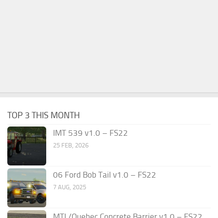
TOP 3 THIS MONTH
IMT 539 v1.0 – FS22
25 FEB, 2026
06 Ford Bob Tail v1.0 – FS22
7 AUG, 2025
MTL/Quebec Concrete Barrier v1.0 – FS22