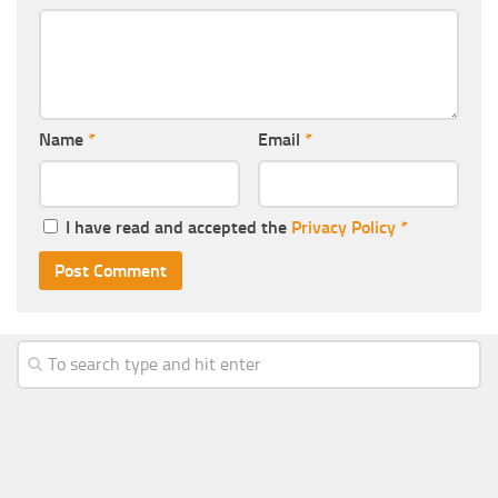
Name
*
Email
*
I have read and accepted the
Privacy Policy
*