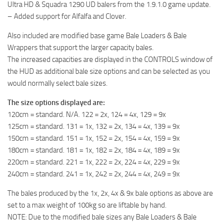
Ultra HD & Squadra 1290 UD balers from the 1.9.1.0 game update.
– Added support for Alfalfa and Clover.
Also included are modified base game Bale Loaders & Bale
Wrappers that support the larger capacity bales.
The increased capacities are displayed in the CONTROLS window of
the HUD as additional bale size options and can be selected as you
would normally select bale sizes.
The size options displayed are:
120cm = standard. N/A. 122 = 2x, 124 = 4x, 129 = 9x
125cm = standard. 131 = 1x, 132 = 2x, 134 = 4x, 139 = 9x
150cm = standard. 151 = 1x, 152 = 2x, 154 = 4x, 159 = 9x
180cm = standard. 181 = 1x, 182 = 2x, 184 = 4x, 189 = 9x
220cm = standard. 221 = 1x, 222 = 2x, 224 = 4x, 229 = 9x
240cm = standard. 241 = 1x, 242 = 2x, 244 = 4x, 249 = 9x
The bales produced by the 1x, 2x, 4x & 9x bale options as above are
set to a max weight of 100kg so are liftable by hand.
NOTE: Due to the modified bale sizes any Bale Loaders & Bale