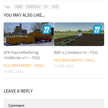
Tags:
ASAP
CONTROLS
FC
HUD
YOU MAY ALSO LIKE...
GFK-Fass kofferförmig
BGR-4.2 Solokha v1.0 – FS22
10.000 Liter v1.1 – FS22
FS22 IMPLEMENTS / TOOLS
FS22 IMPLEMENTS / TOOLS
13 FEB, 2022
12 DEC, 2023
LEAVE A REPLY
Comment