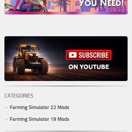
CATEGORIES
Farming Simulator
22
Mods
Farming Simulator
19
Mods