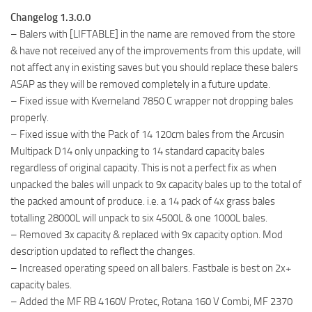
Changelog 1.3.0.0
– Balers with [LIFTABLE] in the name are removed from the store
& have not received any of the improvements from this update, will
not affect any in existing saves but you should replace these balers
ASAP as they will be removed completely in a future update.
– Fixed issue with Kverneland 7850 C wrapper not dropping bales
properly.
– Fixed issue with the Pack of 14 120cm bales from the Arcusin
Multipack D14 only unpacking to 14 standard capacity bales
regardless of original capacity. This is not a perfect fix as when
unpacked the bales will unpack to 9x capacity bales up to the total of
the packed amount of produce. i.e. a 14 pack of 4x grass bales
totalling 28000L will unpack to six 4500L & one 1000L bales.
– Removed 3x capacity & replaced with 9x capacity option. Mod
description updated to reflect the changes.
– Increased operating speed on all balers. Fastbale is best on 2x+
capacity bales.
– Added the MF RB 4160V Protec, Rotana 160 V Combi, MF 2370