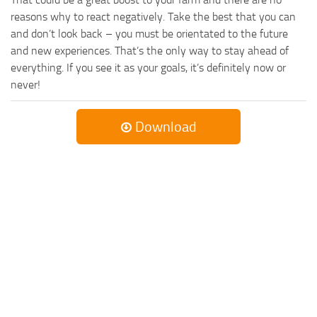
reasons why to react negatively. Take the best that you can
and don’t look back – you must be orientated to the future
and new experiences. That’s the only way to stay ahead of
everything. If you see it as your goals, it’s definitely now or
never!
Download