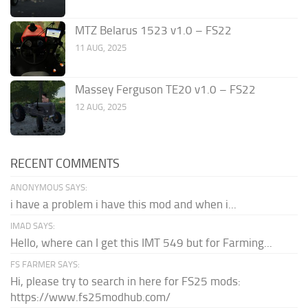
MTZ Belarus 1523 v1.0 – FS22
11 AUG, 2025
Massey Ferguson TE20 v1.0 – FS22
12 AUG, 2025
RECENT COMMENTS
ANONYMOUS SAYS:
i have a problem i have this mod and when i...
IMAD SAYS:
Hello, where can I get this IMT 549 but for Farming...
FS FARMER SAYS:
Hi, please try to search in here for FS25 mods:
https://www.fs25modhub.com/