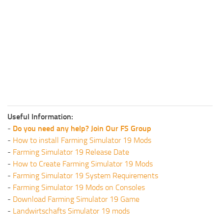
Useful Information:
-
Do you need any help? Join Our FS Group
-
How to install Farming Simulator 19 Mods
-
Farming Simulator 19 Release Date
-
How to Create Farming Simulator 19 Mods
-
Farming Simulator 19 System Requirements
-
Farming Simulator 19 Mods on Consoles
-
Download Farming Simulator 19 Game
-
Landwirtschafts Simulator 19 mods