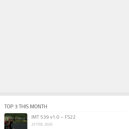
TOP 3 THIS MONTH
IMT 539 v1.0 – FS22
25 FEB, 2026