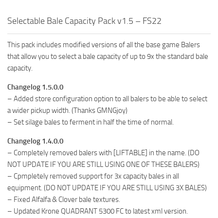
Selectable Bale Capacity Pack v1.5 – FS22
This pack includes modified versions of all the base game Balers
that allow you to select a bale capacity of up to 9x the standard bale
capacity.
Changelog 1.5.0.0
– Added store configuration option to all balers to be able to select
a wider pickup width. (Thanks GMNGjoy)
– Set silage bales to ferment in half the time of normal.
Changelog 1.4.0.0
– Completely removed balers with [LIFTABLE] in the name. (DO
NOT UPDATE IF YOU ARE STILL USING ONE OF THESE BALERS)
– Cpmpletely removed support for 3x capacity bales in all
equipment. (DO NOT UPDATE IF YOU ARE STILL USING 3X BALES)
– Fixed Alfalfa & Clover bale textures.
– Updated Krone QUADRANT 5300 FC to latest xml version.