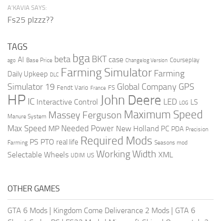
A’KAVIA SAYS:
Fs25 plzzz??
TAGS
bga
beta
BKT
case
AI
Courseplay
Base Price
ago
Changelog Version
Farming Simulator
Farming
Daily Upkeep
DLC
Global Company
GPS
Simulator 19
Fendt Vario
FS
France
HP
John Deere
IC
LED
Interactive Control
LS
LOG
Maximum Speed
Massey Ferguson
Manure System
Max Speed
Needed Power
MP
New Holland
PC
PDA
Precision
Required Mods
PS
PTO
real life
Farming
Seasons mod
Working Width
Selectable Wheels
XML
US
UDIM
OTHER GAMES
GTA 6 Mods
|
Kingdom Come Deliverance 2 Mods
|
GTA 6