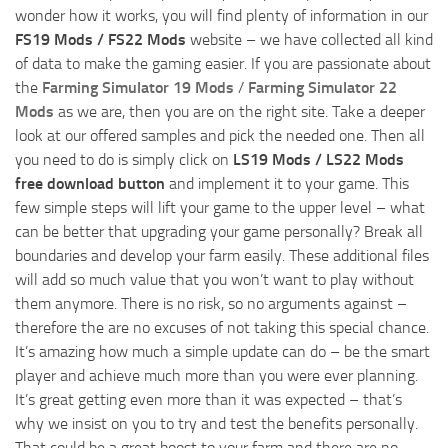
wonder how it works, you will find plenty of information in our
FS19 Mods / FS22 Mods
website – we have collected all kind
of data to make the gaming easier. If you are passionate about
the
Farming Simulator 19 Mods
/
Farming Simulator 22
Mods
as we are, then you are on the right site. Take a deeper
look at our offered samples and pick the needed one. Then all
you need to do is simply click on
LS19 Mods / LS22 Mods
free download button
and implement it to your game. This
few simple steps will lift your game to the upper level – what
can be better that upgrading your game personally? Break all
boundaries and develop your farm easily. These additional files
will add so much value that you won’t want to play without
them anymore. There is no risk, so no arguments against –
therefore the are no excuses of not taking this special chance.
It’s amazing how much a simple update can do – be the smart
player and achieve much more than you were ever planning.
It’s great getting even more than it was expected – that’s
why we insist on you to try and test the benefits personally.
That could be a great boost to your farm and there are no