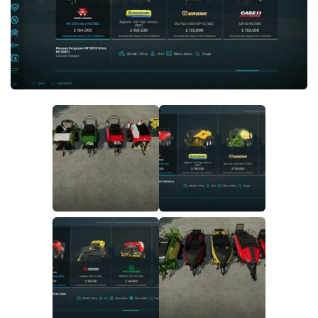
FS19 FAQ
Farming Simulator 19: Best starting City
Farming Simulator 19: How to edit a Tractor?
Farming Simulator 19: Where to sell Bales?
How to sell Wood Chips in Farming Simulator 19?
Farming Simulator 19: Where to get Water?
Farming Simulator 19: How to buy Seeds?
Farming Simulator 19: How to reset Vehicle?
Farming Simulator 19: How to use Train?
Farming Simulator 19: How to fill Seeder?
How to buy land in Farming Simulator 19
Help
Contacts