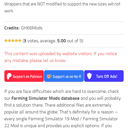
Wrappers that are NOT modified to support the new sizes will not
work.
Credits:
GH66Mods
(
3
votes, average:
5.00
out of 5)
This content was uploaded by website visitors. If you notice
any mistake, please let us know.
If you are face difficulties which are hard to overcome, check
our
Farming Simulator Mods database
and you will probably
find a solution there. There additional files are extremely
popular all around the globe. That’s definitely for a reason –
every single Farming Simulator 19 Mod / Farming Simulator
22 Mod is unique and provides you explicit options. If you