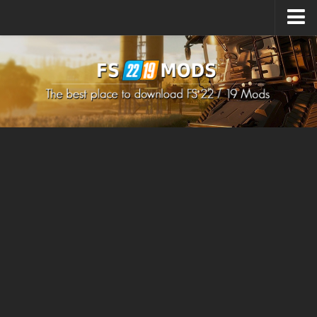
Upload Mod
How to install Mods
How to install FS22 Mods
How to install FS19 Mods
All about FS22
Download FS22 Game
FS22 Mods on Consoles
FS22 System Requirements
How to Create FS22 Mods
Landwirtschafts Simulator 22 Mods
Sims 4 CC Clothes
Minecraft Skins