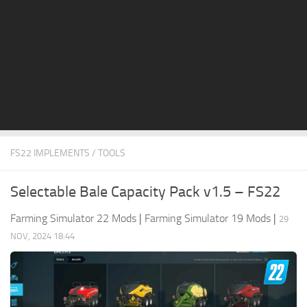
STALKER 2 Mods
All about FS19
About FS19 Game
Download FS19
FS19 Mods on Consoles
FS19 Release Date
FS22 IMPLEMENTS / TOOLS
FS19 System Requirements
How to Create FS19 Mods
Selectable Bale Capacity Pack v1.5 – FS22
FS19 Cheat (unlimited money)
Farming Simulator 22 Mods
|
Farming Simulator 19 Mods
|
29
FS19: Precision Farming DLC
NOV, 2024 18:44
FS19: Alpine Farming Expansion
FS19 News
Giants Editor