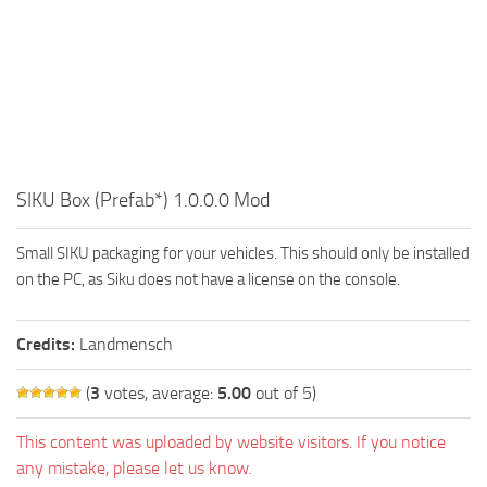
FS19 FAQ
Farming Simulator 19: Best starting City
Farming Simulator 19: How to edit a Tractor?
Farming Simulator 19: Where to sell Bales?
How to sell Wood Chips in Farming Simulator 19?
SIKU Box (Prefab*) 1.0.0.0 Mod
Farming Simulator 19: Where to get Water?
Farming Simulator 19: How to buy Seeds?
Small SIKU packaging for your vehicles. This should only be installed
Farming Simulator 19: How to reset Vehicle?
on the PC, as Siku does not have a license on the console.
Farming Simulator 19: How to use Train?
Farming Simulator 19: How to fill Seeder?
Credits:
Landmensch
How to buy land in Farming Simulator 19
(
3
votes, average:
5.00
out of 5)
Help
This content was uploaded by website visitors. If you notice
Contacts
any mistake, please let us know.