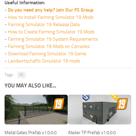
Useful Information:
-
Do you need any help? Join Our FS Group
-
How to install Farming Simulator 19 Mods
-
Farming Simulator 19 Release Date
-
How to Create Farming Simulator 19 Mods
-
Farming Simulator 19 System Requirements
-
Farming Simulator 19 Mods on Consoles
-
Download Farming Simulator 19 Game
-
Landwirtschafts Simulator 19 mods
Tags:
PC
YOU MAY ALSO LIKE...
Metal Gates Prefab v1.0.0.0
Atelier TP Prefab v1.0.0.0