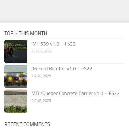
TOP 3 THIS MONTH
IMT 539 v1.0 – FS22
25 FEB, 2026
06 Ford Bob Tail v1.0 – FS22
7 AUG, 2025
MTL/Quebec Concrete Barrier v1.0 – FS22
9 AUG, 2025
RECENT COMMENTS