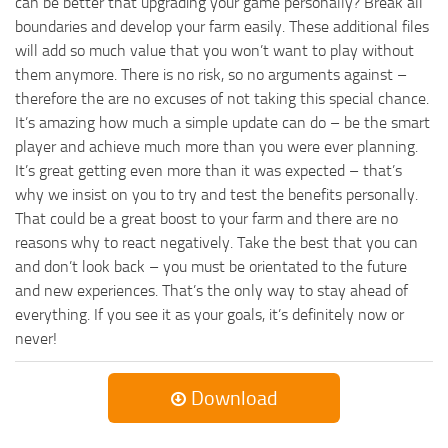
can be better that upgrading your game personally? Break all
boundaries and develop your farm easily. These additional files
will add so much value that you won’t want to play without
them anymore. There is no risk, so no arguments against –
therefore the are no excuses of not taking this special chance.
It’s amazing how much a simple update can do – be the smart
player and achieve much more than you were ever planning.
It’s great getting even more than it was expected – that’s
why we insist on you to try and test the benefits personally.
That could be a great boost to your farm and there are no
reasons why to react negatively. Take the best that you can
and don’t look back – you must be orientated to the future
and new experiences. That’s the only way to stay ahead of
everything. If you see it as your goals, it’s definitely now or
never!
Download