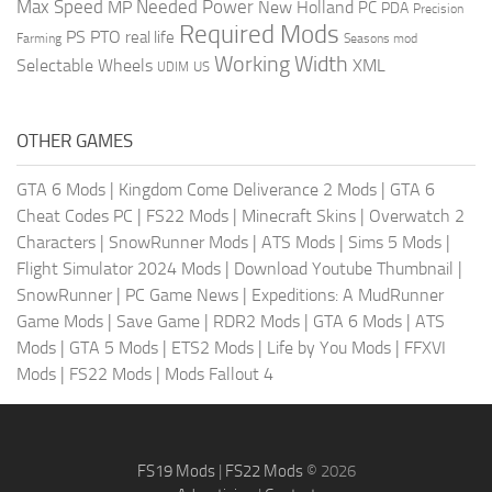
Max Speed
Needed Power
MP
New Holland
PC
PDA
Precision
Required Mods
PS
PTO
real life
Farming
Seasons mod
Working Width
Selectable Wheels
XML
US
UDIM
OTHER GAMES
GTA 6 Mods
|
Kingdom Come Deliverance 2 Mods
|
GTA 6
Cheat Codes PC
|
FS22 Mods
|
Minecraft Skins
|
Overwatch 2
Characters
|
SnowRunner Mods
|
ATS Mods
|
Sims 5 Mods
|
Flight Simulator 2024 Mods
|
Download Youtube Thumbnail
|
SnowRunner
|
PC Game News
|
Expeditions: A MudRunner
Game Mods
|
Save Game
|
RDR2 Mods
|
GTA 6 Mods
|
ATS
Mods
|
GTA 5 Mods
|
ETS2 Mods
|
Life by You Mods
|
FFXVI
Mods
|
FS22 Mods
|
Mods Fallout 4
FS19 Mods
|
FS22 Mods
© 2026