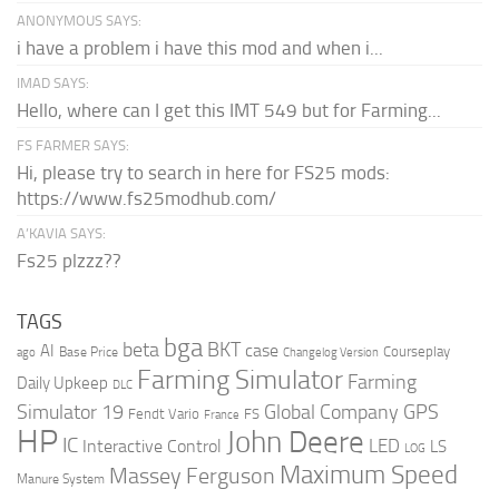
ANONYMOUS SAYS:
i have a problem i have this mod and when i...
IMAD SAYS:
Hello, where can I get this IMT 549 but for Farming...
FS FARMER SAYS:
Hi, please try to search in here for FS25 mods:
https://www.fs25modhub.com/
A’KAVIA SAYS:
Fs25 plzzz??
TAGS
bga
beta
BKT
case
AI
Courseplay
Base Price
ago
Changelog Version
Farming Simulator
Farming
Daily Upkeep
DLC
Global Company
GPS
Simulator 19
Fendt Vario
FS
France
HP
John Deere
IC
LED
Interactive Control
LS
LOG
Maximum Speed
Massey Ferguson
Manure System