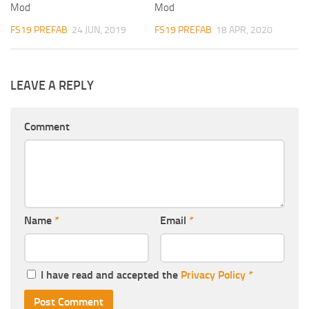
Mod
Mod
FS19 PREFAB
24 JUN, 2019
FS19 PREFAB
18 APR, 2020
LEAVE A REPLY
Comment
Name
*
Email
*
I have read and accepted the
Privacy Policy
*