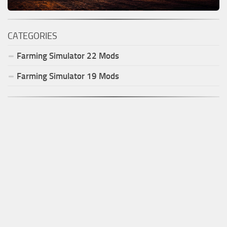
CATEGORIES
Farming Simulator
22
Mods
Farming Simulator
19
Mods