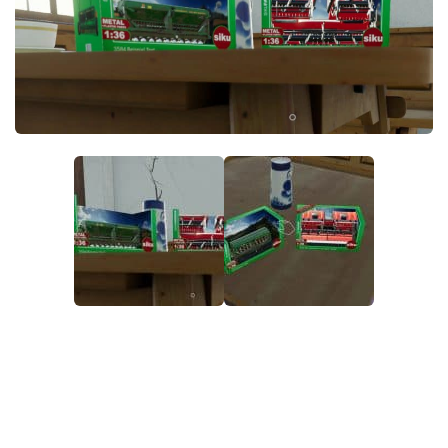
STALKER 2 Mods
All about FS19
About FS19 Game
Download FS19
FS19 Mods on Consoles
FS19 Release Date
FS19 System Requirements
How to Create FS19 Mods
FS19 Cheat (unlimited money)
FS19: Precision Farming DLC
FS19: Alpine Farming Expansion
FS19 News
Giants Editor