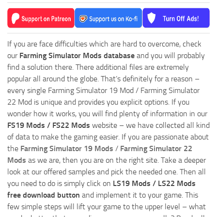
If you are face difficulties which are hard to overcome, check
our
Farming Simulator Mods database
and you will probably
find a solution there. There additional files are extremely
popular all around the globe. That’s definitely for a reason –
every single Farming Simulator 19 Mod / Farming Simulator
22 Mod is unique and provides you explicit options. If you
wonder how it works, you will find plenty of information in our
FS19 Mods / FS22 Mods
website – we have collected all kind
of data to make the gaming easier. If you are passionate about
the
Farming Simulator 19 Mods
/
Farming Simulator 22
Mods
as we are, then you are on the right site. Take a deeper
look at our offered samples and pick the needed one. Then all
you need to do is simply click on
LS19 Mods / LS22 Mods
free download button
and implement it to your game. This
few simple steps will lift your game to the upper level – what