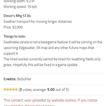
Working width: 9.2 M
Working speed: 15 kph
Elmer’s Mfg ST36:
Swather transport for moving longer distances
Price: $2,000
Things to note:
Swathable canola is not a basegame feature it will be coming on the
upcoming Edgewater, SK map and any other future maps that
support it.
The hired worker currently cannot be hired for swathing fields only
grass. Hopefully this will be fixed in a game update.
Credits:
Bcbuhler
(
3
votes, average:
5.00
out of 5)
This content was uploaded by website visitors. If you notice
any mistake, please let us know.