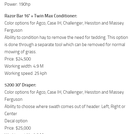
Power: 190hp
Razor Bar 16′ + Twin Max Conditioner:
Color options for Agco, Case IH, Challenger, Hesston and Massey
Ferguson
Ability to condition hay to remove the need for tedding. This option
is done through a separate tool which can be removed for normal
mowing of grass.
Price: $24,500
Working width: 4.9 M
Working speed: 25 kph
5200 30′ Draper:
Color options for Agco, Case IH, Challenger, Hesston and Massey
Ferguson
Ability to choose where swath comes out of header: Left, Right or
Center
Decal option
Price: $25,000