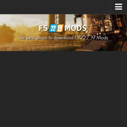
Upload Mod
How to install Mods
How to install FS22 Mods
How to install FS19 Mods
All about FS22
Download FS22 Game
FS22 Mods on Consoles
FS22 System Requirements
How to Create FS22 Mods
Landwirtschafts Simulator 22 Mods
Sims 4 CC Clothes
Minecraft Skins