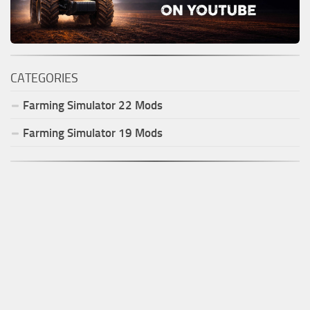
CATEGORIES
Farming Simulator
22
Mods
Farming Simulator
19
Mods