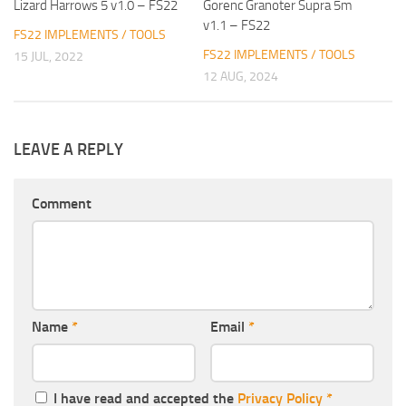
Lizard Harrows 5 v1.0 – FS22
Gorenc Granoter Supra 5m
v1.1 – FS22
FS22 IMPLEMENTS / TOOLS
FS22 IMPLEMENTS / TOOLS
15 JUL, 2022
12 AUG, 2024
LEAVE A REPLY
Comment
Name
*
Email
*
I have read and accepted the
Privacy Policy
*