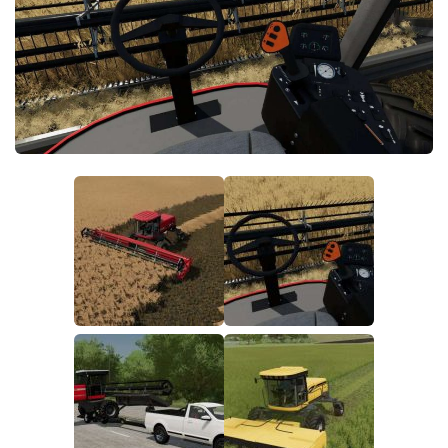
FS19 FAQ
Farming Simulator 19: Best starting City
Farming Simulator 19: How to edit a Tractor?
Farming Simulator 19: Where to sell Bales?
How to sell Wood Chips in Farming Simulator 19?
Farming Simulator 19: Where to get Water?
Farming Simulator 19: How to buy Seeds?
Farming Simulator 19: How to reset Vehicle?
Farming Simulator 19: How to use Train?
Farming Simulator 19: How to fill Seeder?
How to buy land in Farming Simulator 19
Help
Contacts