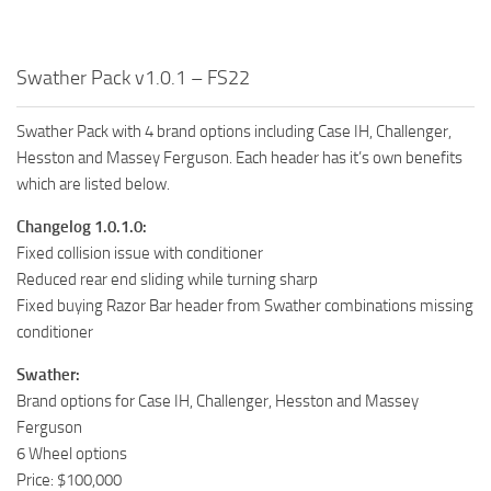
Swather Pack v1.0.1 – FS22
Swather Pack with 4 brand options including Case IH, Challenger,
Hesston and Massey Ferguson. Each header has it’s own benefits
which are listed below.
Changelog 1.0.1.0:
Fixed collision issue with conditioner
Reduced rear end sliding while turning sharp
Fixed buying Razor Bar header from Swather combinations missing
conditioner
Swather:
Brand options for Case IH, Challenger, Hesston and Massey
Ferguson
6 Wheel options
Price: $100,000