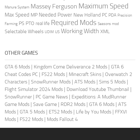
Maximum Speed
Massey Ferguson
Manure System
Max Speed
Needed Power
MP
New Holland
PC
PDA
Precision
Required Mods
PS
PTO
real life
Farming
Seasons mod
Working Width
Selectable Wheels
XML
US
UDIM
OTHER GAMES
GTA 6 Mods
|
Kingdom Come Deliverance 2 Mods
|
GTA 6
Cheat Codes PC
|
FS22 Mods
|
Minecraft Skins
|
Overwatch 2
Characters
|
SnowRunner Mods
|
ATS Mods
|
Sims 5 Mods
|
Flight Simulator 2024 Mods
|
Download Youtube Thumbnail
|
SnowRunner
|
PC Game News
|
Expeditions: A MudRunner
Game Mods
|
Save Game
|
RDR2 Mods
|
GTA 6 Mods
|
ATS
Mods
|
GTA 5 Mods
|
ETS2 Mods
|
Life by You Mods
|
FFXVI
Mods
|
FS22 Mods
|
Mods Fallout 4