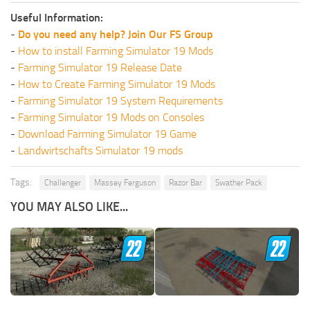
Useful Information:
-
Do you need any help? Join Our FS Group
-
How to install Farming Simulator 19 Mods
-
Farming Simulator 19 Release Date
-
How to Create Farming Simulator 19 Mods
-
Farming Simulator 19 System Requirements
-
Farming Simulator 19 Mods on Consoles
-
Download Farming Simulator 19 Game
-
Landwirtschafts Simulator 19 mods
Tags:
Challenger
Massey Ferguson
Razor Bar
Swather Pack
YOU MAY ALSO LIKE...