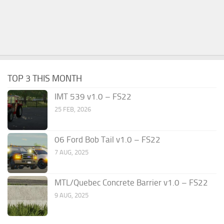
TOP 3 THIS MONTH
IMT 539 v1.0 – FS22
25 FEB, 2026
06 Ford Bob Tail v1.0 – FS22
7 AUG, 2025
MTL/Quebec Concrete Barrier v1.0 – FS22
9 AUG, 2025