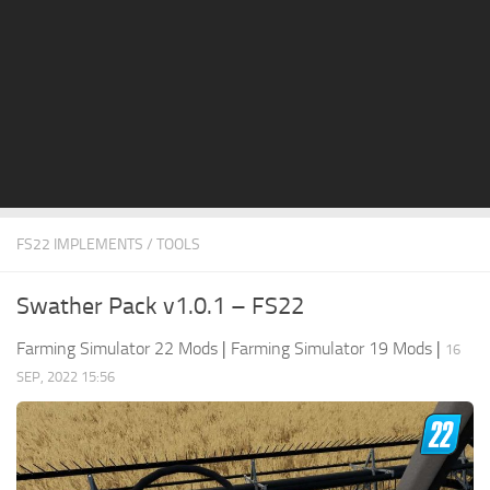
STALKER 2 Mods
All about FS19
About FS19 Game
Download FS19
FS19 Mods on Consoles
FS19 Release Date
FS22 IMPLEMENTS / TOOLS
FS19 System Requirements
How to Create FS19 Mods
Swather Pack v1.0.1 – FS22
FS19 Cheat (unlimited money)
Farming Simulator 22 Mods
|
Farming Simulator 19 Mods
|
16
FS19: Precision Farming DLC
SEP, 2022 15:56
FS19: Alpine Farming Expansion
FS19 News
Giants Editor