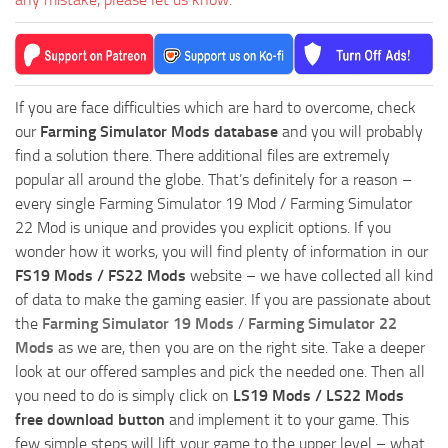
If you are face difficulties which are hard to overcome, check
our
Farming Simulator Mods database
and you will probably
find a solution there. There additional files are extremely
popular all around the globe. That’s definitely for a reason –
every single Farming Simulator 19 Mod / Farming Simulator
22 Mod is unique and provides you explicit options. If you
wonder how it works, you will find plenty of information in our
FS19 Mods / FS22 Mods
website – we have collected all kind
of data to make the gaming easier. If you are passionate about
the
Farming Simulator 19 Mods
/
Farming Simulator 22
Mods
as we are, then you are on the right site. Take a deeper
look at our offered samples and pick the needed one. Then all
you need to do is simply click on
LS19 Mods / LS22 Mods
free download button
and implement it to your game. This
few simple steps will lift your game to the upper level – what