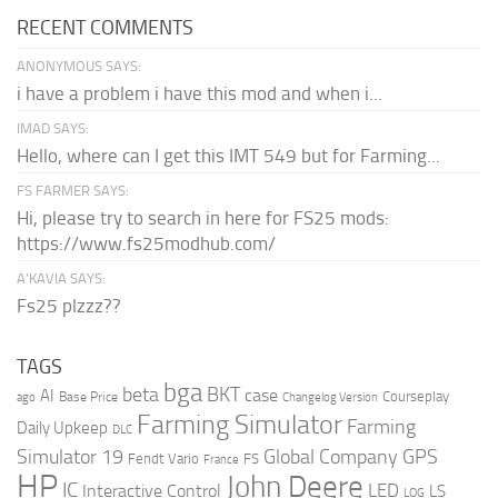
RECENT COMMENTS
ANONYMOUS SAYS:
i have a problem i have this mod and when i...
IMAD SAYS:
Hello, where can I get this IMT 549 but for Farming...
FS FARMER SAYS:
Hi, please try to search in here for FS25 mods:
https://www.fs25modhub.com/
A’KAVIA SAYS:
Fs25 plzzz??
TAGS
bga
beta
BKT
case
AI
Courseplay
Base Price
ago
Changelog Version
Farming Simulator
Farming
Daily Upkeep
DLC
Global Company
GPS
Simulator 19
Fendt Vario
FS
France
HP
John Deere
IC
LED
Interactive Control
LS
LOG