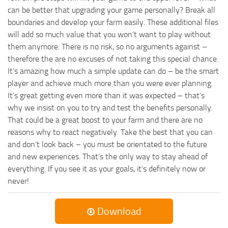
can be better that upgrading your game personally? Break all
boundaries and develop your farm easily. These additional files
will add so much value that you won’t want to play without
them anymore. There is no risk, so no arguments against –
therefore the are no excuses of not taking this special chance.
It’s amazing how much a simple update can do – be the smart
player and achieve much more than you were ever planning.
It’s great getting even more than it was expected – that’s
why we insist on you to try and test the benefits personally.
That could be a great boost to your farm and there are no
reasons why to react negatively. Take the best that you can
and don’t look back – you must be orientated to the future
and new experiences. That’s the only way to stay ahead of
everything. If you see it as your goals, it’s definitely now or
never!
Download