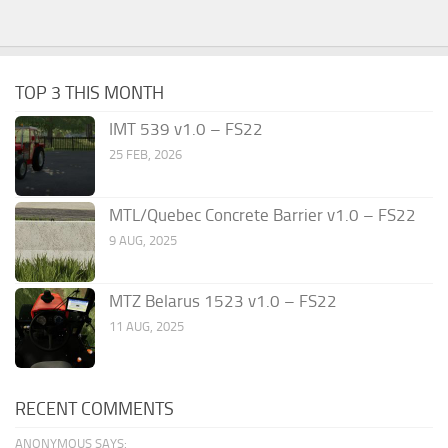
TOP 3 THIS MONTH
IMT 539 v1.0 – FS22
25 FEB, 2026
MTL/Quebec Concrete Barrier v1.0 – FS22
9 AUG, 2025
MTZ Belarus 1523 v1.0 – FS22
11 AUG, 2025
RECENT COMMENTS
ANONYMOUS SAYS: