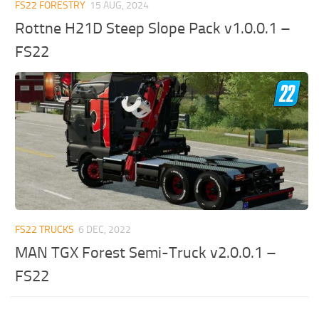
FS22 FORESTRY
15 AUG, 2024
Rottne H21D Steep Slope Pack v1.0.0.1 –
FS22
FS22 TRUCKS
6 DEC, 2022
MAN TGX Forest Semi-Truck v2.0.0.1 –
FS22