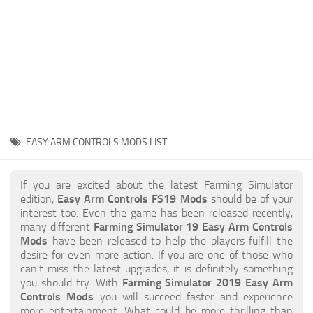
STALKER 2 Mods
All about FS19
About FS19 Game
Download FS19
FS19 Mods on Consoles
FS19 Release Date
EASY ARM CONTROLS MODS LIST
FS19 System Requirements
How to Create FS19 Mods
If you are excited about the latest Farming Simulator
edition,
Easy Arm Controls FS19 Mods
should be of your
FS19 Cheat (unlimited money)
interest too. Even the game has been released recently,
many different
Farming Simulator 19 Easy Arm Controls
FS19: Precision Farming DLC
Mods
have been released to help the players fulfill the
FS19: Alpine Farming Expansion
desire for even more action. If you are one of those who
can’t miss the latest upgrades, it is definitely something
FS19 News
you should try. With
Farming Simulator 2019 Easy Arm
Controls Mods
you will succeed faster and experience
Giants Editor
more entertainment. What could be more thrilling than