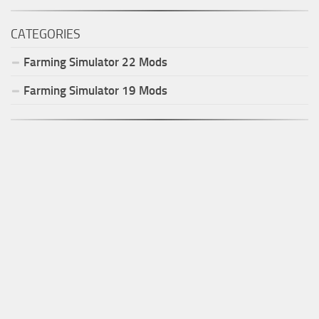
CATEGORIES
Farming Simulator
22
Mods
Farming Simulator
19
Mods