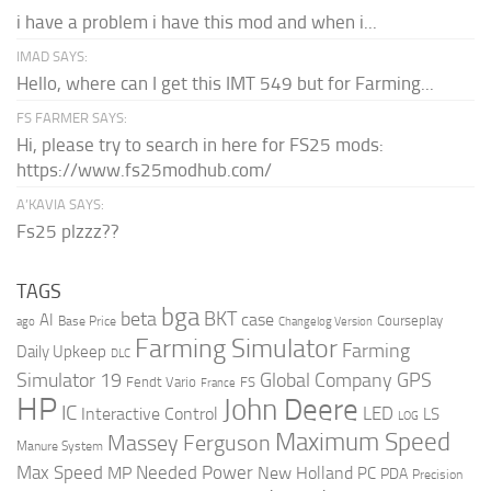
i have a problem i have this mod and when i...
IMAD SAYS:
Hello, where can I get this IMT 549 but for Farming...
FS FARMER SAYS:
Hi, please try to search in here for FS25 mods:
https://www.fs25modhub.com/
A’KAVIA SAYS:
Fs25 plzzz??
TAGS
bga
beta
BKT
case
AI
Courseplay
Base Price
ago
Changelog Version
Farming Simulator
Farming
Daily Upkeep
DLC
Global Company
GPS
Simulator 19
Fendt Vario
FS
France
HP
John Deere
IC
LED
Interactive Control
LS
LOG
Maximum Speed
Massey Ferguson
Manure System
Max Speed
Needed Power
MP
New Holland
PC
PDA
Precision