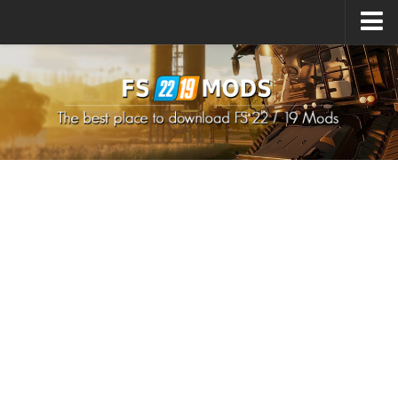
Upload Mod
How to install Mods
How to install FS22 Mods
How to install FS19 Mods
All about FS22
Download FS22 Game
FS22 Mods on Consoles
FS22 System Requirements
How to Create FS22 Mods
Landwirtschafts Simulator 22 Mods
Sims 4 CC Clothes
Minecraft Skins