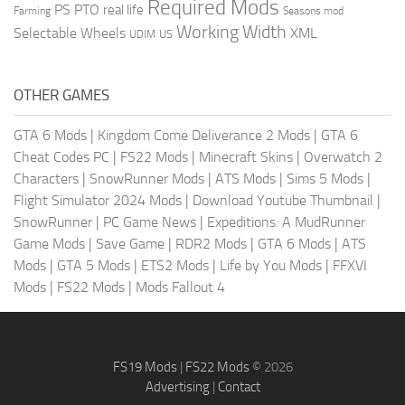
Required Mods
PS
PTO
real life
Farming
Seasons mod
Working Width
Selectable Wheels
XML
US
UDIM
OTHER GAMES
GTA 6 Mods
|
Kingdom Come Deliverance 2 Mods
|
GTA 6
Cheat Codes PC
|
FS22 Mods
|
Minecraft Skins
|
Overwatch 2
Characters
|
SnowRunner Mods
|
ATS Mods
|
Sims 5 Mods
|
Flight Simulator 2024 Mods
|
Download Youtube Thumbnail
|
SnowRunner
|
PC Game News
|
Expeditions: A MudRunner
Game Mods
|
Save Game
|
RDR2 Mods
|
GTA 6 Mods
|
ATS
Mods
|
GTA 5 Mods
|
ETS2 Mods
|
Life by You Mods
|
FFXVI
Mods
|
FS22 Mods
|
Mods Fallout 4
FS19 Mods
|
FS22 Mods
© 2026
Advertising
|
Contact