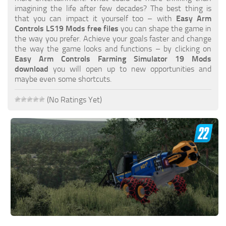
FS19 FAQ
imagining the life after few decades? The best thing is
that you can impact it yourself too – with
Easy Arm
Farming Simulator 19: Best starting City
Controls LS19 Mods free files
you can shape the game in
the way you prefer. Achieve your goals faster and change
Farming Simulator 19: How to edit a Tractor?
the way the game looks and functions – by clicking on
Easy Arm Controls Farming Simulator 19 Mods
Farming Simulator 19: Where to sell Bales?
download
you will open up to new opportunities and
How to sell Wood Chips in Farming Simulator 19?
maybe even some shortcuts.
Farming Simulator 19: Where to get Water?
(No Ratings Yet)
Farming Simulator 19: How to buy Seeds?
Farming Simulator 19: How to reset Vehicle?
Farming Simulator 19: How to use Train?
Farming Simulator 19: How to fill Seeder?
How to buy land in Farming Simulator 19
Help
Contacts