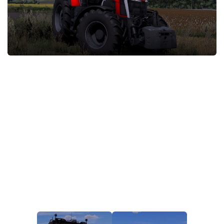
STALKER 2 Mods
All about FS19
About FS19 Game
Download FS19
FS19 Mods on Consoles
FS19 Release Date
FS19 System Requirements
How to Create FS19 Mods
FS19 Cheat (unlimited money)
FS19: Precision Farming DLC
FS19: Alpine Farming Expansion
FS19 News
Giants Editor