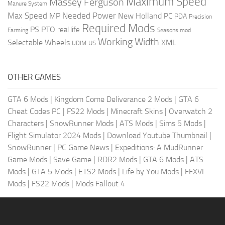
Maximum Speed
Massey Ferguson
Manure System
Max Speed
Needed Power
MP
New Holland
PC
PDA
Precision
Required Mods
PS
PTO
real life
Farming
Seasons mod
Working Width
Selectable Wheels
XML
US
UDIM
OTHER GAMES
GTA 6 Mods
|
Kingdom Come Deliverance 2 Mods
|
GTA 6
Cheat Codes PC
|
FS22 Mods
|
Minecraft Skins
|
Overwatch 2
Characters
|
SnowRunner Mods
|
ATS Mods
|
Sims 5 Mods
|
Flight Simulator 2024 Mods
|
Download Youtube Thumbnail
|
SnowRunner
|
PC Game News
|
Expeditions: A MudRunner
Game Mods
|
Save Game
|
RDR2 Mods
|
GTA 6 Mods
|
ATS
Mods
|
GTA 5 Mods
|
ETS2 Mods
|
Life by You Mods
|
FFXVI
Mods
|
FS22 Mods
|
Mods Fallout 4