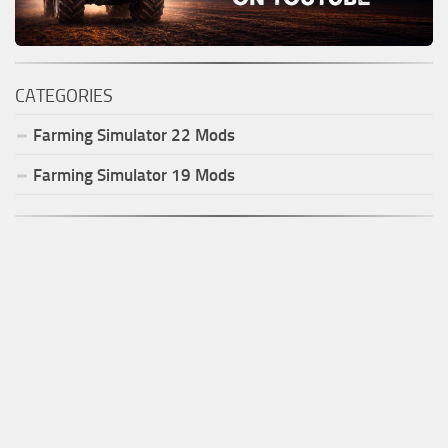
CATEGORIES
Farming Simulator
22
Mods
Farming Simulator
19
Mods