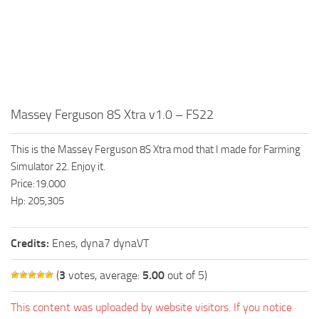
Massey Ferguson 8S Xtra v1.0 – FS22
This is the Massey Ferguson 8S Xtra mod that I made for Farming
Simulator 22. Enjoy it.
Price:19.000
Hp: 205,305
Credits:
Enes, dyna7 dynaVT
(
3
votes, average:
5.00
out of 5)
This content was uploaded by website visitors. If you notice