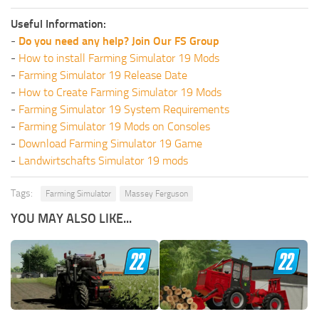
Useful Information:
-
Do you need any help? Join Our FS Group
-
How to install Farming Simulator 19 Mods
-
Farming Simulator 19 Release Date
-
How to Create Farming Simulator 19 Mods
-
Farming Simulator 19 System Requirements
-
Farming Simulator 19 Mods on Consoles
-
Download Farming Simulator 19 Game
-
Landwirtschafts Simulator 19 mods
Tags:
Farming Simulator
Massey Ferguson
YOU MAY ALSO LIKE...