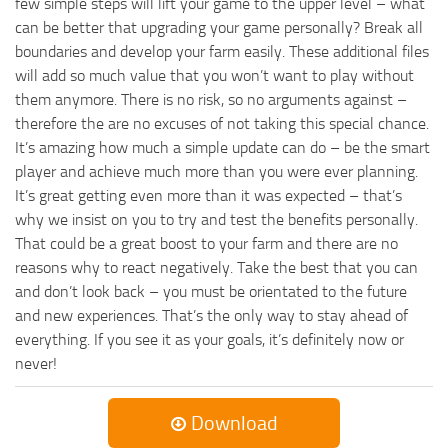
few simple steps will lift your game to the upper level – what
can be better that upgrading your game personally? Break all
boundaries and develop your farm easily. These additional files
will add so much value that you won’t want to play without
them anymore. There is no risk, so no arguments against –
therefore the are no excuses of not taking this special chance.
It’s amazing how much a simple update can do – be the smart
player and achieve much more than you were ever planning.
It’s great getting even more than it was expected – that’s
why we insist on you to try and test the benefits personally.
That could be a great boost to your farm and there are no
reasons why to react negatively. Take the best that you can
and don’t look back – you must be orientated to the future
and new experiences. That’s the only way to stay ahead of
everything. If you see it as your goals, it’s definitely now or
never!
Download