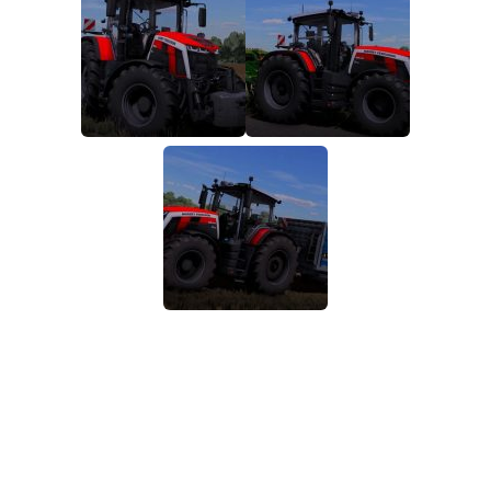
FS19 FAQ
Farming Simulator 19: Best starting City
Farming Simulator 19: How to edit a Tractor?
Farming Simulator 19: Where to sell Bales?
How to sell Wood Chips in Farming Simulator 19?
Farming Simulator 19: Where to get Water?
Farming Simulator 19: How to buy Seeds?
Farming Simulator 19: How to reset Vehicle?
Farming Simulator 19: How to use Train?
Farming Simulator 19: How to fill Seeder?
How to buy land in Farming Simulator 19
Help
Contacts