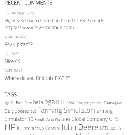
RECENT COMMENTS
FS FARMER SAYS:
Hi, please try to search in here for FS25 mods:
https://www.fs25modhub.com/
A’KAVIA SAYS:
Fs25 plzzz??
HJJ SAYS:
Nice 🙂
AXEL SAYS:
Where do you find this FIAT ??
TAGS
bga
beta
BKT
case
AI
Courseplay
Base Price
ago
Changelog Version
Farming Simulator
Farming
Daily Upkeep
DLC
Global Company
GPS
Simulator 19
Fendt Vario
FS
France
HP
John Deere
IC
LED
Interactive Control
LS
LOG