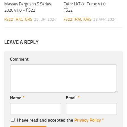
Massey Ferguson S Series
Zetor LKT 81 Turbo v1.0 –
2020 v1.0 – FS22
FS22
FS22 TRACTORS
25 JUN, 2024
FS22 TRACTORS
23 APR, 2024
LEAVE A REPLY
Comment
Name
*
Email
*
I have read and accepted the
Privacy Policy
*