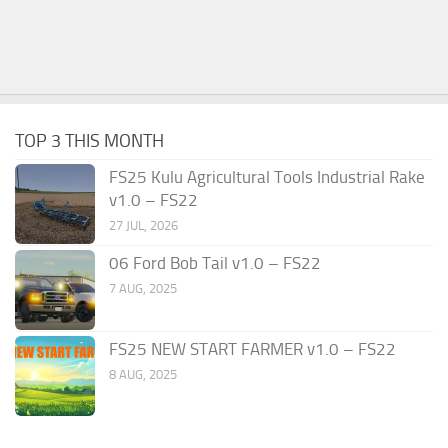
TOP 3 THIS MONTH
FS25 Kulu Agricultural Tools Industrial Rake
v1.0 – FS22
27 JUL, 2026
06 Ford Bob Tail v1.0 – FS22
7 AUG, 2025
FS25 NEW START FARMER v1.0 – FS22
8 AUG, 2025