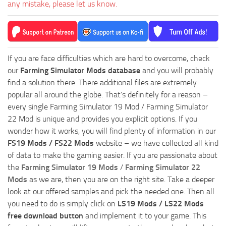
any mistake, please let us know.
If you are face difficulties which are hard to overcome, check
our
Farming Simulator Mods database
and you will probably
find a solution there. There additional files are extremely
popular all around the globe. That’s definitely for a reason –
every single Farming Simulator 19 Mod / Farming Simulator
22 Mod is unique and provides you explicit options. If you
wonder how it works, you will find plenty of information in our
FS19 Mods / FS22 Mods
website – we have collected all kind
of data to make the gaming easier. If you are passionate about
the
Farming Simulator 19 Mods
/
Farming Simulator 22
Mods
as we are, then you are on the right site. Take a deeper
look at our offered samples and pick the needed one. Then all
you need to do is simply click on
LS19 Mods / LS22 Mods
free download button
and implement it to your game. This