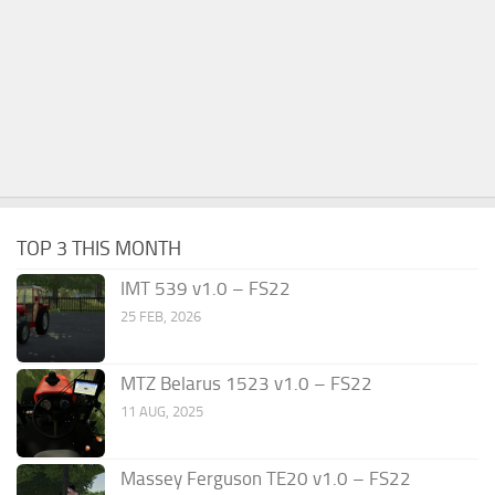
TOP 3 THIS MONTH
IMT 539 v1.0 – FS22
25 FEB, 2026
MTZ Belarus 1523 v1.0 – FS22
11 AUG, 2025
Massey Ferguson TE20 v1.0 – FS22