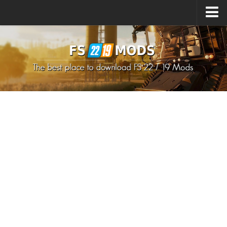
Upload Mod
How to install Mods
How to install FS22 Mods
How to install FS19 Mods
All about FS22
Download FS22 Game
FS22 Mods on Consoles
FS22 System Requirements
How to Create FS22 Mods
Landwirtschafts Simulator 22 Mods
Sims 4 CC Clothes
Minecraft Skins