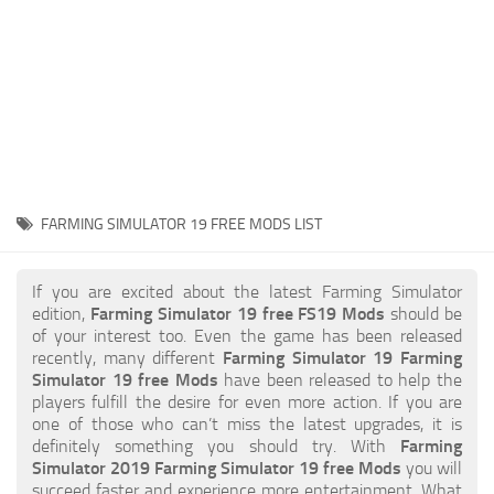
STALKER 2 Mods
All about FS19
About FS19 Game
Download FS19
FS19 Mods on Consoles
FS19 Release Date
FARMING SIMULATOR 19 FREE MODS LIST
FS19 System Requirements
How to Create FS19 Mods
If you are excited about the latest Farming Simulator
edition,
Farming Simulator 19 free FS19 Mods
should be
FS19 Cheat (unlimited money)
of your interest too. Even the game has been released
recently, many different
Farming Simulator 19 Farming
FS19: Precision Farming DLC
Simulator 19 free Mods
have been released to help the
FS19: Alpine Farming Expansion
players fulfill the desire for even more action. If you are
one of those who can’t miss the latest upgrades, it is
FS19 News
definitely something you should try. With
Farming
Simulator 2019 Farming Simulator 19 free Mods
you will
Giants Editor
succeed faster and experience more entertainment. What