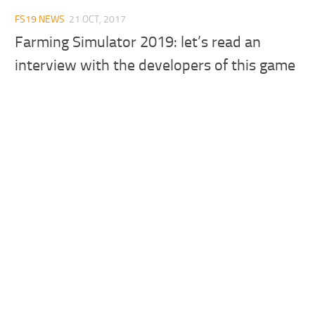
FS19 NEWS
21 OCT, 2017
Farming Simulator 2019: let’s read an
interview with the developers of this game