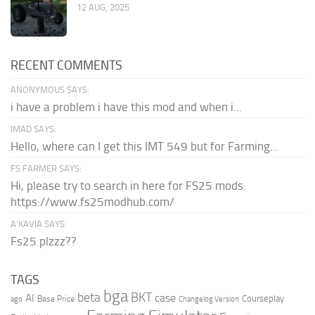
12 AUG, 2025
RECENT COMMENTS
ANONYMOUS SAYS:
i have a problem i have this mod and when i...
IMAD SAYS:
Hello, where can I get this IMT 549 but for Farming...
FS FARMER SAYS:
Hi, please try to search in here for FS25 mods:
https://www.fs25modhub.com/
A’KAVIA SAYS:
Fs25 plzzz??
TAGS
bga
beta
BKT
case
AI
Courseplay
Base Price
ago
Changelog Version