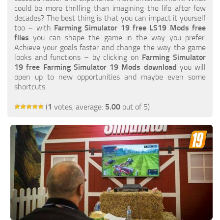
FS19 FAQ
could be more thrilling than imagining the life after few
decades? The best thing is that you can impact it yourself
Farming Simulator 19: Best starting City
too – with
Farming Simulator 19 free LS19 Mods free
files
you can shape the game in the way you prefer.
Farming Simulator 19: How to edit a Tractor?
Achieve your goals faster and change the way the game
looks and functions – by clicking on
Farming Simulator
Farming Simulator 19: Where to sell Bales?
19 free Farming Simulator 19 Mods download
you will
How to sell Wood Chips in Farming Simulator 19?
open up to new opportunities and maybe even some
shortcuts.
Farming Simulator 19: Where to get Water?
Farming Simulator 19: How to buy Seeds?
(
1
votes, average:
5.00
out of 5)
Farming Simulator 19: How to reset Vehicle?
Farming Simulator 19: How to use Train?
Farming Simulator 19: How to fill Seeder?
How to buy land in Farming Simulator 19
Help
Contacts