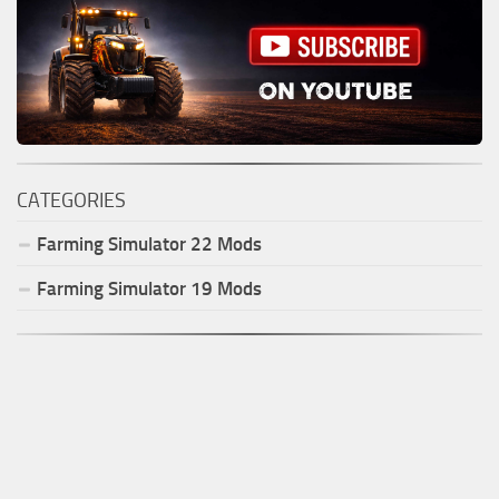
CATEGORIES
Farming Simulator
22
Mods
Farming Simulator
19
Mods