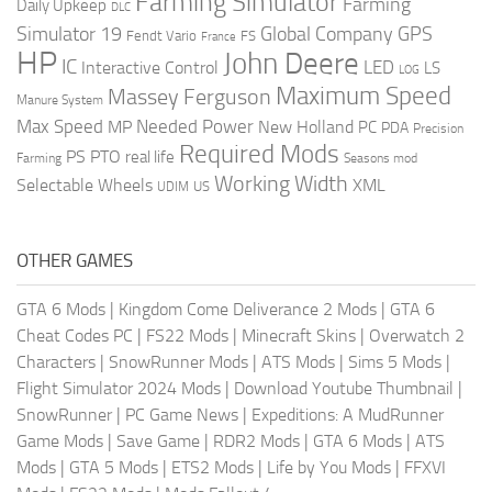
Farming Simulator
Farming
Daily Upkeep
DLC
Global Company
GPS
Simulator 19
Fendt Vario
FS
France
HP
John Deere
IC
LED
Interactive Control
LS
LOG
Maximum Speed
Massey Ferguson
Manure System
Max Speed
Needed Power
MP
New Holland
PC
PDA
Precision
Required Mods
PS
PTO
real life
Farming
Seasons mod
Working Width
Selectable Wheels
XML
US
UDIM
OTHER GAMES
GTA 6 Mods
|
Kingdom Come Deliverance 2 Mods
|
GTA 6
Cheat Codes PC
|
FS22 Mods
|
Minecraft Skins
|
Overwatch 2
Characters
|
SnowRunner Mods
|
ATS Mods
|
Sims 5 Mods
|
Flight Simulator 2024 Mods
|
Download Youtube Thumbnail
|
SnowRunner
|
PC Game News
|
Expeditions: A MudRunner
Game Mods
|
Save Game
|
RDR2 Mods
|
GTA 6 Mods
|
ATS
Mods
|
GTA 5 Mods
|
ETS2 Mods
|
Life by You Mods
|
FFXVI