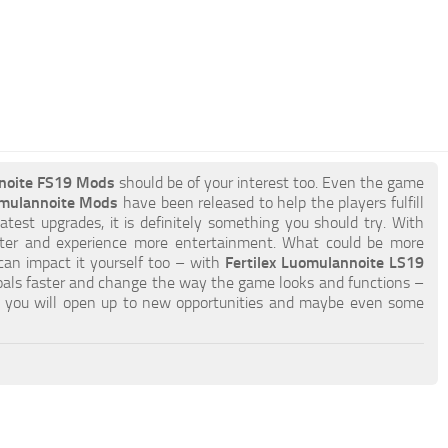
nnoite FS19 Mods
should be of your interest too. Even the game
omulannoite Mods
have been released to help the players fulfill
atest upgrades, it is definitely something you should try. With
ster and experience more entertainment. What could be more
 can impact it yourself too – with
Fertilex Luomulannoite LS19
oals faster and change the way the game looks and functions –
you will open up to new opportunities and maybe even some