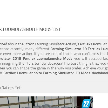
X LUOMULANNOITE MODS LIST
xcited about the latest Farming Simulator edition,
Fertilex Luomula
eased recently, many different
Farming Simulator 19 Fertilex Lu
or even more action. If you are one of those who can’t miss the l
mulator 2019 Fertilex Luomulannoite Mods
you will succeed fa
an imagining the life after few decades? The best thing is that you
iles
you can shape the game in the way you prefer. Achieve your g
 on
Fertilex Luomulannoite Farming Simulator 19 Mods download
 Ratings Yet)