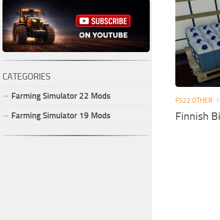
CATEGORIES
Farming Simulator
22
Mods
FS22 OTHER
1
Finnish B
Farming Simulator
19
Mods