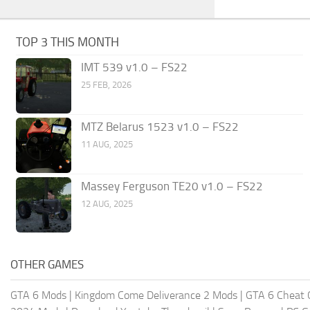
TOP 3 THIS MONTH
IMT 539 v1.0 – FS22
25 FEB, 2026
MTZ Belarus 1523 v1.0 – FS22
11 AUG, 2025
Massey Ferguson TE20 v1.0 – FS22
12 AUG, 2025
OTHER GAMES
GTA 6 Mods
|
Kingdom Come Deliverance 2 Mods
|
GTA 6 Cheat 