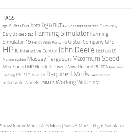
TAGS
bga
beta
BKT
case
AI
Courseplay
Base Price
ago
Changelog Version
Farming Simulator
Farming
Daily Upkeep
DLC
Global Company
GPS
Simulator 19
Fendt Vario
FS
France
HP
John Deere
IC
LED
Interactive Control
LS
LOG
Maximum Speed
Massey Ferguson
Manure System
Max Speed
Needed Power
MP
New Holland
PC
PDA
Precision
Required Mods
PS
PTO
real life
Farming
Seasons mod
Working Width
Selectable Wheels
XML
US
UDIM
SnowRunner Mods
|
ATS Mods
|
Sims 5 Mods
|
Flight Simulator