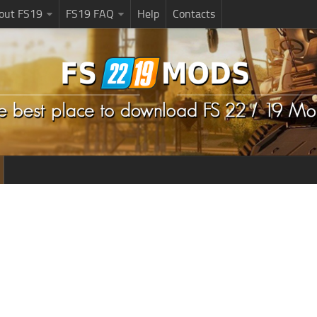
bout FS19
FS19 FAQ
Help
Contacts