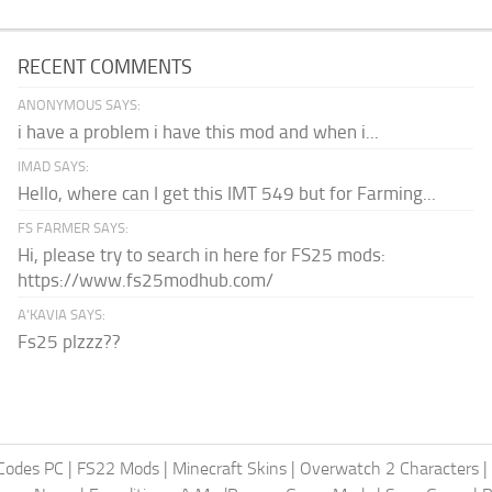
RECENT COMMENTS
ANONYMOUS SAYS:
i have a problem i have this mod and when i...
IMAD SAYS:
Hello, where can I get this IMT 549 but for Farming...
FS FARMER SAYS:
Hi, please try to search in here for FS25 mods:
https://www.fs25modhub.com/
A’KAVIA SAYS:
Fs25 plzzz??
Codes PC
|
FS22 Mods
|
Minecraft Skins
|
Overwatch 2 Characters
|