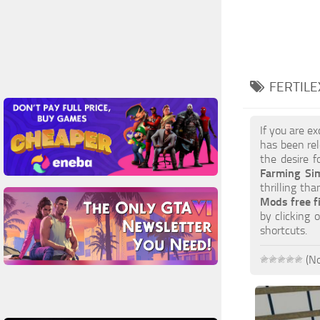
FERTILE
If you are e
has been rel
the desire f
Farming Si
thrilling th
Mods free f
by clicking
shortcuts.
(No