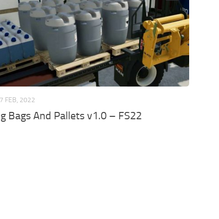
7 FEB, 2022
ig Bags And Pallets v1.0 – FS22