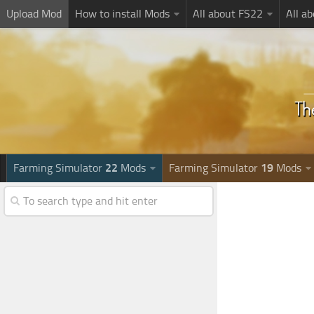
Upload Mod
How to install Mods
All about FS22
All a
Farming Simulator
22
Mods
Farming Simulator
19
Mods