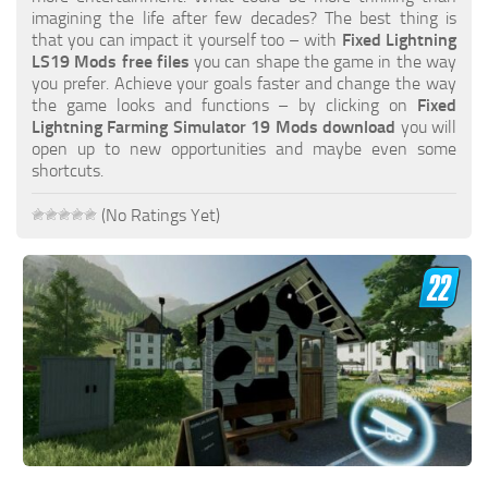
FS19 FAQ
imagining the life after few decades? The best thing is
that you can impact it yourself too – with
Fixed Lightning
Farming Simulator 19: Best starting City
LS19 Mods free files
you can shape the game in the way
you prefer. Achieve your goals faster and change the way
Farming Simulator 19: How to edit a Tractor?
the game looks and functions – by clicking on
Fixed
Lightning Farming Simulator 19 Mods download
you will
Farming Simulator 19: Where to sell Bales?
open up to new opportunities and maybe even some
How to sell Wood Chips in Farming Simulator 19?
shortcuts.
Farming Simulator 19: Where to get Water?
(No Ratings Yet)
Farming Simulator 19: How to buy Seeds?
Farming Simulator 19: How to reset Vehicle?
Farming Simulator 19: How to use Train?
Farming Simulator 19: How to fill Seeder?
How to buy land in Farming Simulator 19
Help
Contacts