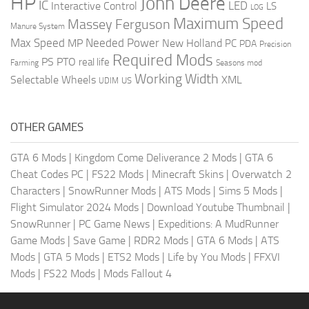
HP
John Deere
IC
LED
Interactive Control
LS
LOG
Maximum Speed
Massey Ferguson
Manure System
Max Speed
Needed Power
MP
New Holland
PC
PDA
Precision
Required Mods
PS
PTO
real life
Farming
Seasons mod
Working Width
Selectable Wheels
XML
US
UDIM
OTHER GAMES
GTA 6 Mods
|
Kingdom Come Deliverance 2 Mods
|
GTA 6
Cheat Codes PC
|
FS22 Mods
|
Minecraft Skins
|
Overwatch 2
Characters
|
SnowRunner Mods
|
ATS Mods
|
Sims 5 Mods
|
Flight Simulator 2024 Mods
|
Download Youtube Thumbnail
|
SnowRunner
|
PC Game News
|
Expeditions: A MudRunner
Game Mods
|
Save Game
|
RDR2 Mods
|
GTA 6 Mods
|
ATS
Mods
|
GTA 5 Mods
|
ETS2 Mods
|
Life by You Mods
|
FFXVI
Mods
|
FS22 Mods
|
Mods Fallout 4