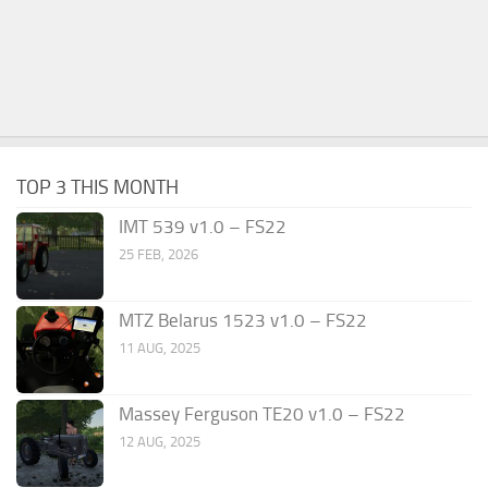
TOP 3 THIS MONTH
IMT 539 v1.0 – FS22
25 FEB, 2026
MTZ Belarus 1523 v1.0 – FS22
11 AUG, 2025
Massey Ferguson TE20 v1.0 – FS22
12 AUG, 2025