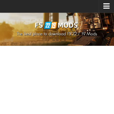
Upload Mod
How to install Mods
How to install FS22 Mods
How to install FS19 Mods
All about FS22
Download FS22 Game
FS22 Mods on Consoles
FS22 System Requirements
How to Create FS22 Mods
Landwirtschafts Simulator 22 Mods
Sims 4 CC Clothes
Minecraft Skins