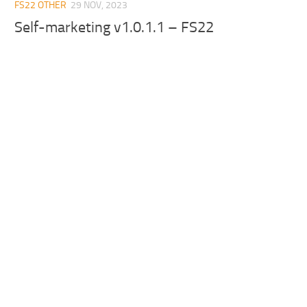
FS22 OTHER
29 NOV, 2023
Self-marketing v1.0.1.1 – FS22