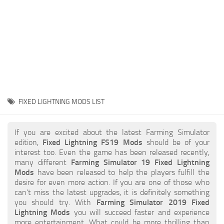
STALKER 2 Mods
All about FS19
About FS19 Game
Download FS19
FS19 Mods on Consoles
FS19 Release Date
FIXED LIGHTNING MODS LIST
FS19 System Requirements
How to Create FS19 Mods
If you are excited about the latest Farming Simulator
edition,
Fixed Lightning FS19 Mods
should be of your
FS19 Cheat (unlimited money)
interest too. Even the game has been released recently,
many different
Farming Simulator 19 Fixed Lightning
FS19: Precision Farming DLC
Mods
have been released to help the players fulfill the
FS19: Alpine Farming Expansion
desire for even more action. If you are one of those who
can’t miss the latest upgrades, it is definitely something
FS19 News
you should try. With
Farming Simulator 2019 Fixed
Lightning Mods
you will succeed faster and experience
Giants Editor
more entertainment. What could be more thrilling than