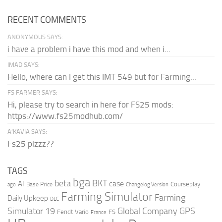
RECENT COMMENTS
ANONYMOUS SAYS:
i have a problem i have this mod and when i...
IMAD SAYS:
Hello, where can I get this IMT 549 but for Farming...
FS FARMER SAYS:
Hi, please try to search in here for FS25 mods:
https://www.fs25modhub.com/
A’KAVIA SAYS:
Fs25 plzzz??
TAGS
bga
beta
BKT
case
AI
Courseplay
Base Price
ago
Changelog Version
Farming Simulator
Farming
Daily Upkeep
DLC
Global Company
GPS
Simulator 19
Fendt Vario
FS
France