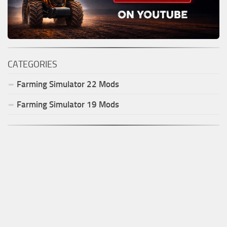
CATEGORIES
Farming Simulator
22
Mods
Farming Simulator
19
Mods