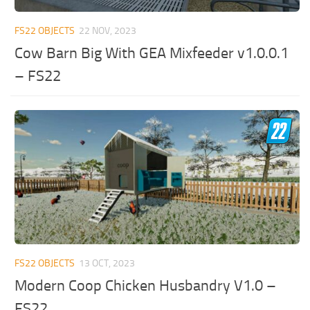
FS22 OBJECTS
22 NOV, 2023
Cow Barn Big With GEA Mixfeeder v1.0.0.1
– FS22
FS22 OBJECTS
13 OCT, 2023
Modern Coop Chicken Husbandry V1.0 –
FS22