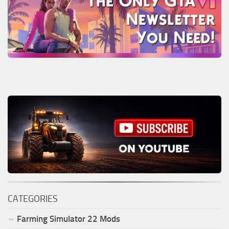
CATEGORIES
Farming Simulator
22
Mods