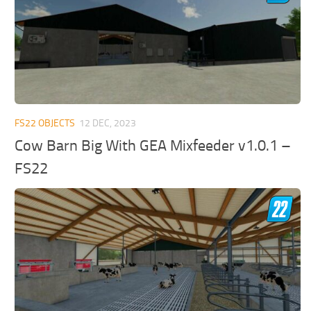
FS22 OBJECTS
12 DEC, 2023
Cow Barn Big With GEA Mixfeeder v1.0.1 –
FS22