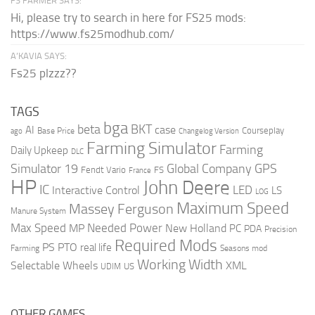
FS FARMER SAYS:
Hi, please try to search in here for FS25 mods:
https://www.fs25modhub.com/
A’KAVIA SAYS:
Fs25 plzzz??
TAGS
bga
beta
BKT
case
AI
Courseplay
Base Price
ago
Changelog Version
Farming Simulator
Farming
Daily Upkeep
DLC
Global Company
GPS
Simulator 19
Fendt Vario
FS
France
HP
John Deere
IC
LED
Interactive Control
LS
LOG
Maximum Speed
Massey Ferguson
Manure System
Max Speed
Needed Power
MP
New Holland
PC
PDA
Precision
Required Mods
PS
PTO
real life
Farming
Seasons mod
Working Width
Selectable Wheels
XML
US
UDIM
OTHER GAMES