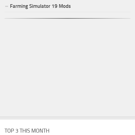
Farming Simulator
19
Mods
TOP 3 THIS MONTH