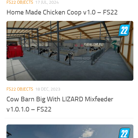
FS22 OBJECTS
17 JUL, 2024
Home Made Chicken Coop v1.0 – FS22
FS22 OBJECTS
18 DEC, 2023
Cow Barn Big With LIZARD Mixfeeder
v1.0.1.0 – FS22