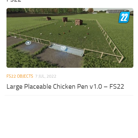
FS22 OBJECTS
7 JUL, 2022
Large Placeable Chicken Pen v1.0 – FS22