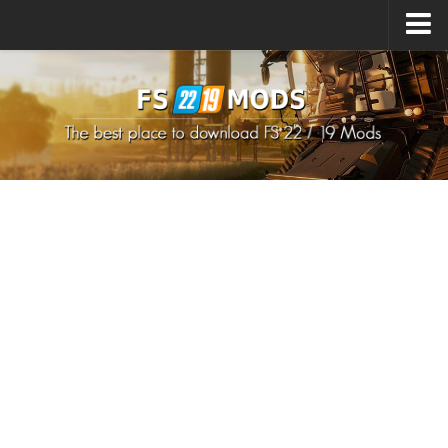
Upload Mod
How to install Mods
How to install FS22 Mods
How to install FS19 Mods
All about FS22
Download FS22 Game
FS22 Mods on Consoles
FS22 System Requirements
How to Create FS22 Mods
Landwirtschafts Simulator 22 Mods
Sims 4 CC Clothes
Minecraft Skins