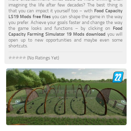
FS19 FAQ
imagining the life after few decades? The best thing is
that you can impact it yourself too – with
Food Capacity
Farming Simulator 19: Best starting City
LS19 Mods free files
you can shape the game in the way
you prefer. Achieve your goals faster and change the way
Farming Simulator 19: How to edit a Tractor?
the game looks and functions – by clicking on
Food
Capacity Farming Simulator 19 Mods download
you will
Farming Simulator 19: Where to sell Bales?
open up to new opportunities and maybe even some
How to sell Wood Chips in Farming Simulator 19?
shortcuts.
Farming Simulator 19: Where to get Water?
(No Ratings Yet)
Farming Simulator 19: How to buy Seeds?
Farming Simulator 19: How to reset Vehicle?
Farming Simulator 19: How to use Train?
Farming Simulator 19: How to fill Seeder?
How to buy land in Farming Simulator 19
Help
Contacts