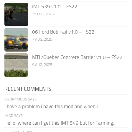
IMT 539 v1.0 – FS22
25 FEB, 2026
06 Ford Bob Tail v1.0 – FS22
7 AUG, 2025
MTL/Quebec Concrete Barrier v1.0 – FS22
9 AUG, 2025
RECENT COMMENTS
ANONYMOUS SAYS:
i have a problem i have this mod and when i...
IMAD SAYS:
Hello, where can I get this IMT 549 but for Farming...