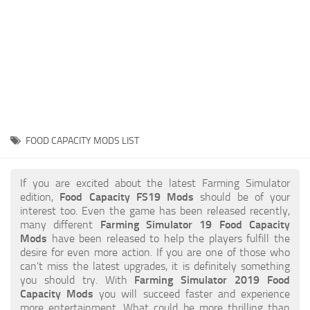
STALKER 2 Mods
All about FS19
About FS19 Game
Download FS19
FS19 Mods on Consoles
FS19 Release Date
FOOD CAPACITY MODS LIST
FS19 System Requirements
How to Create FS19 Mods
If you are excited about the latest Farming Simulator
edition,
Food Capacity FS19 Mods
should be of your
FS19 Cheat (unlimited money)
interest too. Even the game has been released recently,
many different
Farming Simulator 19 Food Capacity
FS19: Precision Farming DLC
Mods
have been released to help the players fulfill the
FS19: Alpine Farming Expansion
desire for even more action. If you are one of those who
can’t miss the latest upgrades, it is definitely something
FS19 News
you should try. With
Farming Simulator 2019 Food
Capacity Mods
you will succeed faster and experience
Giants Editor
more entertainment. What could be more thrilling than