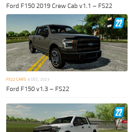
Ford F150 2019 Crew Cab v1.1 – FS22
FS22 CARS
8 DEC, 2023
Ford F150 v1.3 – FS22