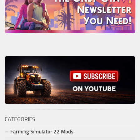
CATEGORIES
Farming Simulator
22
Mods