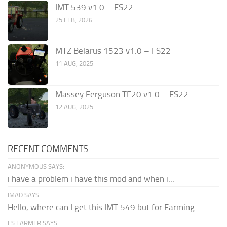
IMT 539 v1.0 – FS22
25 FEB, 2026
MTZ Belarus 1523 v1.0 – FS22
11 AUG, 2025
Massey Ferguson TE20 v1.0 – FS22
12 AUG, 2025
RECENT COMMENTS
ANONYMOUS SAYS:
i have a problem i have this mod and when i...
IMAD SAYS:
Hello, where can I get this IMT 549 but for Farming...
FS FARMER SAYS: