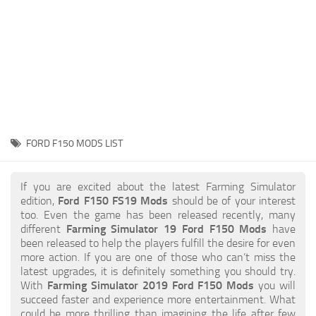
STALKER 2 Mods
All about FS19
About FS19 Game
Download FS19
FS19 Mods on Consoles
FS19 Release Date
FORD F150 MODS LIST
FS19 System Requirements
How to Create FS19 Mods
If you are excited about the latest Farming Simulator
edition,
Ford F150 FS19 Mods
should be of your interest
FS19 Cheat (unlimited money)
too. Even the game has been released recently, many
different
Farming Simulator 19 Ford F150 Mods
have
FS19: Precision Farming DLC
been released to help the players fulfill the desire for even
FS19: Alpine Farming Expansion
more action. If you are one of those who can’t miss the
latest upgrades, it is definitely something you should try.
FS19 News
With
Farming Simulator 2019 Ford F150 Mods
you will
succeed faster and experience more entertainment. What
Giants Editor
could be more thrilling than imagining the life after few