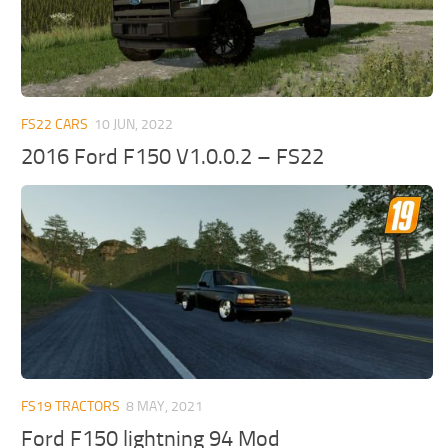
FS22 CARS
10 JUN, 2022
2016 Ford F150 V1.0.0.2 – FS22
FS19 TRACTORS
8 MAY, 2021
Ford F150 lightning 94 Mod