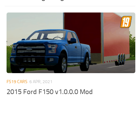
FS19 CARS
6 APR, 2021
2015 Ford F150 v1.0.0.0 Mod