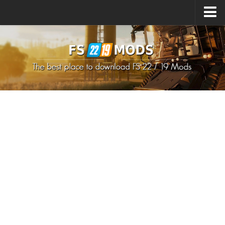
Upload Mod
How to install Mods
How to install FS22 Mods
How to install FS19 Mods
All about FS22
Download FS22 Game
FS22 Mods on Consoles
FS22 System Requirements
How to Create FS22 Mods
Landwirtschafts Simulator 22 Mods
Sims 4 CC Clothes
Minecraft Skins