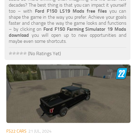
FS19 FAQ
decades? The best thing is that you can impact it yourself
too – with
Ford F150 LS19 Mods free files
you can
Farming Simulator 19: Best starting City
shape the game in the way you prefer. Achieve your goals
faster and change the way the game looks and functions
Farming Simulator 19: How to edit a Tractor?
– by clicking on
Ford F150 Farming Simulator 19 Mods
download
you will open up to new opportunities and
Farming Simulator 19: Where to sell Bales?
maybe even some shortcuts.
How to sell Wood Chips in Farming Simulator 19?
(No Ratings Yet)
Farming Simulator 19: Where to get Water?
Farming Simulator 19: How to buy Seeds?
Farming Simulator 19: How to reset Vehicle?
Farming Simulator 19: How to use Train?
Farming Simulator 19: How to fill Seeder?
How to buy land in Farming Simulator 19
Help
Contacts
FS22 CARS
21 JUL, 2024