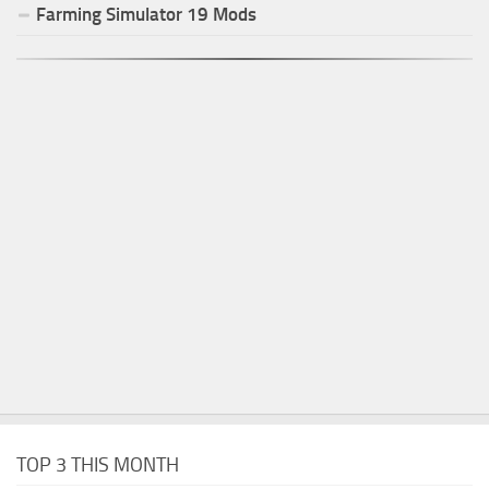
Farming Simulator
19
Mods
TOP 3 THIS MONTH