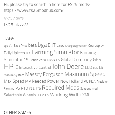
Hi, please try to search in here for FS25 mods:
https://www.fs25modhub.com/
A’KAVIA SAYS:
Fs25 plzzz??
TAGS
bga
beta
BKT
case
AI
Courseplay
Base Price
ago
Changelog Version
Farming Simulator
Farming
Daily Upkeep
DLC
Global Company
GPS
Simulator 19
Fendt Vario
FS
France
HP
John Deere
IC
LED
Interactive Control
LS
LOG
Maximum Speed
Massey Ferguson
Manure System
Max Speed
Needed Power
MP
New Holland
PC
PDA
Precision
Required Mods
PS
PTO
real life
Farming
Seasons mod
Working Width
Selectable Wheels
XML
US
UDIM
OTHER GAMES