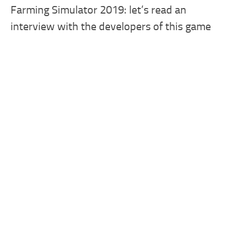
Farming Simulator 2019: let’s read an
interview with the developers of this game