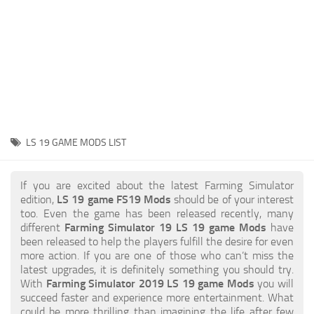
STALKER 2 Mods
All about FS19
About FS19 Game
Download FS19
FS19 Mods on Consoles
FS19 Release Date
LS 19 GAME MODS LIST
FS19 System Requirements
How to Create FS19 Mods
If you are excited about the latest Farming Simulator
edition,
LS 19 game FS19 Mods
should be of your interest
FS19 Cheat (unlimited money)
too. Even the game has been released recently, many
different
Farming Simulator 19 LS 19 game Mods
have
FS19: Precision Farming DLC
been released to help the players fulfill the desire for even
FS19: Alpine Farming Expansion
more action. If you are one of those who can’t miss the
latest upgrades, it is definitely something you should try.
FS19 News
With
Farming Simulator 2019 LS 19 game Mods
you will
succeed faster and experience more entertainment. What
Giants Editor
could be more thrilling than imagining the life after few