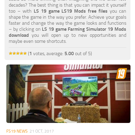
FS19 FAQ
decades? The best thing is that you can impact it yourself
too – with
LS 19 game LS19 Mods free files
you can
Farming Simulator 19: Best starting City
shape the game in the way you prefer. Achieve your goals
faster and change the way the game looks and functions
Farming Simulator 19: How to edit a Tractor?
– by clicking on
LS 19 game Farming Simulator 19 Mods
download
you will open up to new opportunities and
Farming Simulator 19: Where to sell Bales?
maybe even some shortcuts.
How to sell Wood Chips in Farming Simulator 19?
(
1
votes, average:
5.00
out of 5)
Farming Simulator 19: Where to get Water?
Farming Simulator 19: How to buy Seeds?
Farming Simulator 19: How to reset Vehicle?
Farming Simulator 19: How to use Train?
Farming Simulator 19: How to fill Seeder?
How to buy land in Farming Simulator 19
Help
Contacts
FS19 NEWS
21 OCT, 2017