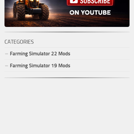
CATEGORIES
Farming Simulator
22
Mods
Farming Simulator
19
Mods