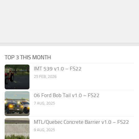
TOP 3 THIS MONTH
IMT 539 v1.0 – FS22
25 FEB, 2026
06 Ford Bob Tail v1.0 – FS22
7 AUG, 2025
MTL/Quebec Concrete Barrier v1.0 – FS22
9 AUG, 2025