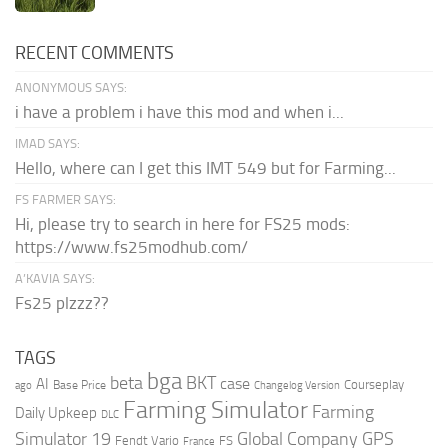
RECENT COMMENTS
ANONYMOUS SAYS:
i have a problem i have this mod and when i...
IMAD SAYS:
Hello, where can I get this IMT 549 but for Farming...
FS FARMER SAYS:
Hi, please try to search in here for FS25 mods:
https://www.fs25modhub.com/
A’KAVIA SAYS:
Fs25 plzzz??
TAGS
bga
beta
BKT
case
AI
Courseplay
Base Price
ago
Changelog Version
Farming Simulator
Farming
Daily Upkeep
DLC
Global Company
GPS
Simulator 19
Fendt Vario
FS
France