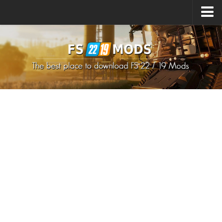
Upload Mod
How to install Mods
How to install FS22 Mods
How to install FS19 Mods
All about FS22
Download FS22 Game
FS22 Mods on Consoles
FS22 System Requirements
How to Create FS22 Mods
Landwirtschafts Simulator 22 Mods
Sims 4 CC Clothes
Minecraft Skins