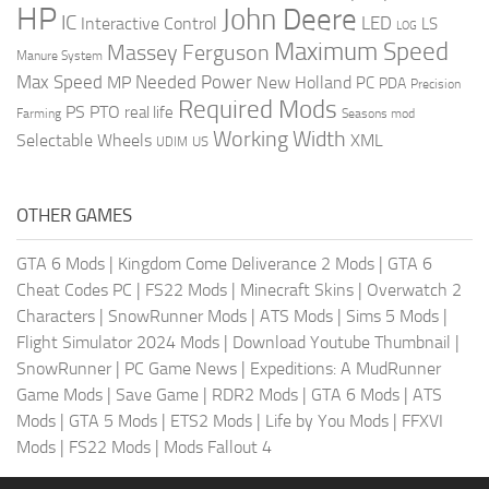
HP
John Deere
IC
LED
Interactive Control
LS
LOG
Maximum Speed
Massey Ferguson
Manure System
Max Speed
Needed Power
MP
New Holland
PC
PDA
Precision
Required Mods
PS
PTO
real life
Farming
Seasons mod
Working Width
Selectable Wheels
XML
US
UDIM
OTHER GAMES
GTA 6 Mods
|
Kingdom Come Deliverance 2 Mods
|
GTA 6
Cheat Codes PC
|
FS22 Mods
|
Minecraft Skins
|
Overwatch 2
Characters
|
SnowRunner Mods
|
ATS Mods
|
Sims 5 Mods
|
Flight Simulator 2024 Mods
|
Download Youtube Thumbnail
|
SnowRunner
|
PC Game News
|
Expeditions: A MudRunner
Game Mods
|
Save Game
|
RDR2 Mods
|
GTA 6 Mods
|
ATS
Mods
|
GTA 5 Mods
|
ETS2 Mods
|
Life by You Mods
|
FFXVI
Mods
|
FS22 Mods
|
Mods Fallout 4