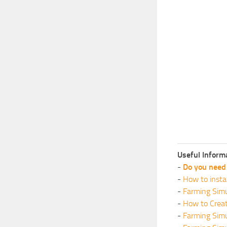
Useful Inform
-
Do you need 
-
How to insta
-
Farming Simu
-
How to Crea
-
Farming Sim