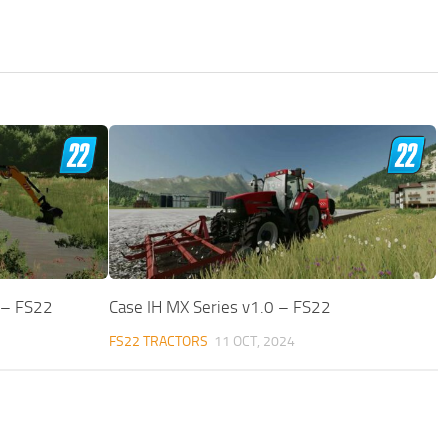
 – FS22
Case IH MX Series v1.0 – FS22
FS22 TRACTORS
11 OCT, 2024