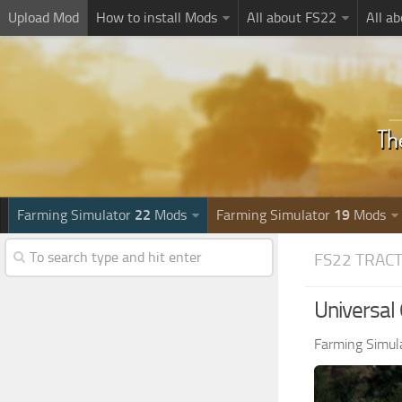
Upload Mod
How to install Mods
All about FS22
All a
Farming Simulator
22
Mods
Farming Simulator
19
Mods
FS22 TRAC
Universal
Farming Simul