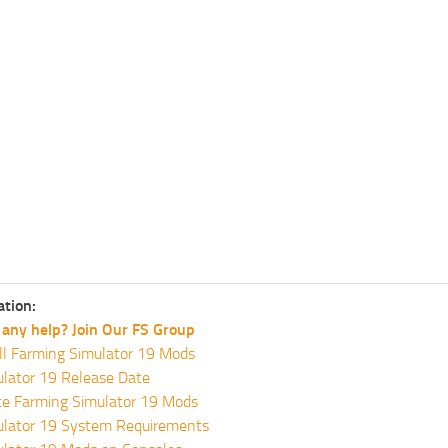
ation:
any help? Join Our FS Group
ll Farming Simulator 19 Mods
lator 19 Release Date
te Farming Simulator 19 Mods
ulator 19 System Requirements