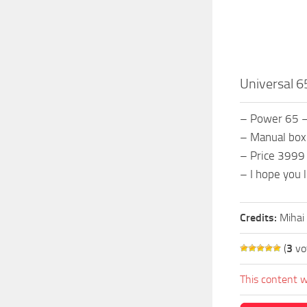
Universal 6
– Power 65 
– Manual box
– Price 3999
– I hope you li
Credits:
Mihai
(
3
vo
This content w