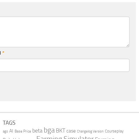
l
*
TAGS
bga
beta
BKT
case
AI
Courseplay
Base Price
ago
Changelog Version
Farming Simulator