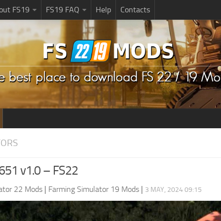
bout FS19
FS19 FAQ
Help
Contacts
TORS
 651 v1.0 – FS22
ator 22 Mods
|
Farming Simulator 19 Mods
|
3 MAY, 2024 09:15