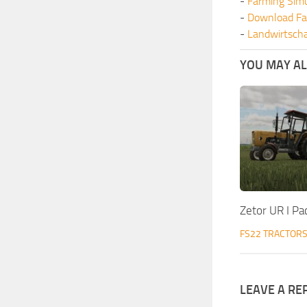
-
Farming Sim
-
Download Fa
-
Landwirtscha
YOU MAY ALS
Zetor UR I Pa
FS22 TRACTOR
LEAVE A RE