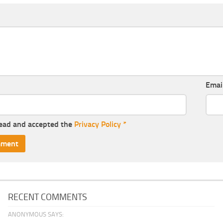
Emai
read and accepted the
Privacy Policy
*
RECENT COMMENTS
ANONYMOUS SAYS: