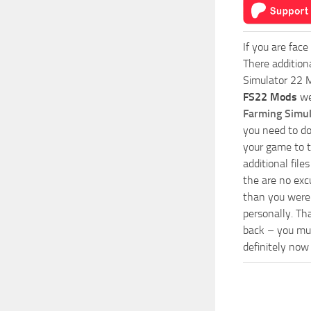
If you are face
There addition
Simulator 22 M
FS22 Mods
we
Farming Simu
you need to do
your game to t
additional fil
the are no exc
than you were 
personally. Th
back – you mus
definitely now