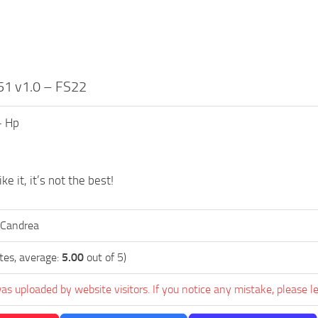
51 v1.0 – FS22
– Hp
ke it, it’s not the best!
 Candrea
tes, average:
5.00
out of 5)
as uploaded by website visitors. If you notice any mistake, please l