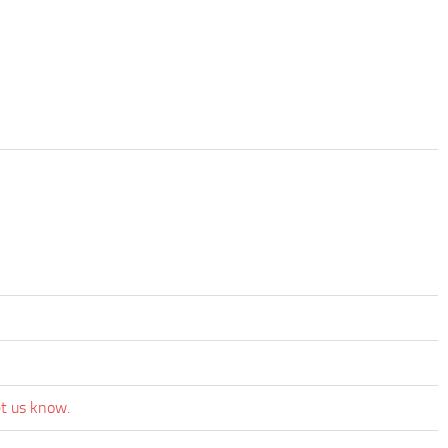
et us know.