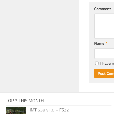
Comment
Name
*
I have 
TOP 3 THIS MONTH
IMT 539 v1.0 – FS22