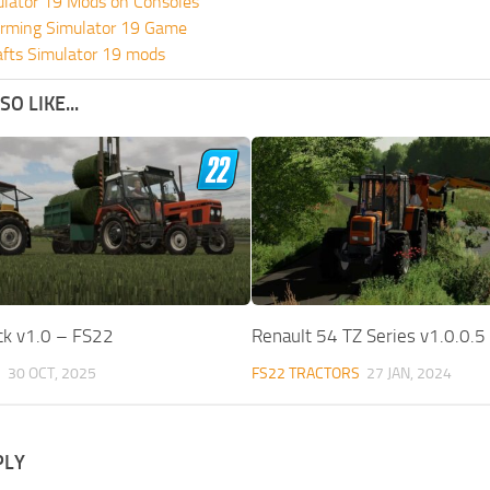
ulator 19 Mods on Consoles
rming Simulator 19 Game
fts Simulator 19 mods
O LIKE...
ck v1.0 – FS22
Renault 54 TZ Series v1.0.0.5
S
30 OCT, 2025
FS22 TRACTORS
27 JAN, 2024
PLY