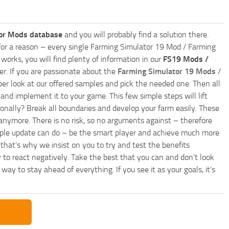
or Mods database
and you will probably find a solution there.
ly for a reason – every single Farming Simulator 19 Mod / Farming
works, you will find plenty of information in our
FS19 Mods /
r. If you are passionate about the
Farming Simulator 19 Mods
/
per look at our offered samples and pick the needed one. Then all
and implement it to your game. This few simple steps will lift
nally? Break all boundaries and develop your farm easily. These
anymore. There is no risk, so no arguments against – therefore
imple update can do – be the smart player and achieve much more
that’s why we insist on you to try and test the benefits
 to react negatively. Take the best that you can and don’t look
y to stay ahead of everything. If you see it as your goals, it’s