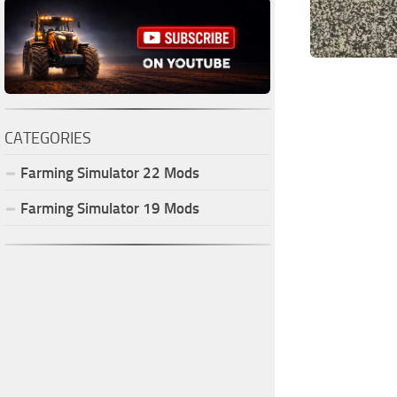
CATEGORIES
Farming Simulator
22
Mods
Farming Simulator
19
Mods