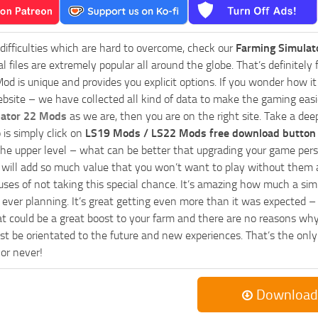
 difficulties which are hard to overcome, check our
Farming Simulat
al files are extremely popular all around the globe. That’s definite
od is unique and provides you explicit options. If you wonder how it 
bsite – we have collected all kind of data to make the gaming easie
lator 22 Mods
as we are, then you are on the right site. Take a dee
 is simply click on
LS19 Mods / LS22 Mods free download button
he upper level – what can be better that upgrading your game perso
es will add so much value that you won’t want to play without them 
uses of not taking this special chance. It’s amazing how much a s
ever planning. It’s great getting even more than it was expected – 
at could be a great boost to your farm and there are no reasons why
t be orientated to the future and new experiences. That’s the only wa
 or never!
Download