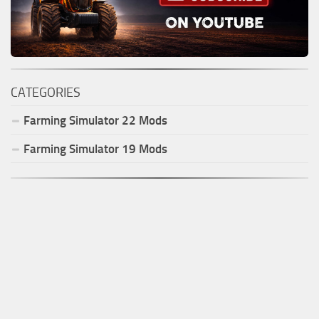
CATEGORIES
Farming Simulator
22
Mods
Farming Simulator
19
Mods