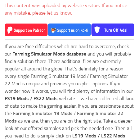
This content was uploaded by website visitors. If you notice
any mistake, please let us know.
If you are face difficulties which are hard to overcome, check
our
Farming Simulator Mods database
and you will probably
find a solution there. There additional files are extremely
popular all around the globe. That’s definitely for a reason –
every single Farming Simulator 19 Mod / Farming Simulator
22 Mod is unique and provides you explicit options. If you
wonder how it works, you will find plenty of information in our
FS19 Mods / FS22 Mods
website – we have collected all kind
of data to make the gaming easier. If you are passionate about
the
Farming Simulator 19 Mods
/
Farming Simulator 22
Mods
as we are, then you are on the right site. Take a deeper
look at our offered samples and pick the needed one. Then all
you need to do is simply click on
LS19 Mods / LS22 Mods