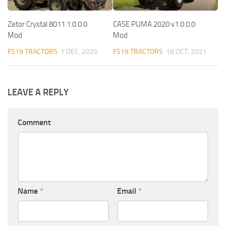
Zetor Crystal 8011 1.0.0.0
CASE PUMA 2020 v1.0.0.0
Mod
Mod
FS19 TRACTORS
1 DEC, 2020
FS19 TRACTORS
18 OCT, 2021
LEAVE A REPLY
Comment
Name
*
Email
*