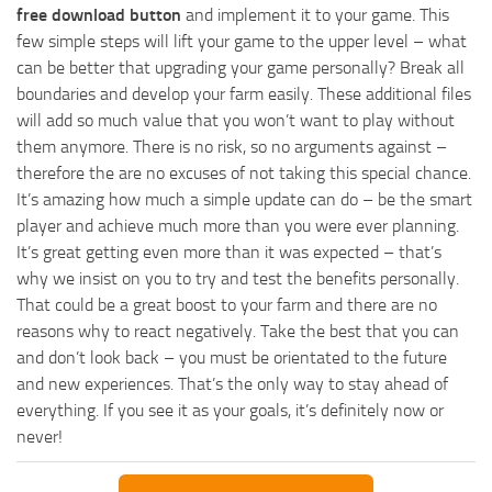
free download button
and implement it to your game. This
few simple steps will lift your game to the upper level – what
can be better that upgrading your game personally? Break all
boundaries and develop your farm easily. These additional files
will add so much value that you won’t want to play without
them anymore. There is no risk, so no arguments against –
therefore the are no excuses of not taking this special chance.
It’s amazing how much a simple update can do – be the smart
player and achieve much more than you were ever planning.
It’s great getting even more than it was expected – that’s
why we insist on you to try and test the benefits personally.
That could be a great boost to your farm and there are no
reasons why to react negatively. Take the best that you can
and don’t look back – you must be orientated to the future
and new experiences. That’s the only way to stay ahead of
everything. If you see it as your goals, it’s definitely now or
never!