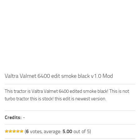
FS19 FAQ
Farming Simulator 19: Best starting City
Farming Simulator 19: How to edit a Tractor?
Farming Simulator 19: Where to sell Bales?
How to sell Wood Chips in Farming Simulator 19?
Farming Simulator 19: Where to get Water?
Farming Simulator 19: How to buy Seeds?
Valtra Valmet 6400 edit smoke black v1.0 Mod
Farming Simulator 19: How to reset Vehicle?
Farming Simulator 19: How to use Train?
This tractor is Valtra Valmet 6400 edited smoke black! This is not
Farming Simulator 19: How to fill Seeder?
turbo tractor this is stock! this edit is newest version.
How to buy land in Farming Simulator 19
Credits:
-
Help
Contacts
(
6
votes, average:
5.00
out of 5)