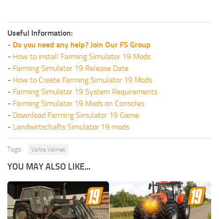
Useful Information:
-
Do you need any help? Join Our FS Group
-
How to install Farming Simulator 19 Mods
-
Farming Simulator 19 Release Date
-
How to Create Farming Simulator 19 Mods
-
Farming Simulator 19 System Requirements
-
Farming Simulator 19 Mods on Consoles
-
Download Farming Simulator 19 Game
-
Landwirtschafts Simulator 19 mods
Tags:
Valtra Valmet
YOU MAY ALSO LIKE...