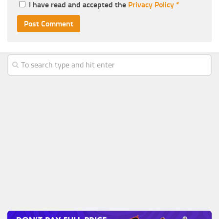
I have read and accepted the
Privacy Policy
*