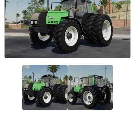
STALKER 2 Mods
All about FS19
About FS19 Game
Download FS19
FS19 Mods on Consoles
FS19 Release Date
FS19 System Requirements
How to Create FS19 Mods
FS19 Cheat (unlimited money)
FS19: Precision Farming DLC
FS19: Alpine Farming Expansion
FS19 News
Giants Editor