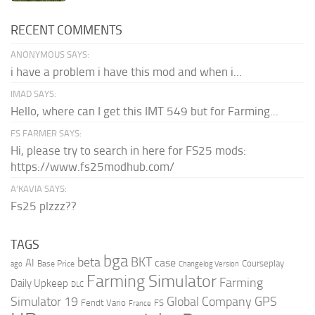
RECENT COMMENTS
ANONYMOUS SAYS:
i have a problem i have this mod and when i...
IMAD SAYS:
Hello, where can I get this IMT 549 but for Farming...
FS FARMER SAYS:
Hi, please try to search in here for FS25 mods:
https://www.fs25modhub.com/
A’KAVIA SAYS:
Fs25 plzzz??
TAGS
bga
beta
BKT
case
AI
Courseplay
Base Price
ago
Changelog Version
Farming Simulator
Farming
Daily Upkeep
DLC
Global Company
GPS
Simulator 19
Fendt Vario
FS
France