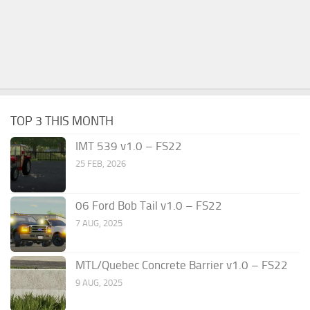
TOP 3 THIS MONTH
IMT 539 v1.0 – FS22
25 FEB, 2026
06 Ford Bob Tail v1.0 – FS22
7 AUG, 2025
MTL/Quebec Concrete Barrier v1.0 – FS22
9 AUG, 2025