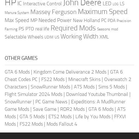
HP
John Deere
IC
LED
Interactive Control
LS
LOG
Maximum Speed
Massey Ferguson
Manure System
Max Speed
Needed Power
MP
New Holland
PC
PDA
Precision
Required Mods
PS
PTO
real life
Farming
Seasons mod
Working Width
Selectable Wheels
XML
US
UDIM
OTHER GAMES
GTA 6 Mods
|
Kingdom Come Deliverance 2 Mods
|
GTA 6
Cheat Codes PC
|
FS22 Mods
|
Minecraft Skins
|
Overwatch 2
Characters
|
SnowRunner Mods
|
ATS Mods
|
Sims 5 Mods
|
Flight Simulator 2024 Mods
|
Download Youtube Thumbnail
|
SnowRunner
|
PC Game News
|
Expeditions: A MudRunner
Game Mods
|
Save Game
|
RDR2 Mods
|
GTA 6 Mods
|
ATS
Mods
|
GTA 5 Mods
|
ETS2 Mods
|
Life by You Mods
|
FFXVI
Mods
|
FS22 Mods
|
Mods Fallout 4