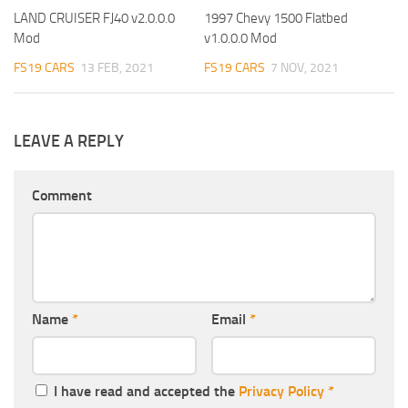
LAND CRUISER FJ40 v2.0.0.0
1997 Chevy 1500 Flatbed
Mod
v1.0.0.0 Mod
FS19 CARS
13 FEB, 2021
FS19 CARS
7 NOV, 2021
LEAVE A REPLY
Comment
Name
*
Email
*
I have read and accepted the
Privacy Policy
*