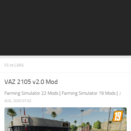
STALKER 2 Mods
All about FS19
About FS19 Game
Download FS19
FS19 Mods on Consoles
FS19 Release Date
FS19 CARS
FS19 System Requirements
How to Create FS19 Mods
VAZ 2105 v2.0 Mod
FS19 Cheat (unlimited money)
Farming Simulator 22 Mods
|
Farming Simulator 19 Mods
|
2
FS19: Precision Farming DLC
AUG, 2020 07:02
FS19: Alpine Farming Expansion
FS19 News
Giants Editor