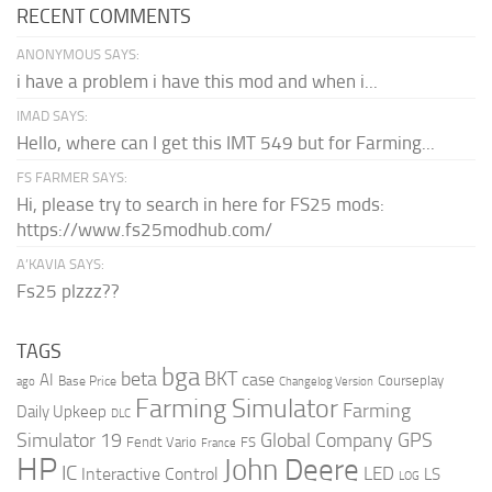
RECENT COMMENTS
ANONYMOUS SAYS:
i have a problem i have this mod and when i...
IMAD SAYS:
Hello, where can I get this IMT 549 but for Farming...
FS FARMER SAYS:
Hi, please try to search in here for FS25 mods:
https://www.fs25modhub.com/
A’KAVIA SAYS:
Fs25 plzzz??
TAGS
bga
beta
BKT
case
AI
Courseplay
Base Price
ago
Changelog Version
Farming Simulator
Farming
Daily Upkeep
DLC
Global Company
GPS
Simulator 19
Fendt Vario
FS
France
HP
John Deere
IC
LED
Interactive Control
LS
LOG