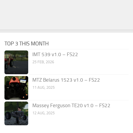
TOP 3 THIS MONTH
IMT 539 v1.0 – FS22
25 FEB, 2026
MTZ Belarus 1523 v1.0 – FS22
11 AUG, 2025
Massey Ferguson TE20 v1.0 – FS22
12 AUG, 2025