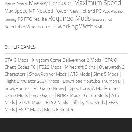
Maximum Speed
Massey Ferguson
Manure System
Max Speed
Needed Power
MP
New Holland
PC
PDA
Precision
Required Mods
PS
PTO
real life
Farming
Seasons mod
Working Width
Selectable Wheels
XML
US
UDIM
OTHER GAMES
GTA 6 Mods
|
Kingdom Come Deliverance 2 Mods
|
GTA 6
Cheat Codes PC
|
FS22 Mods
|
Minecraft Skins
|
Overwatch 2
Characters
|
SnowRunner Mods
|
ATS Mods
|
Sims 5 Mods
|
Flight Simulator 2024 Mods
|
Download Youtube Thumbnail
|
SnowRunner
|
PC Game News
|
Expeditions: A MudRunner
Game Mods
|
Save Game
|
RDR2 Mods
|
GTA 6 Mods
|
ATS
Mods
|
GTA 5 Mods
|
ETS2 Mods
|
Life by You Mods
|
FFXVI
Mods
|
FS22 Mods
|
Mods Fallout 4