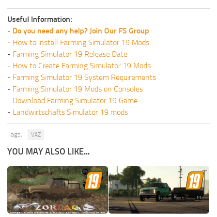
Useful Information:
-
Do you need any help? Join Our FS Group
-
How to install Farming Simulator 19 Mods
-
Farming Simulator 19 Release Date
-
How to Create Farming Simulator 19 Mods
-
Farming Simulator 19 System Requirements
-
Farming Simulator 19 Mods on Consoles
-
Download Farming Simulator 19 Game
-
Landwirtschafts Simulator 19 mods
Tags:
VAZ
YOU MAY ALSO LIKE...