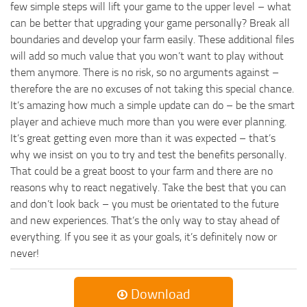
few simple steps will lift your game to the upper level – what
can be better that upgrading your game personally? Break all
boundaries and develop your farm easily. These additional files
will add so much value that you won’t want to play without
them anymore. There is no risk, so no arguments against –
therefore the are no excuses of not taking this special chance.
It’s amazing how much a simple update can do – be the smart
player and achieve much more than you were ever planning.
It’s great getting even more than it was expected – that’s
why we insist on you to try and test the benefits personally.
That could be a great boost to your farm and there are no
reasons why to react negatively. Take the best that you can
and don’t look back – you must be orientated to the future
and new experiences. That’s the only way to stay ahead of
everything. If you see it as your goals, it’s definitely now or
never!
Download