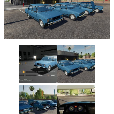
FS19 FAQ
Farming Simulator 19: Best starting City
Farming Simulator 19: How to edit a Tractor?
Farming Simulator 19: Where to sell Bales?
How to sell Wood Chips in Farming Simulator 19?
Farming Simulator 19: Where to get Water?
Farming Simulator 19: How to buy Seeds?
Farming Simulator 19: How to reset Vehicle?
Farming Simulator 19: How to use Train?
Farming Simulator 19: How to fill Seeder?
How to buy land in Farming Simulator 19
Help
Contacts