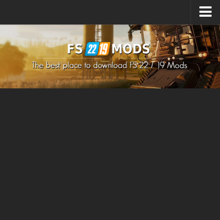
Upload Mod
How to install Mods
How to install FS22 Mods
How to install FS19 Mods
All about FS22
Download FS22 Game
FS22 Mods on Consoles
FS22 System Requirements
How to Create FS22 Mods
Landwirtschafts Simulator 22 Mods
Sims 4 CC Clothes
Minecraft Skins