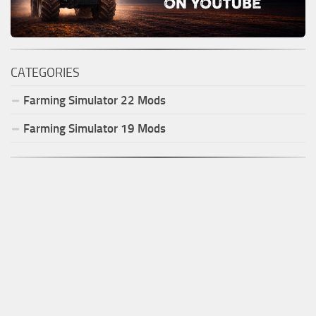
CATEGORIES
Farming Simulator
22
Mods
Farming Simulator
19
Mods