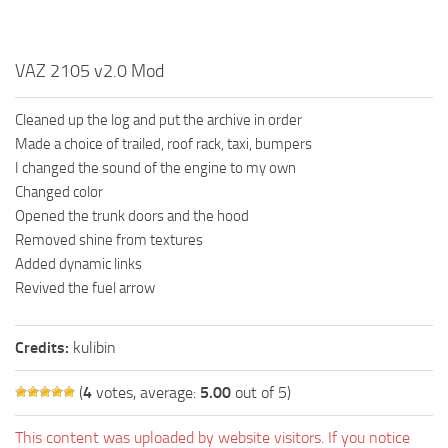
VAZ 2105 v2.0 Mod
Cleaned up the log and put the archive in order
Made a choice of trailed, roof rack, taxi, bumpers
I changed the sound of the engine to my own
Changed color
Opened the trunk doors and the hood
Removed shine from textures
Added dynamic links
Revived the fuel arrow
Credits:
kulibin
(
4
votes, average:
5.00
out of 5)
This content was uploaded by website visitors. If you notice