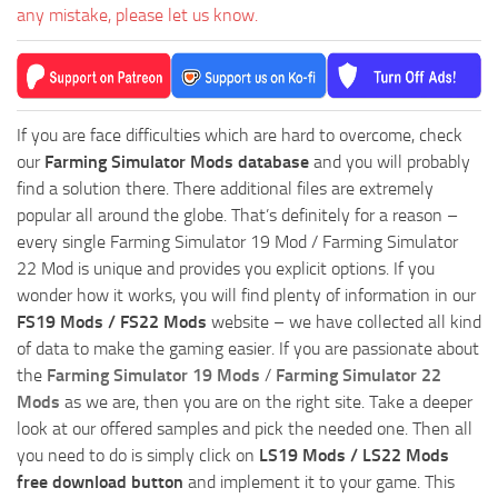
any mistake, please let us know.
If you are face difficulties which are hard to overcome, check
our
Farming Simulator Mods database
and you will probably
find a solution there. There additional files are extremely
popular all around the globe. That’s definitely for a reason –
every single Farming Simulator 19 Mod / Farming Simulator
22 Mod is unique and provides you explicit options. If you
wonder how it works, you will find plenty of information in our
FS19 Mods / FS22 Mods
website – we have collected all kind
of data to make the gaming easier. If you are passionate about
the
Farming Simulator 19 Mods
/
Farming Simulator 22
Mods
as we are, then you are on the right site. Take a deeper
look at our offered samples and pick the needed one. Then all
you need to do is simply click on
LS19 Mods / LS22 Mods
free download button
and implement it to your game. This