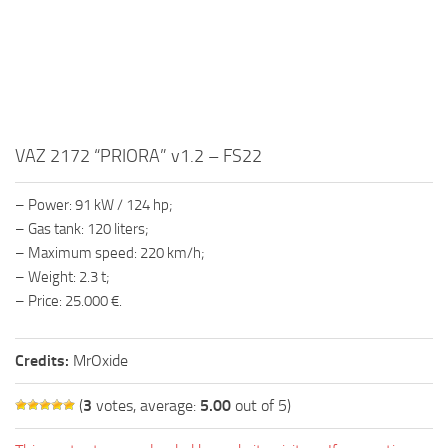
FS19 FAQ
Farming Simulator 19: Best starting City
Farming Simulator 19: How to edit a Tractor?
Farming Simulator 19: Where to sell Bales?
How to sell Wood Chips in Farming Simulator 19?
VAZ 2172 “PRIORA” v1.2 – FS22
Farming Simulator 19: Where to get Water?
– Power: 91 kW / 124 hp;
Farming Simulator 19: How to buy Seeds?
– Gas tank: 120 liters;
Farming Simulator 19: How to reset Vehicle?
– Maximum speed: 220 km/h;
– Weight: 2.3 t;
Farming Simulator 19: How to use Train?
– Price: 25.000 €.
Farming Simulator 19: How to fill Seeder?
How to buy land in Farming Simulator 19
Credits:
MrOxide
Help
(
3
votes, average:
5.00
out of 5)
Contacts