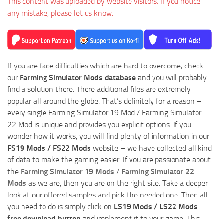
This content was uploaded by website visitors. If you notice
any mistake, please let us know.
If you are face difficulties which are hard to overcome, check
our
Farming Simulator Mods database
and you will probably
find a solution there. There additional files are extremely
popular all around the globe. That’s definitely for a reason –
every single Farming Simulator 19 Mod / Farming Simulator
22 Mod is unique and provides you explicit options. If you
wonder how it works, you will find plenty of information in our
FS19 Mods / FS22 Mods
website – we have collected all kind
of data to make the gaming easier. If you are passionate about
the
Farming Simulator 19 Mods
/
Farming Simulator 22
Mods
as we are, then you are on the right site. Take a deeper
look at our offered samples and pick the needed one. Then all
you need to do is simply click on
LS19 Mods / LS22 Mods
free download button
and implement it to your game. This