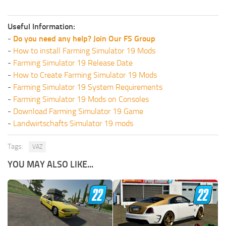
Useful Information:
-
Do you need any help? Join Our FS Group
-
How to install Farming Simulator 19 Mods
-
Farming Simulator 19 Release Date
-
How to Create Farming Simulator 19 Mods
-
Farming Simulator 19 System Requirements
-
Farming Simulator 19 Mods on Consoles
-
Download Farming Simulator 19 Game
-
Landwirtschafts Simulator 19 mods
Tags:
VAZ
YOU MAY ALSO LIKE...