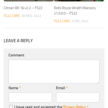
Citroen BX 16 v2.2 – FS22
Rolls Royce Wraith Mansory
v1.0.0.0 – FS22
FS22 CARS
30 NOV, 2022
FS22 CARS
5 JAN, 2022
LEAVE A REPLY
Comment
Name
*
Email
*
I have read and accepted the
Privacy Policy
*