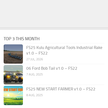
TOP 3 THIS MONTH
FS25 Kulu Agricultural Tools Industrial Rake
v1.0 – FS22
27 JUL, 2026
06 Ford Bob Tail v1.0 – FS22
7 AUG, 2025
FS25 NEW START FARMER v1.0 – FS22
8 AUG, 2025