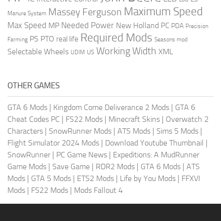
Maximum Speed
Massey Ferguson
Manure System
Max Speed
Needed Power
MP
New Holland
PC
PDA
Precision
Required Mods
PS
PTO
real life
Farming
Seasons mod
Working Width
Selectable Wheels
XML
US
UDIM
OTHER GAMES
GTA 6 Mods
|
Kingdom Come Deliverance 2 Mods
|
GTA 6
Cheat Codes PC
|
FS22 Mods
|
Minecraft Skins
|
Overwatch 2
Characters
|
SnowRunner Mods
|
ATS Mods
|
Sims 5 Mods
|
Flight Simulator 2024 Mods
|
Download Youtube Thumbnail
|
SnowRunner
|
PC Game News
|
Expeditions: A MudRunner
Game Mods
|
Save Game
|
RDR2 Mods
|
GTA 6 Mods
|
ATS
Mods
|
GTA 5 Mods
|
ETS2 Mods
|
Life by You Mods
|
FFXVI
Mods
|
FS22 Mods
|
Mods Fallout 4