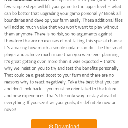
few simple steps will lift your game to the upper level – what
can be better that upgrading your game personally? Break all
boundaries and develop your farm easily. These additional files
will add so much value that you won’t want to play without
them anymore. There is no risk, so no arguments against –
therefore the are no excuses of not taking this special chance.
It’s amazing how much a simple update can do – be the smart
player and achieve much more than you were ever planning.
It’s great getting even more than it was expected – that’s
why we insist on you to try and test the benefits personally.
That could be a great boost to your farm and there are no
reasons why to react negatively. Take the best that you can
and don’t look back – you must be orientated to the future
and new experiences. That’s the only way to stay ahead of
everything. If you see it as your goals, it’s definitely now or
never!
Download