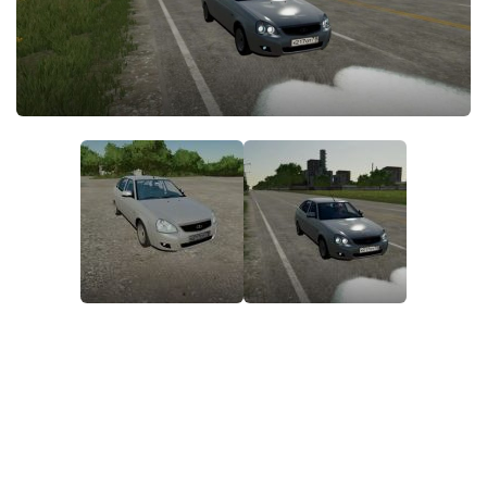
STALKER 2 Mods
All about FS19
About FS19 Game
Download FS19
FS19 Mods on Consoles
FS19 Release Date
FS19 System Requirements
How to Create FS19 Mods
FS19 Cheat (unlimited money)
FS19: Precision Farming DLC
FS19: Alpine Farming Expansion
FS19 News
Giants Editor