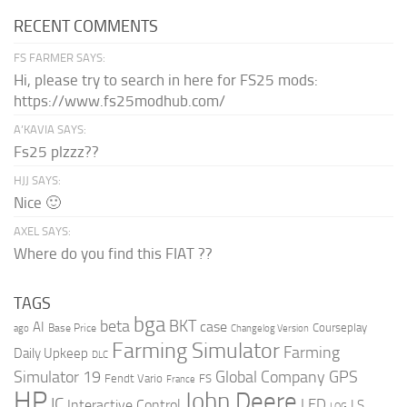
RECENT COMMENTS
FS FARMER SAYS:
Hi, please try to search in here for FS25 mods:
https://www.fs25modhub.com/
A’KAVIA SAYS:
Fs25 plzzz??
HJJ SAYS:
Nice 🙂
AXEL SAYS:
Where do you find this FIAT ??
TAGS
bga
beta
BKT
case
AI
Courseplay
Base Price
ago
Changelog Version
Farming Simulator
Farming
Daily Upkeep
DLC
Global Company
GPS
Simulator 19
Fendt Vario
FS
France
HP
John Deere
IC
LED
Interactive Control
LS
LOG