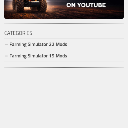
CATEGORIES
Farming Simulator
22
Mods
Farming Simulator
19
Mods