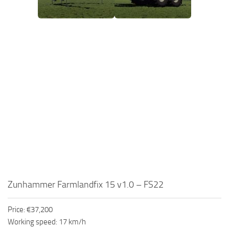
Zunhammer Farmlandfix 15 v1.0 – FS22
Price: €37,200
Working speed: 17 km/h