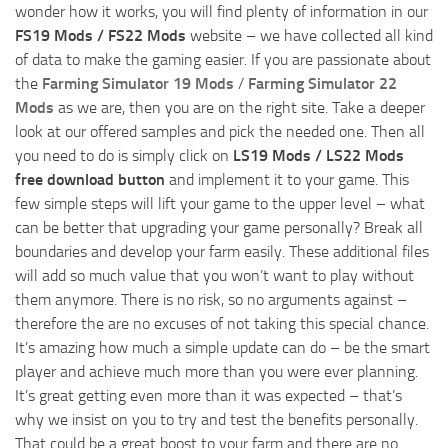
wonder how it works, you will find plenty of information in our
FS19 Mods / FS22 Mods
website – we have collected all kind
of data to make the gaming easier. If you are passionate about
the
Farming Simulator 19 Mods
/
Farming Simulator 22
Mods
as we are, then you are on the right site. Take a deeper
look at our offered samples and pick the needed one. Then all
you need to do is simply click on
LS19 Mods / LS22 Mods
free download button
and implement it to your game. This
few simple steps will lift your game to the upper level – what
can be better that upgrading your game personally? Break all
boundaries and develop your farm easily. These additional files
will add so much value that you won’t want to play without
them anymore. There is no risk, so no arguments against –
therefore the are no excuses of not taking this special chance.
It’s amazing how much a simple update can do – be the smart
player and achieve much more than you were ever planning.
It’s great getting even more than it was expected – that’s
why we insist on you to try and test the benefits personally.
That could be a great boost to your farm and there are no