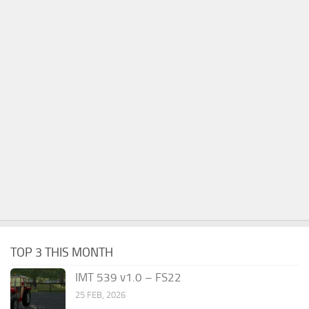
TOP 3 THIS MONTH
IMT 539 v1.0 – FS22
25 FEB, 2026