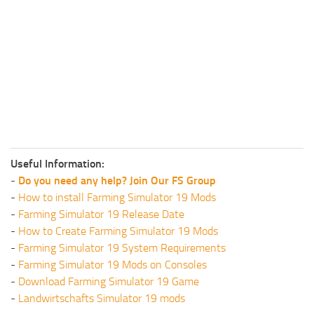
Useful Information:
-
Do you need any help? Join Our FS Group
-
How to install Farming Simulator 19 Mods
-
Farming Simulator 19 Release Date
-
How to Create Farming Simulator 19 Mods
-
Farming Simulator 19 System Requirements
-
Farming Simulator 19 Mods on Consoles
-
Download Farming Simulator 19 Game
-
Landwirtschafts Simulator 19 mods