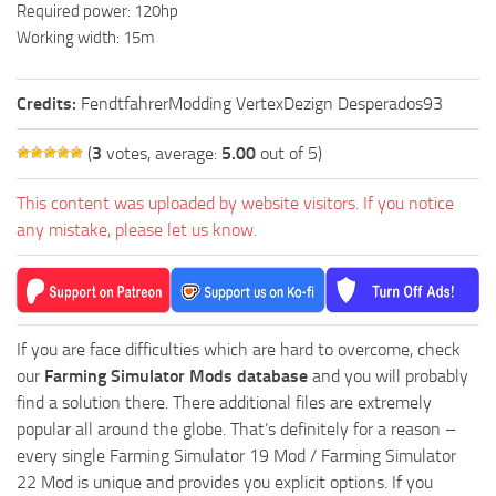
Required power: 120hp
Working width: 15m
Credits:
FendtfahrerModding VertexDezign Desperados93
(
3
votes, average:
5.00
out of 5)
This content was uploaded by website visitors. If you notice
any mistake, please let us know.
If you are face difficulties which are hard to overcome, check
our
Farming Simulator Mods database
and you will probably
find a solution there. There additional files are extremely
popular all around the globe. That’s definitely for a reason –
every single Farming Simulator 19 Mod / Farming Simulator
22 Mod is unique and provides you explicit options. If you