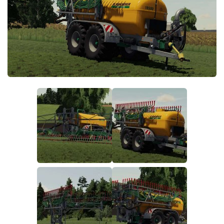
FS19 FAQ
Farming Simulator 19: Best starting City
Farming Simulator 19: How to edit a Tractor?
Farming Simulator 19: Where to sell Bales?
How to sell Wood Chips in Farming Simulator 19?
Farming Simulator 19: Where to get Water?
Farming Simulator 19: How to buy Seeds?
Farming Simulator 19: How to reset Vehicle?
Farming Simulator 19: How to use Train?
Farming Simulator 19: How to fill Seeder?
How to buy land in Farming Simulator 19
Help
Contacts