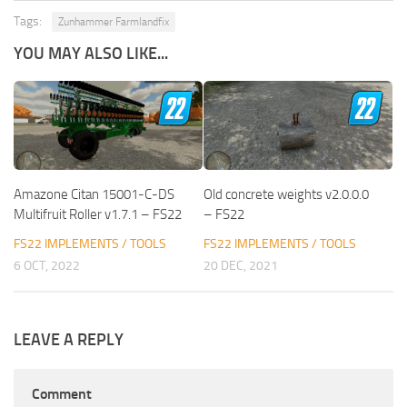
Tags:
Zunhammer Farmlandfix
YOU MAY ALSO LIKE...
Amazone Citan 15001-C-DS
Old concrete weights v2.0.0.0
Multifruit Roller v1.7.1 – FS22
– FS22
FS22 IMPLEMENTS / TOOLS
FS22 IMPLEMENTS / TOOLS
6 OCT, 2022
20 DEC, 2021
LEAVE A REPLY
Comment