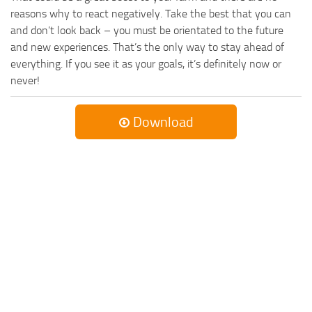
reasons why to react negatively. Take the best that you can
and don’t look back – you must be orientated to the future
and new experiences. That’s the only way to stay ahead of
everything. If you see it as your goals, it’s definitely now or
never!
Download