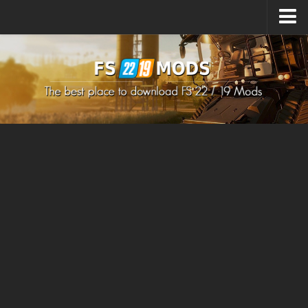
Upload Mod
How to install Mods
How to install FS22 Mods
How to install FS19 Mods
All about FS22
Download FS22 Game
FS22 Mods on Consoles
FS22 System Requirements
How to Create FS22 Mods
Landwirtschafts Simulator 22 Mods
Sims 4 CC Clothes
Minecraft Skins