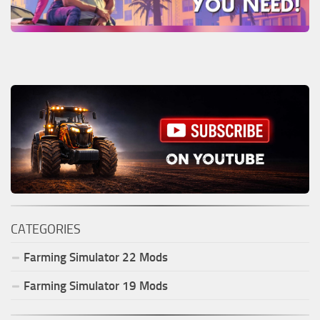
CATEGORIES
Farming Simulator
22
Mods
Farming Simulator
19
Mods