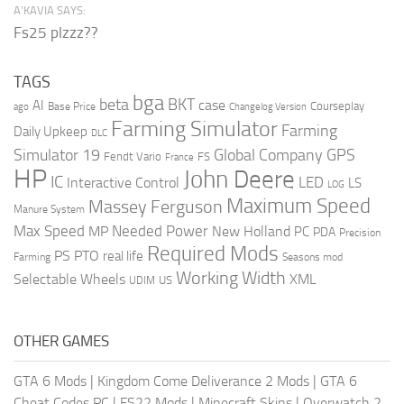
A’KAVIA SAYS:
Fs25 plzzz??
TAGS
bga
beta
BKT
case
AI
Courseplay
Base Price
ago
Changelog Version
Farming Simulator
Farming
Daily Upkeep
DLC
Global Company
GPS
Simulator 19
Fendt Vario
FS
France
HP
John Deere
IC
LED
Interactive Control
LS
LOG
Maximum Speed
Massey Ferguson
Manure System
Max Speed
Needed Power
MP
New Holland
PC
PDA
Precision
Required Mods
PS
PTO
real life
Farming
Seasons mod
Working Width
Selectable Wheels
XML
US
UDIM
OTHER GAMES
GTA 6 Mods
|
Kingdom Come Deliverance 2 Mods
|
GTA 6
Cheat Codes PC
|
FS22 Mods
|
Minecraft Skins
|
Overwatch 2