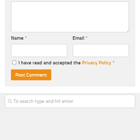
Name
*
Email
*
I have read and accepted the
Privacy Policy
*