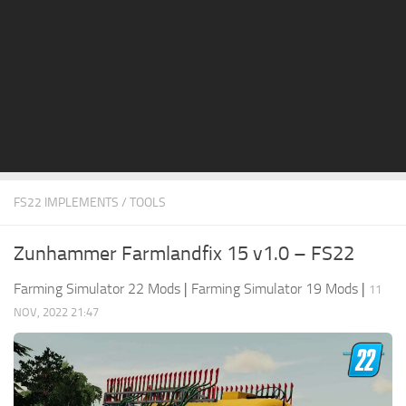
STALKER 2 Mods
All about FS19
About FS19 Game
Download FS19
FS19 Mods on Consoles
FS19 Release Date
FS22 IMPLEMENTS / TOOLS
FS19 System Requirements
How to Create FS19 Mods
Zunhammer Farmlandfix 15 v1.0 – FS22
FS19 Cheat (unlimited money)
Farming Simulator 22 Mods
|
Farming Simulator 19 Mods
|
11
FS19: Precision Farming DLC
NOV, 2022 21:47
FS19: Alpine Farming Expansion
FS19 News
Giants Editor