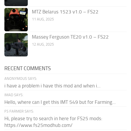
MTZ Belarus 1523 v1.0 – FS22
11 AUG, 2025
Massey Ferguson TE20 v1.0 – FS22
12 AUG, 2025
RECENT COMMENTS
ANONYMOUS SAYS:
i have a problem i have this mod and when i...
IMAD SAYS:
Hello, where can I get this IMT 549 but for Farming...
FS FARMER SAYS:
Hi, please try to search in here for FS25 mods:
https://www.fs25modhub.com/